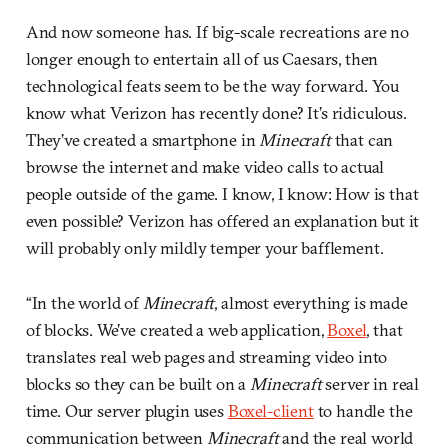
And now someone has. If big-scale recreations are no
longer enough to entertain all of us Caesars, then
technological feats seem to be the way forward. You
know what Verizon has recently done? It’s ridiculous.
They’ve created a smartphone in
Minecraft
that can
browse the internet and make video calls to actual
people outside of the game. I know, I know: How is that
even possible? Verizon has offered an explanation but it
will probably only mildly temper your bafflement.
“In the world of
Minecraft
, almost everything is made
of blocks. We’ve created a web application,
Boxel
, that
translates real web pages and streaming video into
blocks so they can be built on a
Minecraft
server in real
time. Our server plugin uses
Boxel-client
to handle the
communication between
Minecraft
and the real world