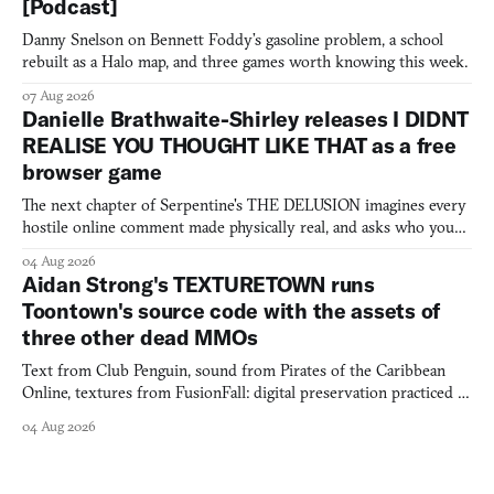
[Podcast]
Danny Snelson on Bennett Foddy’s gasoline problem, a school
rebuilt as a Halo map, and three games worth knowing this week.
07 Aug 2026
Danielle Brathwaite-Shirley releases I DIDNT
REALISE YOU THOUGHT LIKE THAT as a free
browser game
The next chapter of Serpentine's THE DELUSION imagines every
hostile online comment made physically real, and asks who you
would open the door for.
04 Aug 2026
Aidan Strong's TEXTURETOWN runs
Toontown's source code with the assets of
three other dead MMOs
Text from Club Penguin, sound from Pirates of the Caribbean
Online, textures from FusionFall: digital preservation practiced as
collage.
04 Aug 2026