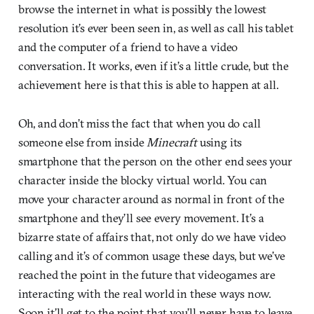
browse the internet in what is possibly the lowest
resolution it’s ever been seen in, as well as call his tablet
and the computer of a friend to have a video
conversation. It works, even if it’s a little crude, but the
achievement here is that this is able to happen at all.
Oh, and don’t miss the fact that when you do call
someone else from inside
Minecraft
using its
smartphone that the person on the other end sees your
character inside the blocky virtual world. You can
move your character around as normal in front of the
smartphone and they’ll see every movement. It’s a
bizarre state of affairs that, not only do we have video
calling and it’s of common usage these days, but we’ve
reached the point in the future that videogames are
interacting with the real world in these ways now.
Soon it’ll get to the point that you’ll never have to leave