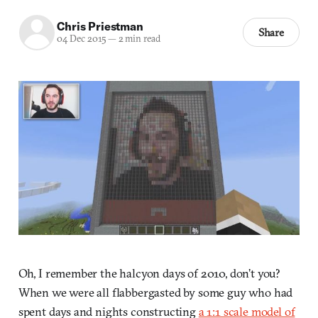
Chris Priestman
Share
04 Dec 2015
—
2 min read
Oh, I remember the halcyon days of 2010, don’t you?
When we were all flabbergasted by some guy who had
spent days and nights constructing
a 1:1 scale model of