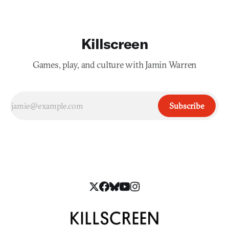
Killscreen
Games, play, and culture with Jamin Warren
Subscribe