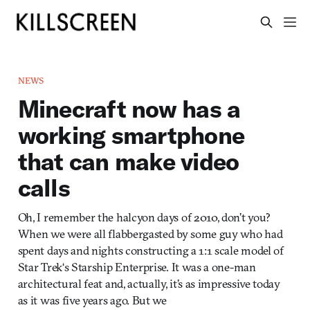
NEWS
Minecraft now has a
working smartphone
that can make video
calls
Oh, I remember the halcyon days of 2010, don’t you?
When we were all flabbergasted by some guy who had
spent days and nights constructing a 1:1 scale model of
Star Trek‘s Starship Enterprise. It was a one-man
architectural feat and, actually, it’s as impressive today
as it was five years ago. But we