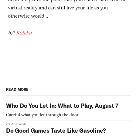
virtual reality and can still live your life as you
otherwise would…
h/t
Kotaku
READ MORE
Who Do You Let In: What to Play, August 7
Careful what you let through the door.
07 Aug 2026
Do Good Games Taste Like Gasoline?