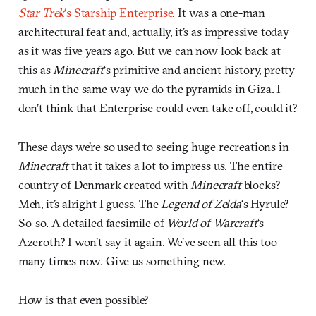
Star Trek
‘s Starship Enterprise
. It was a one-man
architectural feat and, actually, it’s as impressive today
as it was five years ago. But we can now look back at
this as
Minecraft
‘s primitive and ancient history, pretty
much in the same way we do the pyramids in Giza. I
don’t think that Enterprise could even take off, could it?
These days we’re so used to seeing huge recreations in
Minecraft
that it takes a lot to impress us. The entire
country of Denmark created with
Minecraft
blocks?
Meh, it’s alright I guess. The
Legend of Zelda
‘s Hyrule?
So-so. A detailed facsimile of
World of Warcraft
‘s
Azeroth? I won’t say it again. We’ve seen all this too
many times now. Give us something new.
How is that even possible?