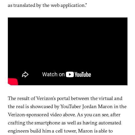
as translated by the web application.”
The result of Verizon’s portal between the virtual and
the real is showcased by YouTuber Jordan Maron in the
Verizon-sponsored video above. As you can see, after
crafting the smartphone as well as having automated
engineers build him a cell tower, Maron is able to