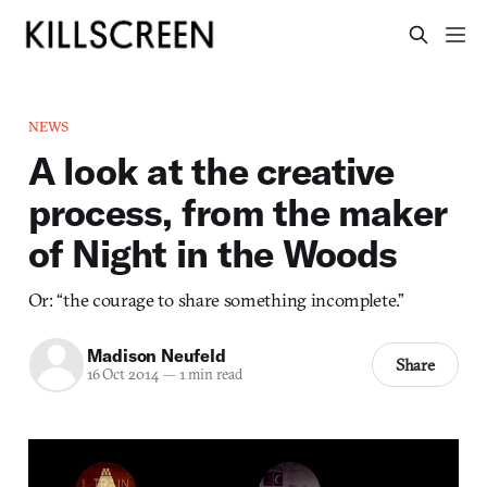
NEWS
A look at the creative
process, from the maker
of Night in the Woods
Or: “the courage to share something incomplete.”
Madison Neufeld
Share
16 Oct 2014
—
1 min read