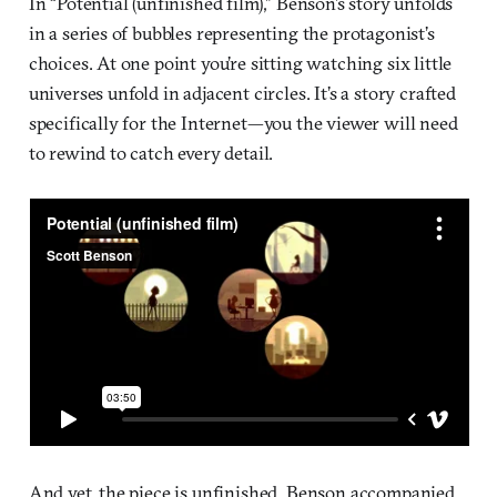
In “Potential (unfinished film),” Benson’s story unfolds
in a series of bubbles representing the protagonist’s
choices. At one point you’re sitting watching six little
universes unfold in adjacent circles. It’s a story crafted
specifically for the Internet—you the viewer will need
to rewind to catch every detail.
And yet, the piece is unfinished. Benson accompanied