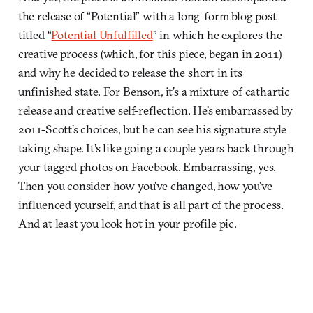
the release of “Potential” with a long-form blog post
titled “
Potential Unfulfilled
” in which he explores the
creative process (which, for this piece, began in 2011)
and why he decided to release the short in its
unfinished state. For Benson, it’s a mixture of cathartic
release and creative self-reflection. He’s embarrassed by
2011-Scott’s choices, but he can see his signature style
taking shape. It’s like going a couple years back through
your tagged photos on Facebook. Embarrassing, yes.
Then you consider how you’ve changed, how you’ve
influenced yourself, and that is all part of the process.
And at least you look hot in your profile pic.