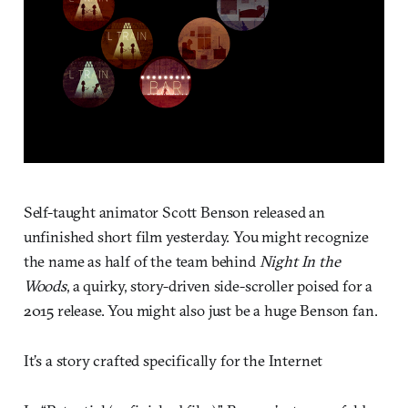
Self-taught animator Scott Benson released an
unfinished short film yesterday. You might recognize
the name as half of the team behind
Night In the
Woods
, a quirky, story-driven side-scroller poised for a
2015 release. You might also just be a huge Benson fan.
It’s a story crafted specifically for the Internet