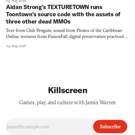
04 Aug 2026
Aidan Strong's TEXTURETOWN runs
Toontown's source code with the assets of
three other dead MMOs
Text from Club Penguin, sound from Pirates of the Caribbean
Online, textures from FusionFall: digital preservation practiced as
collage.
04 Aug 2026
Killscreen
Games, play, and culture with Jamin Warren
Subscribe