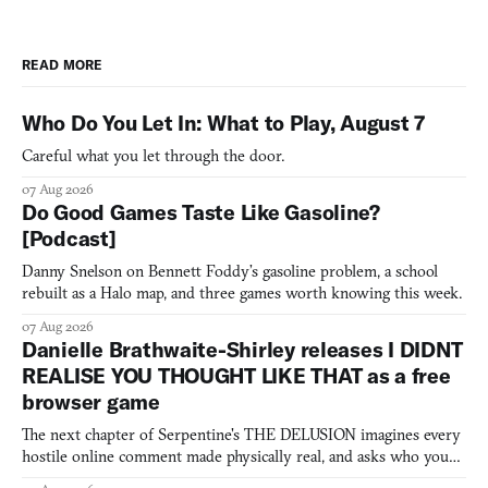
READ MORE
Who Do You Let In: What to Play, August 7
Careful what you let through the door.
07 Aug 2026
Do Good Games Taste Like Gasoline?
[Podcast]
Danny Snelson on Bennett Foddy’s gasoline problem, a school
rebuilt as a Halo map, and three games worth knowing this week.
07 Aug 2026
Danielle Brathwaite-Shirley releases I DIDNT
REALISE YOU THOUGHT LIKE THAT as a free
browser game
The next chapter of Serpentine's THE DELUSION imagines every
hostile online comment made physically real, and asks who you
would open the door for.