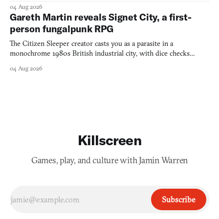
into a bullet heaven you parkour through.
04 Aug 2026
Gareth Martin reveals Signet City, a first-
person fungalpunk RPG
The Citizen Sleeper creator casts you as a parasite in a
monochrome 1980s British industrial city, with dice checks
swayed by your host's emotions.
04 Aug 2026
Killscreen
Games, play, and culture with Jamin Warren
Subscribe