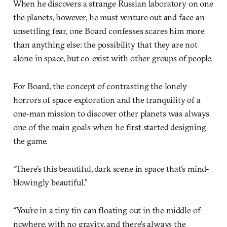
When he discovers a strange Russian laboratory on one
the planets, however, he must venture out and face an
unsettling fear, one Board confesses scares him more
than anything else: the possibility that they are not
alone in space, but co-exist with other groups of people.
For Board, the concept of contrasting the lonely
horrors of space exploration and the tranquility of a
one-man mission to discover other planets was always
one of the main goals when he first started designing
the game.
“There’s this beautiful, dark scene in space that’s mind-
blowingly beautiful.”
“You’re in a tiny tin can floating out in the middle of
nowhere, with no gravity, and there’s always the