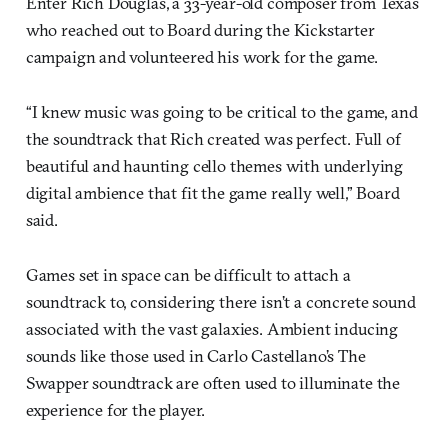
Enter Rich Douglas, a 33-year-old composer from Texas
who reached out to Board during the Kickstarter
campaign and volunteered his work for the game.
“I knew music was going to be critical to the game, and
the soundtrack that Rich created was perfect. Full of
beautiful and haunting cello themes with underlying
digital ambience that fit the game really well,” Board
said.
Games set in space can be difficult to attach a
soundtrack to, considering there isn’t a concrete sound
associated with the vast galaxies. Ambient inducing
sounds like those used in Carlo Castellano’s The
Swapper soundtrack are often used to illuminate the
experience for the player.