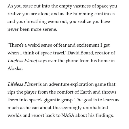
As you stare out into the empty vastness of space you
realize you are alone, and as the humming continues
and your breathing evens out, you realize you have
never been more serene.
“There’s a weird sense of fear and excitement I get
when I think of space travel,” David Board, creator of
Lifeless Planet
says over the phone from his home in
Alaska.
Lifeless Planet
is an adventure exploration game that
rips the player from the comfort of Earth and throws
them into space’s gigantic grasp. The goal is to learn as
much as he can about the seemingly uninhabited
worlds and report back to NASA about his findings.