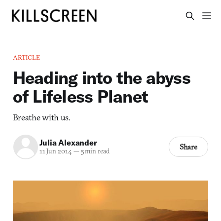
ARTICLE
Heading into the abyss
of Lifeless Planet
Breathe with us.
Julia Alexander
Share
11 Jun 2014
—
5 min read