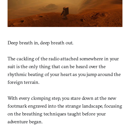
Deep breath in, deep breath out.
The cackling of the radio attached somewhere in your
suit is the only thing that can be heard over the
rhythmic beating of your heart as you jump around the
foreign terrain.
With every clomping step, you stare down at the new
footmark engraved into the strange landscape, focusing
on the breathing techniques taught before your
adventure began.