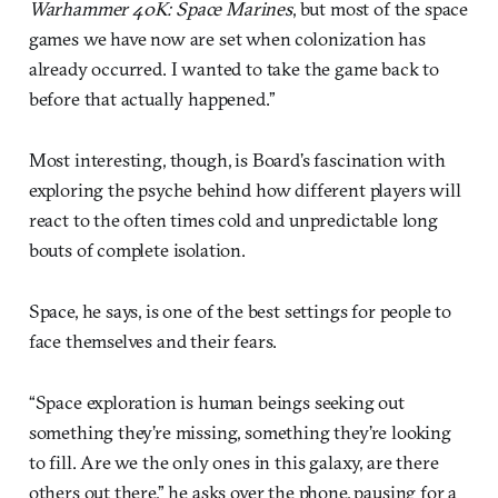
Warhammer 40K: Space Marines
, but most of the space
games we have now are set when colonization has
already occurred. I wanted to take the game back to
before that actually happened.”
Most interesting, though, is Board’s fascination with
exploring the psyche behind how different players will
react to the often times cold and unpredictable long
bouts of complete isolation.
Space, he says, is one of the best settings for people to
face themselves and their fears.
“Space exploration is human beings seeking out
something they’re missing, something they’re looking
to fill. Are we the only ones in this galaxy, are there
others out there,” he asks over the phone, pausing for a