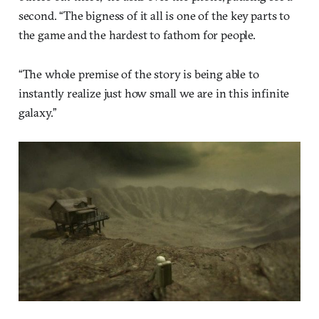
second. “The bigness of it all is one of the key parts to
the game and the hardest to fathom for people.
“The whole premise of the story is being able to
instantly realize just how small we are in this infinite
galaxy.”