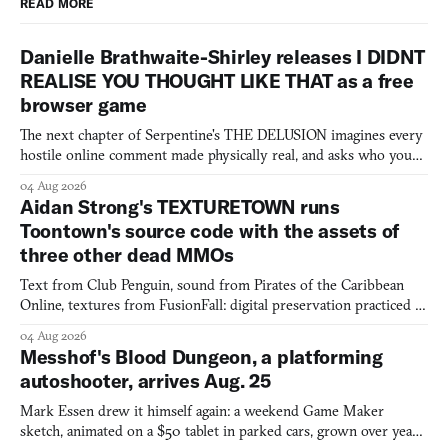
READ MORE
Danielle Brathwaite-Shirley releases I DIDNT
REALISE YOU THOUGHT LIKE THAT as a free
browser game
The next chapter of Serpentine's THE DELUSION imagines every
hostile online comment made physically real, and asks who you
would open the door for.
04 Aug 2026
Aidan Strong's TEXTURETOWN runs
Toontown's source code with the assets of
three other dead MMOs
Text from Club Penguin, sound from Pirates of the Caribbean
Online, textures from FusionFall: digital preservation practiced as
collage.
04 Aug 2026
Messhof's Blood Dungeon, a platforming
autoshooter, arrives Aug. 25
Mark Essen drew it himself again: a weekend Game Maker
sketch, animated on a $50 tablet in parked cars, grown over years