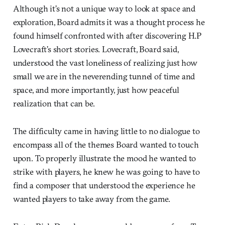
Although it’s not a unique way to look at space and
exploration, Board admits it was a thought process he
found himself confronted with after discovering H.P
Lovecraft’s short stories. Lovecraft, Board said,
understood the vast loneliness of realizing just how
small we are in the neverending tunnel of time and
space, and more importantly, just how peaceful
realization that can be.
The difficulty came in having little to no dialogue to
encompass all of the themes Board wanted to touch
upon. To properly illustrate the mood he wanted to
strike with players, he knew he was going to have to
find a composer that understood the experience he
wanted players to take away from the game.