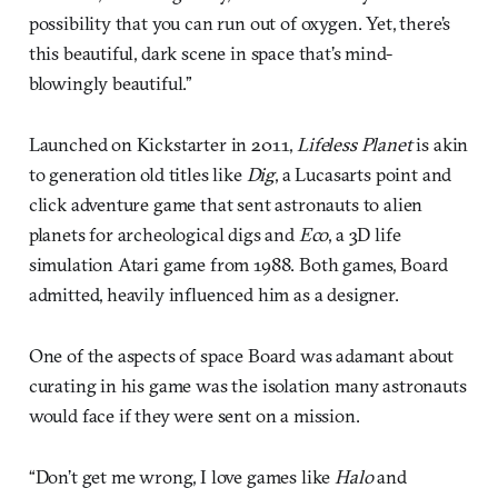
possibility that you can run out of oxygen. Yet, there’s
this beautiful, dark scene in space that’s mind-
blowingly beautiful.”
Launched on Kickstarter in 2011,
Lifeless Planet
is akin
to generation old titles like
Dig
, a Lucasarts point and
click adventure game that sent astronauts to alien
planets for archeological digs and
Eco
, a 3D life
simulation Atari game from 1988. Both games, Board
admitted, heavily influenced him as a designer.
One of the aspects of space Board was adamant about
curating in his game was the isolation many astronauts
would face if they were sent on a mission.
“Don’t get me wrong, I love games like
Halo
and