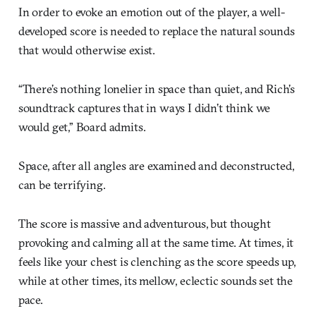
In order to evoke an emotion out of the player, a well-
developed score is needed to replace the natural sounds
that would otherwise exist.
“There’s nothing lonelier in space than quiet, and Rich’s
soundtrack captures that in ways I didn’t think we
would get,” Board admits.
Space, after all angles are examined and deconstructed,
can be terrifying.
The score is massive and adventurous, but thought
provoking and calming all at the same time. At times, it
feels like your chest is clenching as the score speeds up,
while at other times, its mellow, eclectic sounds set the
pace.