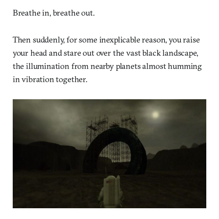
Breathe in, breathe out.
Then suddenly, for some inexplicable reason, you raise
your head and stare out over the vast black landscape,
the illumination from nearby planets almost humming
in vibration together.