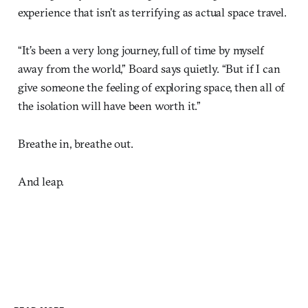
experience that isn’t as terrifying as actual space travel.
“It’s been a very long journey, full of time by myself
away from the world,” Board says quietly. “But if I can
give someone the feeling of exploring space, then all of
the isolation will have been worth it.”
Breathe in, breathe out.
And leap.