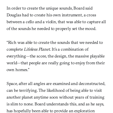
In order to create the unique sounds, Board said
Douglas had to create his own instrument, a cross
between a cello and a violin, that was able to capture all
of the sounds he needed to properly set the mood.
“Rich was able to create the sounds that we needed to
complete
Lifeless Planet
. It’s a combination of
everything—the score, the design, the massive playable
world—that people are really going to enjoy from their
own homes.”
Space, after all angles are examined and deconstructed,
can be terrifying. The likelihood of being able to visit
another planet anytime soon without years of training
is slim to none. Board understands this, and as he says,
has hopefully been able to provide an exploration