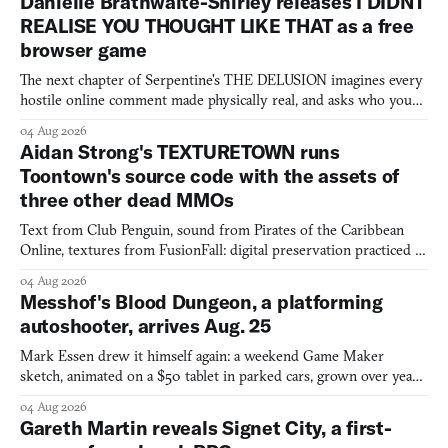
Danielle Brathwaite-Shirley releases I DIDNT
REALISE YOU THOUGHT LIKE THAT as a free
browser game
The next chapter of Serpentine's THE DELUSION imagines every
hostile online comment made physically real, and asks who you
would open the door for.
04 Aug 2026
Aidan Strong's TEXTURETOWN runs
Toontown's source code with the assets of
three other dead MMOs
Text from Club Penguin, sound from Pirates of the Caribbean
Online, textures from FusionFall: digital preservation practiced as
collage.
04 Aug 2026
Messhof's Blood Dungeon, a platforming
autoshooter, arrives Aug. 25
Mark Essen drew it himself again: a weekend Game Maker
sketch, animated on a $50 tablet in parked cars, grown over years
into a bullet heaven you parkour through.
04 Aug 2026
Gareth Martin reveals Signet City, a first-