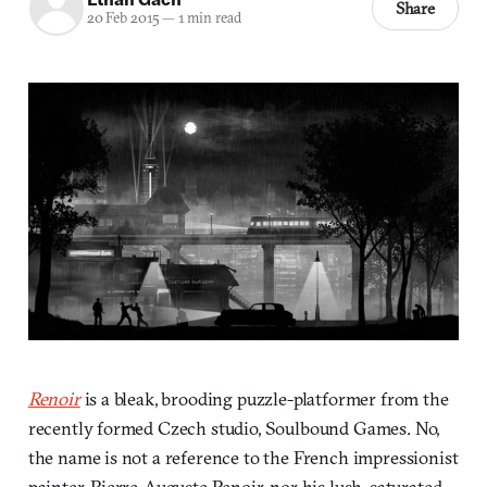
Share
20 Feb 2015
—
1 min read
Renoir
is a bleak, brooding puzzle-platformer from the
recently formed Czech studio, Soulbound Games. No,
the name is not a reference to the French impressionist
painter, Pierre-Auguste Renoir, nor his lush, saturated