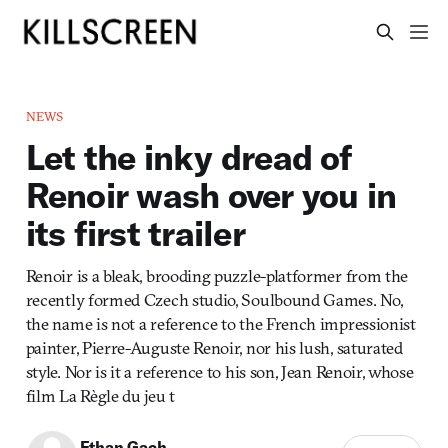
NEWS
Let the inky dread of
Renoir wash over you in
its first trailer
Renoir is a bleak, brooding puzzle-platformer from the
recently formed Czech studio, Soulbound Games. No,
the name is not a reference to the French impressionist
painter, Pierre-Auguste Renoir, nor his lush, saturated
style. Nor is it a reference to his son, Jean Renoir, whose
film La Règle du jeu t
Ethan Gach