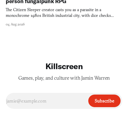
person fungalpunk RPG
The Citizen Sleeper creator casts you as a parasite in a
monochrome 1980s British industrial city, with dice checks
swayed by your host's emotions.
04 Aug 2026
Killscreen
Games, play, and culture with Jamin Warren
Subscribe