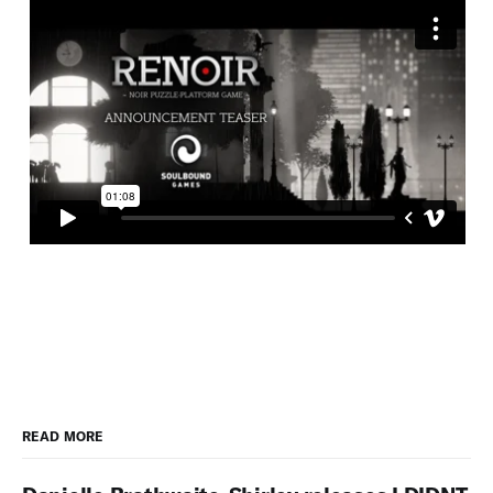
READ MORE