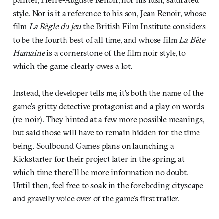
style. Nor is it a reference to his son, Jean Renoir, whose
film
La Règle du jeu
the British Film Institute considers
to be the fourth best of all time, and whose film
La Bête
Humaine
is a cornerstone of the film noir style, to
which the game clearly owes a lot.
Instead, the developer tells me, it’s both the name of the
game’s gritty detective protagonist and a play on words
(re-noir). They hinted at a few more possible meanings,
but said those will have to remain hidden for the time
being. Soulbound Games plans on launching a
Kickstarter for their project later in the spring, at
which time there’ll be more information no doubt.
Until then, feel free to soak in the foreboding cityscape
and gravelly voice over of the game’s first trailer.