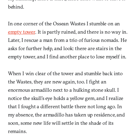
behind.
In one corner of the Ossean Wastes I stumble on an
empty tower
. It is partly ruined, and there is no way in.
Later, I rescue a man from a trio of furious nomads. He
asks for further help, and look: there are stairs in the
empty tower, and I find another place to lose myself in.
When I win clear of the tower and stumble back into
the Wastes, they are new again, too. I fight an
enormous armadillo next to a hulking stone skull. I
notice the skull’s eye holds a yellow gem, and I realize
that I fought a different battle there not long ago. In
my absence, the armadillo has taken up residence, and
soon, some new life will settle in the shade of its
remains.