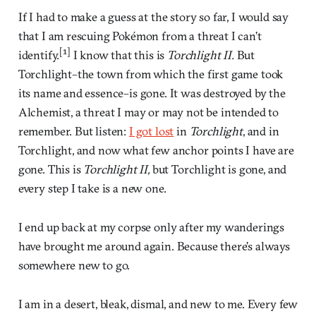
If I had to make a guess at the story so far, I would say
that I am rescuing Pokémon from a threat I can’t
[1]
identify.
I know that this is
Torchlight II.
But
Torchlight–the town from which the first game took
its name and essence–is gone. It was destroyed by the
Alchemist, a threat I may or may not be intended to
remember. But listen:
I got lost
in
Torchlight
, and in
Torchlight, and now what few anchor points I have are
gone. This is
Torchlight II,
but Torchlight is gone, and
every step I take is a new one.
I end up back at my corpse only after my wanderings
have brought me around again. Because there’s always
somewhere new to go.
I am in a desert, bleak, dismal, and new to me. Every few