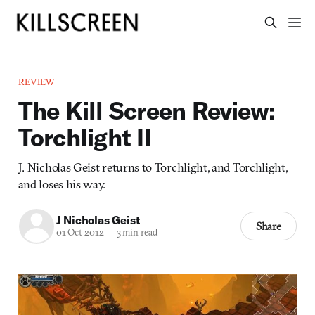
REVIEW
The Kill Screen Review:
Torchlight II
J. Nicholas Geist returns to Torchlight, and Torchlight,
and loses his way.
J Nicholas Geist
Share
01 Oct 2012
—
3 min read