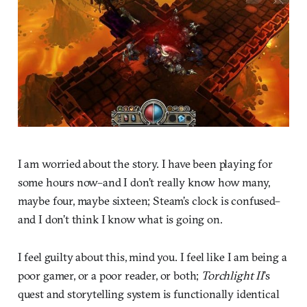
I am worried about the story. I have been playing for
some hours now–and I don’t really know how many,
maybe four, maybe sixteen; Steam’s clock is confused–
and I don’t think I know what is going on.
I feel guilty about this, mind you. I feel like I am being a
poor gamer, or a poor reader, or both;
Torchlight II
’s
quest and storytelling system is functionally identical