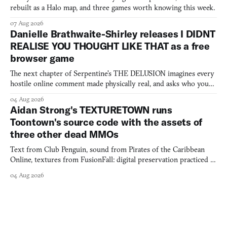
rebuilt as a Halo map, and three games worth knowing this week.
07 Aug 2026
Danielle Brathwaite-Shirley releases I DIDNT
REALISE YOU THOUGHT LIKE THAT as a free
browser game
The next chapter of Serpentine's THE DELUSION imagines every
hostile online comment made physically real, and asks who you
would open the door for.
04 Aug 2026
Aidan Strong's TEXTURETOWN runs
Toontown's source code with the assets of
three other dead MMOs
Text from Club Penguin, sound from Pirates of the Caribbean
Online, textures from FusionFall: digital preservation practiced as
collage.
04 Aug 2026