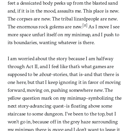
feet a dessicated body peeks up from the blasted sand
and, if it is in the mood, assaults me. This place is new.
The corpses are new. The tribal lizardpeople are new.
[2]
The enormous rock golems are new.
As I move I see
more space unfurl itself on my minimap, and I push to
its boundaries, wanting whatever is there.
I am worried about the story because I am halfway
through Act II, and I feel like that’s what games are
supposed to be
about
–stories, that is–and that there is
one here, but that I keep ignoring it in favor of moving
forward, moving on, pushing somewhere new. The
yellow question mark on my minimap–symbolizing the
next story-advancing quest–is floating above some
staircase to some dungeon. I’ve been to the top, but I
won’t go in, because off in the grey haze surrounding
my minimap, there is
more,
and I don’t want to leave it