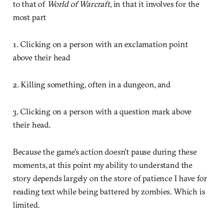
to that of
World of Warcraft,
in that it involves for the
most part
1. Clicking on a person with an exclamation point
above their head
2. Killing something, often in a dungeon, and
3. Clicking on a person with a question mark above
their head.
Because the game’s action doesn’t pause during these
moments, at this point my ability to understand the
story depends largely on the store of patience I have for
reading text while being battered by zombies. Which is
limited.