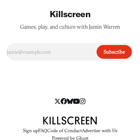
Killscreen
Games, play, and culture with Jamin Warren
Subscribe
Sign up
FAQ
Code of Conduct
Advertise with Us
Powered by
Ghost