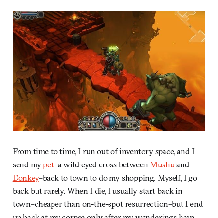
From time to time, I run out of inventory space, and I
send my
pet
–a wild-eyed cross between
Mushu
and
Donkey
–back to town to do my shopping. Myself, I go
back but rarely. When I die, I usually start back in
town–cheaper than on-the-spot resurrection–but I end
up back at my corpse only after my wanderings have