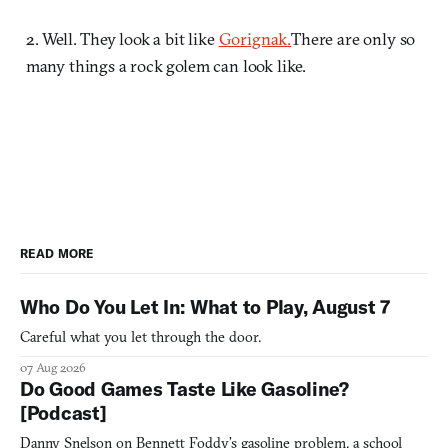
2. Well. They look a bit like
Gorignak.
There are only so
many things a rock golem can look like.
READ MORE
Who Do You Let In: What to Play, August 7
Careful what you let through the door.
07 Aug 2026
Do Good Games Taste Like Gasoline?
[Podcast]
Danny Snelson on Bennett Foddy’s gasoline problem, a school