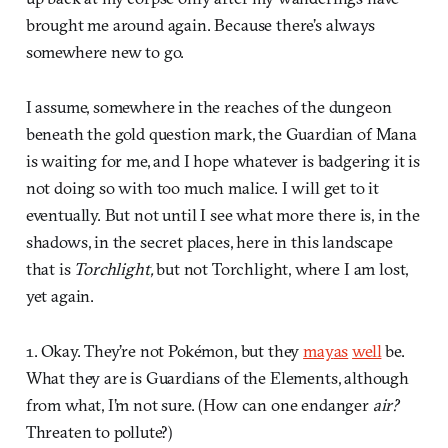
brought me around again. Because there’s always
somewhere new to go.
I assume, somewhere in the reaches of the dungeon
beneath the gold question mark, the Guardian of Mana
is waiting for me, and I hope whatever is badgering it is
not doing so with too much malice. I will get to it
eventually. But not until I see what more there is, in the
shadows, in the secret places, here in this landscape
that is
Torchlight,
but not Torchlight, where I am lost,
yet again.
1. Okay. They’re not Pokémon, but they
may
as
well
be.
What they are is Guardians of the Elements, although
from what, I’m not sure. (How can one endanger
air?
Threaten to pollute?)