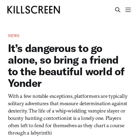
NEWS
It’s dangerous to go
alone, so bring a friend
to the beautiful world of
Yonder
With a few notable exceptions, platformers are typically
solitary adventures that measure determination against
dexterity. The life of a whip-wielding vampire slayer or
bounty hunting contortionist is a lonely one. Players
often left to fend for themselves as they chart a course
through a labyrinthi