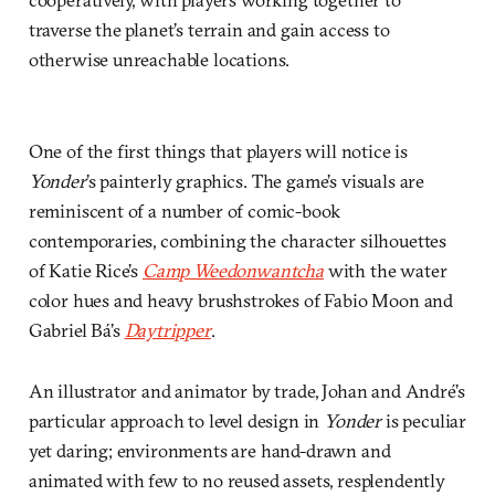
traverse the planet’s terrain and gain access to
otherwise unreachable locations.
One of the first things that players will notice is
Yonder
’s painterly graphics. The game’s visuals are
reminiscent of a number of comic-book
contemporaries, combining the character silhouettes
of Katie Rice’s
Camp Weedonwantcha
with the water
color hues and heavy brushstrokes of Fabio Moon and
Gabriel Bá’s
Daytripper
.
An illustrator and animator by trade, Johan and André’s
particular approach to level design in
Yonder
is peculiar
yet daring; environments are hand-drawn and
animated with few to no reused assets, resplendently