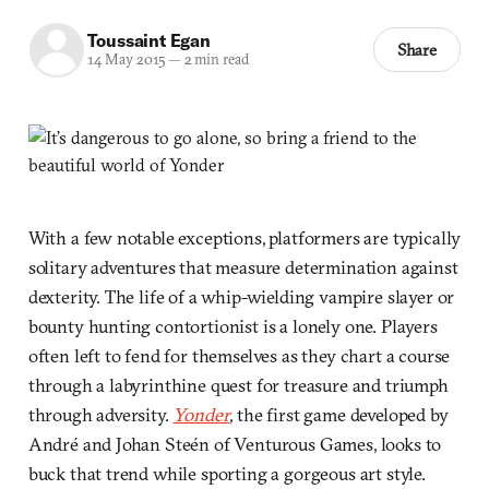
Toussaint Egan
Share
14 May 2015
—
2 min read
With a few notable exceptions, platformers are typically
solitary adventures that measure determination against
dexterity. The life of a whip-wielding vampire slayer or
bounty hunting contortionist is a lonely one. Players
often left to fend for themselves as they chart a course
through a labyrinthine quest for treasure and triumph
through adversity.
Yonder
, the first game developed by
André and Johan Steén of Venturous Games, looks to
buck that trend while sporting a gorgeous art style.