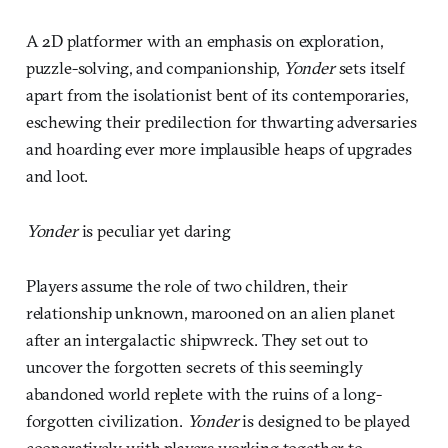
A 2D platformer with an emphasis on exploration,
puzzle-solving, and companionship,
Yonder
sets itself
apart from the isolationist bent of its contemporaries,
eschewing their predilection for thwarting adversaries
and hoarding ever more implausible heaps of upgrades
and loot.
Yonder
is peculiar yet daring
Players assume the role of two children, their
relationship unknown, marooned on an alien planet
after an intergalactic shipwreck. They set out to
uncover the forgotten secrets of this seemingly
abandoned world replete with the ruins of a long-
forgotten civilization.
Yonder
is designed to be played
cooperatively, with players working together to