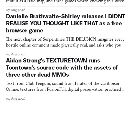
rebuilt as a Halo map, and three games worth knowing this week.
07 Aug 2026
Danielle Brathwaite-Shirley releases I DIDNT
REALISE YOU THOUGHT LIKE THAT as a free
browser game
The next chapter of Serpentine's THE DELUSION imagines every
hostile online comment made physically real, and asks who you
would open the door for.
04 Aug 2026
Aidan Strong's TEXTURETOWN runs
Toontown's source code with the assets of
three other dead MMOs
Text from Club Penguin, sound from Pirates of the Caribbean
Online, textures from FusionFall: digital preservation practiced as
collage.
04 Aug 2026