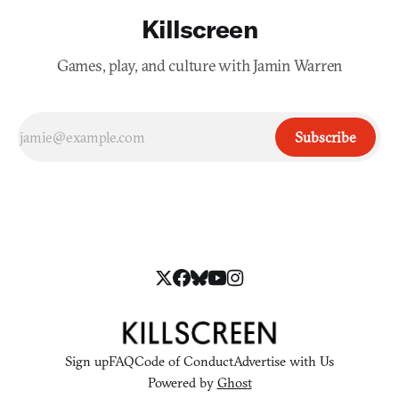
Killscreen
Games, play, and culture with Jamin Warren
Subscribe
Sign up
FAQ
Code of Conduct
Advertise with Us
Powered by
Ghost