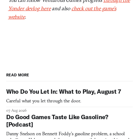
Yonder devlog here
and also
check out the game’s
website
.
READ MORE
Who Do You Let In: What to Play, August 7
Careful what you let through the door.
07 Aug 2026
Do Good Games Taste Like Gasoline?
[Podcast]
Danny Snelson on Bennett Foddy’s gasoline problem, a school