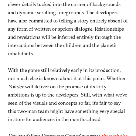
clever details tucked into the corner of backgrounds
and dynamic scrolling foregrounds. The developers
have also committed to telling a story entirely absent of
any form of written or spoken dialogue. Relationships
and revelations will be inferred entirely through the
interactions between the children and the planet’s
inhabitants.
With the game still relatively early in its production,
not much else is known about it at this point. Whether
Yonder
will deliver on the promise of its lofty
ambitions is up to the developers. Still, with what we’ve
seen of the visuals and concepts so far, it’s fair to say
this two-man team might have something very special
in store for audiences in the months ahead.
You can follow Venturous Games’ progress
through the