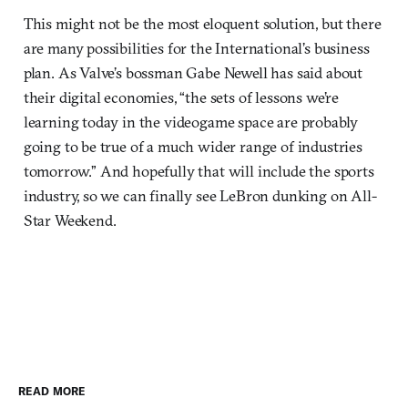
This might not be the most eloquent solution, but there
are many possibilities for the International’s business
plan. As Valve’s bossman Gabe Newell has said about
their digital economies, “the sets of lessons we’re
learning today in the videogame space are probably
going to be true of a much wider range of industries
tomorrow.” And hopefully that will include the sports
industry, so we can finally see LeBron dunking on All-
Star Weekend.
READ MORE