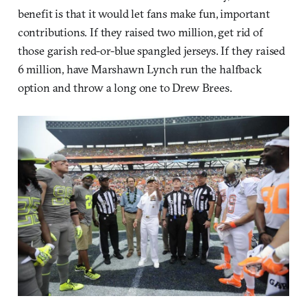
benefit is that it would let fans make fun, important
contributions. If they raised two million, get rid of
those garish red-or-blue spangled jerseys. If they raised
6 million, have Marshawn Lynch run the halfback
option and throw a long one to Drew Brees.