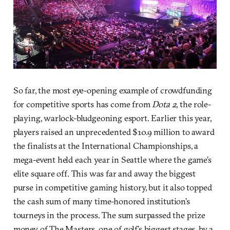
So far, the most eye-opening example of crowdfunding
for competitive sports has come from
Dota 2
, the role-
playing, warlock-bludgeoning esport. Earlier this year,
players raised an unprecedented $10.9 million to award
the finalists at the International Championships, a
mega-event held each year in Seattle where the game’s
elite square off. This was far and away the biggest
purse in competitive gaming history, but it also topped
the cash sum of many time-honored institution’s
tourneys in the process. The sum surpassed the prize
money of The Masters, one of golf’s biggest stages, by a