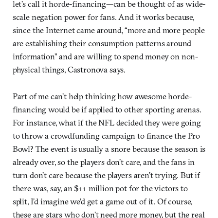
let’s call it horde-financing—can be thought of as wide-
scale negation power for fans. And it works because,
since the Internet came around, “more and more people
are establishing their consumption patterns around
information” and are willing to spend money on non-
physical things, Castronova says.
Part of me can’t help thinking how awesome horde-
financing would be if applied to other sporting arenas.
For instance, what if the NFL decided they were going
to throw a crowdfunding campaign to finance the Pro
Bowl? The event is usually a snore because the season is
already over, so the players don’t care, and the fans in
turn don’t care because the players aren’t trying. But if
there was, say, an $11 million pot for the victors to
split, I’d imagine we’d get a game out of it. Of course,
these are stars who don’t need more money, but the real