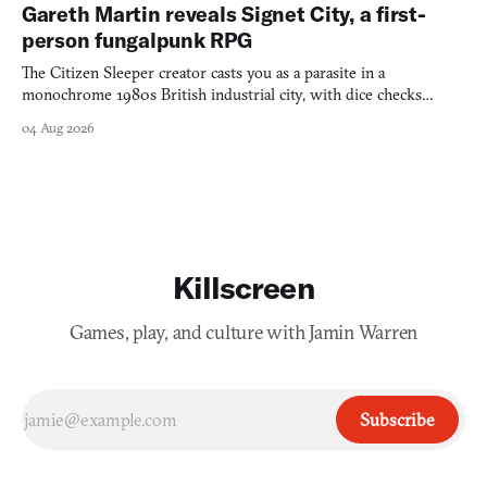
Gareth Martin reveals Signet City, a first-
person fungalpunk RPG
The Citizen Sleeper creator casts you as a parasite in a
monochrome 1980s British industrial city, with dice checks
swayed by your host's emotions.
04 Aug 2026
Killscreen
Games, play, and culture with Jamin Warren
Subscribe