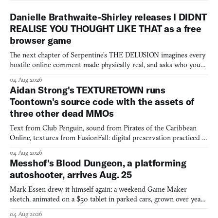
Danielle Brathwaite-Shirley releases I DIDNT
REALISE YOU THOUGHT LIKE THAT as a free
browser game
The next chapter of Serpentine's THE DELUSION imagines every
hostile online comment made physically real, and asks who you
would open the door for.
04 Aug 2026
Aidan Strong's TEXTURETOWN runs
Toontown's source code with the assets of
three other dead MMOs
Text from Club Penguin, sound from Pirates of the Caribbean
Online, textures from FusionFall: digital preservation practiced as
collage.
04 Aug 2026
Messhof's Blood Dungeon, a platforming
autoshooter, arrives Aug. 25
Mark Essen drew it himself again: a weekend Game Maker
sketch, animated on a $50 tablet in parked cars, grown over years
into a bullet heaven you parkour through.
04 Aug 2026