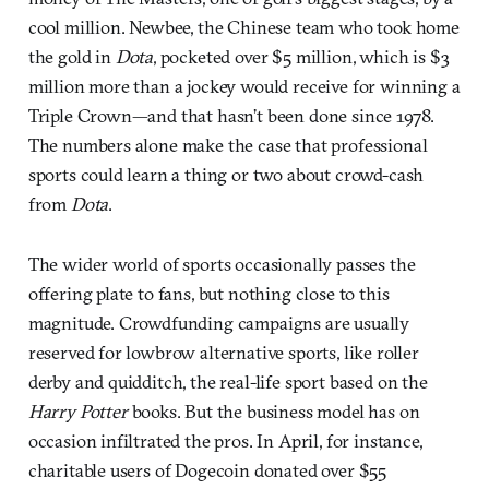
cool million. Newbee, the Chinese team who took home
the gold in
Dota
, pocketed over $5 million, which is $3
million more than a jockey would receive for winning a
Triple Crown—and that hasn’t been done since 1978.
The numbers alone make the case that professional
sports could learn a thing or two about crowd-cash
from
Dota
.
The wider world of sports occasionally passes the
offering plate to fans, but nothing close to this
magnitude. Crowdfunding campaigns are usually
reserved for lowbrow alternative sports, like roller
derby and quidditch, the real-life sport based on the
Harry Potter
books. But the business model has on
occasion infiltrated the pros. In April, for instance,
charitable users of Dogecoin donated over $55