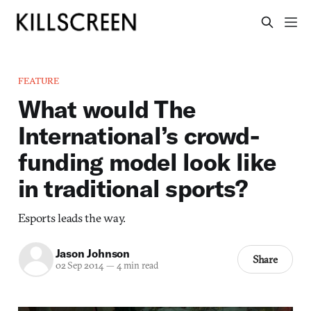
FEATURE
What would The
International’s crowd-
funding model look like
in traditional sports?
Esports leads the way.
Jason Johnson
Share
02 Sep 2014
—
4 min read