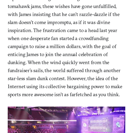
tomahawk jams, these wishes have gone unfulfilled,
with James insisting that he can’t razzle-dazzle if the
slam doesn’t come impromptu, as if it was divine
inspiration. The frustration came to a head last year
when one desperate fan started a crowdfunding
campaign to raise a million dollars, with the goal of
enticing James to join the annual celebration of
dunking. When the wind quickly went from the
fundraiser’s sails, the world suffered through another
star-less slam dunk contest. However, the idea of the
Internet using its collective bargaining power to make
sports more awesome isn’t as farfetched as you think.