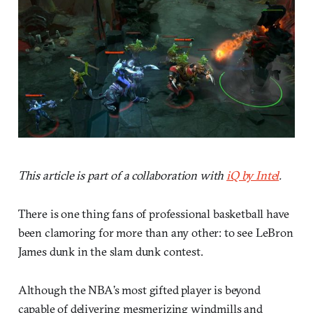
This article is part of a collaboration with
iQ by Intel
.
There is one thing fans of professional basketball have
been clamoring for more than any other: to see LeBron
James dunk in the slam dunk contest.
Although the NBA’s most gifted player is beyond
capable of delivering mesmerizing windmills and