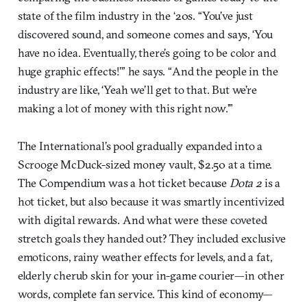
state of the film industry in the ‘20s. “You’ve just
discovered sound, and someone comes and says, ‘You
have no idea. Eventually, there’s going to be color and
huge graphic effects!’” he says. “And the people in the
industry are like, ‘Yeah we’ll get to that. But we’re
making a lot of money with this right now.’”
The International’s pool gradually expanded into a
Scrooge McDuck-sized money vault, $2.50 at a time.
The Compendium was a hot ticket because
Dota 2
is a
hot ticket, but also because it was smartly incentivized
with digital rewards. And what were these coveted
stretch goals they handed out? They included exclusive
emoticons, rainy weather effects for levels, and a fat,
elderly cherub skin for your in-game courier—in other
words, complete fan service. This kind of economy—