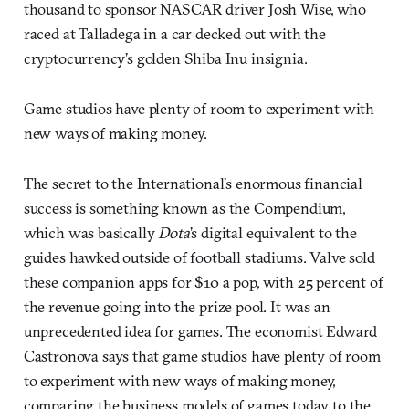
thousand to sponsor NASCAR driver Josh Wise, who
raced at Talladega in a car decked out with the
cryptocurrency’s golden Shiba Inu insignia.
Game studios have plenty of room to experiment with
new ways of making money.
The secret to the International’s enormous financial
success is something known as the Compendium,
which was basically
Dota
’s digital equivalent to the
guides hawked outside of football stadiums. Valve sold
these companion apps for $10 a pop, with 25 percent of
the revenue going into the prize pool. It was an
unprecedented idea for games. The economist Edward
Castronova says that game studios have plenty of room
to experiment with new ways of making money,
comparing the business models of games today to the