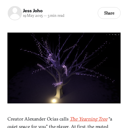
Jess Joho
Share
19 May 2015
—
3 min read
Creator Alexander Ocias calls
The Yearning Tree
“a
quiet space for you,” the player. At first, the muted