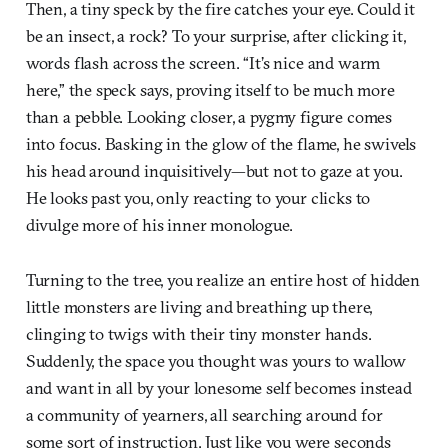
Then, a tiny speck by the fire catches your eye. Could it
be an insect, a rock? To your surprise, after clicking it,
words flash across the screen. “It’s nice and warm
here,” the speck says, proving itself to be much more
than a pebble. Looking closer, a pygmy figure comes
into focus. Basking in the glow of the flame, he swivels
his head around inquisitively—but not to gaze at you.
He looks past you, only reacting to your clicks to
divulge more of his inner monologue.
Turning to the tree, you realize an entire host of hidden
little monsters are living and breathing up there,
clinging to twigs with their tiny monster hands.
Suddenly, the space you thought was yours to wallow
and want in all by your lonesome self becomes instead
a community of yearners, all searching around for
some sort of instruction. Just like you were seconds