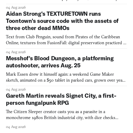
would open the door for.
04 Aug 2026
Aidan Strong's TEXTURETOWN runs
Toontown's source code with the assets of
three other dead MMOs
Text from Club Penguin, sound from Pirates of the Caribbean
Online, textures from FusionFall: digital preservation practiced as
collage.
04 Aug 2026
Messhof's Blood Dungeon, a platforming
autoshooter, arrives Aug. 25
Mark Essen drew it himself again: a weekend Game Maker
sketch, animated on a $50 tablet in parked cars, grown over years
into a bullet heaven you parkour through.
04 Aug 2026
Gareth Martin reveals Signet City, a first-
person fungalpunk RPG
The Citizen Sleeper creator casts you as a parasite in a
monochrome 1980s British industrial city, with dice checks
swayed by your host's emotions.
04 Aug 2026