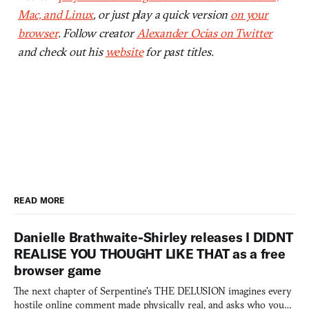
Mac, and Linux
, or just play a quick version
on your
browser
. Follow creator
Alexander Ocias on Twitter
and check out his
website
for past titles.
READ MORE
Danielle Brathwaite-Shirley releases I DIDNT
REALISE YOU THOUGHT LIKE THAT as a free
browser game
The next chapter of Serpentine's THE DELUSION imagines every
hostile online comment made physically real, and asks who you