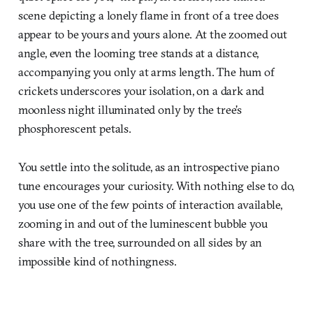
scene depicting a lonely flame in front of a tree does
appear to be yours and yours alone. At the zoomed out
angle, even the looming tree stands at a distance,
accompanying you only at arms length. The hum of
crickets underscores your isolation, on a dark and
moonless night illuminated only by the tree’s
phosphorescent petals.
You settle into the solitude, as an introspective piano
tune encourages your curiosity. With nothing else to do,
you use one of the few points of interaction available,
zooming in and out of the luminescent bubble you
share with the tree, surrounded on all sides by an
impossible kind of nothingness.