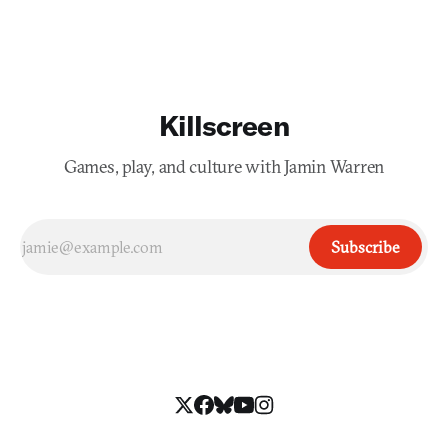
Killscreen
Games, play, and culture with Jamin Warren
Subscribe