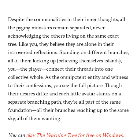
Despite the commonalities in their inner thoughts, all
the pygmy monsters remain separated, never
acknowledging the others living on the same exact
tree. Like you, they believe they are alone in their
introverted reflections. Standing on different branches,
all of them looking up (believing themselves islands),
you—the player—connect their threads into one
collective whole. As the omnipotent entity and witness
to their confessions, you see the full picture. Though
their desires differ and each little avatar stands on a
separate branching path, they’re all part of the same
foundation—all their branches reaching up to the same
sky, all of them wanting.
You can
play The Yearning Tree for free on Windows,