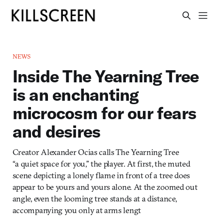
NEWS
Inside The Yearning Tree
is an enchanting
microcosm for our fears
and desires
Creator Alexander Ocias calls The Yearning Tree
“a quiet space for you,” the player. At first, the muted
scene depicting a lonely flame in front of a tree does
appear to be yours and yours alone. At the zoomed out
angle, even the looming tree stands at a distance,
accompanying you only at arms lengt