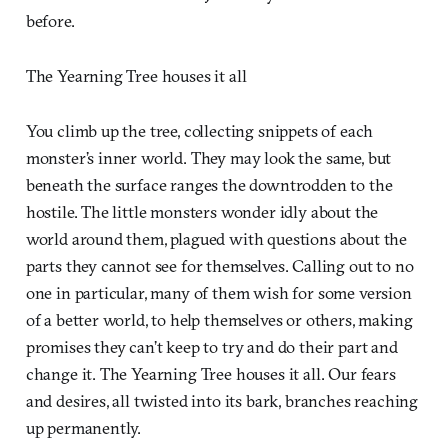
before.
The Yearning Tree houses it all
You climb up the tree, collecting snippets of each
monster’s inner world. They may look the same, but
beneath the surface ranges the downtrodden to the
hostile. The little monsters wonder idly about the
world around them, plagued with questions about the
parts they cannot see for themselves. Calling out to no
one in particular, many of them wish for some version
of a better world, to help themselves or others, making
promises they can’t keep to try and do their part and
change it. The Yearning Tree houses it all. Our fears
and desires, all twisted into its bark, branches reaching
up permanently.