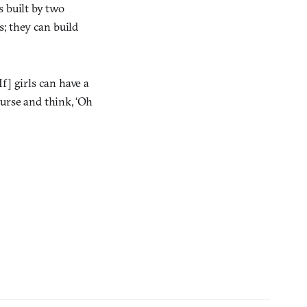
s built by two
; they can build
f] girls can have a
ourse and think, ‘Oh