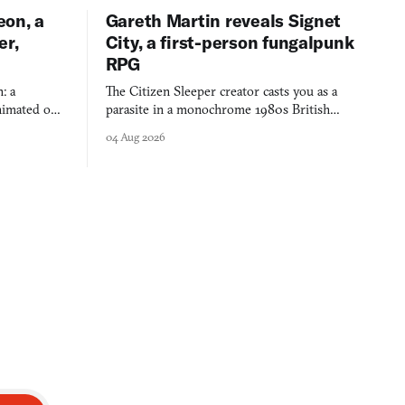
eon, a
Gareth Martin reveals Signet
er,
City, a first-person fungalpunk
RPG
: a
The Citizen Sleeper creator casts you as a
imated on a
parasite in a monochrome 1980s British
 over years
industrial city, with dice checks swayed by
04 Aug 2026
 through.
your host's emotions.