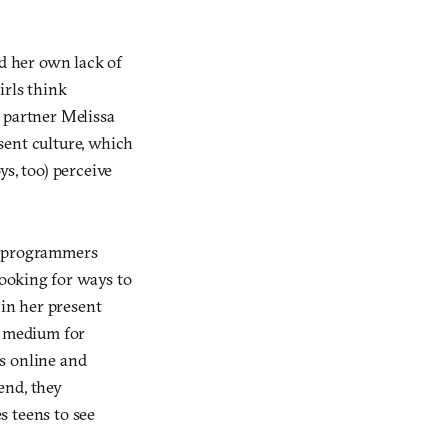
ed her own lack of
irls think
 partner Melissa
sent culture, which
s, too) perceive
re programmers
ooking for ways to
 in her present
a medium for
s online and
end, they
s teens to see