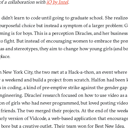
 of a collaboration with
iQ by Intel
.
didn’t learn to code until going to graduate school. She realiz
purposeful choice but instead a symptom of a larger problem: G
ng is for boys. This is a perception Diracles, and her business
 to fight. But instead of encouraging women to embrace the pre
mas and stereotypes, they aim to change how young girls (and boy
place.
in New York City, the two met at a Hack-a-thon, an event whe
 a weekend and build a project from scratch. Halfon had been l
s in coding, a kind of pre-emptive strike against the gender gap
engineering. Diracles’ research focused on how to use video as 
ion of girls who had never programmed, but loved posting video
friends. The two merged their projects. At the end of the week
rly version of Vidcode, a web-based application that encourage
 bore but a creative outlet. Their team won for Best New Idea.