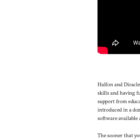
Halfon and Diracles
skills and having 
support from educa
introduced in a do
software available
The sooner that yo