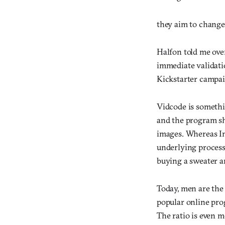
they aim to change
Halfon told me ove
immediate validatio
Kickstarter campai
Vidcode is somethi
and the program sh
images. Whereas Ins
underlying process 
buying a sweater an
Today, men are the
popular online pro
The ratio is even 