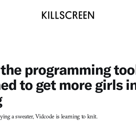
 the programming too
ed to get more girls i
g
ying a sweater, Vidcode is learning to knit.