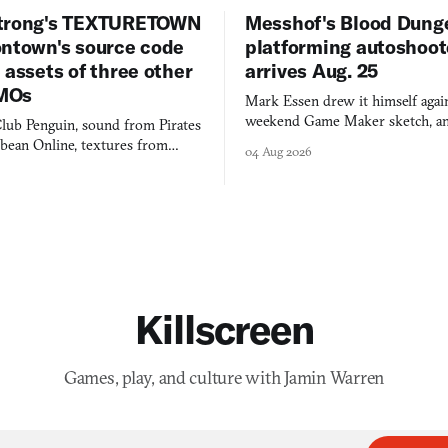
trong's TEXTURETOWN
Messhof's Blood Dung
ontown's source code
platforming autoshoot
 assets of three other
arrives Aug. 25
MOs
Mark Essen drew it himself again
weekend Game Maker sketch, an
lub Penguin, sound from Pirates
$50 tablet in parked cars, grown
bbean Online, textures from
04 Aug 2026
into a bullet heaven you parkour
digital preservation practiced as
Killscreen
Games, play, and culture with Jamin Warren