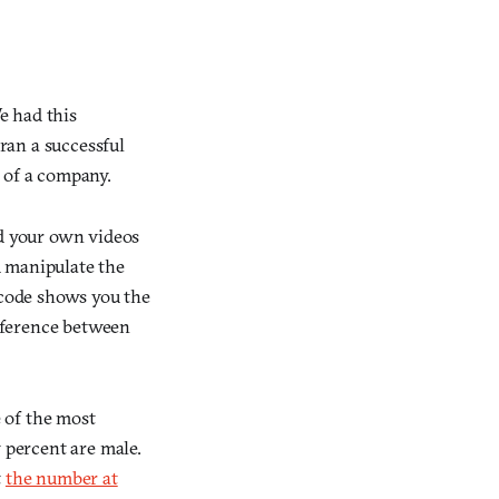
e had this
 ran a successful
 of a company.
ad your own videos
d manipulate the
dcode shows you the
ifference between
 of the most
percent are male.
t
the number at