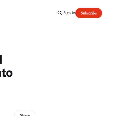
Sign in
Subscribe
l
nto
Share