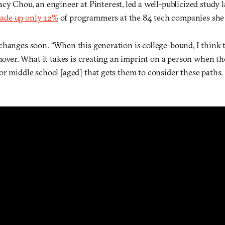
acy Chou, an engineer at Pinterest, led a well-publicized study l
ade up only 12%
of programmers at the 84 tech companies she 
changes soon. “When this generation is college-bound, I think t
rnover. What it takes is creating an imprint on a person when th
or middle school [aged] that gets them to consider these paths.