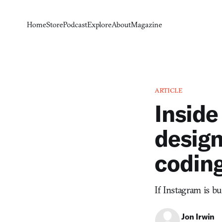
Home
Store
Podcast
Explore
About
Magazine
ARTICLE
Inside
design
codin
If Instagram is bu
Jon Irwin