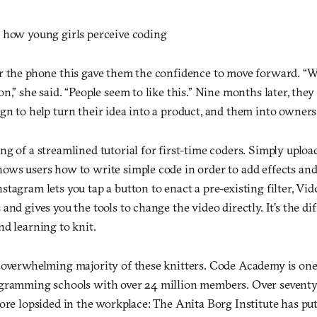
 how young girls perceive coding
r the phone this gave them the confidence to move forward. “W
n,” she said. “People seem to like this.” Nine months later, they
gn to help turn their idea into a product, and them into owners
ng of a streamlined tutorial for first-time coders. Simply uplo
ows users how to write simple code in order to add effects an
tagram lets you tap a button to enact a pre-existing filter, Vi
and gives you the tools to change the video directly. It’s the d
d learning to knit.
 overwhelming majority of these knitters. Code Academy is one
gramming schools with over 24 million members. Over seventy 
more lopsided in the workplace: The Anita Borg Institute has pu