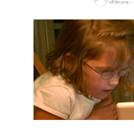
28 Jan 2015
—