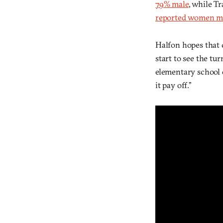
79% male
, while Tr
reported women m
Halfon hopes that 
start to see the tu
elementary school 
it pay off.”