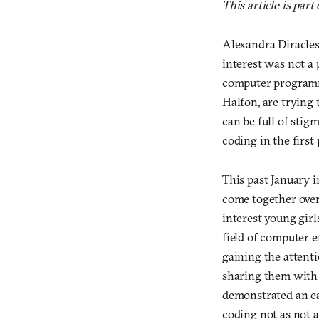
This article is part
Alexandra Diracles 
interest was not a 
computer programmi
Halfon, are trying
can be full of stig
coding in the first 
This past January 
come together over
interest young girl
field of computer 
gaining the attent
sharing them with 
demonstrated an ea
coding not as not a