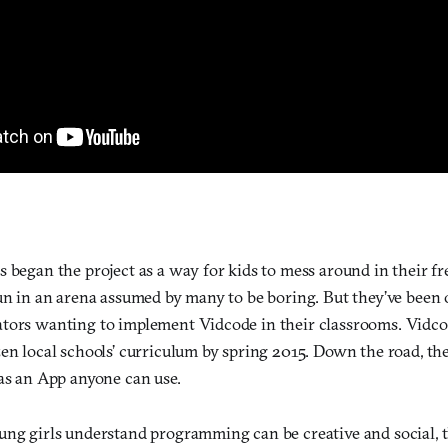
 began the project as a way for kids to mess around in their fr
fun in an arena assumed by many to be boring. But they’ve bee
tors wanting to implement Vidcode in their classrooms. Vidcode
zen local schools’ curriculum by spring 2015. Down the road, th
 as an App anyone can use.
ung girls understand programming can be creative and social