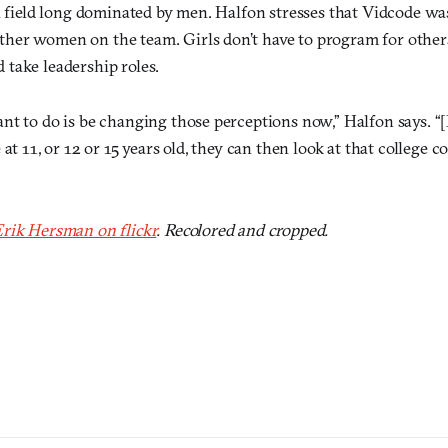
a field long dominated by men. Halfon stresses that Vidcode wa
er women on the team. Girls don’t have to program for others
take leadership roles.
t to do is be changing those perceptions now,” Halfon says. “[I
at 11, or 12 or 15 years old, they can then look at that college c
rik Hersman on flickr
. Recolored and cropped.