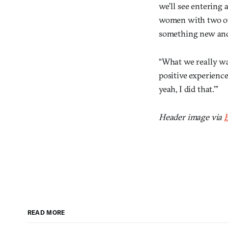
we’ll see entering 
women with two oth
something new and 
“What we really wan
positive experience 
yeah, I did that.’”
Header image via
E
READ MORE