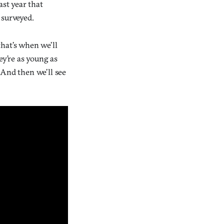
ast year that
surveyed.
hat’s when we’ll
ey’re as young as
 And then we’ll see