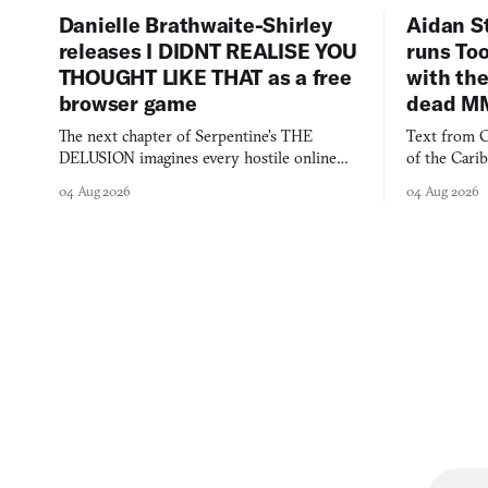
Danielle Brathwaite-Shirley
Aidan S
releases I DIDNT REALISE YOU
runs To
THOUGHT LIKE THAT as a free
with the
browser game
dead M
The next chapter of Serpentine's THE
Text from C
DELUSION imagines every hostile online
of the Cari
comment made physically real, and asks who
FusionFall: 
04 Aug 2026
04 Aug 2026
you would open the door for.
collage.