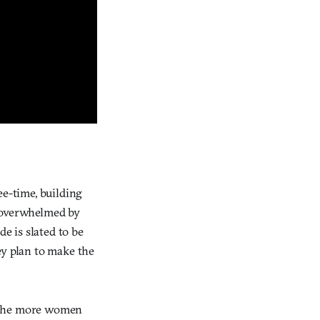
ee-time, building
n overwhelmed by
 is slated to be
ey plan to make the
, the more women