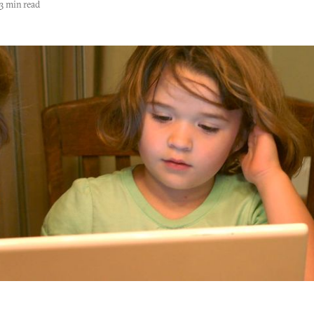
3 min read