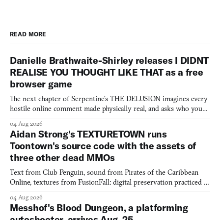
READ MORE
Danielle Brathwaite-Shirley releases I DIDNT
REALISE YOU THOUGHT LIKE THAT as a free
browser game
The next chapter of Serpentine's THE DELUSION imagines every
hostile online comment made physically real, and asks who you
would open the door for.
04 Aug 2026
Aidan Strong's TEXTURETOWN runs
Toontown's source code with the assets of
three other dead MMOs
Text from Club Penguin, sound from Pirates of the Caribbean
Online, textures from FusionFall: digital preservation practiced as
collage.
04 Aug 2026
Messhof's Blood Dungeon, a platforming
autoshooter, arrives Aug. 25