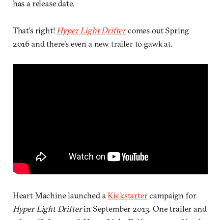
has a release date.
That’s right!
Hyper Light Drifter
comes out Spring
2016 and there’s even a new trailer to gawk at.
Heart Machine launched a
Kickstarter
campaign for
Hyper Light Drifter
in September 2013. One trailer and