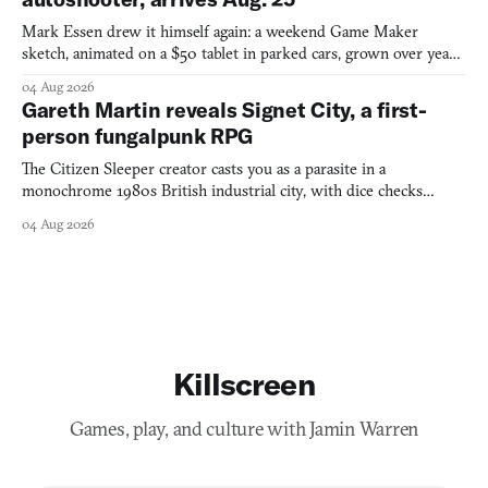
Mark Essen drew it himself again: a weekend Game Maker
sketch, animated on a $50 tablet in parked cars, grown over years
into a bullet heaven you parkour through.
04 Aug 2026
Gareth Martin reveals Signet City, a first-
person fungalpunk RPG
The Citizen Sleeper creator casts you as a parasite in a
monochrome 1980s British industrial city, with dice checks
swayed by your host's emotions.
04 Aug 2026
Killscreen
Games, play, and culture with Jamin Warren