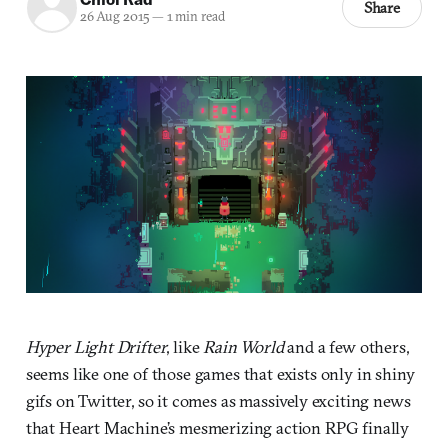
Share
26 Aug 2015
—
1 min read
Hyper Light Drifter
, like
Rain World
and a few others,
seems like one of those games that exists only in shiny
gifs on Twitter, so it comes as massively exciting news
that Heart Machine’s mesmerizing action RPG finally