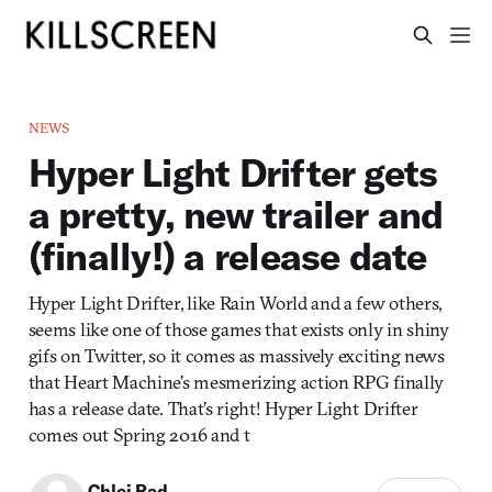
NEWS
Hyper Light Drifter gets
a pretty, new trailer and
(finally!) a release date
Hyper Light Drifter, like Rain World and a few others,
seems like one of those games that exists only in shiny
gifs on Twitter, so it comes as massively exciting news
that Heart Machine’s mesmerizing action RPG finally
has a release date. That’s right! Hyper Light Drifter
comes out Spring 2016 and t
Chloi Rad