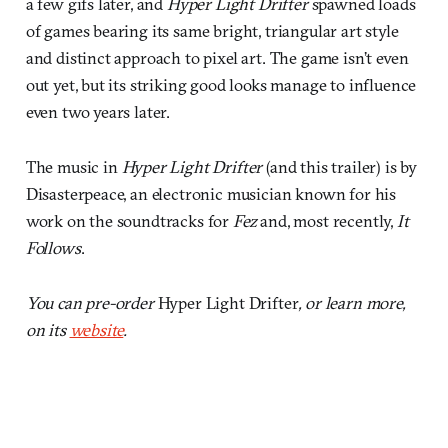
a few gifs later, and
Hyper Light Drifter
spawned loads
of games bearing its same bright, triangular art style
and distinct approach to pixel art. The game isn’t even
out yet, but its striking good looks manage to influence
even two years later.
The music in
Hyper Light Drifter
(and this trailer) is by
Disasterpeace, an electronic musician known for his
work on the soundtracks for
Fez
and, most recently,
It
Follows
.
You can pre-order
Hyper Light Drifter
, or learn more,
on its
website
.