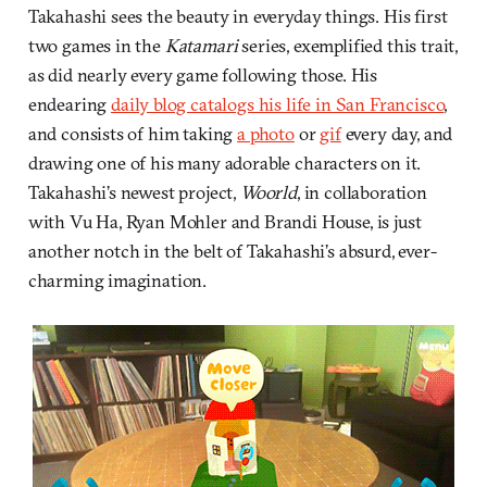
Takahashi sees the beauty in everyday things. His first
two games in the
Katamari
series, exemplified this trait,
as did nearly every game following those. His
endearing
daily blog catalogs his life in San Francisco
,
and consists of him taking
a photo
or
gif
every day, and
drawing one of his many adorable characters on it.
Takahashi’s newest project,
Woorld
, in collaboration
with Vu Ha, Ryan Mohler and Brandi House, is just
another notch in the belt of Takahashi’s absurd, ever-
charming imagination.