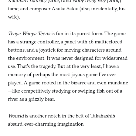
Katamari Damacy
(2004) and
Noby Noby Boy
(2009)
fame, and composer Asuka Sakai (also, incidentally, his
wife).
Tenya Wanya Teens
is fun in its purest form. The game
has a strange controller, a panel with 16 multicolored
buttons, and a joystick for moving characters around
the environment. It was never designed for widespread
use. That’s the tragedy. But at the very least, I have a
memory of perhaps the most joyous game I’ve ever
played. A game rooted in the bizarre and even mundane
—like competitively studying or swiping fish out of a
river as a grizzly bear.
Woorld
is another notch in the belt of Takahashi’s
absurd, ever-charming imagination