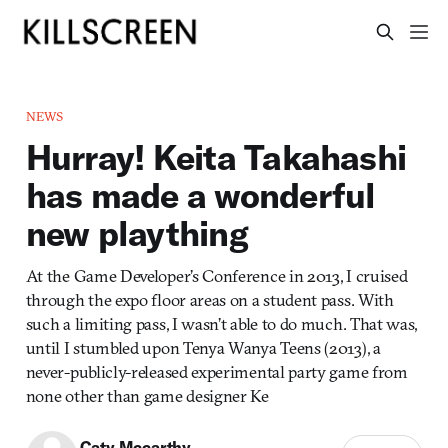
NEWS
Hurray! Keita Takahashi
has made a wonderful
new plaything
At the Game Developer’s Conference in 2013, I cruised
through the expo floor areas on a student pass. With
such a limiting pass, I wasn’t able to do much. That was,
until I stumbled upon Tenya Wanya Teens (2013), a
never-publicly-released experimental party game from
none other than game designer Ke
Caty Mccarthy