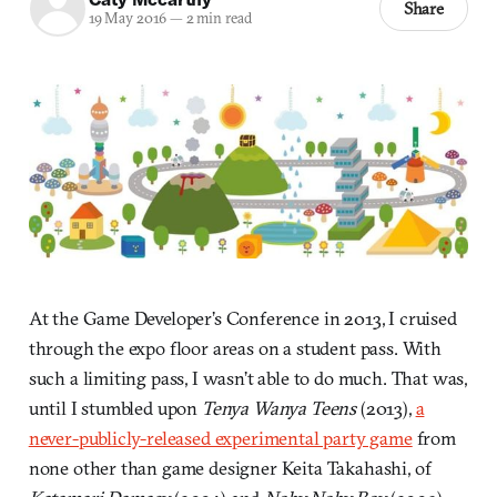
Share
19 May 2016
—
2 min read
At the Game Developer’s Conference in 2013, I cruised
through the expo floor areas on a student pass. With
such a limiting pass, I wasn’t able to do much. That was,
until I stumbled upon
Tenya Wanya Teens
(2013),
a
never-publicly-released experimental party game
from
none other than game designer Keita Takahashi, of