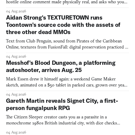
hostile online comment made physically real, and asks who you
would open the door for.
04 Aug 2026
Aidan Strong's TEXTURETOWN runs
Toontown's source code with the assets of
three other dead MMOs
Text from Club Penguin, sound from Pirates of the Caribbean
Online, textures from FusionFall: digital preservation practiced as
collage.
04 Aug 2026
Messhof's Blood Dungeon, a platforming
autoshooter, arrives Aug. 25
Mark Essen drew it himself again: a weekend Game Maker
sketch, animated on a $50 tablet in parked cars, grown over years
into a bullet heaven you parkour through.
04 Aug 2026
Gareth Martin reveals Signet City, a first-
person fungalpunk RPG
The Citizen Sleeper creator casts you as a parasite in a
monochrome 1980s British industrial city, with dice checks
swayed by your host's emotions.
04 Aug 2026