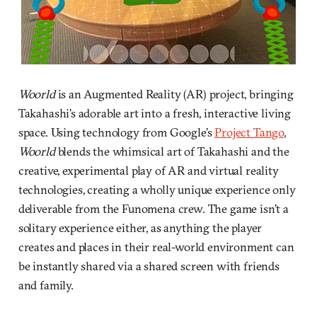
Woorld
is an Augmented Reality (AR) project, bringing
Takahashi’s adorable art into a fresh, interactive living
space. Using technology from Google’s
Project Tango
,
Woorld
blends the whimsical art of Takahashi and the
creative, experimental play of AR and virtual reality
technologies, creating a wholly unique experience only
deliverable from the Funomena crew. The game isn’t a
solitary experience either, as anything the player
creates and places in their real-world environment can
be instantly shared via a shared screen with friends
and family.