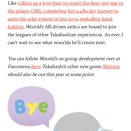
Like
rolling up a lone bear to create the bear-iest star in
the galaxy
,
GIRL completing her 2,489 day journey to
unite the solar system in late 2015
,
exploding hand-
holding
,
Woorld’s
AR-driven antics are bound to join
the leagues of other Takahashian experiences. As ever, I
can’t wait to see what woorlds he’ll create next.
You can follow Woorld’s on-going development over at
Funomena
here
. Takahashi’s other new game,
Wattam
,
should also be out this year at some point.