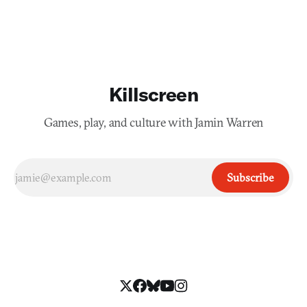
Killscreen
Games, play, and culture with Jamin Warren
Subscribe