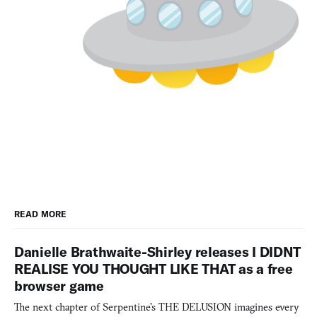
READ MORE
Danielle Brathwaite-Shirley releases I DIDNT
REALISE YOU THOUGHT LIKE THAT as a free
browser game
The next chapter of Serpentine's THE DELUSION imagines every