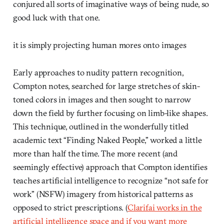
conjured all sorts of imaginative ways of being nude, so
good luck with that one.
it is simply projecting human mores onto images
Early approaches to nudity pattern recognition,
Compton notes, searched for large stretches of skin-
toned colors in images and then sought to narrow
down the field by further focusing on limb-like shapes.
This technique, outlined in the wonderfully titled
academic text “Finding Naked People,” worked a little
more than half the time. The more recent (and
seemingly effective) approach that Compton identifies
teaches artificial intelligence to recognize “not safe for
work” (NSFW) imagery from historical patterns as
opposed to strict prescriptions. (
Clarifai works in the
artificial intelligence space and if you want more