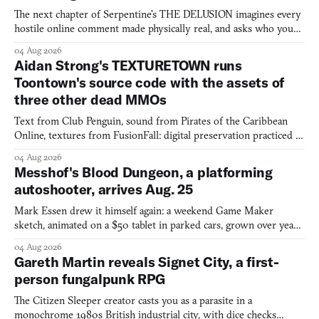
The next chapter of Serpentine's THE DELUSION imagines every
hostile online comment made physically real, and asks who you
would open the door for.
04 Aug 2026
Aidan Strong's TEXTURETOWN runs
Toontown's source code with the assets of
three other dead MMOs
Text from Club Penguin, sound from Pirates of the Caribbean
Online, textures from FusionFall: digital preservation practiced as
collage.
04 Aug 2026
Messhof's Blood Dungeon, a platforming
autoshooter, arrives Aug. 25
Mark Essen drew it himself again: a weekend Game Maker
sketch, animated on a $50 tablet in parked cars, grown over years
into a bullet heaven you parkour through.
04 Aug 2026
Gareth Martin reveals Signet City, a first-
person fungalpunk RPG
The Citizen Sleeper creator casts you as a parasite in a
monochrome 1980s British industrial city, with dice checks