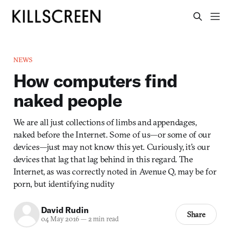
NEWS
How computers find
naked people
We are all just collections of limbs and appendages,
naked before the Internet. Some of us—or some of our
devices—just may not know this yet. Curiously, it’s our
devices that lag that lag behind in this regard. The
Internet, as was correctly noted in Avenue Q, may be for
porn, but identifying nudity
David Rudin
Share
04 May 2016
—
2 min read