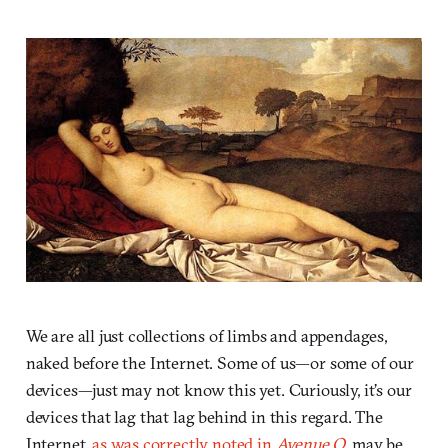
We are all just collections of limbs and appendages,
naked before the Internet. Some of us—or some of our
devices—just may not know this yet. Curiously, it’s our
devices that lag that lag behind in this regard. The
Internet,
as was correctly noted in
Avenue Q
, may be