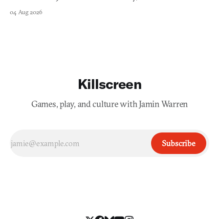
swayed by your host's emotions.
04 Aug 2026
Killscreen
Games, play, and culture with Jamin Warren
Subscribe