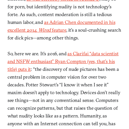
for porn, but identifying nudity is not technology’s
forte. As such, content moderation is still a tedious
human labor, and
as Adrian Chen documented in his
excellent 2014
Wired
feature
, it’s a soul-crushing search
for dick pics—among other things.
So, here we are. It’s 2016, and
as Clarifai “data scientist
and NSFW enthusiast” Ryan Compton (yes, that’s his
title) puts it
: “the discovery of nude pictures has been a
central problem in computer vision for over two
decades. Potter Stewart’s “I know it when I see it”
maxim doesn’t apply to technology. Devices don’t really
see things—not in any conventional sense. Computers
can recognize patterns, but that raises the question of
what nudity looks like as a pattern. Humanity, as
anyone with an Internet connection can tell you, has