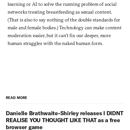
learning or AI to solve the running problem of social
networks treating breastfeeding as sexual content.
(That is also to say nothing of the double standards for
male and female bodies.) Technology can make content
moderation easier, but it can’t fix our deeper, more
human struggles with the naked human form.
READ MORE
Danielle Brathwaite-Shirley releases I DIDNT
REALISE YOU THOUGHT LIKE THAT as a free
browser game