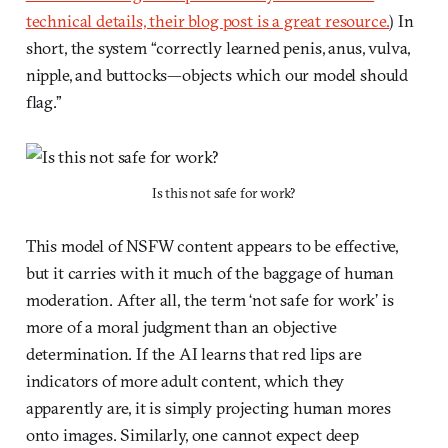
technical details, their blog post is a great resource.
) In
short, the system “correctly learned penis, anus, vulva,
nipple, and buttocks—objects which our model should
flag.”
Is this not safe for work?
This model of NSFW content appears to be effective,
but it carries with it much of the baggage of human
moderation. After all, the term ‘not safe for work’ is
more of a moral judgment than an objective
determination. If the AI learns that red lips are
indicators of more adult content, which they
apparently are, it is simply projecting human mores
onto images. Similarly, one cannot expect deep