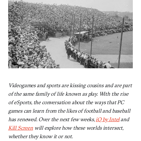
Videogames and sports are kissing cousins and are part
of the same family of life known as play. With the rise
of eSports, the conversation about the ways that PC
games can learn from the likes of football and baseball
has renewed. Over the next few weeks,
iQ by Intel
and
Kill Screen
will explore how these worlds intersect,
whether they know it or not.