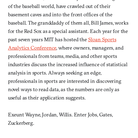
of the baseball world, have crawled out of their
basement caves and into the front offices of the
baseball. The granddaddy of them all, Bill James, works
for the Red Sox as a special assistant. Each year for the
past seven years MIT has hosted the
Sloan Sports
Analytics Conference
, where owners, managers, and
professionals from teams, media, and other sports
industries discuss the increased influence of statistical
analysis in sports. Always seeking an edge,
professionals in sports are interested in discovering
novel ways to read data, as the numbers are only as
useful as their application suggests.
Exeunt Wayne, Jordan, Willis. Enter Jobs, Gates,
Zuckerberg.