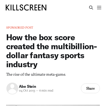
SPONSORED POST
How the box score
created the multibillion-
dollar fantasy sports
industry
The rise of the ultimate meta-game.
Abe Stein
Share
04 Oct 2013
—
6 min read