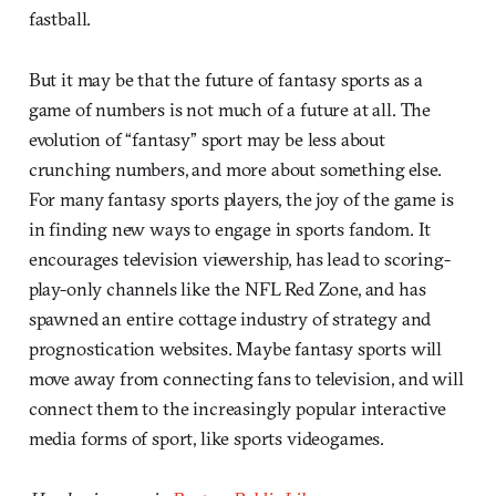
fastball.
But it may be that the future of fantasy sports as a
game of numbers is not much of a future at all. The
evolution of “fantasy” sport may be less about
crunching numbers, and more about something else.
For many fantasy sports players, the joy of the game is
in finding new ways to engage in sports fandom. It
encourages television viewership, has lead to scoring-
play-only channels like the NFL Red Zone, and has
spawned an entire cottage industry of strategy and
prognostication websites. Maybe fantasy sports will
move away from connecting fans to television, and will
connect them to the increasingly popular interactive
media forms of sport, like sports videogames.