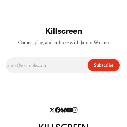
Killscreen
Games, play, and culture with Jamin Warren
Subscribe