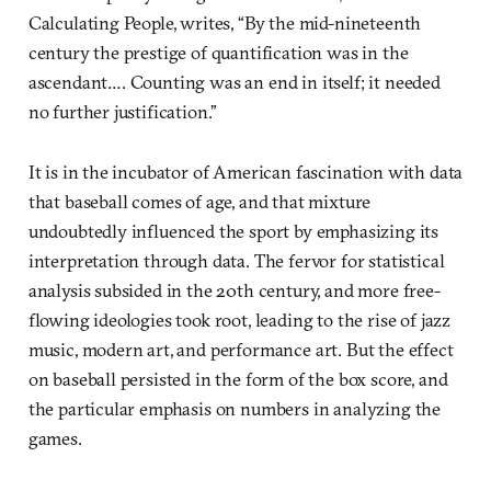
Calculating People, writes, “By the mid-nineteenth
century the prestige of quantification was in the
ascendant…. Counting was an end in itself; it needed
no further justification.”
It is in the incubator of American fascination with data
that baseball comes of age, and that mixture
undoubtedly influenced the sport by emphasizing its
interpretation through data. The fervor for statistical
analysis subsided in the 20th century, and more free-
flowing ideologies took root, leading to the rise of jazz
music, modern art, and performance art. But the effect
on baseball persisted in the form of the box score, and
the particular emphasis on numbers in analyzing the
games.