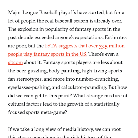
Major League Baseball playoffs have started, but for a
lot of people, the real baseball season is already over.
The explosion in popularity of fantasy sports in the
past decade exceeded anyone’s expectations. Estimates
are poor, but the
FSTA suggests that over 33.5 million
people play fantasy sports in the US.
There’s even a
sitcom
about it. Fantasy sports players are less about
the beer-guzzling, body-painting, high-fiving sports
fan stereotypes, and more into number-crunching,
eyeglasses-pushing, and calculator-pounding. But how
did we even get to this point? What strange mixture of
cultural factors lead to the growth of a statistically
focused sports meta-game?
If we take a long view of media history, we can root
this story somewhere in the rich history of the