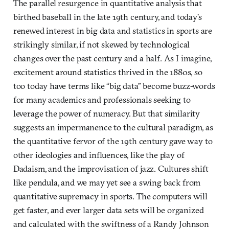
The parallel resurgence in quantitative analysis that
birthed baseball in the late 19th century, and today’s
renewed interest in big data and statistics in sports are
strikingly similar, if not skewed by technological
changes over the past century and a half. As I imagine,
excitement around statistics thrived in the 1880s, so
too today have terms like “big data” become buzz-words
for many academics and professionals seeking to
leverage the power of numeracy. But that similarity
suggests an impermanence to the cultural paradigm, as
the quantitative fervor of the 19th century gave way to
other ideologies and influences, like the play of
Dadaism, and the improvisation of jazz. Cultures shift
like pendula, and we may yet see a swing back from
quantitative supremacy in sports. The computers will
get faster, and ever larger data sets will be organized
and calculated with the swiftness of a Randy Johnson