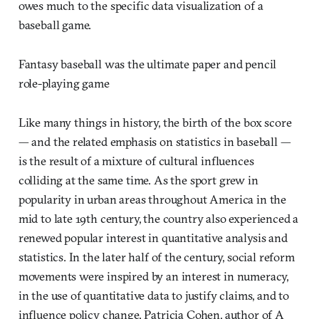
owes much to the specific data visualization of a
baseball game.
Fantasy baseball was the ultimate paper and pencil
role-playing game
Like many things in history, the birth of the box score
— and the related emphasis on statistics in baseball —
is the result of a mixture of cultural influences
colliding at the same time. As the sport grew in
popularity in urban areas throughout America in the
mid to late 19th century, the country also experienced a
renewed popular interest in quantitative analysis and
statistics. In the later half of the century, social reform
movements were inspired by an interest in numeracy,
in the use of quantitative data to justify claims, and to
influence policy change. Patricia Cohen, author of A