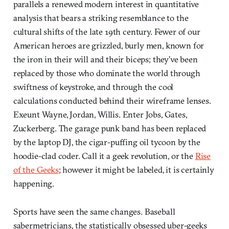
parallels a renewed modern interest in quantitative
analysis that bears a striking resemblance to the
cultural shifts of the late 19th century. Fewer of our
American heroes are grizzled, burly men, known for
the iron in their will and their biceps; they’ve been
replaced by those who dominate the world through
swiftness of keystroke, and through the cool
calculations conducted behind their wireframe lenses.
Exeunt Wayne, Jordan, Willis. Enter Jobs, Gates,
Zuckerberg. The garage punk band has been replaced
by the laptop DJ, the cigar-puffing oil tycoon by the
hoodie-clad coder. Call it a geek revolution, or the
Rise
of the Geeks
; however it might be labeled, it is certainly
happening.
Sports have seen the same changes. Baseball
sabermetricians, the statistically obsessed uber-geeks