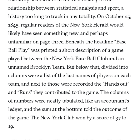
relationship between statistical analysis and sport, a
history too long to track in any totality. On October 25,
1845, regular readers of the New York Herald would
likely have seen something new, and perhaps
unfamiliar on page three. Beneath the headline “Base
Ball Play” was printed a short description of a game
played between the New York Base Ball Club and an
unnamed Brooklyn Team. But below that, divided into
columns were a list of the last names of players on each
team, and next to those were recorded the “Hands out”
and “Runs” they contributed to the game. The columns
of numbers were neatly tabulated, like an accountant’s
ledger, and the sum at the bottom told the outcome of
the game. The New York Club won by a score of 37 to
19.