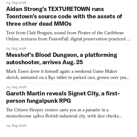
04 Aug 2026
Aidan Strong's TEXTURETOWN runs
Toontown's source code with the assets of
three other dead MMOs
Text from Club Penguin, sound from Pirates of the Caribbean
Online, textures from FusionFall: digital preservation practiced as
collage.
04 Aug 2026
Messhof's Blood Dungeon, a platforming
autoshooter, arrives Aug. 25
Mark Essen drew it himself again: a weekend Game Maker
sketch, animated on a $50 tablet in parked cars, grown over years
into a bullet heaven you parkour through.
04 Aug 2026
Gareth Martin reveals Signet City, a first-
person fungalpunk RPG
The Citizen Sleeper creator casts you as a parasite in a
monochrome 1980s British industrial city, with dice checks
swayed by your host's emotions.
04 Aug 2026