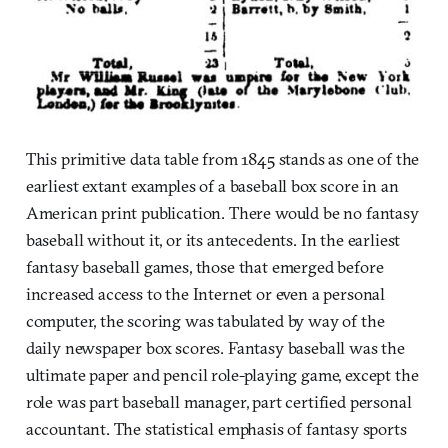
This primitive data table from 1845 stands as one of the
earliest extant examples of a baseball box score in an
American print publication. There would be no fantasy
baseball without it, or its antecedents. In the earliest
fantasy baseball games, those that emerged before
increased access to the Internet or even a personal
computer, the scoring was tabulated by way of the
daily newspaper box scores. Fantasy baseball was the
ultimate paper and pencil role-playing game, except the
role was part baseball manager, part certified personal
accountant. The statistical emphasis of fantasy sports