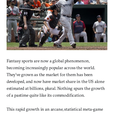
Fantasy sports are now a global phenomenon,
becoming increasingly popular across the world.
They’ve grown as the market for them has been
developed, and now have market share in the US alone
estimated at billions, plural. Nothing spurs the growth
of a pastime quite like its commodification.
This rapid growth in an arcane, statistical meta-game