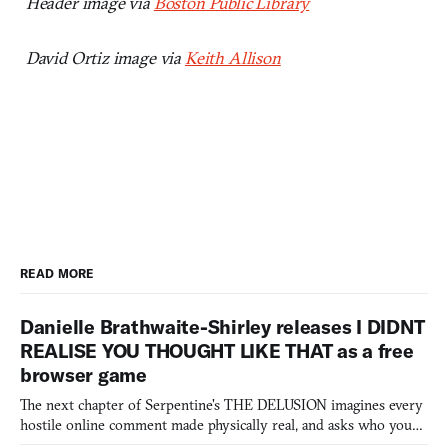
Header image via
Boston Public Library
David Ortiz image via
Keith Allison
READ MORE
Danielle Brathwaite-Shirley releases I DIDNT
REALISE YOU THOUGHT LIKE THAT as a free
browser game
The next chapter of Serpentine's THE DELUSION imagines every
hostile online comment made physically real, and asks who you
would open the door for.