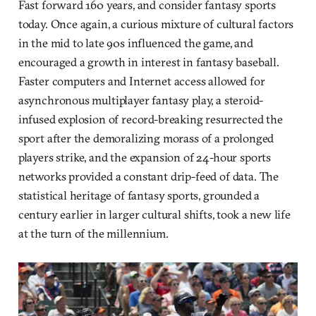
Fast forward 160 years, and consider fantasy sports
today. Once again, a curious mixture of cultural factors
in the mid to late 90s influenced the game, and
encouraged a growth in interest in fantasy baseball.
Faster computers and Internet access allowed for
asynchronous multiplayer fantasy play, a steroid-
infused explosion of record-breaking resurrected the
sport after the demoralizing morass of a prolonged
players strike, and the expansion of 24-hour sports
networks provided a constant drip-feed of data. The
statistical heritage of fantasy sports, grounded a
century earlier in larger cultural shifts, took a new life
at the turn of the millennium.