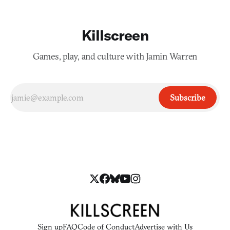
Killscreen
Games, play, and culture with Jamin Warren
Subscribe
Sign up
FAQ
Code of Conduct
Advertise with Us