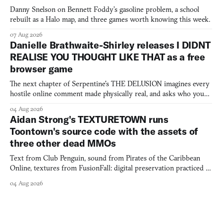
Danny Snelson on Bennett Foddy’s gasoline problem, a school
rebuilt as a Halo map, and three games worth knowing this week.
07 Aug 2026
Danielle Brathwaite-Shirley releases I DIDNT
REALISE YOU THOUGHT LIKE THAT as a free
browser game
The next chapter of Serpentine's THE DELUSION imagines every
hostile online comment made physically real, and asks who you
would open the door for.
04 Aug 2026
Aidan Strong's TEXTURETOWN runs
Toontown's source code with the assets of
three other dead MMOs
Text from Club Penguin, sound from Pirates of the Caribbean
Online, textures from FusionFall: digital preservation practiced as
collage.
04 Aug 2026