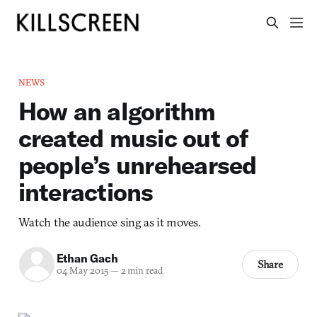
NEWS
How an algorithm
created music out of
people’s unrehearsed
interactions
Watch the audience sing as it moves.
Ethan Gach
Share
04 May 2015
—
2 min read