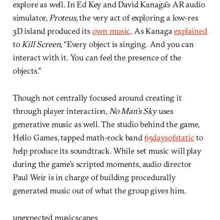
explore as well. In Ed Key and David Kanaga’s AR audio
simulator,
Proteus
, the very act of exploring a low-res
3D island produced its
own music
. As Kanaga
explained
to
Kill Screen
, “Every object is singing. And you can
interact with it. You can feel the presence of the
objects.”
Though not centrally focused around creating it
through player interaction,
No Man’s Sky
uses
generative music as well. The studio behind the game,
Hello Games, tapped math-rock band
65daysofstatic
to
help produce its soundtrack. While set music will play
during the game’s scripted moments, audio director
Paul Weir is in charge of building procedurally
generated music out of what the group gives him.
unexpected musicscapes