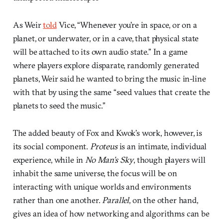
As Weir
told
Vice, “Whenever you’re in space, or on a
planet, or underwater, or in a cave, that physical state
will be attached to its own audio state.” In a game
where players explore disparate, randomly generated
planets, Weir said he wanted to bring the music in-line
with that by using the same “seed values that create the
planets to seed the music.”
The added beauty of Fox and Kwok’s work, however, is
its social component.
Proteus
is an intimate, individual
experience, while in
No Man’s Sky
, though players will
inhabit the same universe, the focus will be on
interacting with unique worlds and environments
rather than one another.
Parallel
, on the other hand,
gives an idea of how networking and algorithms can be