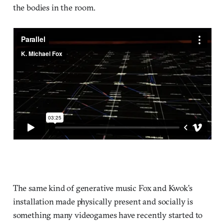
the bodies in the room.
The same kind of generative music Fox and Kwok’s
installation made physically present and socially is
something many videogames have recently started to