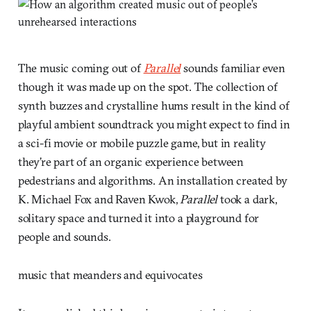
The music coming out of
Parallel
sounds familiar even
though it was made up on the spot. The collection of
synth buzzes and crystalline hums result in the kind of
playful ambient soundtrack you might expect to find in
a sci-fi movie or mobile puzzle game, but in reality
they’re part of an organic experience between
pedestrians and algorithms. An installation created by
K. Michael Fox and Raven Kwok,
Parallel
took a dark,
solitary space and turned it into a playground for
people and sounds.
music that meanders and equivocates