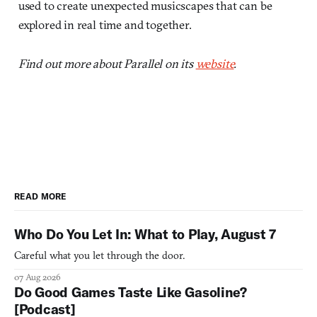
used to create unexpected musicscapes that can be
explored in real time and together.
Find out more about Parallel on its
website
.
READ MORE
Who Do You Let In: What to Play, August 7
Careful what you let through the door.
07 Aug 2026
Do Good Games Taste Like Gasoline?
[Podcast]