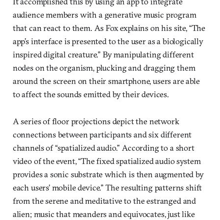
It accomplished this by using an app to integrate
audience members with a generative music program
that can react to them. As Fox explains on his site, “The
app’s interface is presented to the user as a biologically
inspired digital creature.” By manipulating different
nodes on the organism, plucking and dragging them
around the screen on their smartphone, users are able
to affect the sounds emitted by their devices.
A series of floor projections depict the network
connections between participants and six different
channels of “spatialized audio.” According to a short
video of the event, “The fixed spatialized audio system
provides a sonic substrate which is then augmented by
each users’ mobile device.” The resulting patterns shift
from the serene and meditative to the estranged and
alien; music that meanders and equivocates, just like