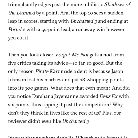
triumphantly edges past the more nihilistic
Shadows of
the Damned
by a point
.
And the top 10 sees a sudden
leap in scores, starting with
Uncharted 3
and ending at
Portal 2
with a 55-point lead, a runaway win however
you cut it.
Then you look closer.
Forget-Me-Not
gets a nod from
five critics taking its advice—so far, so good. But the
only reason
Pirate Kart
made a dent is because Jason
Johnson lost his marbles and put 18 whopping points
into its 300 games! What does that even mean? And did
you notice Darshana Jayemanne awarded
Deus Ex
with
six points, thus tipping it past the competition? Why
don’t they think in fives like the rest of us? Plus, our
reviewer didn’t even like
Uncharted 3
!
It’s true that numbers don’t lie. What they do instead is