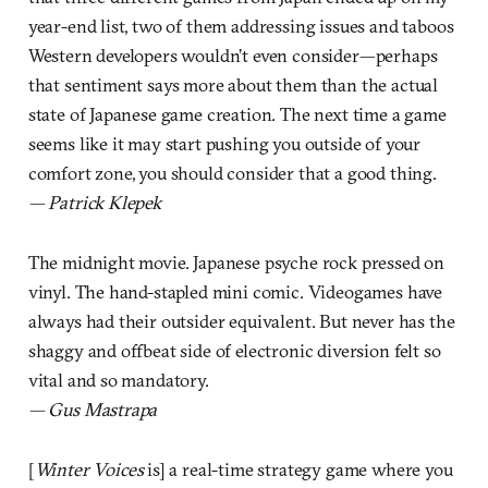
year-end list, two of them addressing issues and taboos
Western developers wouldn’t even consider—perhaps
that sentiment says more about them than the actual
state of Japanese game creation. The next time a game
seems like it may start pushing you outside of your
comfort zone, you should consider that a good thing.
— Patrick Klepek
The midnight movie. Japanese psyche rock pressed on
vinyl. The hand-stapled mini comic. Videogames have
always had their outsider equivalent. But never has the
shaggy and offbeat side of electronic diversion felt so
vital and so mandatory.
— Gus Mastrapa
[
Winter Voices
is] a real-time strategy game where you