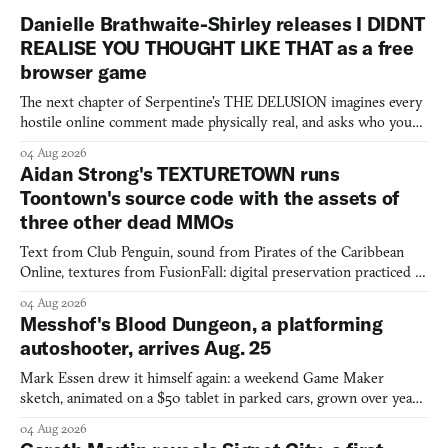
Danielle Brathwaite-Shirley releases I DIDNT
REALISE YOU THOUGHT LIKE THAT as a free
browser game
The next chapter of Serpentine's THE DELUSION imagines every
hostile online comment made physically real, and asks who you
would open the door for.
04 Aug 2026
Aidan Strong's TEXTURETOWN runs
Toontown's source code with the assets of
three other dead MMOs
Text from Club Penguin, sound from Pirates of the Caribbean
Online, textures from FusionFall: digital preservation practiced as
collage.
04 Aug 2026
Messhof's Blood Dungeon, a platforming
autoshooter, arrives Aug. 25
Mark Essen drew it himself again: a weekend Game Maker
sketch, animated on a $50 tablet in parked cars, grown over years
into a bullet heaven you parkour through.
04 Aug 2026