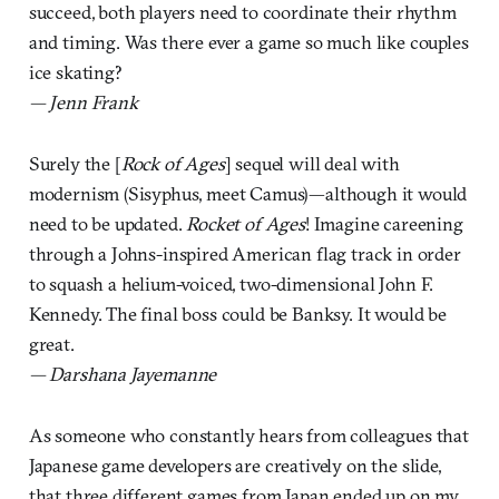
succeed, both players need to coordinate their rhythm
and timing. Was there ever a game so much like couples
ice skating?
— Jenn Frank
Surely the [
Rock of Ages
] sequel will deal with
modernism (Sisyphus, meet Camus)—although it would
need to be updated.
Rocket of Ages
! Imagine careening
through a Johns-inspired American flag track in order
to squash a helium-voiced, two-dimensional John F.
Kennedy. The final boss could be Banksy. It would be
great.
— Darshana Jayemanne
As someone who constantly hears from colleagues that
Japanese game developers are creatively on the slide,
that three different games from Japan ended up on my