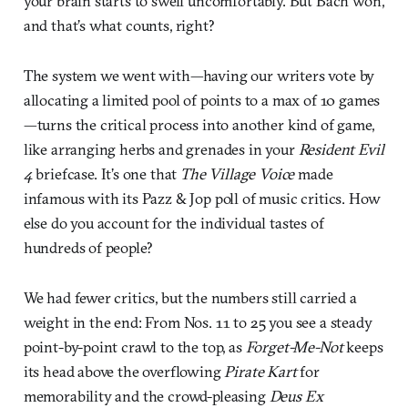
your brain starts to swell uncomfortably. But Bach won,
and that’s what counts, right?
The system we went with—having our writers vote by
allocating a limited pool of points to a max of 10 games
—turns the critical process into another kind of game,
like arranging herbs and grenades in your
Resident Evil
4
briefcase. It’s one that
The Village Voice
made
infamous with its Pazz & Jop poll of music critics. How
else do you account for the individual tastes of
hundreds of people?
We had fewer critics, but the numbers still carried a
weight in the end: From Nos. 11 to 25 you see a steady
point-by-point crawl to the top, as
Forget-Me-Not
keeps
its head above the overflowing
Pirate Kart
for
memorability and the crowd-pleasing
Deus Ex