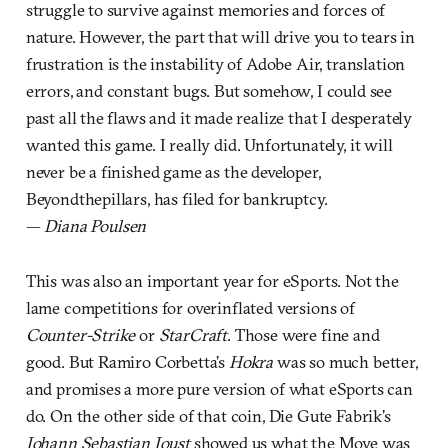
struggle to survive against memories and forces of
nature. However, the part that will drive you to tears in
frustration is the instability of Adobe Air, translation
errors, and constant bugs. But somehow, I could see
past all the flaws and it made realize that I desperately
wanted this game. I really did. Unfortunately, it will
never be a finished game as the developer,
Beyondthepillars, has filed for bankruptcy.
—
Diana Poulsen
This was also an important year for eSports. Not the
lame competitions for overinflated versions of
Counter-Strike
or
StarCraft
. Those were fine and
good. But Ramiro Corbetta’s
Hokra
was so much better,
and promises a more pure version of what eSports can
do. On the other side of that coin, Die Gute Fabrik’s
Johann Sebastian Joust
showed us what the Move was