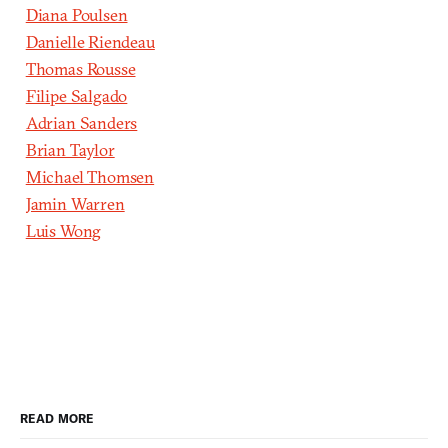
Diana Poulsen
Danielle Riendeau
Thomas Rousse
Filipe Salgado
Adrian Sanders
Brian Taylor
Michael Thomsen
Jamin Warren
Luis Wong
READ MORE