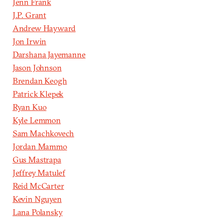
Jenn Frank
J.P. Grant
Andrew Hayward
Jon Irwin
Darshana Jayemanne
Jason Johnson
Brendan Keogh
Patrick Klepek
Ryan Kuo
Kyle Lemmon
Sam Machkovech
Jordan Mammo
Gus Mastrapa
Jeffrey Matulef
Reid McCarter
Kevin Nguyen
Lana Polansky