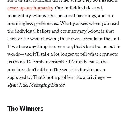
cover up our humanity
. Our individual tics and
momentary whims. Our personal meanings, and our
meaningless preferences. What you see, when you read
the individual ballots and commentary below, is that
each critic was following their own formula in the end.
If we have anything in common, that’s best borne out in
words—and it’ll take a lot longer to tell what connects
us than a December scramble. It’s fun because the
numbers don’t add up. The secret is they’re never
supposed to. That’s not a problem, it’s a privilege. —
Ryan Kuo, Managing Editor
The Winners