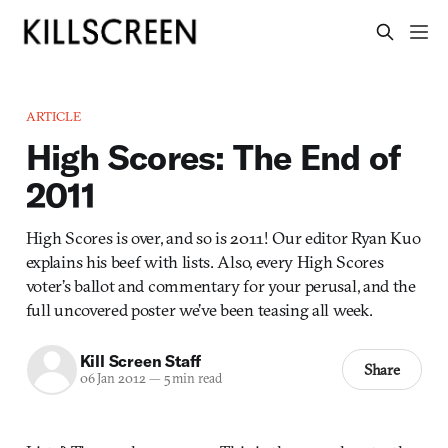
ARTICLE
High Scores: The End of
2011
High Scores is over, and so is 2011! Our editor Ryan Kuo
explains his beef with lists. Also, every High Scores
voter’s ballot and commentary for your perusal, and the
full uncovered poster we’ve been teasing all week.
Kill Screen Staff
Share
06 Jan 2012
—
5 min read