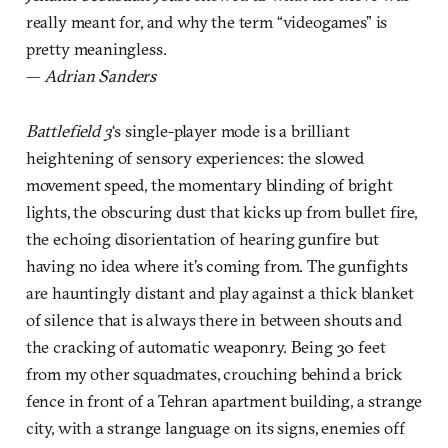
really meant for, and why the term “videogames” is
pretty meaningless.
—
Adrian Sanders
Battlefield 3
‘s single-player mode is a brilliant
heightening of sensory experiences: the slowed
movement speed, the momentary blinding of bright
lights, the obscuring dust that kicks up from bullet fire,
the echoing disorientation of hearing gunfire but
having no idea where it’s coming from. The gunfights
are hauntingly distant and play against a thick blanket
of silence that is always there in between shouts and
the cracking of automatic weaponry. Being 30 feet
from my other squadmates, crouching behind a brick
fence in front of a Tehran apartment building, a strange
city, with a strange language on its signs, enemies off