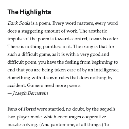
The Highlights
Dark Souls
is a poem. Every word matters, every word
does a staggering amount of work. The aesthetic
impulse of the poem is towards control, towards order.
There is nothing pointless in it. The irony is that for
such a difficult game, as it is with a very good and
difficult poem, you have the feeling from beginning to
end that you are being taken care of by an intelligence.
Something with its own rules that does nothing by
accident. Gamers need more poems.
—
Joseph Bernstein
Fans of
Portal
were startled, no doubt, by the sequel’s
two-player mode, which encourages cooperative
puzzle-solving. (And pantomime, of all things!) To