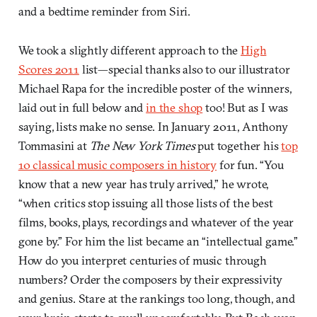
and a bedtime reminder from Siri.
We took a slightly different approach to the
High
Scores 2011
list—special thanks also to our illustrator
Michael Rapa for the incredible poster of the winners,
laid out in full below and
in the shop
too! But as I was
saying, lists make no sense. In January 2011, Anthony
Tommasini at
The New York Times
put together his
top
10 classical music composers in history
for fun. “You
know that a new year has truly arrived,” he wrote,
“when critics stop issuing all those lists of the best
films, books, plays, recordings and whatever of the year
gone by.” For him the list became an “intellectual game.”
How do you interpret centuries of music through
numbers? Order the composers by their expressivity
and genius. Stare at the rankings too long, though, and