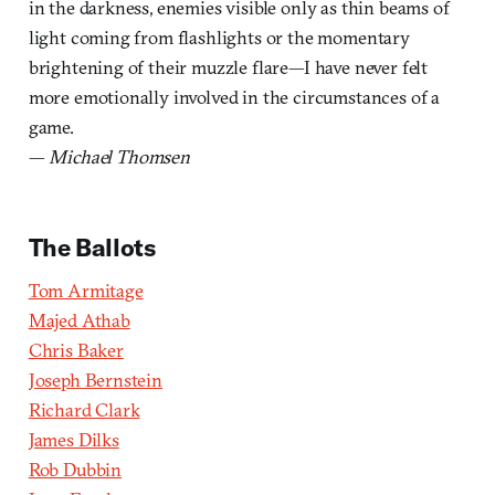
in the darkness, enemies visible only as thin beams of
light coming from flashlights or the momentary
brightening of their muzzle flare—I have never felt
more emotionally involved in the circumstances of a
game.
—
Michael Thomsen
The Ballots
Tom Armitage
Majed Athab
Chris Baker
Joseph Bernstein
Richard Clark
James Dilks
Rob Dubbin