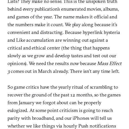
Lists? They make no sense. This is the unspoken truth
behind every publication’s enumerated movies, albums,
and games of the year. The name makes it official and
the numbers make it count. We play along because it’s
convenient and distracting. Because hyperlink hysteria
and Like accumulation are winning out against a
critical and ethical center (the thing that happens
slowly as we grow and develop tastes and test out our
opinions). We need the results
now
because
Mass Effect
3
comes out in March already. There isn’t any time left.
So game critics have the yearly ritual of scrambling to
recover the ground of the past 12 months, so the games
from January we forgot about can be properly
eulogized. At some point criticism is going to reach
parity with broadband, and our iPhones will tell us
whether we like things via hourly Push notifications