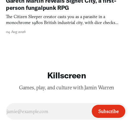
Gareth Martin reveals Signet City, a first-
person fungalpunk RPG
The Citizen Sleeper creator casts you as a parasite in a
monochrome 1980s British industrial city, with dice checks
swayed by your host's emotions.
04 Aug 2026
Killscreen
Games, play, and culture with Jamin Warren
Subscribe