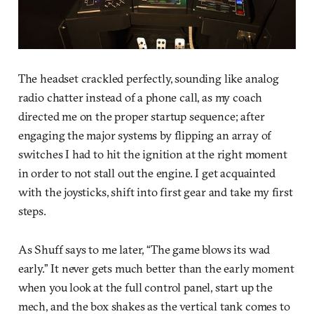
The headset crackled perfectly, sounding like analog
radio chatter instead of a phone call, as my coach
directed me on the proper startup sequence; after
engaging the major systems by flipping an array of
switches I had to hit the ignition at the right moment
in order to not stall out the engine. I get acquainted
with the joysticks, shift into first gear and take my first
steps.
As Shuff says to me later, “The game blows its wad
early.” It never gets much better than the early moment
when you look at the full control panel, start up the
mech, and the box shakes as the vertical tank comes to