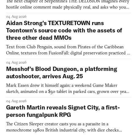
The next chapter of Serpentine's THE DELUSION imagines every
hostile online comment made physically real, and asks who you
would open the door for.
04 Aug 2026
Aidan Strong's TEXTURETOWN runs
Toontown's source code with the assets of
three other dead MMOs
Text from Club Penguin, sound from Pirates of the Caribbean
Online, textures from FusionFall: digital preservation practiced as
collage.
04 Aug 2026
Messhof's Blood Dungeon, a platforming
autoshooter, arrives Aug. 25
Mark Essen drew it himself again: a weekend Game Maker
sketch, animated on a $50 tablet in parked cars, grown over years
into a bullet heaven you parkour through.
04 Aug 2026
Gareth Martin reveals Signet City, a first-
person fungalpunk RPG
The Citizen Sleeper creator casts you as a parasite in a
monochrome 1980s British industrial city, with dice checks
swayed by your host's emotions.