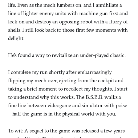
life. Even as the mech lumbers on, and I annihilate a
line of lighter enemy units with machine gun first and
lock-on and destroy an opposing robot with a flurry of
shells, I still look back to those first few moments with
delight.
He’s found a way to revitalize an under-played classic.
I complete my run shortly after embarrassingly
flipping my mech over, ejecting from the cockpit and
taking a brief moment to recollect my thoughts. I start
to understand why this works. The B.S.B.B. walks a
fine line between videogame and simulator with poise
—half the game is in the physical world with you.
To wit: A sequel to the game was released a few years