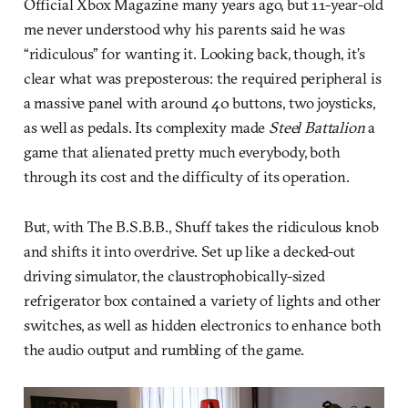
Official Xbox Magazine many years ago, but 11-year-old
me never understood why his parents said he was
“ridiculous” for wanting it. Looking back, though, it’s
clear what was preposterous: the required peripheral is
a massive panel with around 40 buttons, two joysticks,
as well as pedals. Its complexity made
Steel Battalion
a
game that alienated pretty much everybody, both
through its cost and the difficulty of its operation.
But, with The B.S.B.B., Shuff takes the ridiculous knob
and shifts it into overdrive. Set up like a decked-out
driving simulator, the claustrophobically-sized
refrigerator box contained a variety of lights and other
switches, as well as hidden electronics to enhance both
the audio output and rumbling of the game.