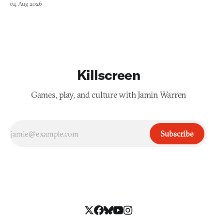
04 Aug 2026
Killscreen
Games, play, and culture with Jamin Warren
Subscribe