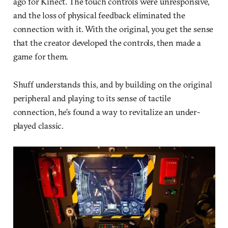
ago for Kinect. The touch controls were unresponsive,
and the loss of physical feedback eliminated the
connection with it. With the original, you get the sense
that the creator developed the controls, then made a
game for them.
Shuff understands this, and by building on the original
peripheral and playing to its sense of tactile
connection, he’s found a way to revitalize an under-
played classic.