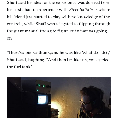
Shuff said his idea for the experience was derived from
his first chaotic experience with
Steel Battalion
, where
his friend just started to play with no knowledge of the
controls, while Shuff was relegated to flipping through
the giant manual trying to figure out what was going
on.
“There’s a big ka-thunk, and he was like, ‘what do I do?,’”
Shuff said, laughing. “And then I’m like, uh, you ejected
the fuel tank.”