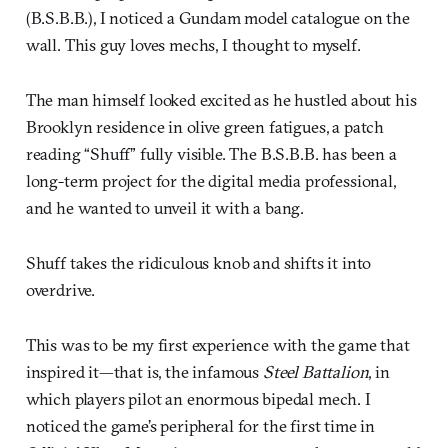
(B.S.B.B.), I noticed a Gundam model catalogue on the
wall. This guy loves mechs, I thought to myself.
The man himself looked excited as he hustled about his
Brooklyn residence in olive green fatigues, a patch
reading “Shuff” fully visible. The B.S.B.B. has been a
long-term project for the digital media professional,
and he wanted to unveil it with a bang.
Shuff takes the ridiculous knob and shifts it into
overdrive.
This was to be my first experience with the game that
inspired it—that is, the infamous
Steel Battalion
, in
which players pilot an enormous bipedal mech. I
noticed the game’s peripheral for the first time in