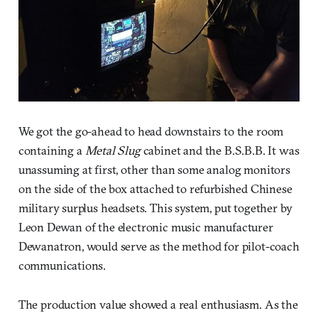
We got the go-ahead to head downstairs to the room
containing a
Metal Slug
cabinet and the B.S.B.B. It was
unassuming at first, other than some analog monitors
on the side of the box attached to refurbished Chinese
military surplus headsets. This system, put together by
Leon Dewan of the electronic music manufacturer
Dewanatron, would serve as the method for pilot-coach
communications.
The production value showed a real enthusiasm. As the