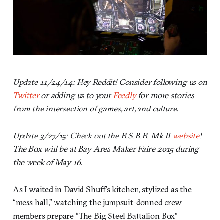
Update 11/24/14: Hey Reddit! Consider following us on
Twitter
or adding us to your
Feedly
for more stories
from the intersection of games, art, and culture.
Update 3/27/15: Check out the B.S.B.B. Mk II
website
!
The Box will be at Bay Area Maker Faire 2015 during
the week of May 16.
As I waited in David Shuff’s kitchen, stylized as the
“mess hall,” watching the jumpsuit-donned crew
members prepare “The Big Steel Battalion Box”