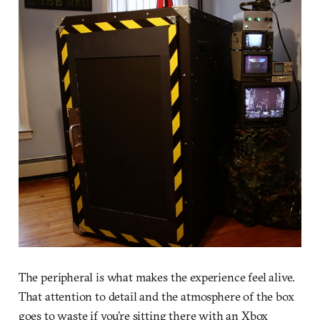
The peripheral is what makes the experience feel alive.
That attention to detail and the atmosphere of the box
goes to waste if you’re sitting there with an Xbox