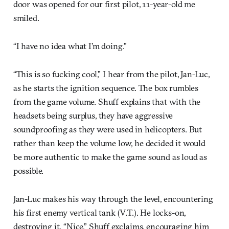
door was opened for our first pilot, 11-year-old me
smiled.
“I have no idea what I’m doing.”
“This is so fucking cool,” I hear from the pilot, Jan-Luc,
as he starts the ignition sequence. The box rumbles
from the game volume. Shuff explains that with the
headsets being surplus, they have aggressive
soundproofing as they were used in helicopters. But
rather than keep the volume low, he decided it would
be more authentic to make the game sound as loud as
possible.
Jan-Luc makes his way through the level, encountering
his first enemy vertical tank (V.T.). He locks-on,
destroying it. “Nice,” Shuff exclaims, encouraging him