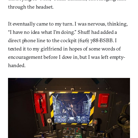
through the headset.
It eventually came to my turn. I was nervous, thinking,
“I have no idea what I’m doing.” Shuff had added a
direct phone line to the cockpit (626) 788-BSBB. I
texted it to my girlfriend in hopes of some words of
encouragement before I dove in, but I was left empty-
handed.