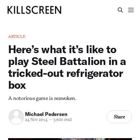
ARTICLE
Here’s what it’s like to
play Steel Battalion in a
tricked-out refrigerator
box
A notorious game is reawoken.
Michael Pedersen
Share
24 Nov 2014
—
5 min read