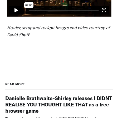
Header, setup and cockpit images and video courtesy of
David Shuff
READ MORE
Danielle Brathwaite-Shirley releases I DIDNT
REALISE YOU THOUGHT LIKE THAT as a free
browser game