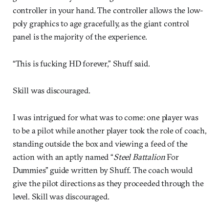
controller in your hand. The controller allows the low-
poly graphics to age gracefully, as the giant control
panel is the majority of the experience.
“This is fucking HD forever,” Shuff said.
Skill was discouraged.
I was intrigued for what was to come: one player was
to be a pilot while another player took the role of coach,
standing outside the box and viewing a feed of the
action with an aptly named “
Steel Battalion
For
Dummies” guide written by Shuff. The coach would
give the pilot directions as they proceeded through the
level. Skill was discouraged.