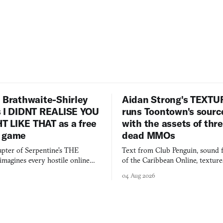
 Brathwaite-Shirley
Aidan Strong's TEXT
s I DIDNT REALISE YOU
runs Toontown's sourc
 LIKE THAT as a free
with the assets of thr
 game
dead MMOs
apter of Serpentine's THE
Text from Club Penguin, sound 
agines every hostile online
of the Caribbean Online, textur
e physically real, and asks who
FusionFall: digital preservation p
04 Aug 2026
pen the door for.
collage.