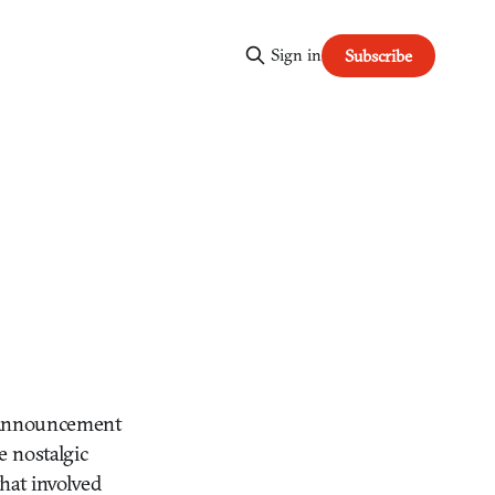
Sign in
Subscribe
n announcement
e nostalgic
that involved