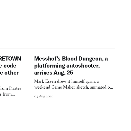
URETOWN
Messhof's Blood Dungeon, a
e code
platforming autoshooter,
ee other
arrives Aug. 25
Mark Essen drew it himself again: a
weekend Game Maker sketch, animated on a
from Pirates
$50 tablet in parked cars, grown over years
es from
04 Aug 2026
into a bullet heaven you parkour through.
racticed as