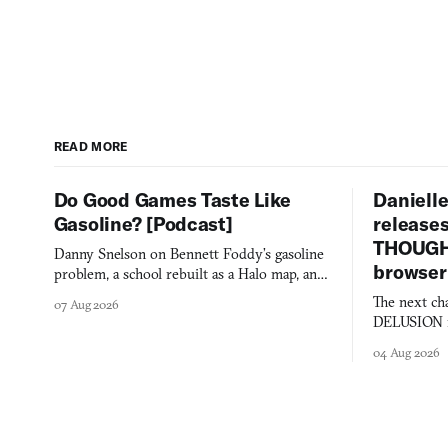
READ MORE
Do Good Games Taste Like
Danielle
Gasoline? [Podcast]
release
THOUGHT
Danny Snelson on Bennett Foddy’s gasoline
browser
problem, a school rebuilt as a Halo map, and
three games worth knowing this week.
The next ch
07 Aug 2026
DELUSION im
comment mad
04 Aug 2026
you would o