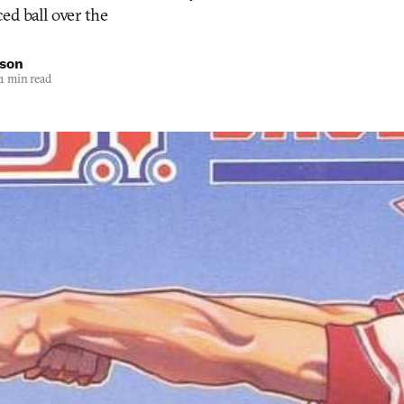
ed ball over the
nson
1 min read