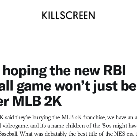
 hoping the new RBI
ll game won’t just be
er MLB 2K
 2K said they’re burying the MLB 2K franchise, we have a
l videogame, and it’s a name children of the ‘80s might hav
Baseball. What was debatably the best title of the NES era 