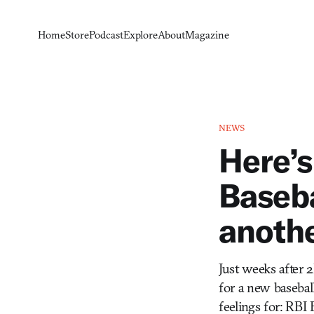
Home
Store
Podcast
Explore
About
Magazine
NEWS
Here’s
Baseba
anoth
Just weeks after
for a new basebal
feelings for: RBI 