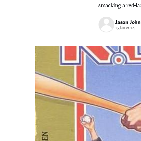
smacking a red-lac
Jason Joh
15 Jan 2014
—