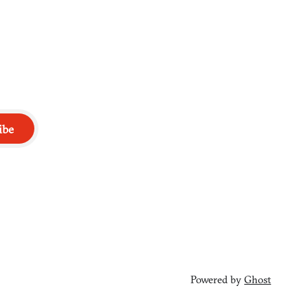
ibe
Powered by
Ghost