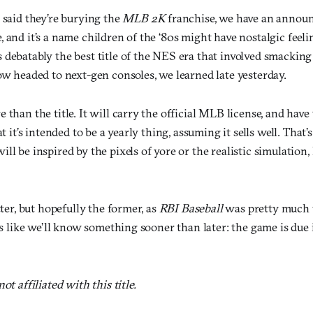
 said they’re burying the
MLB 2K
franchise, we have an annou
 and it’s a name children of the ‘80s might have nostalgic feeli
 debatably the best title of the NES era that involved smacking 
ow headed to next-gen consoles, we learned late yesterday.
 than the title. It will carry the official MLB license, and have 
at it’s intended to be a yearly thing, assuming it sells well. That
ll be inspired by the pixels of yore or the realistic simulation,
tter, but hopefully the former, as
RBI Baseball
was pretty much u
oks like we’ll know something sooner than later: the game is due 
ot affiliated with this title.