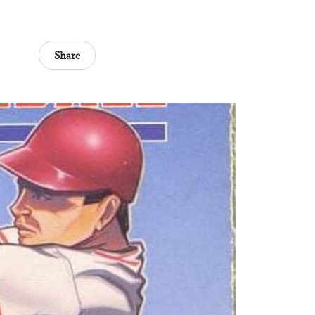
Share