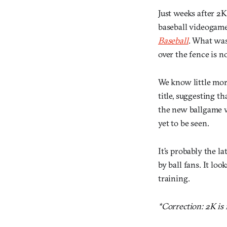
Just weeks after 2K
baseball videogame,
Baseball
. What was
over the fence is n
We know little more
title, suggesting th
the new ballgame wi
yet to be seen.
It’s probably the la
by ball fans. It lo
training.
*Correction: 2K is n