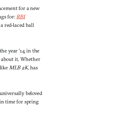
ncement for a new
ngs for:
RBI
a red-laced ball
the year ’14 in the
’s about it. Whether
 like
MLB 2K,
has
niversally beloved
in time for spring