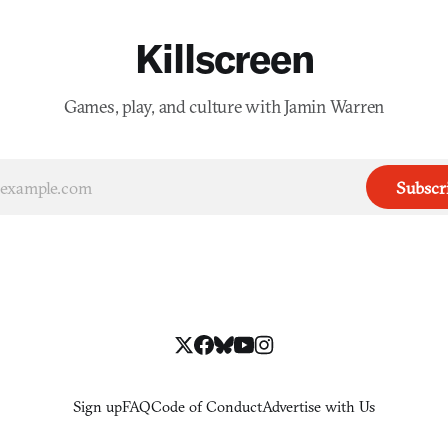
Killscreen
Games, play, and culture with Jamin Warren
Subscr
Sign up
FAQ
Code of Conduct
Advertise with Us