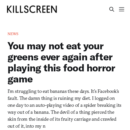
NEWS
You may not eat your
greens ever again after
playing this food horror
game
I’m struggling to eat bananas these days. It’s Facebook’s
fault. The damn thing is ruining my diet. I logged on
one day to an auto-playing video of a spider breaking its
way out of a banana. The devil of a thing pierced the
skin from the inside of its fruity carriage and crawled
out of it, into my n