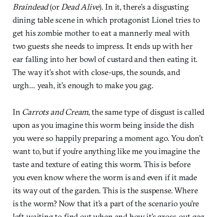
Braindead
(or
Dead Alive
). In it, there’s a disgusting
dining table scene in which protagonist Lionel tries to
get his zombie mother to eat a mannerly meal with
two guests she needs to impress. It ends up with her
ear falling into her bowl of custard and then eating it.
The way it’s shot with close-ups, the sounds, and
urgh… yeah, it’s enough to make you gag.
In
Carrots and Cream
, the same type of disgust is called
upon as you imagine this worm being inside the dish
you were so happily preparing a moment ago. You don’t
want to, but if you’re anything like me you imagine the
taste and texture of eating this worm. This is before
you even know where the worm is and even if it made
its way out of the garden. This is the suspense. Where
is the worm? Now that it’s a part of the scenario you’re
left waiting to find out when and how it’s gross-out gag