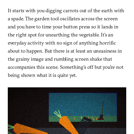
It starts with you digging carrots out of the earth with
a spade. The garden tool oscillates across the screen
and you have to time your button press so it lands in
the right spot for unearthing the vegetable. It’s an
everyday activity with no sign of anything horrific
about to happen. But there is at least an uneasiness in
the grainy image and rumbling screen shake that
accompanies this scene. Something’s off but you’re not
being shown what it is quite yet.