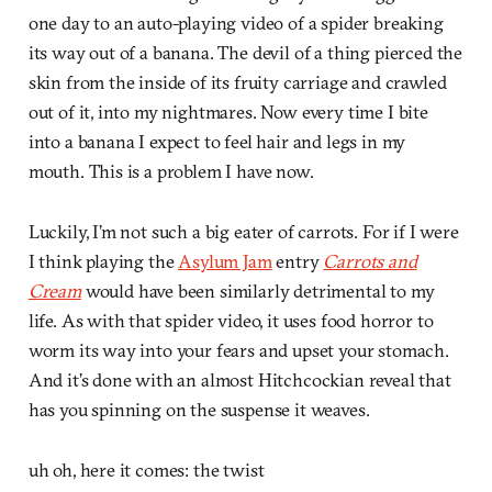
one day to an auto-playing video of a spider breaking
its way out of a banana. The devil of a thing pierced the
skin from the inside of its fruity carriage and crawled
out of it, into my nightmares. Now every time I bite
into a banana I expect to feel hair and legs in my
mouth. This is a problem I have now.
Luckily, I’m not such a big eater of carrots. For if I were
I think playing the
Asylum Jam
entry
Carrots and
Cream
would have been similarly detrimental to my
life. As with that spider video, it uses food horror to
worm its way into your fears and upset your stomach.
And it’s done with an almost Hitchcockian reveal that
has you spinning on the suspense it weaves.
uh oh, here it comes: the twist