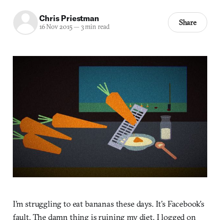
Chris Priestman
Share
16 Nov 2015
—
3 min read
I’m struggling to eat bananas these days. It’s Facebook’s
fault. The damn thing is ruining my diet. I logged on