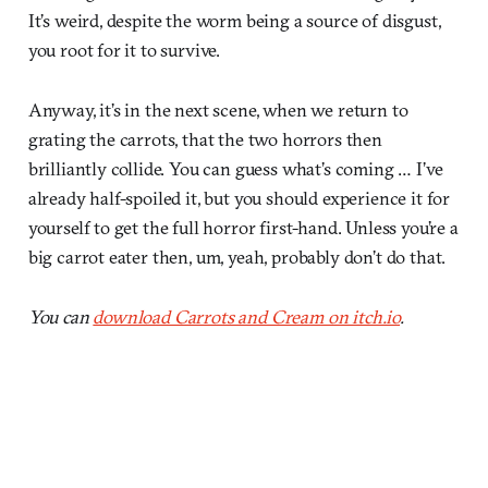
It’s weird, despite the worm being a source of disgust,
you root for it to survive.
Anyway, it’s in the next scene, when we return to
grating the carrots, that the two horrors then
brilliantly collide. You can guess what’s coming … I’ve
already half-spoiled it, but you should experience it for
yourself to get the full horror first-hand. Unless you’re a
big carrot eater then, um, yeah, probably don’t do that.
You can
download Carrots and Cream on itch.io
.