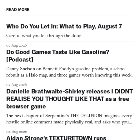
READ MORE
Who Do You Let In: What to Play, August 7
Careful what you let through the door.
07 Aug 2026
Do Good Games Taste Like Gasoline?
[Podcast]
Danny Snelson on Bennett Foddy’s gasoline problem, a school
rebuilt as a Halo map, and three games worth knowing this week.
07 Aug 2026
Danielle Brathwaite-Shirley releases I DIDNT
REALISE YOU THOUGHT LIKE THAT as a free
browser game
The next chapter of Serpentine's THE DELUSION imagines every
hostile online comment made physically real, and asks who you
would open the door for.
04 Aug 2026
Aidan Strong's TEXTURETOWN runs