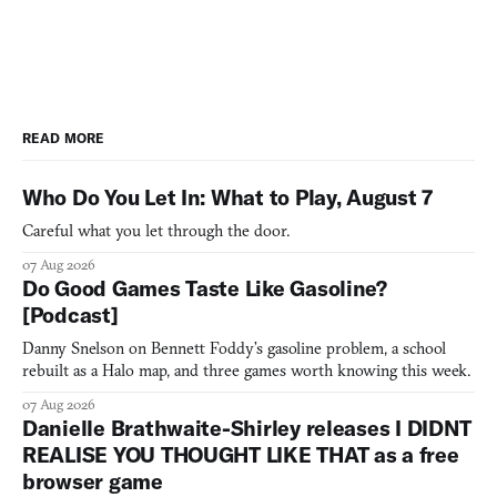
READ MORE
Who Do You Let In: What to Play, August 7
Careful what you let through the door.
07 Aug 2026
Do Good Games Taste Like Gasoline?
[Podcast]
Danny Snelson on Bennett Foddy’s gasoline problem, a school
rebuilt as a Halo map, and three games worth knowing this week.
07 Aug 2026
Danielle Brathwaite-Shirley releases I DIDNT
REALISE YOU THOUGHT LIKE THAT as a free
browser game