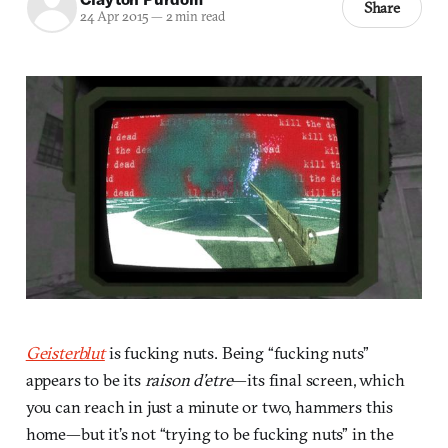
Share
24 Apr 2015
—
2 min read
Geisterblut
is fucking nuts. Being “fucking nuts”
appears to be its
raison d’etre
—its final screen, which
you can reach in just a minute or two, hammers this
home—but it’s not “trying to be fucking nuts” in the