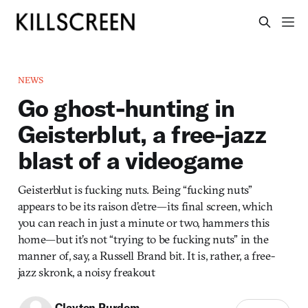
NEWS
Go ghost-hunting in
Geisterblut, a free-jazz
blast of a videogame
Geisterblut is fucking nuts. Being “fucking nuts”
appears to be its raison d’etre—its final screen, which
you can reach in just a minute or two, hammers this
home—but it’s not “trying to be fucking nuts” in the
manner of, say, a Russell Brand bit. It is, rather, a free-
jazz skronk, a noisy freakout
Clayton Purdom