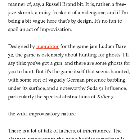
manner of, say, a Russell Brand bit. It is, rather, a free-
jazz skronk, a noisy freakout of a videogame, and if I’m
being a bit vague here that’s by design. It’s no fun to
spoil an act of improvisation.
Designed by
nuprahtor
for the game jam Ludum Dare
32, the game is ostensibly about hunting for ghosts. I’ll
say this: you’ve got a gun, and there are some ghosts for
you to hunt. But it’s the game itself that seems haunted,
with some sort of vaguely German presence burbling
under its surface, and a noteworthy Suda 51 influence,
particularly the spectral abstractions of
Killer 7
.
the wild, improvisatory nature
There is a lot of talk of fathers, of inheritances. The
clearest-cut parent to the game, besides nuprahtor, is