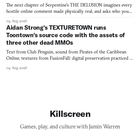
The next chapter of Serpentine's THE DELUSION imagines every
hostile online comment made physically real, and asks who you
would open the door for.
04 Aug 2026
Aidan Strong's TEXTURETOWN runs
Toontown's source code with the assets of
three other dead MMOs
Text from Club Penguin, sound from Pirates of the Caribbean
Online, textures from FusionFall: digital preservation practiced as
collage.
04 Aug 2026
Killscreen
Games, play, and culture with Jamin Warren