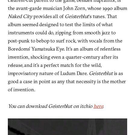
the avant-garde musician John Zorn, whose 1990 album
Naked City
provides all of
Geisterblut
‘s tunes. That
album seemed designed to test the limits of what
instruments could do, zipping from smooth jazz to
post-punk to bebop to surf rock, with vocals from the
Boredoms’ Yamatsuka Eye. It’s an album of relentless
invention, shocking even a quarter-century after its
release, and it’s a perfect match for the wild,
improvisatory nature of Ludum Dare.
Geisterblut
is as
good a case in point as any that necessity is the mother
of invention.
You can download Geisterblut on itchio
here
.