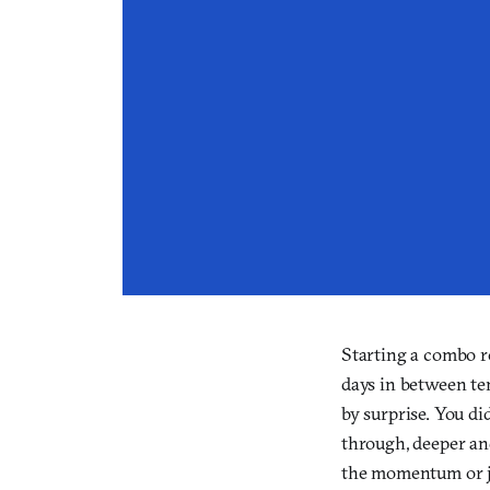
Starting a combo re
days in between ten
by surprise. You did
through, deeper and
the momentum or ju