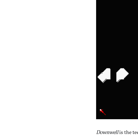
Downwell
is the te