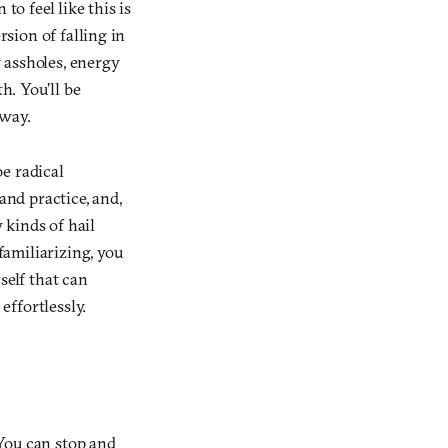
to feel like this is
rsion of falling in
 assholes, energy
h. You’ll be
 way.
be radical
 and practice, and,
 kinds of hail
familiarizing, you
self that can
effortlessly.
 You can stop and