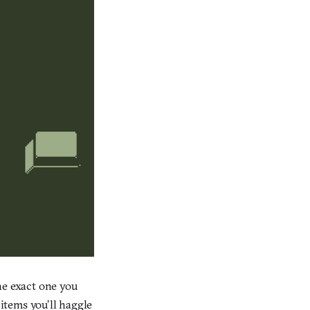
he exact one you
 items you’ll haggle