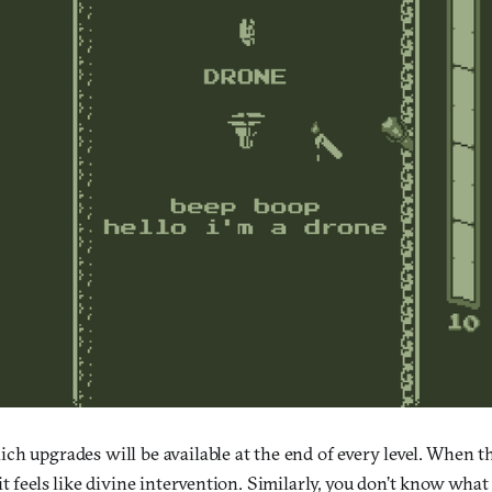
ch upgrades will be available at the end of every level. When t
it feels like divine intervention. Similarly, you don’t know what