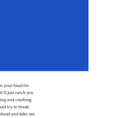
in your head for
’ll just catch you
bling and crashing
uld try to break
 ahead and deke out