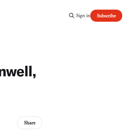
Sign in
Subscribe
nwell,
Share