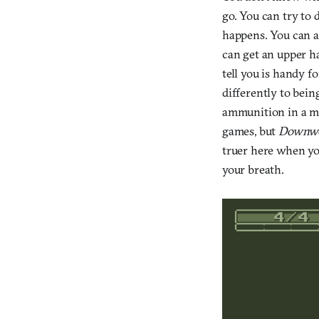
go. You can try to 
happens. You can at
can get an upper ha
tell you is handy f
differently to bein
ammunition in a ma
games, but
Downwe
truer here when you
your breath.