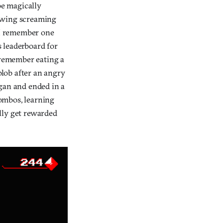
be magically
glowing screaming
w I remember one
s leaderboard for
I remember eating a
 blob after an angry
egan and ended in a
combos, learning
lly get rewarded