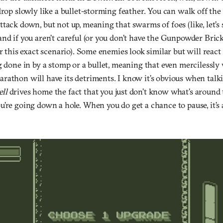
drop slowly like a bullet-storming feather. You can walk off th
tack down, but not up, meaning that swarms of foes (like, let’s s
nd if you aren’t careful (or you don’t have the Gunpowder Bric
or this exact scenario). Some enemies look similar but will react
g done in by a stomp or a bullet, meaning that even mercilessly
rathon will have its detriments. I know it’s obvious when talk
ll
drives home the fact that you just don’t know what’s around t
’re going down a hole. When you do get a chance to pause, it’s 