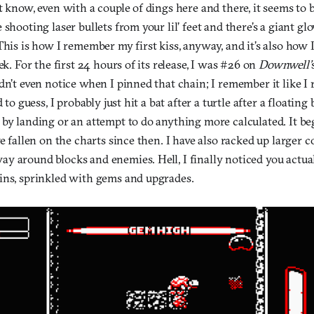
t know, even with a couple of dings here and there, it seems to 
 shooting laser bullets from your lil’ feet and there’s a giant 
This is how I remember my first kiss, anyway, and it’s also ho
ek. For the first 24 hours of its release, I was #26 on
Downwell’
dn’t even notice when I pinned that chain; I remember it like 
d to guess, I probably just hit a bat after a turtle after a floating
 by landing or an attempt to do anything more calculated. It b
ve fallen on the charts since then. I have also racked up larger 
y around blocks and enemies. Hell, I finally noticed you actua
ins, sprinkled with gems and upgrades.