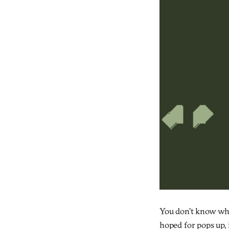
You don’t know whi
hoped for pops up, 