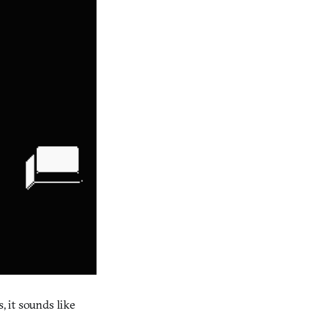
, it sounds like