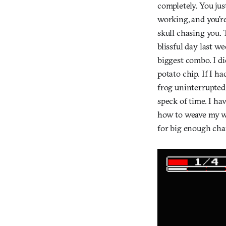
completely. You jus
working, and you’re
skull chasing you. 
blissful day last we
biggest combo. I di
potato chip. If I ha
frog uninterrupted
speck of time. I ha
how to weave my wa
for big enough cha