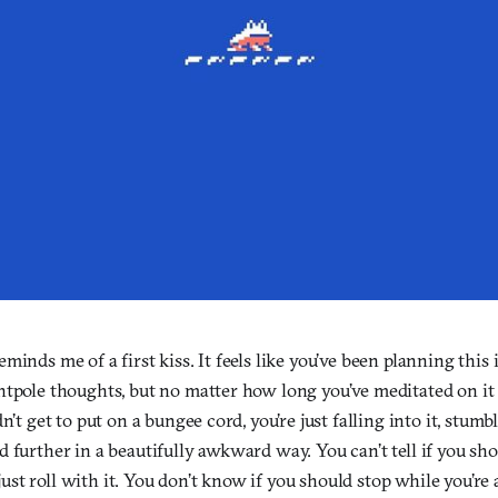
minds me of a first kiss. It feels like you’ve been planning this 
tpole thoughts, but no matter how long you’ve meditated on it it
n’t get to put on a bungee cord, you’re just falling into it, stum
 further in a beautifully awkward way. You can’t tell if you sho
st roll with it. You don’t know if you should stop while you’re