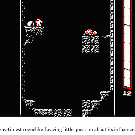
eny-tiniest roguelike. Leaving little question about its influences