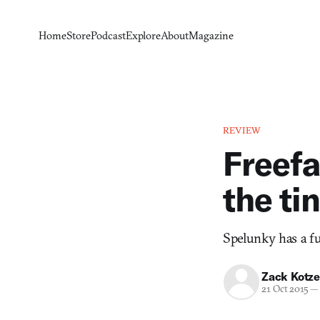
Home
Store
Podcast
Explore
About
Magazine
REVIEW
Freefa
the ti
Spelunky has a fu
Zack Kotze
21 Oct 2015
—