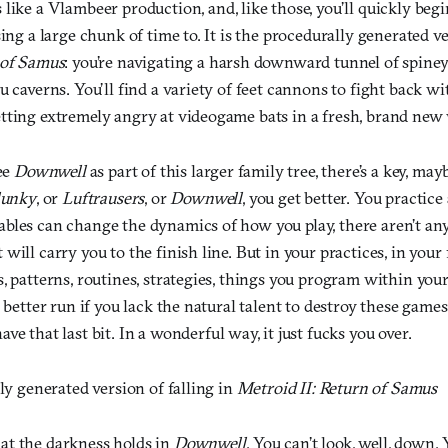
like a Vlambeer production, and, like those, you’ll quickly begin 
sing a large chunk of time to. It is the procedurally generated ve
 of Samus
: you’re navigating a harsh downward tunnel of spiney
u caverns. You’ll find a variety of feet cannons to fight back wit
tting extremely angry at videogame bats in a fresh, brand new
see
Downwell
as part of this larger family tree, there’s a key, may
lunky
, or
Luftrausers
, or
Downwell
, you get better. You practice
bles can change the dynamics of how you play, there aren’t any
will carry you to the finish line. But in your practices, in your 
, patterns, routines, strategies, things you program within your
 better run if you lack the natural talent to destroy these games 
ave that last bit. In a wonderful way, it just fucks you over.
lly generated version of falling in
Metroid II: Return of Samus
at the darkness holds in
Downwell
. You can’t look, well, down.