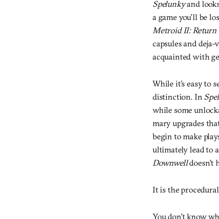
Spelunky
and looks 
a game you’ll be lo
Metroid II: Return
capsules and deja-v
acquainted with ge
While it’s easy to 
distinction. In
Spe
while some unlocka
mary upgrades that 
begin to make plays
ultimately lead to a
Downwell
doesn’t h
It is the procedura
You don’t know wh