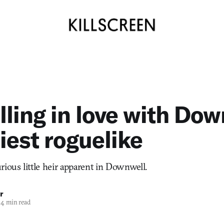
lling in love with Dow
niest roguelike
rious little heir apparent in Downwell.
r
4 min read