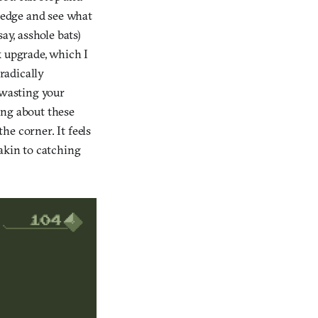
e edge and see what
ay, asshole bats)
k upgrade, which I
 radically
 wasting your
ing about these
he corner. It feels
akin to catching