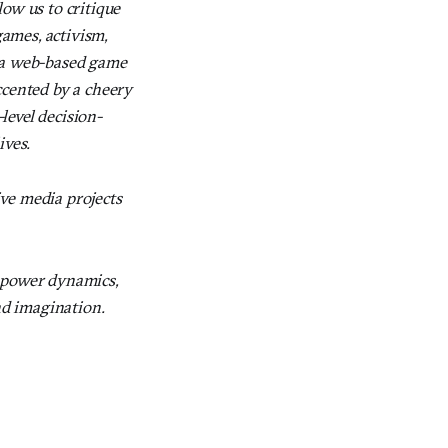
ow us to critique
games, activism,
 a web-based game
ccented by a cheery
level decision-
ives.
ve media projects
d power dynamics,
nd imagination.