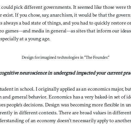
u could pick different governments. It seemed like those were t
r exist. If you chose, say, anarchism, it would be that the gove
always a bad state of things, and you had to quickly restore o
eo games—and media in general—as sites that inform our ideas
pecially at a young age.
Design for imagined technologies in "The Founder."
ognitive neuroscience in undergrad impacted your current pra
student in school. I originally applied as an economics major, bu
gn and general behavior. Economics has a very baked-in set of i
ves people’s decisions. Design was becoming more flexible in u
rently in different contexts. There are broad values in differen
erstanding of an economy doesn’t necessarily apply to another