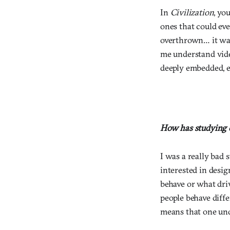
In
Civilization
, yo
ones that could eve
overthrown… it was 
me understand vid
deeply embedded, es
How has studying c
I was a really bad 
interested in desi
behave or what dri
people behave diffe
means that one und