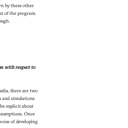
wn by these other
out of the program.
rough.
n with respect to
dia, there are two
es and simulations
be explicit about
assumptions. Once
ocess of developing