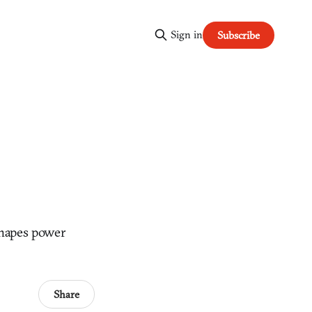
Sign in
Subscribe
shapes power
Share