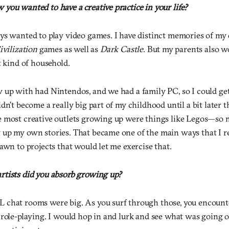
you wanted to have a creative practice in your life?
ys wanted to play video games. I have distinct memories of my
ivilization
games as well as
Dark Castle
. But my parents also wo
t kind of household.
 up with had Nintendos, and we had a family PC, so I could ge
dn’t become a really big part of my childhood until a bit later 
 most creative outlets growing up were things like Legos—so 
up my own stories. That became one of the main ways that I re
awn to projects that would let me exercise that.
tists did you absorb growing up?
chat rooms were big. As you surf through those, you encounter
 role-playing. I would hop in and lurk and see what was going 