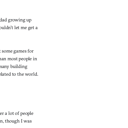
 dad growing up
uldn’t let me get a
t some games for
than most people in
many building
lated to the world.
 a lot of people
on, though I was