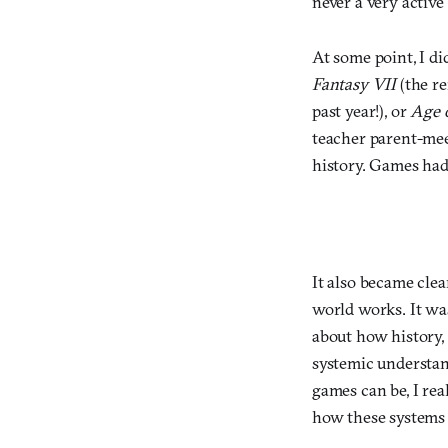
never a very active
At some point, I di
Fantasy VII
(the re
past year!), or
Age 
teacher parent-meet
history. Games had 
It also became clea
world works. It wa
about how history, 
systemic understan
games can be, I re
how these systems