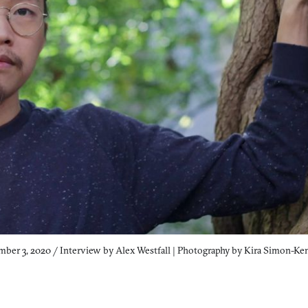
ber 3, 2020 / Interview by Alex Westfall | Photography by Kira Simon-K