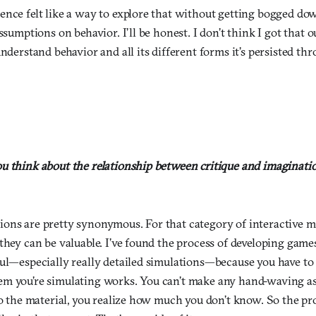
ence felt like a way to explore that without getting bogged do
assumptions on behavior. I’ll be honest. I don’t think I got that 
understand behavior and all its different forms it’s persisted th
u think about the relationship between critique and imaginatio
ons are pretty synonymous. For that category of interactive me
they can be valuable. I’ve found the process of developing gam
ul—especially really detailed simulations—because you have to 
em you’re simulating works. You can’t make any hand-waving 
to the material, you realize how much you don’t know. So the pr