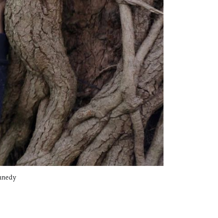
ennedy