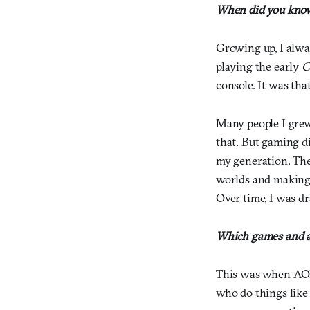
When did you know 
Growing up, I alwa
playing the early
C
console. It was tha
Many people I grew
that. But gaming di
my generation. The
worlds and making 
Over time, I was dr
Which games and ar
This was when AOL 
who do things like