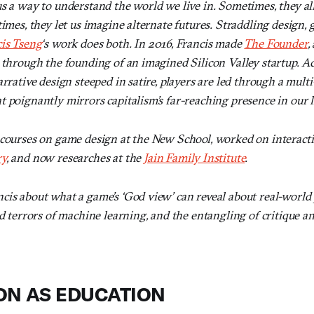
s a way to understand the world we live in. Sometimes, they all
times, they let us imagine alternate futures. Straddling design, 
is Tseng
‘s work does both. In 2016, Francis made
The Founder
,
s through the founding of an imagined Silicon Valley startup. A
rrative design steeped in satire, players are led through a multi-
 poignantly mirrors capitalism’s far-reaching presence in our l
 courses on game design at the New School, worked on interacti
ry
, and now researches at the
Jain Family Institute
.
cis about what a game’s ‘God view’ can reveal about real-worl
nd terrors of machine learning, and the entangling of critique a
ON AS EDUCATION