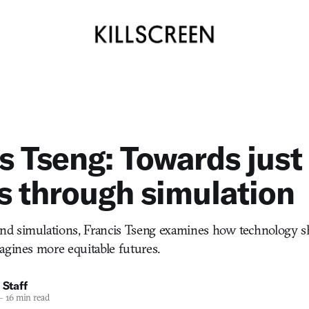
s Tseng: Towards just
s through simulation
d simulations, Francis Tseng examines how technology 
agines more equitable futures.
 Staff
—
16 min read