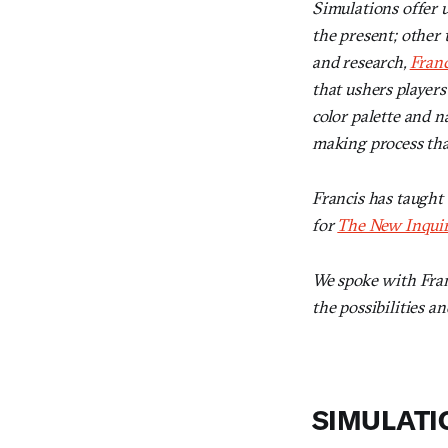
Simulations offer u
the present; other 
and research,
Franc
that ushers player
color palette and na
making process that
Francis has taught
for
The New Inqui
We spoke with Fran
the possibilities a
SIMULATI