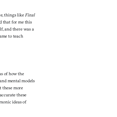
e, things like
Final
d that for me this
lf, and there was a
game to teach
as of how the
s and mental models
at these more
accurate these
monic ideas of