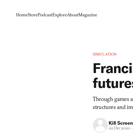
Home
Store
Podcast
Explore
About
Magazine
SIMULATION
Franci
future
Through games an
structures and im
Kill Screen
02 Dec 2020