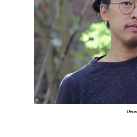
Decem