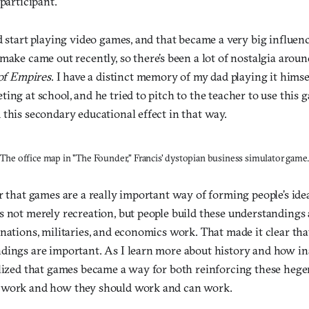
 participant.
d start playing video games, and that became a very big influenc
make came out recently, so there’s been a lot of nostalgia aroun
of Empires
. I have a distinct memory of my dad playing it himse
ing at school, and he tried to pitch to the teacher to use this 
this secondary educational effect in that way.
The office map in "The Founder," Francis' dystopian business simulator game.
r that games are a really important way of forming people’s ide
s not merely recreation, but people build these understanding
nations, militaries, and economics work. That made it clear th
dings are important. As I learn more about history and how in
alized that games became a way for both reinforcing these hege
 work and how they should work and can work.