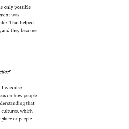
he only possible
rnment was
rder. That helped
, and they become
ctice?
t I was also
deas on how people
nderstanding that
t cultures, which
 place or people.