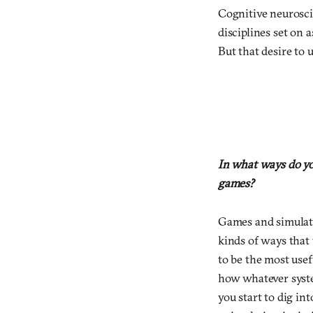
Cognitive neurosci
disciplines set on 
But that desire to 
In what ways do yo
games?
Games and simulati
kinds of ways that 
to be the most usef
how whatever syst
you start to dig in