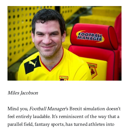
Miles Jacobson
Mind you,
Football Manager
’s Brexit simulation doesn’t
feel entirely laudable. It’s reminiscent of the way that a
parallel field, fantasy sports, has turned athletes into