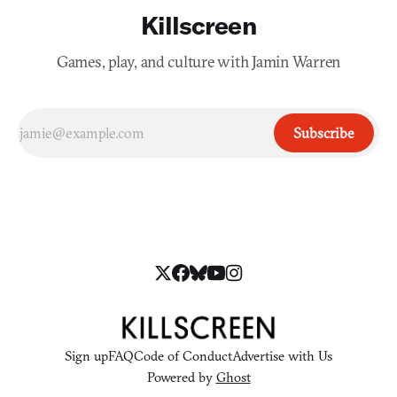
Killscreen
Games, play, and culture with Jamin Warren
Subscribe
Sign up
FAQ
Code of Conduct
Advertise with Us
Powered by
Ghost