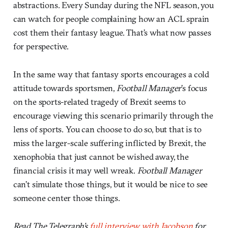
abstractions. Every Sunday during the NFL season, you
can watch for people complaining how an ACL sprain
cost them their fantasy league. That’s what now passes
for perspective.
In the same way that fantasy sports encourages a cold
attitude towards sportsmen,
Football Manager
’s focus
on the sports-related tragedy of Brexit seems to
encourage viewing this scenario primarily through the
lens of sports. You can choose to do so, but that is to
miss the larger-scale suffering inflicted by Brexit, the
xenophobia that just cannot be wished away, the
financial crisis it may well wreak.
Football Manager
can’t simulate those things, but it would be nice to see
someone center those things.
Read The Telegraph’s
full interview with Jacobson
for