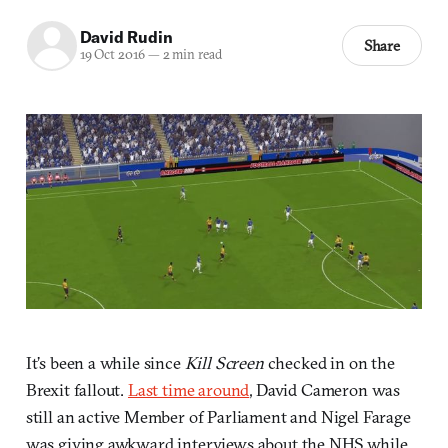
David Rudin
Share
19 Oct 2016
—
2 min read
It’s been a while since
Kill Screen
checked in on the
Brexit fallout.
Last time around
, David Cameron was
still an active Member of Parliament and Nigel Farage
was giving awkward interviews about the NHS while