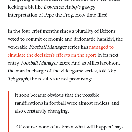
looking a bit like
Downton Abbey
’s gawpy
interpretation of Pepe the Frog. How time flies!
In the four brief months since a plurality of Britons
voted to commit economic and diplomatic harakiri, the
venerable
Football Manager
series has
managed to
simulate the decision’s effects on the sport
in its next
entry,
Football Manager 2017
. And as Miles Jacobson,
the man in charge of the videogame series, told
The
Telegraph
, the results are not promising:
It soon became obvious that the possible
ramifications in football were almost endless, and
also constantly changing.
“Of course, none of us know what will happen,” says