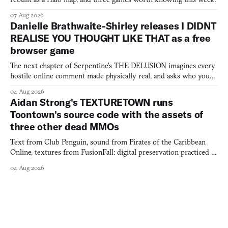
07 Aug 2026
Danielle Brathwaite-Shirley releases I DIDNT
REALISE YOU THOUGHT LIKE THAT as a free
browser game
The next chapter of Serpentine's THE DELUSION imagines every
hostile online comment made physically real, and asks who you
would open the door for.
04 Aug 2026
Aidan Strong's TEXTURETOWN runs
Toontown's source code with the assets of
three other dead MMOs
Text from Club Penguin, sound from Pirates of the Caribbean
Online, textures from FusionFall: digital preservation practiced as
collage.
04 Aug 2026