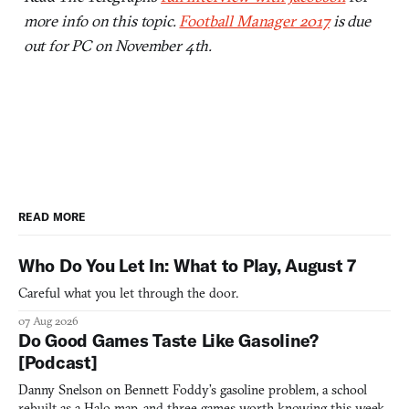
more info on this topic.
Football Manager 2017
is due
out for PC on November 4th.
READ MORE
Who Do You Let In: What to Play, August 7
Careful what you let through the door.
07 Aug 2026
Do Good Games Taste Like Gasoline?
[Podcast]
Danny Snelson on Bennett Foddy’s gasoline problem, a school
rebuilt as a Halo map, and three games worth knowing this week.