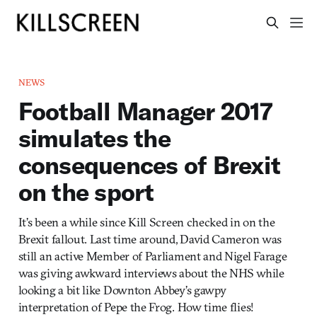
NEWS
Football Manager 2017
simulates the
consequences of Brexit
on the sport
It’s been a while since Kill Screen checked in on the
Brexit fallout. Last time around, David Cameron was
still an active Member of Parliament and Nigel Farage
was giving awkward interviews about the NHS while
looking a bit like Downton Abbey’s gawpy
interpretation of Pepe the Frog. How time flies!