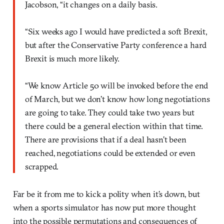
Jacobson, “it changes on a daily basis.
“Six weeks ago I would have predicted a soft Brexit,
but after the Conservative Party conference a hard
Brexit is much more likely.
“We know Article 50 will be invoked before the end
of March, but we don’t know how long negotiations
are going to take. They could take two years but
there could be a general election within that time.
There are provisions that if a deal hasn’t been
reached, negotiations could be extended or even
scrapped.
Far be it from me to kick a polity when it’s down, but
when a sports simulator has now put more thought
into the possible permutations and consequences of