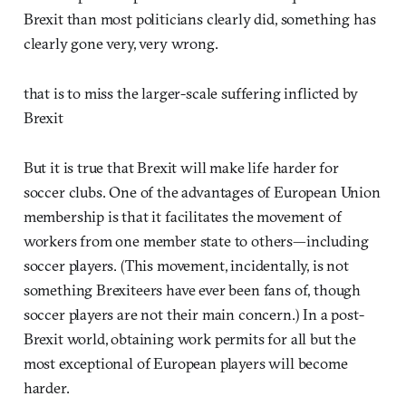
Brexit than most politicians clearly did, something has
clearly gone very, very wrong.
that is to miss the larger-scale suffering inflicted by
Brexit
But it is true that Brexit will make life harder for
soccer clubs. One of the advantages of European Union
membership is that it facilitates the movement of
workers from one member state to others—including
soccer players. (This movement, incidentally, is not
something Brexiteers have ever been fans of, though
soccer players are not their main concern.) In a post-
Brexit world, obtaining work permits for all but the
most exceptional of European players will become
harder.