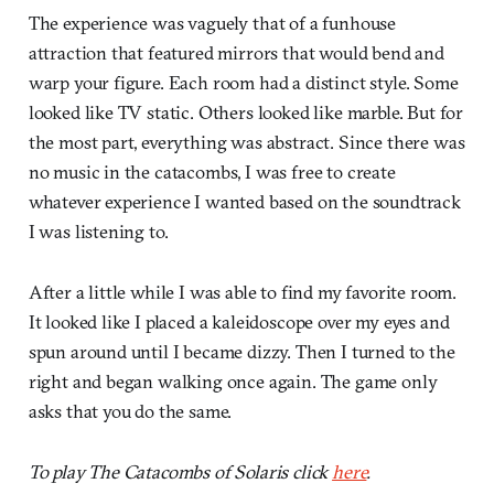
The experience was vaguely that of a funhouse
attraction that featured mirrors that would bend and
warp your figure. Each room had a distinct style. Some
looked like TV static. Others looked like marble. But for
the most part, everything was abstract. Since there was
no music in the catacombs, I was free to create
whatever experience I wanted based on the soundtrack
I was listening to.
After a little while I was able to find my favorite room.
It looked like I placed a kaleidoscope over my eyes and
spun around until I became dizzy. Then I turned to the
right and began walking once again. The game only
asks that you do the same.
To play The Catacombs of Solaris click
here
.