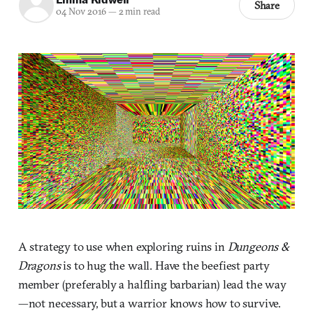
Share
04 Nov 2016
—
2 min read
A strategy to use when exploring ruins in
Dungeons &
Dragons
is to hug the wall. Have the beefiest party
member (preferably a halfling barbarian) lead the way
—not necessary, but a warrior knows how to survive.