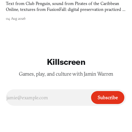
Text from Club Penguin, sound from Pirates of the Caribbean
Online, textures from FusionFall: digital preservation practiced as
collage.
04 Aug 2026
Killscreen
Games, play, and culture with Jamin Warren
Subscribe