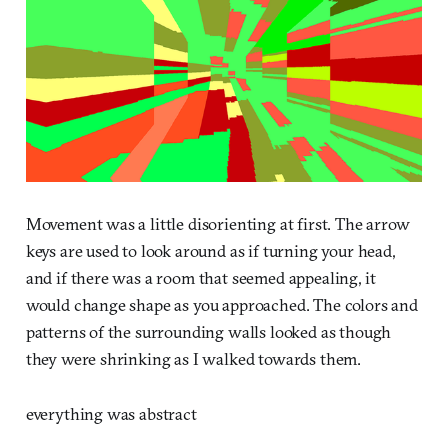
Movement was a little disorienting at first. The arrow
keys are used to look around as if turning your head,
and if there was a room that seemed appealing, it
would change shape as you approached. The colors and
patterns of the surrounding walls looked as though
they were shrinking as I walked towards them.
everything was abstract