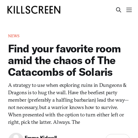
NEWS
Find your favorite room
amid the chaos of The
Catacombs of Solaris
A strategy to use when exploring ruins in Dungeons &
Dragons is to hug the wall. Have the beefiest party
member (preferably a halfling barbarian) lead the way—
not necessary, but a warrior knows how to survive.
When presented with the option to turn either left or
right, pick the latter. Always. The
Emma Kidwell