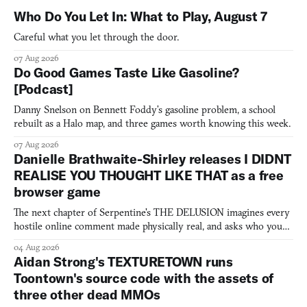
Who Do You Let In: What to Play, August 7
Careful what you let through the door.
07 Aug 2026
Do Good Games Taste Like Gasoline?
[Podcast]
Danny Snelson on Bennett Foddy’s gasoline problem, a school
rebuilt as a Halo map, and three games worth knowing this week.
07 Aug 2026
Danielle Brathwaite-Shirley releases I DIDNT
REALISE YOU THOUGHT LIKE THAT as a free
browser game
The next chapter of Serpentine's THE DELUSION imagines every
hostile online comment made physically real, and asks who you
would open the door for.
04 Aug 2026
Aidan Strong's TEXTURETOWN runs
Toontown's source code with the assets of
three other dead MMOs