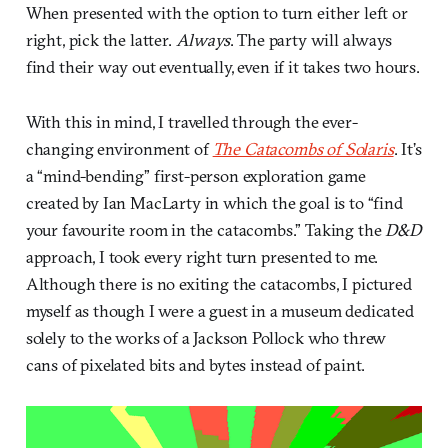
When presented with the option to turn either left or
right, pick the latter.
Always
. The party will always
find their way out eventually, even if it takes two hours.
With this in mind, I travelled through the ever-
changing environment of
The Catacombs of Solaris
. It’s
a “mind-bending” first-person exploration game
created by Ian MacLarty in which the goal is to “find
your favourite room in the catacombs.” Taking the
D&D
approach, I took every right turn presented to me.
Although there is no exiting the catacombs, I pictured
myself as though I were a guest in a museum dedicated
solely to the works of a Jackson Pollock who threw
cans of pixelated bits and bytes instead of paint.