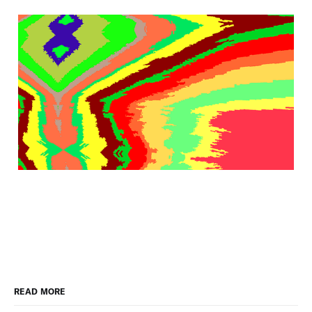
READ MORE