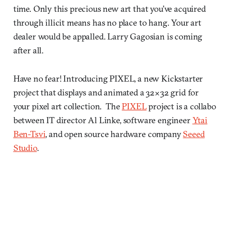
time. Only this precious new art that you’ve acquired
through illicit means has no place to hang. Your art
dealer would be appalled. Larry Gagosian is coming
after all.
Have no fear! Introducing PIXEL, a new Kickstarter
project that displays and animated a 32×32 grid for
your pixel art collection. The
PIXEL
project is a collabo
between IT director Al Linke, software engineer
Ytai
Ben-Tsvi
, and open source hardware company
Seeed
Studio
.