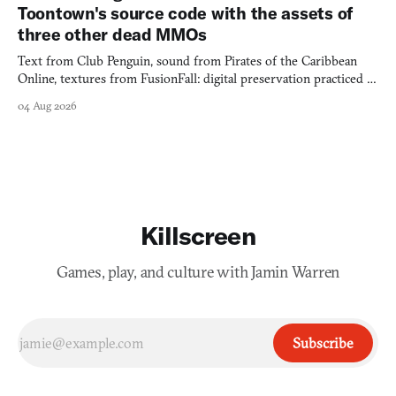
Toontown's source code with the assets of
three other dead MMOs
Text from Club Penguin, sound from Pirates of the Caribbean
Online, textures from FusionFall: digital preservation practiced as
collage.
04 Aug 2026
Killscreen
Games, play, and culture with Jamin Warren
Subscribe