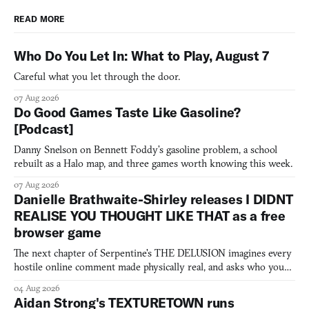
READ MORE
Who Do You Let In: What to Play, August 7
Careful what you let through the door.
07 Aug 2026
Do Good Games Taste Like Gasoline?
[Podcast]
Danny Snelson on Bennett Foddy’s gasoline problem, a school
rebuilt as a Halo map, and three games worth knowing this week.
07 Aug 2026
Danielle Brathwaite-Shirley releases I DIDNT
REALISE YOU THOUGHT LIKE THAT as a free
browser game
The next chapter of Serpentine's THE DELUSION imagines every
hostile online comment made physically real, and asks who you
would open the door for.
04 Aug 2026
Aidan Strong's TEXTURETOWN runs