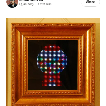
Share
25 Jan 2013
—
1 min read