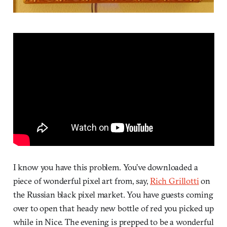
I know you have this problem. You’ve downloaded a
piece of wonderful pixel art from, say,
Rich Grillotti
on
the Russian black pixel market. You have guests coming
over to open that heady new bottle of red you picked up
while in Nice. The evening is prepped to be a wonderful