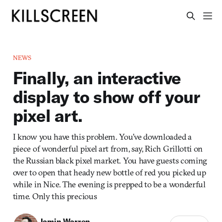
NEWS
Finally, an interactive
display to show off your
pixel art.
I know you have this problem. You’ve downloaded a
piece of wonderful pixel art from, say, Rich Grillotti on
the Russian black pixel market. You have guests coming
over to open that heady new bottle of red you picked up
while in Nice. The evening is prepped to be a wonderful
time. Only this precious
Jamin Warren