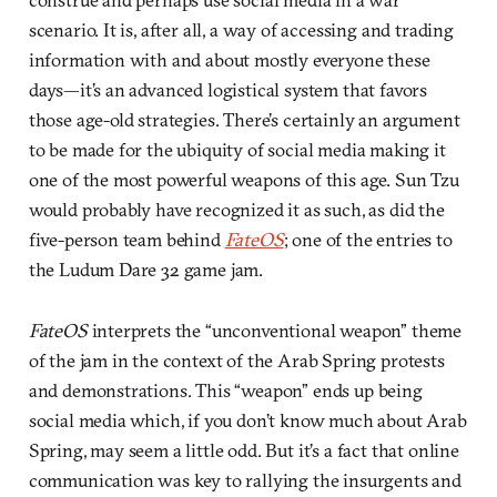
scenario. It is, after all, a way of accessing and trading
information with and about mostly everyone these
days—it’s an advanced logistical system that favors
those age-old strategies. There’s certainly an argument
to be made for the ubiquity of social media making it
one of the most powerful weapons of this age. Sun Tzu
would probably have recognized it as such, as did the
five-person team behind
FateOS
; one of the entries to
the Ludum Dare 32 game jam.
FateOS
interprets the “unconventional weapon” theme
of the jam in the context of the Arab Spring protests
and demonstrations. This “weapon” ends up being
social media which, if you don’t know much about Arab
Spring, may seem a little odd. But it’s a fact that online
communication was key to rallying the insurgents and