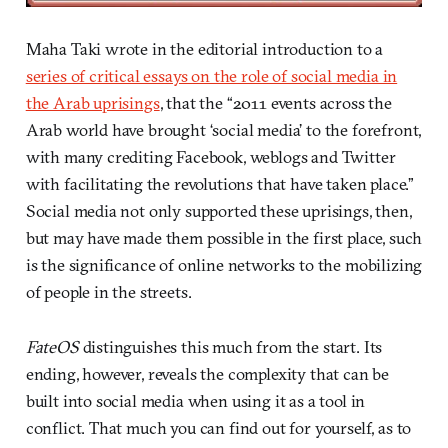
Maha Taki wrote in the editorial introduction to a
series of critical essays on the role of social media in
the Arab uprisings
, that the “2011 events across the
Arab world have brought ‘social media’ to the forefront,
with many crediting Facebook, weblogs and Twitter
with facilitating the revolutions that have taken place.”
Social media not only supported these uprisings, then,
but may have made them possible in the first place, such
is the significance of online networks to the mobilizing
of people in the streets.
FateOS
distinguishes this much from the start. Its
ending, however, reveals the complexity that can be
built into social media when using it as a tool in
conflict. That much you can find out for yourself, as to