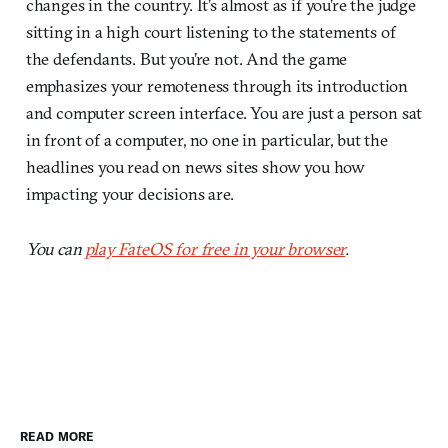
changes in the country. It’s almost as if you’re the judge
sitting in a high court listening to the statements of
the defendants. But you’re not. And the game
emphasizes your remoteness through its introduction
and computer screen interface. You are just a person sat
in front of a computer, no one in particular, but the
headlines you read on news sites show you how
impacting your decisions are.
You can
play FateOS for free in your browser
.
READ MORE