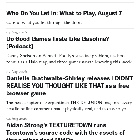
Who Do You Let In: What to Play, August 7
Careful what you let through the door.
07 Aug 2026
Do Good Games Taste Like Gasoline?
[Podcast]
Danny Snelson on Bennett Foddy’s gasoline problem, a school
rebuilt as a Halo map, and three games worth knowing this week.
07 Aug 2026
Danielle Brathwaite-Shirley releases I DIDNT
REALISE YOU THOUGHT LIKE THAT as a free
browser game
The next chapter of Serpentine's THE DELUSION imagines every
hostile online comment made physically real, and asks who you
would open the door for.
04 Aug 2026
Aidan Strong's TEXTURETOWN runs
Toontown's source code with the assets of
three other dead MMOs