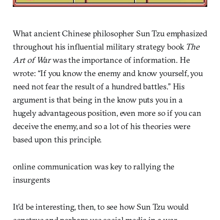
What ancient Chinese philosopher Sun Tzu emphasized
throughout his influential military strategy book
The
Art of War
was the importance of information. He
wrote: “If you know the enemy and know yourself, you
need not fear the result of a hundred battles.” His
argument is that being in the know puts you in a
hugely advantageous position, even more so if you can
deceive the enemy, and so a lot of his theories were
based upon this principle.
online communication was key to rallying the
insurgents
It’d be interesting, then, to see how Sun Tzu would
construe and perhaps use social media in a war