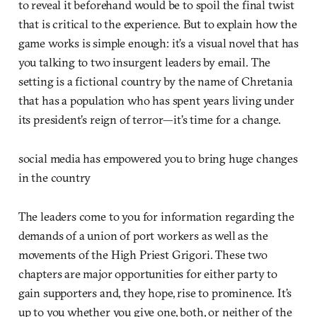
to reveal it beforehand would be to spoil the final twist
that is critical to the experience. But to explain how the
game works is simple enough: it’s a visual novel that has
you talking to two insurgent leaders by email. The
setting is a fictional country by the name of Chretania
that has a population who has spent years living under
its president’s reign of terror—it’s time for a change.
social media has empowered you to bring huge changes
in the country
The leaders come to you for information regarding the
demands of a union of port workers as well as the
movements of the High Priest Grigori. These two
chapters are major opportunities for either party to
gain supporters and, they hope, rise to prominence. It’s
up to you whether you give one, both, or neither of the