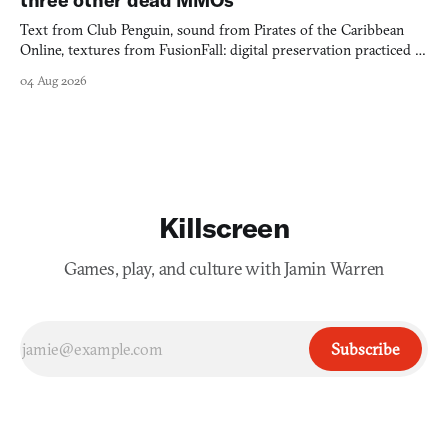
Text from Club Penguin, sound from Pirates of the Caribbean
Online, textures from FusionFall: digital preservation practiced as
collage.
04 Aug 2026
Killscreen
Games, play, and culture with Jamin Warren
Subscribe