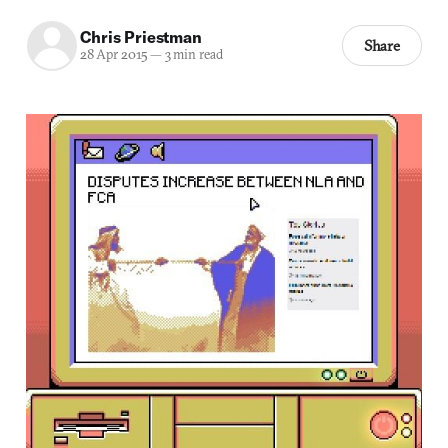
Chris Priestman
Share
28 Apr 2015
—
3 min read