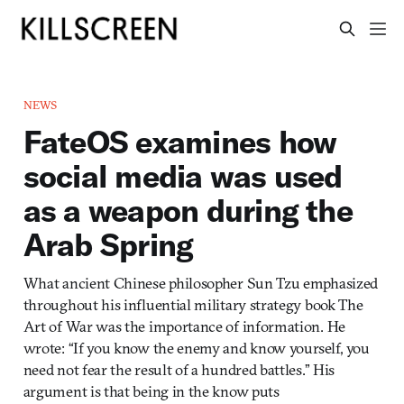
NEWS
FateOS examines how
social media was used
as a weapon during the
Arab Spring
What ancient Chinese philosopher Sun Tzu emphasized
throughout his influential military strategy book The
Art of War was the importance of information. He
wrote: “If you know the enemy and know yourself, you
need not fear the result of a hundred battles.” His
argument is that being in the know puts