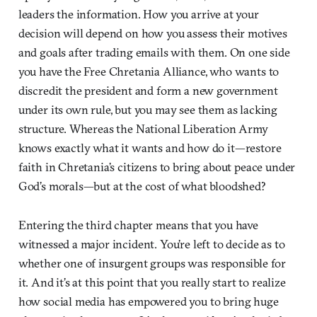
leaders the information. How you arrive at your
decision will depend on how you assess their motives
and goals after trading emails with them. On one side
you have the Free Chretania Alliance, who wants to
discredit the president and form a new government
under its own rule, but you may see them as lacking
structure. Whereas the National Liberation Army
knows exactly what it wants and how do it—restore
faith in Chretania’s citizens to bring about peace under
God’s morals—but at the cost of what bloodshed?
Entering the third chapter means that you have
witnessed a major incident. You’re left to decide as to
whether one of insurgent groups was responsible for
it. And it’s at this point that you really start to realize
how social media has empowered you to bring huge