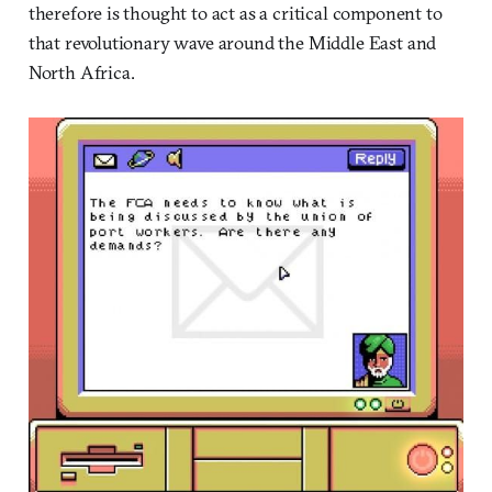
therefore is thought to act as a critical component to
that revolutionary wave around the Middle East and
North Africa.