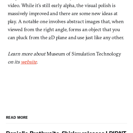
video. While it’s still early alpha, the visual polish is
massively improved and there are some new ideas at
play. A notable one involves abstract images that, when
viewed from the right angle, forms an object that you
can pluck from the 2D plane and use just like any other.
Learn more about
Museum of Simulation Technology
on its
website
.
READ MORE