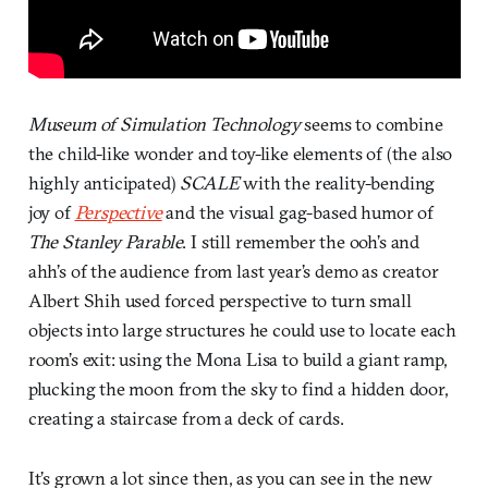
Museum of Simulation Technology
seems to combine
the child-like wonder and toy-like elements of (the also
highly anticipated)
SCALE
with the reality-bending
joy of
Perspective
and the visual gag-based humor of
The Stanley Parable
. I still remember the ooh’s and
ahh’s of the audience from last year’s demo as creator
Albert Shih used forced perspective to turn small
objects into large structures he could use to locate each
room’s exit: using the Mona Lisa to build a giant ramp,
plucking the moon from the sky to find a hidden door,
creating a staircase from a deck of cards.
It’s grown a lot since then, as you can see in the new