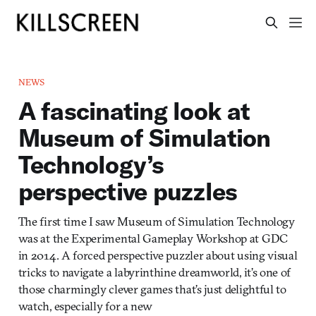
NEWS
A fascinating look at
Museum of Simulation
Technology’s
perspective puzzles
The first time I saw Museum of Simulation Technology
was at the Experimental Gameplay Workshop at GDC
in 2014. A forced perspective puzzler about using visual
tricks to navigate a labyrinthine dreamworld, it’s one of
those charmingly clever games that’s just delightful to
watch, especially for a new