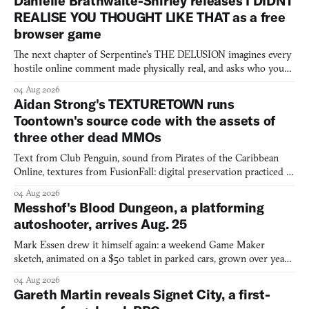
Danielle Brathwaite-Shirley releases I DIDNT
REALISE YOU THOUGHT LIKE THAT as a free
browser game
The next chapter of Serpentine's THE DELUSION imagines every
hostile online comment made physically real, and asks who you
would open the door for.
04 Aug 2026
Aidan Strong's TEXTURETOWN runs
Toontown's source code with the assets of
three other dead MMOs
Text from Club Penguin, sound from Pirates of the Caribbean
Online, textures from FusionFall: digital preservation practiced as
collage.
04 Aug 2026
Messhof's Blood Dungeon, a platforming
autoshooter, arrives Aug. 25
Mark Essen drew it himself again: a weekend Game Maker
sketch, animated on a $50 tablet in parked cars, grown over years
into a bullet heaven you parkour through.
04 Aug 2026
Gareth Martin reveals Signet City, a first-