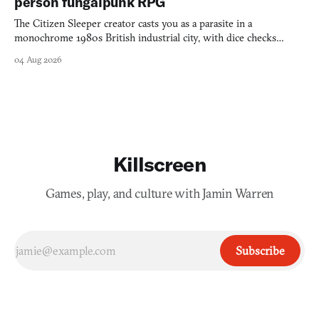
person fungalpunk RPG
The Citizen Sleeper creator casts you as a parasite in a
monochrome 1980s British industrial city, with dice checks
swayed by your host's emotions.
04 Aug 2026
Killscreen
Games, play, and culture with Jamin Warren
Subscribe