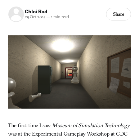
Chloi Rad
Share
29 Oct 2015
—
1 min read
The first time I saw
Museum of Simulation Technology
was at the Experimental Gameplay Workshop at GDC