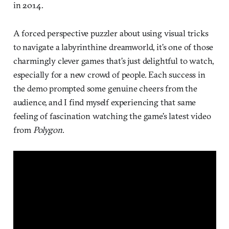
in 2014.
A forced perspective puzzler about using visual tricks
to navigate a labyrinthine dreamworld, it’s one of those
charmingly clever games that’s just delightful to watch,
especially for a new crowd of people. Each success in
the demo prompted some genuine cheers from the
audience, and I find myself experiencing that same
feeling of fascination watching the game’s latest video
from
Polygon
.