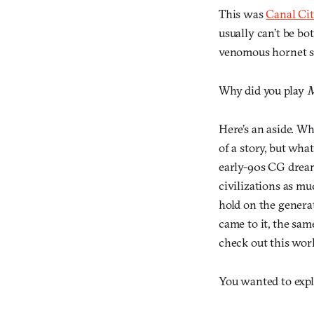
This was
Canal Ci
usually can’t be bo
venomous hornet ste
Why did you play
M
Here’s an aside. W
of a story, but wha
early-90s CG dream
civilizations as mu
hold on the genera
came to it, the sam
check out this wor
You wanted to explo