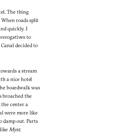
tel. The thing
t. When roads split
nd quickly. I
prerogatives to
d Canal decided to
 towards a stream
th a nice hotel
. The boardwalk was
rs broached the
, the center a
nal were more like
o damp out. Parts
 like
Myst
.