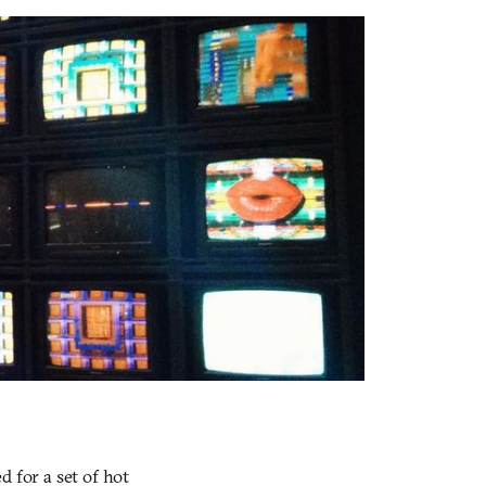
 for a set of hot