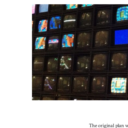
The original plan w