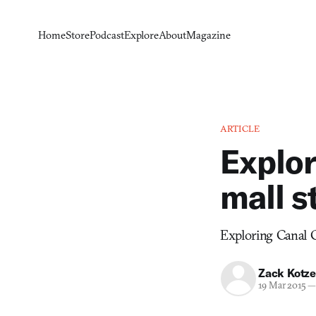
Home
Store
Podcast
Explore
About
Magazine
ARTICLE
Explor
mall s
Exploring Canal Ci
Zack Kotze
19 Mar 2015
—