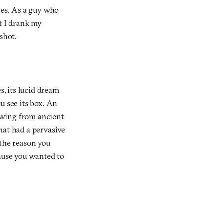
ites. As a guy who
t I drank my
shot.
s, its lucid dream
u see its box. An
awing from ancient
hat had a pervasive
y the reason you
cause you wanted to