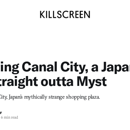
ing Canal City, a Jap
traight outta Myst
ty, Japan’s mythically strange shopping plaza.
r
6 min read