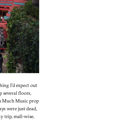
ing I’d expect out
 several floors,
ra Much Music prop
ays were just dead,
 trip, mall-wise,