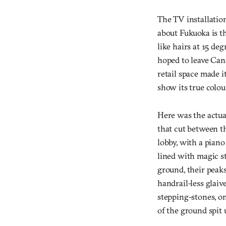
The TV installation
about Fukuoka is th
like hairs at 15 de
hoped to leave Cana
retail space made i
show its true colou
Here was the actua
that cut between th
lobby, with a piano
lined with magic st
ground, their peaks
handrail-less glaiv
stepping-stones, o
of the ground spit u