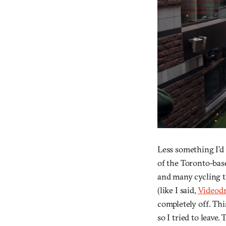
Less something I’d
of the Toronto-base
and many cycling t
(like I said,
Videod
completely off. Thi
so I tried to leave. 