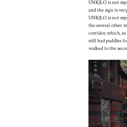
UNIQLO is not myst
and the sign is very
UNIQLO is not myst
the several other s
corridor, which, as 
still had puddles f
walked to the seco