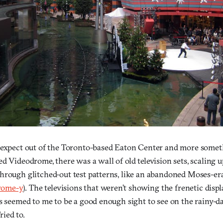
 expect out of the Toronto-based Eaton Center and more someth
d Videodrome, there was a wall of old television sets, scaling up
hrough glitched-out test patterns, like an abandoned Moses-e
rome-y
). The televisions that weren’t showing the frenetic displ
s seemed to me to be a good enough sight to see on the rainy-day
Tried to.