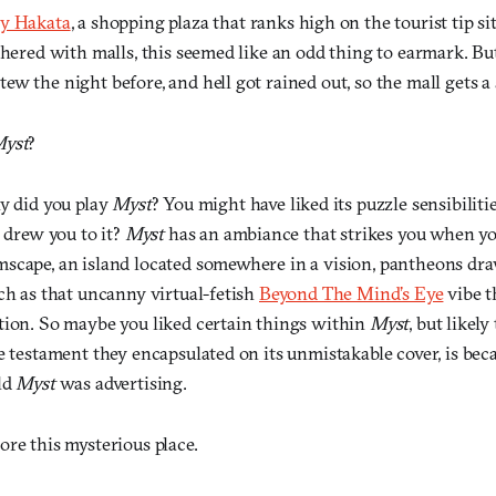
ty Hakata
, a shopping plaza that ranks high on the tourist tip s
thered with malls, this seemed like an odd thing to earmark. Bu
w the night before, and hell got rained out, so the mall gets a 
yst
?
hy did you play
Myst
? You might have liked its puzzle sensibilitie
t drew you to it?
Myst
has an ambiance that strikes you when yo
scape, an island located somewhere in a vision, pantheons dr
ch as that uncanny virtual-fetish
Beyond The Mind’s Eye
vibe t
tion. So maybe you liked certain things within
Myst
, but likel
e testament they encapsulated on its unmistakable cover, is be
ld
Myst
was advertising.
re this mysterious place.