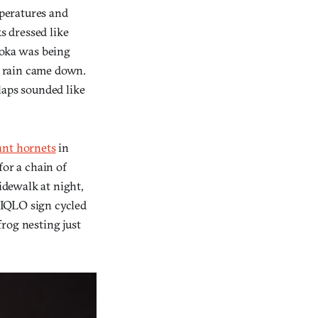
mperatures and
s dressed like
uoka was being
he rain came down.
laps sounded like
ant hornets
in
or a chain of
idewalk at night,
UNIQLO sign cycled
rog nesting just