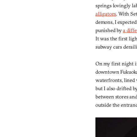
springs lovingly la
alligators
. With Se
demons, I expected
punished by
a diff
It was the first l
subway cars derail
On my first night 
downtown Fukuoka. 
waterfronts, lined 
but I also drifted 
between stores and
outside the entranc