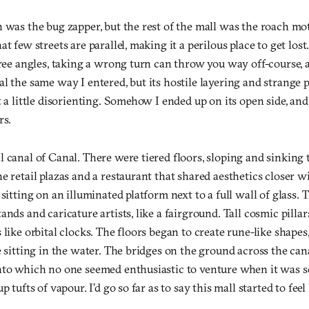
 was the bug zapper, but the rest of the mall was the roach mo
at few streets are parallel, making it a perilous place to get los
gree angles, taking a wrong turn can throw you way off-course, a
l the same way I entered, but its hostile layering and strange 
t a little disorienting. Somehow I ended up on its open side, an
rs.
l canal of Canal. There were tiered floors, sloping and sinking
e retail plazas and a restaurant that shared aesthetics closer wi
 sitting on an illuminated platform next to a full wall of glass
ands and caricature artists, like a fairground. Tall cosmic pilla
 like orbital clocks. The floors began to create rune-like shapes
e sitting in the water. The bridges on the ground across the ca
nto which no one seemed enthusiastic to venture when it was s
p tufts of vapour. I’d go so far as to say this mall started to feel