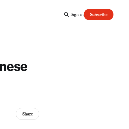
Sign in
Subscribe
anese
Share