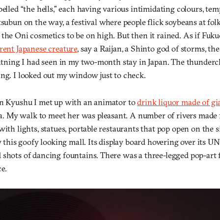
belled “the hells,” each having various intimidating colours, te
tsubun on the way, a festival where people flick soybeans at folk
 the Oni cosmetics to be on high. But then it rained. As if Fuk
erent Japanese creature
, say a Raijan, a Shinto god of storms, t
ightning I had seen in my two-month stay in Japan. The thunderc
ing. I looked out my window just to check.
in Kyushu I met up with an animator to
drink liquor made of gi
My walk to meet her was pleasant. A number of rivers made f
with lights, statues, portable restaurants that pop open on the s
by this goofy looking mall. Its display board hovering over its 
 shots of dancing fountains. There was a three-legged pop-art f
e.