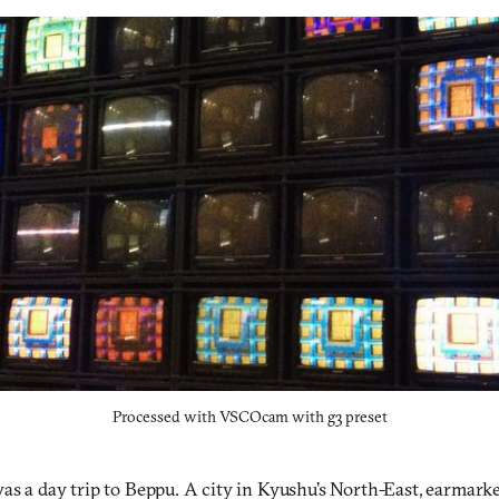
Processed with VSCOcam with g3 preset
as a day trip to Beppu. A city in Kyushu’s North-East, earmarked