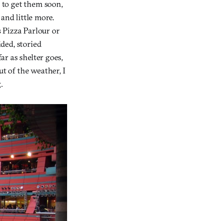
 to get them soon,
 and little more.
 Pizza Parlour or
ided, storied
ar as shelter goes,
ut of the weather, I
.