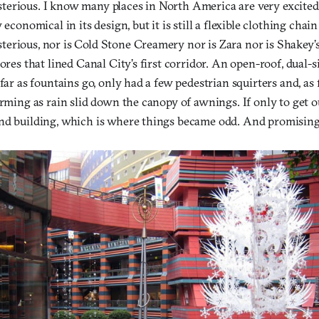
erious. I know many places in North America are very excited
 economical in its design, but it is still a flexible clothing chain
erious, nor is Cold Stone Creamery nor is Zara nor is Shakey’s
tores that lined Canal City’s first corridor. An open-roof, dual-s
far as fountains go, only had a few pedestrian squirters and, as f
orming as rain slid down the canopy of awnings. If only to get o
nd building, which is where things became odd. And promising