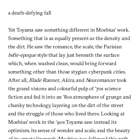
a death-defying fall
Yet Toyama saw something different in Moebius’ work.
Something that is as equally present as the density and
the dirt. He saw the romance, the scale, the Parisian
belle-epoque
style that lay just beneath the surface
which, when washed clean, would bring forward
something other than those stygian cyberpunk cities.
After all,
Blade Runner
,
Akira
, and
Neuromancer
took
the grand visions and colourful pulp of ‘70s science
fiction and fed it into an ‘80s atmosphere of grunge and
chunky technology, layering on the dirt of the street
and the struggle of those who lived there. Looking at
Moebius’ work in the ‘90s Toyama saw instead its
optimism, its sense of wonder and scale, and the beauty
of its ornate linework. Moebius, too, followed this path,