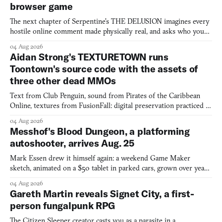
browser game
The next chapter of Serpentine's THE DELUSION imagines every
hostile online comment made physically real, and asks who you
would open the door for.
04 Aug 2026
Aidan Strong's TEXTURETOWN runs
Toontown's source code with the assets of
three other dead MMOs
Text from Club Penguin, sound from Pirates of the Caribbean
Online, textures from FusionFall: digital preservation practiced as
collage.
04 Aug 2026
Messhof's Blood Dungeon, a platforming
autoshooter, arrives Aug. 25
Mark Essen drew it himself again: a weekend Game Maker
sketch, animated on a $50 tablet in parked cars, grown over years
into a bullet heaven you parkour through.
04 Aug 2026
Gareth Martin reveals Signet City, a first-
person fungalpunk RPG
The Citizen Sleeper creator casts you as a parasite in a