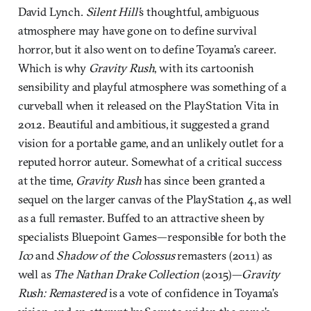
David Lynch.
Silent Hill’
s thoughtful, ambiguous
atmosphere may have gone on to define survival
horror, but it also went on to define Toyama’s career.
Which is why
Gravity Rush
, with its cartoonish
sensibility and playful atmosphere was something of a
curveball when it released on the PlayStation Vita in
2012. Beautiful and ambitious, it suggested a grand
vision for a portable game, and an unlikely outlet for a
reputed horror auteur. Somewhat of a critical success
at the time,
Gravity Rush
has since been granted a
sequel on the larger canvas of the PlayStation 4, as well
as a full remaster. Buffed to an attractive sheen by
specialists Bluepoint Games—responsible for both the
Ico
and
Shadow of the Colossus
remasters (2011) as
well as
The Nathan Drake Collection
(2015)—
Gravity
Rush: Remastered
is a vote of confidence in Toyama’s