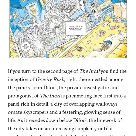
If you turn to the second page of
The Incal
you find the
inception of
Gravity Rush
, right there, nestled among
the panels. John Difool, the private investigator and
protagonist of
The Incal
is plummeting face first into a
panel rich in detail, a city of overlapping walkways,
ornate skyscrapers and a festering, glowing sense of
life. As it recedes down below Difool, the linework of
the city takes on an increasing simplicity, until it