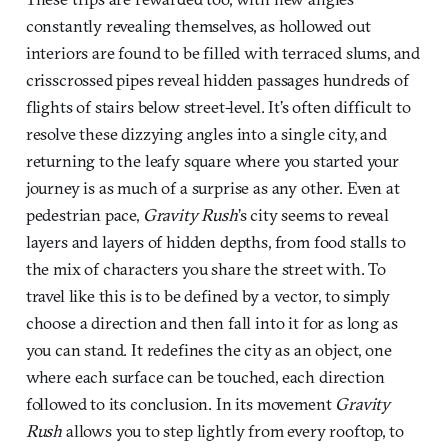
constantly revealing themselves, as hollowed out
interiors are found to be filled with terraced slums, and
crisscrossed pipes reveal hidden passages hundreds of
flights of stairs below street-level. It’s often difficult to
resolve these dizzying angles into a single city, and
returning to the leafy square where you started your
journey is as much of a surprise as any other. Even at
pedestrian pace,
Gravity Rush
’s city seems to reveal
layers and layers of hidden depths, from food stalls to
the mix of characters you share the street with. To
travel like this is to be defined by a vector, to simply
choose a direction and then fall into it for as long as
you can stand. It redefines the city as an object, one
where each surface can be touched, each direction
followed to its conclusion. In its movement
Gravity
Rush
allows you to step lightly from every rooftop, to