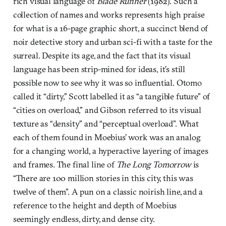
rich visual language of
Blade Runner
(1982). Such a
collection of names and works represents high praise
for what is a 16-page graphic short, a succinct blend of
noir detective story and urban sci-fi with a taste for the
surreal. Despite its age, and the fact that its visual
language has been strip-mined for ideas, it’s still
possible now to see why it was so influential. Otomo
called it “dirty,” Scott labelled it as “a tangible future” of
“cities on overload,” and Gibson referred to its visual
texture as “density” and “perceptual overload”. What
each of them found in Moebius’ work was an analog
for a changing world, a hyperactive layering of images
and frames. The final line of
The Long Tomorrow
is
“There are 100 million stories in this city, this was
twelve of them”. A pun on a classic noirish line, and a
reference to the height and depth of Moebius
seemingly endless, dirty, and dense city.