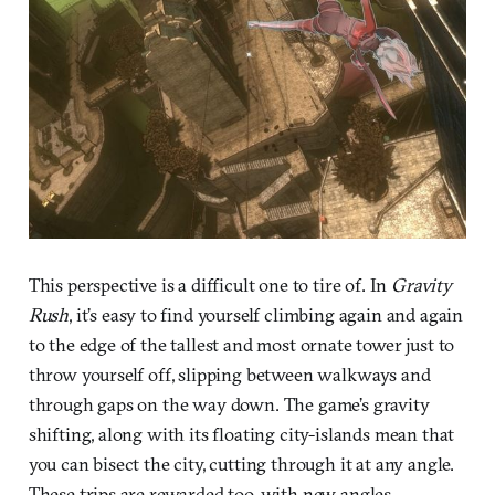
This perspective is a difficult one to tire of. In
Gravity
Rush
, it’s easy to find yourself climbing again and again
to the edge of the tallest and most ornate tower just to
throw yourself off, slipping between walkways and
through gaps on the way down. The game’s gravity
shifting, along with its floating city-islands mean that
you can bisect the city, cutting through it at any angle.
These trips are rewarded too, with new angles