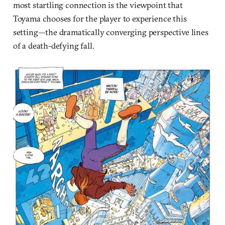
most startling connection is the viewpoint that
Toyama chooses for the player to experience this
setting—the dramatically converging perspective lines
of a death-defying fall.