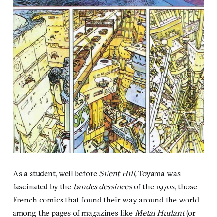
As a student, well before
Silent Hill,
Toyama was
fascinated by the
bandes dessinees
of the 1970s, those
French comics that found their way around the world
among the pages of magazines like
Metal Hurlant
(or