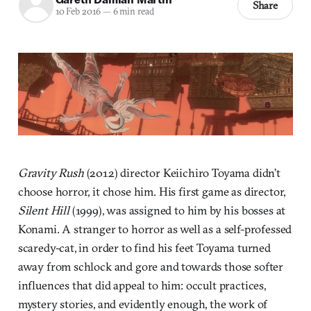
Share
10 Feb 2016
—
6 min read
Gravity Rush
(2012) director Keiichiro Toyama didn’t
choose horror, it chose him. His first game as director,
Silent Hill
(1999), was assigned to him by his bosses at
Konami. A stranger to horror as well as a self-professed
scaredy-cat, in order to find his feet Toyama turned
away from schlock and gore and towards those softer
influences that did appeal to him: occult practices,
mystery stories, and evidently enough, the work of