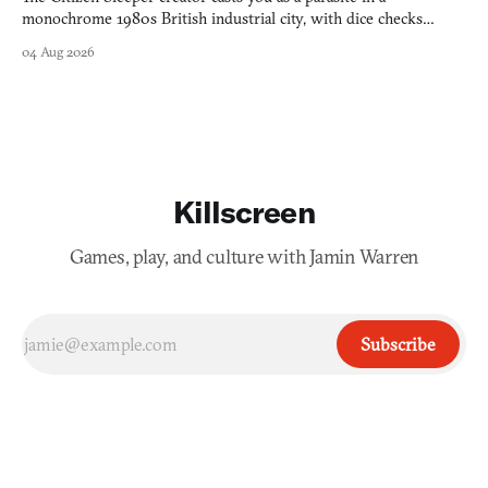
monochrome 1980s British industrial city, with dice checks
swayed by your host's emotions.
04 Aug 2026
Killscreen
Games, play, and culture with Jamin Warren
Subscribe