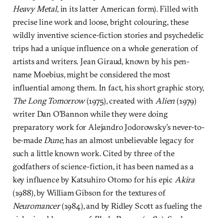
Heavy Metal
, in its latter American form). Filled with
precise line work and loose, bright colouring, these
wildly inventive science-fiction stories and psychedelic
trips had a unique influence on a whole generation of
artists and writers. Jean Giraud, known by his pen-
name Moebius, might be considered the most
influential among them. In fact, his short graphic story,
The Long Tomorrow
(1975), created with
Alien
(1979)
writer Dan O’Bannon while they were doing
preparatory work for Alejandro Jodorowsky’s never-to-
be-made
Dune,
has an almost unbelievable legacy for
such a little known work. Cited by three of the
godfathers of science-fiction, it has been named as a
key influence by Katsuhiro Otomo for his epic
Akira
(1988)
,
by William Gibson for the textures of
Neuromancer
(1984), and by Ridley Scott as fueling the