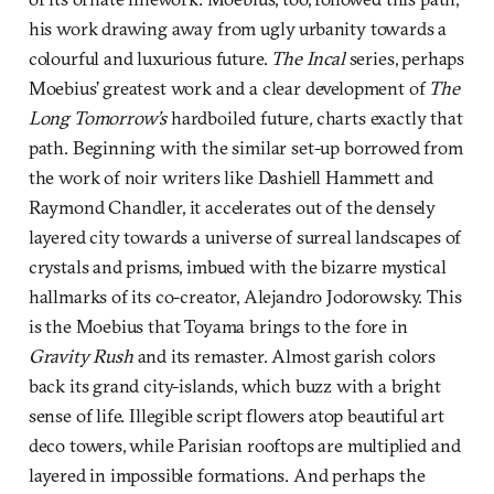
his work drawing away from ugly urbanity towards a
colourful and luxurious future.
The Incal
series, perhaps
Moebius’ greatest work and a clear development of
The
Long Tomorrow’s
hardboiled future
,
charts exactly that
path. Beginning with the similar set-up borrowed from
the work of noir writers like Dashiell Hammett and
Raymond Chandler, it accelerates out of the densely
layered city towards a universe of surreal landscapes of
crystals and prisms, imbued with the bizarre mystical
hallmarks of its co-creator, Alejandro Jodorowsky. This
is the Moebius that Toyama brings to the fore in
Gravity Rush
and its remaster. Almost garish colors
back its grand city-islands, which buzz with a bright
sense of life. Illegible script flowers atop beautiful art
deco towers, while Parisian rooftops are multiplied and
layered in impossible formations. And perhaps the