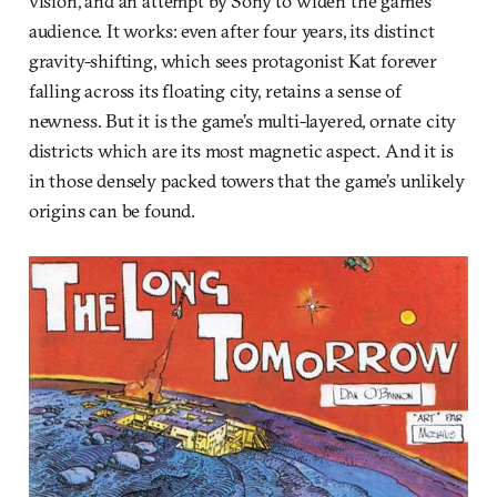
vision, and an attempt by Sony to widen the game’s
audience. It works: even after four years, its distinct
gravity-shifting, which sees protagonist Kat forever
falling across its floating city, retains a sense of
newness. But it is the game’s multi-layered, ornate city
districts which are its most magnetic aspect. And it is
in those densely packed towers that the game’s unlikely
origins can be found.