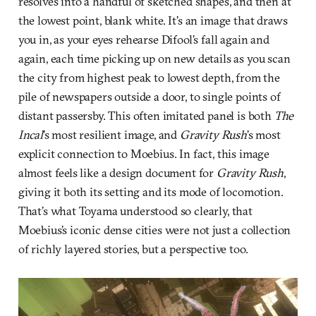
resolves into a handful of sketched shapes, and then at
the lowest point, blank white. It’s an image that draws
you in, as your eyes rehearse Difool’s fall again and
again, each time picking up on new details as you scan
the city from highest peak to lowest depth, from the
pile of newspapers outside a door, to single points of
distant passersby. This often imitated panel is both
The
Incal
’s most resilient image, and
Gravity Rush
’s most
explicit connection to Moebius. In fact, this image
almost feels like a design document for
Gravity Rush
,
giving it both its setting and its mode of locomotion.
That’s what Toyama understood so clearly, that
Moebius’s iconic dense cities were not just a collection
of richly layered stories, but a perspective too.