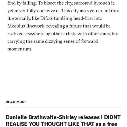
find by falling. To bisect the city, surround it, touch it,
yet never fully conceive it. This city asks you to fall into
it, eternally, like Difool tumbling head-first into
Moebius’ linework, revealing a future that would be
realized elsewhere by other artists with other aims, but
carrying the same dizzying sense of forward
momentum.
READ MORE
Danielle Brathwaite-Shirley releases I DIDNT
REALISE YOU THOUGHT LIKE THAT as a free