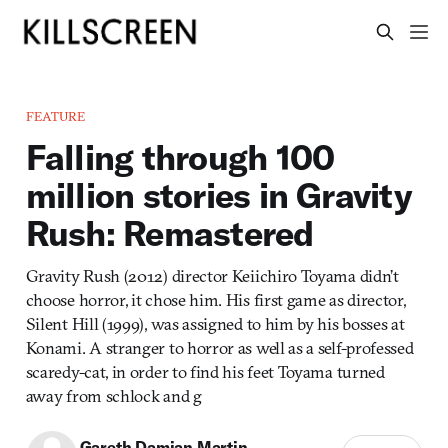
FEATURE
Falling through 100
million stories in Gravity
Rush: Remastered
Gravity Rush (2012) director Keiichiro Toyama didn’t
choose horror, it chose him. His first game as director,
Silent Hill (1999), was assigned to him by his bosses at
Konami. A stranger to horror as well as a self-professed
scaredy-cat, in order to find his feet Toyama turned
away from schlock and g
Gareth Damian Martin