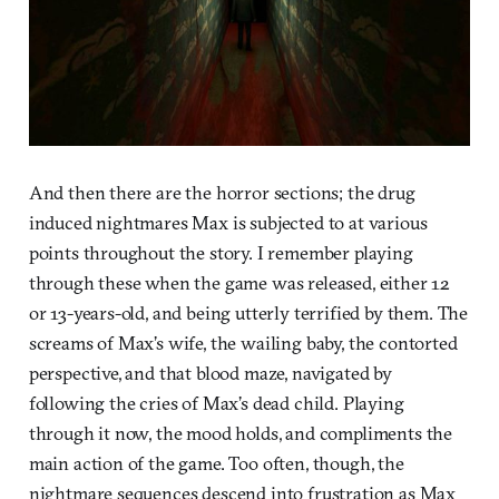
And then there are the horror sections; the drug
induced nightmares Max is subjected to at various
points throughout the story. I remember playing
through these when the game was released, either 12
or 13-years-old, and being utterly terrified by them. The
screams of Max’s wife, the wailing baby, the contorted
perspective, and that blood maze, navigated by
following the cries of Max’s dead child. Playing
through it now, the mood holds, and compliments the
main action of the game. Too often, though, the
nightmare sequences descend into frustration as Max