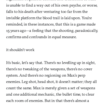
is unable to find a way out of his own psyche, or worse,
falls to his death after venturing too far from the
invisible platform the blood trail is laid upon. You’re
reminded, in these instances, that this is a game made
15 years ago—a feeling that the shooting, paradoxically,
confirms and confounds in equal measure.
it shouldn’t work
It’s basic, let’s say that. There’s no levelling up in sight,
there’s no tweaking of the weapons, there’s no cover
system. And there’s no regioning on Max’s perp
enemies. Leg shot, head shot, it doesn’t matter; they all
count the same. Max is merely given a set of weapons
and one additional mechanic, the bullet time, to clear
each room of enemies. But in that there’s almost a