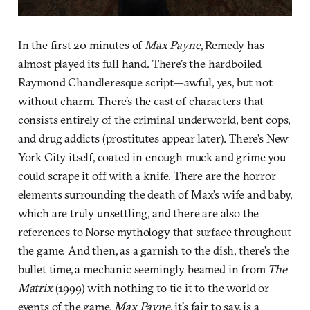
In the first 20 minutes of
Max Payne
, Remedy has
almost played its full hand. There’s the hardboiled
Raymond Chandleresque script—awful, yes, but not
without charm. There’s the cast of characters that
consists entirely of the criminal underworld, bent cops,
and drug addicts (prostitutes appear later). There’s New
York City itself, coated in enough muck and grime you
could scrape it off with a knife. There are the horror
elements surrounding the death of Max’s wife and baby,
which are truly unsettling, and there are also the
references to Norse mythology that surface throughout
the game. And then, as a garnish to the dish, there’s the
bullet time, a mechanic seemingly beamed in from
The
Matrix
(1999) with nothing to tie it to the world or
events of the game.
Max Payne
, it’s fair to say, is a