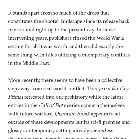
It stands apart from so much of the dross that
constitutes the shooter landscape since its release back
in 2001 and right up to the present day. In those
intervening years, publishers rinsed the World War 2
setting for all it was worth, and then did exactly the
same thing with titles utilizing contemporary conflicts
in the Middle East.
More recently, there seems to have been a collective
step away from real-world conflict. This year’s
Far Cry:
Primal
retreated into our prehistory while the latest
entries in the
Call of Duty
series concern themselves
with future warfare.
Quantum Break
appears to sit
outside of these developments but its sci-fi premise and
glossy, contemporary setting already seems less
distinctive than Remedy’s previous games.
Max Payne
,