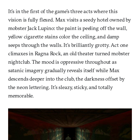
It’s in the first of the game’s three acts where this
vision is fully flexed. Max visits a seedy hotel owned by
mobster Jack Lupino: the paint is peeling off the wall,
yellow cigarette stains color the ceiling, and damp
seeps through the walls. It’s brilliantly grotty. Act one
climaxes in Ragna Rock, an old theater turned mobster
nightclub. The mood is oppressive throughout as
satanic imagery gradually reveals itself while Max
descends deeper into the club, the darkness offset by
the neon lettering. It’s sleazy, sticky, and totally
memorable.