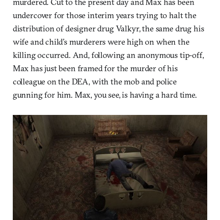
murdered. Cut to the present day and Max has been
undercover for those interim years trying to halt the
distribution of designer drug Valkyr, the same drug his
wife and child’s murderers were high on when the
killing occurred. And, following an anonymous tip-off,
Max has just been framed for the murder of his
colleague on the DEA, with the mob and police
gunning for him. Max, you see, is having a hard time.