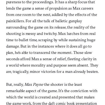
pureness to the proceedings. It has a sharp focus that
lends the game a sense of propulsion as Max careers
from one room to the next, addled by the effects of the
painkillers. For all the talk of balletic gunplay
surrounding the game on its release, the reality of the
shooting is messy and twitchy. Max lurches from real
time to bullet time, scraping by while sustaining huge
damage. But in the instances where it does all go to
plan, he’s able to transcend the moment. Those slow
seconds afford Max a sense of relief, fleeting clarity in
a world where morality and purpose seem absent. They
are, tragically, minor victories for a man already beaten.
But, really,
Max Payne
the shooter is the least
remarkable aspect of the game. It’s the conviction with
which the world is created and presented that makes
the game work, from the daft comic book presentation