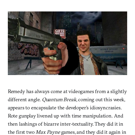
Remedy has always come at videogames from a slightly
different angle.
Quantum Break
, coming out this week,
appears to encapsulate the developer’s idiosyncrasies.
Rote gunplay livened up with time manipulation. And
then lashings of bizarre inter-textuality. They did it in
the first two
Max Payne
games, and they did it again in