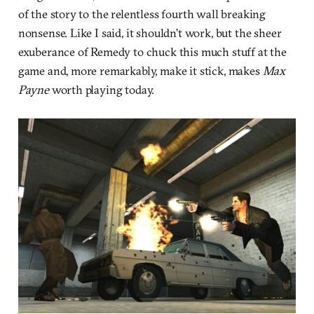
of the story to the relentless fourth wall breaking
nonsense. Like I said, it shouldn’t work, but the sheer
exuberance of Remedy to chuck this much stuff at the
game and, more remarkably, make it stick, makes
Max
Payne
worth playing today.