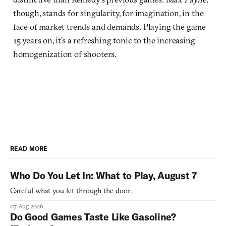
though, stands for singularity, for imagination, in the
face of market trends and demands. Playing the game
15 years on, it’s a refreshing tonic to the increasing
homogenization of shooters.
READ MORE
Who Do You Let In: What to Play, August 7
Careful what you let through the door.
07 Aug 2026
Do Good Games Taste Like Gasoline?