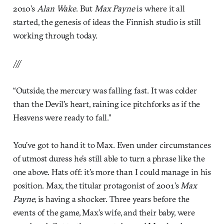
2010’s
Alan Wake
. But
Max Payne
is where it all
started, the genesis of ideas the Finnish studio is still
working through today.
///
“Outside, the mercury was falling fast. It was colder
than the Devil’s heart, raining ice pitchforks as if the
Heavens were ready to fall.”
You’ve got to hand it to Max. Even under circumstances
of utmost duress he’s still able to turn a phrase like the
one above. Hats off: it’s more than I could manage in his
position. Max, the titular protagonist of 2001’s
Max
Payne,
is having a shocker. Three years before the
events of the game, Max’s wife, and their baby, were