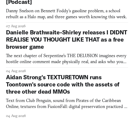
[Podcast]
Danny Snelson on Bennett Foddy’s gasoline problem, a school
rebuilt as a Halo map, and three games worth knowing this week.
07 Aug 2026
Danielle Brathwaite-Shirley releases I DIDNT
REALISE YOU THOUGHT LIKE THAT as a free
browser game
The next chapter of Serpentine's THE DELUSION imagines every
hostile online comment made physically real, and asks who you
would open the door for.
04 Aug 2026
Aidan Strong's TEXTURETOWN runs
Toontown's source code with the assets of
three other dead MMOs
Text from Club Penguin, sound from Pirates of the Caribbean
Online, textures from FusionFall: digital preservation practiced as
collage.
04 Aug 2026