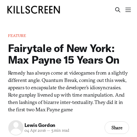
FEATURE
Fairytale of New York:
Max Payne 15 Years On
Remedy has always come at videogames from a slightly
different angle. Quantum Break, coming out this week,
appears to encapsulate the developer’s idiosyncrasies.
Rote gunplay livened up with time manipulation. And
then lashings of bizarre inter-textuality. They did it in
the first two Max Payne game
Lewis Gordon
Share
04 Apr 2016
—
5 min read