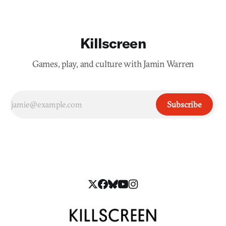
Killscreen
Games, play, and culture with Jamin Warren
Subscribe