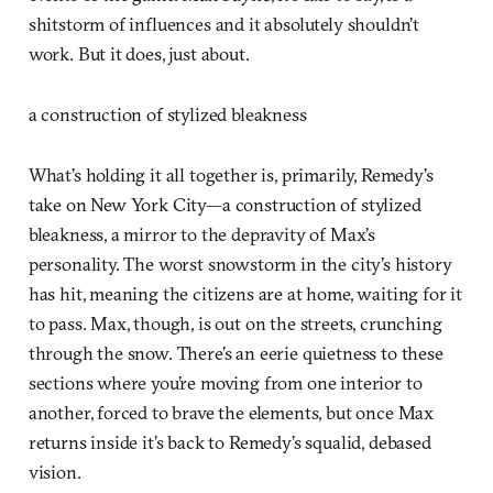
shitstorm of influences and it absolutely shouldn’t
work. But it does, just about.
a construction of stylized bleakness
What’s holding it all together is, primarily, Remedy’s
take on New York City—a construction of stylized
bleakness, a mirror to the depravity of Max’s
personality. The worst snowstorm in the city’s history
has hit, meaning the citizens are at home, waiting for it
to pass. Max, though, is out on the streets, crunching
through the snow. There’s an eerie quietness to these
sections where you’re moving from one interior to
another, forced to brave the elements, but once Max
returns inside it’s back to Remedy’s squalid, debased
vision.