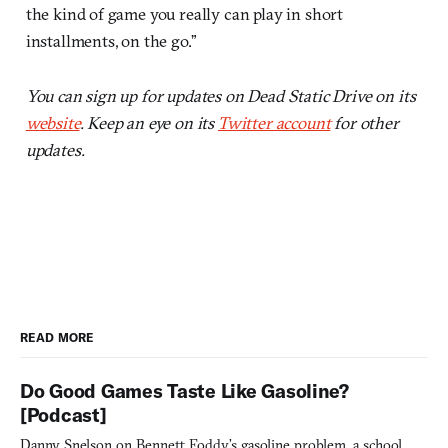
the kind of game you really can play in short
installments, on the go.”
You can sign up for updates on Dead Static Drive on its
website
. Keep an eye on its
Twitter account
for other
updates.
READ MORE
Do Good Games Taste Like Gasoline?
[Podcast]
Danny Snelson on Bennett Foddy’s gasoline problem, a school