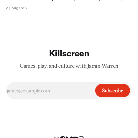
into a bullet heaven you parkour through.
04 Aug 2026
Killscreen
Games, play, and culture with Jamin Warren
Subscribe