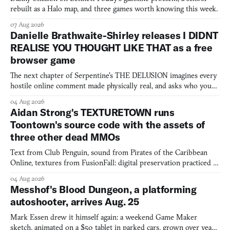
rebuilt as a Halo map, and three games worth knowing this week.
07 Aug 2026
Danielle Brathwaite-Shirley releases I DIDNT
REALISE YOU THOUGHT LIKE THAT as a free
browser game
The next chapter of Serpentine's THE DELUSION imagines every
hostile online comment made physically real, and asks who you
would open the door for.
04 Aug 2026
Aidan Strong's TEXTURETOWN runs
Toontown's source code with the assets of
three other dead MMOs
Text from Club Penguin, sound from Pirates of the Caribbean
Online, textures from FusionFall: digital preservation practiced as
collage.
04 Aug 2026
Messhof's Blood Dungeon, a platforming
autoshooter, arrives Aug. 25
Mark Essen drew it himself again: a weekend Game Maker
sketch, animated on a $50 tablet in parked cars, grown over years