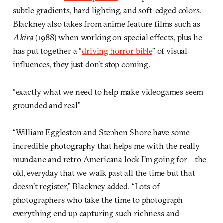
subtle gradients, hard lighting, and soft-edged colors.
Blackney also takes from anime feature films such as
Akira
(1988) when working on special effects, plus he
has put together a “
driving horror bible
” of visual
influences, they just don’t stop coming.
“exactly what we need to help make videogames seem
grounded and real”
“William Eggleston and Stephen Shore have some
incredible photography that helps me with the really
mundane and retro Americana look I’m going for—the
old, everyday that we walk past all the time but that
doesn’t register,” Blackney added. “Lots of
photographers who take the time to photograph
everything end up capturing such richness and