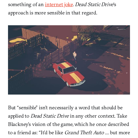
something of an
internet joke
.
Dead Static Drive
‘s
approach is more sensible in that regard.
But “sensible” isn’t necessarily a word that should be
applied to
Dead Static Drive
in any other context. Take
Blackney’s vision of the game, which he once described
to a friend as: “It’d be like
Grand Theft Auto
… but more