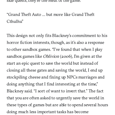
side quests, they’re the meat of the game.
“Grand Theft Auto … but more like Grand Theft
Cthulhu”
This design not only fits Blackney’s commitment to his
horror fiction interests, though, as it’s also a response
to other sandbox games. “I’ve found that when I play
sandbox games like
Oblivion
(2006), I’m given at the
start an epic quest to save the world but instead of
closing all these gates and saving the world, I end up
stockpiling cheese and fixing up NPCs marriages and
doing anything that I find interesting at the time,”
Blackney said. “I sort of want to invert that.” The fact
that you are often asked to urgently save the world in
these types of games but are able to spend several hours
doing much less important tasks has become