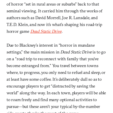
of horror “set in rural areas or suburbs” back to that
seminal viewing. It carried him through the works of
authors such as David Morrell, Joe R. Lansdale, and
T.E.D. Klein, and now it’s what’s shaping his road-trip
horror game
Dead Static Drive
.
Due to Blackney’s interest in “horror in mundane
settings,” the main mission in
Dead Static Drive
is to go
on a “road trip to reconnect with family that you’ve
become estranged from.” You travel between towns
where, to progress, you only need to refuel and sleep, or
at least have some coffee. It’s deliberately dull so as to
encourage players to get “distracted by saving the
world” along the way. In each town, players will be able
to roam freely and find many optional activities to
pursue—but these aren’t your typical by-the-number