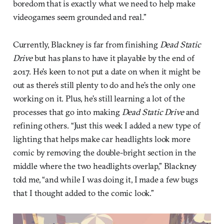
boredom that is exactly what we need to help make
videogames seem grounded and real.”
Currently, Blackney is far from finishing
Dead Static
Drive
but has plans to have it playable by the end of
2017. He’s keen to not put a date on when it might be
out as there’s still plenty to do and he’s the only one
working on it. Plus, he’s still learning a lot of the
processes that go into making
Dead Static Drive
and
refining others. “Just this week I added a new type of
lighting that helps make car headlights look more
comic by removing the double-bright section in the
middle where the two headlights overlap,” Blackney
told me, “and while I was doing it, I made a few bugs
that I thought added to the comic look.”