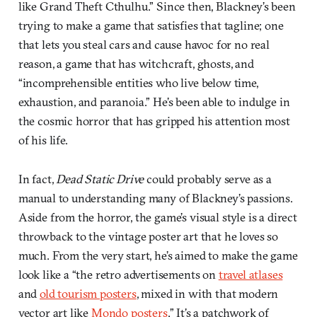
like Grand Theft Cthulhu.” Since then, Blackney’s been
trying to make a game that satisfies that tagline; one
that lets you steal cars and cause havoc for no real
reason, a game that has witchcraft, ghosts, and
“incomprehensible entities who live below time,
exhaustion, and paranoia.” He’s been able to indulge in
the cosmic horror that has gripped his attention most
of his life.
In fact,
Dead Static Drive
could probably serve as a
manual to understanding many of Blackney’s passions.
Aside from the horror, the game’s visual style is a direct
throwback to the vintage poster art that he loves so
much. From the very start, he’s aimed to make the game
look like a “the retro advertisements on
travel atlases
and
old tourism posters
, mixed in with that modern
vector art like
Mondo posters
.” It’s a patchwork of