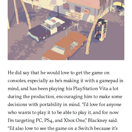
He did say that he would love to get the game on
consoles, especially as he’s making it with a gamepad in
mind, and has been playing his PlayStation Vita a lot
during the production, encouraging him to make some
decisions with portability in mind. “I’d love for anyone
who wants to play it to be able to play it, and for now
I’m targeting PC, PS4, and Xbox One,” Blackney said.
“I’d also love to see the game on a Switch because it’s