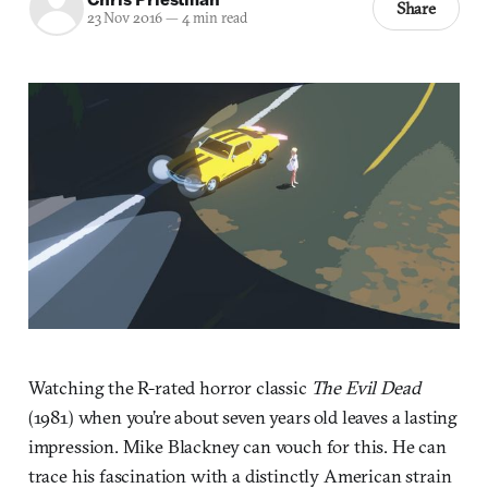
Share
23 Nov 2016
—
4 min read
Watching the R-rated horror classic
The Evil Dead
(1981) when you’re about seven years old leaves a lasting
impression. Mike Blackney can vouch for this. He can
trace his fascination with a distinctly American strain