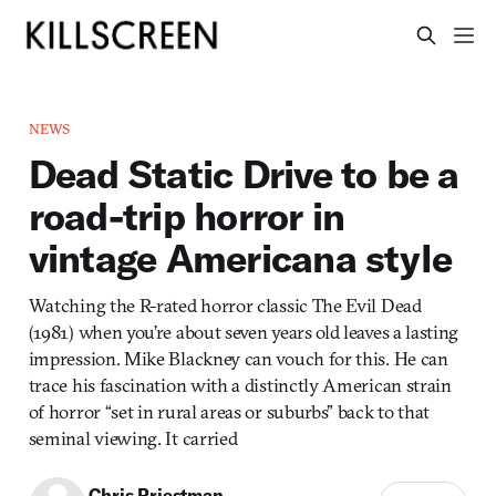
NEWS
Dead Static Drive to be a
road-trip horror in
vintage Americana style
Watching the R-rated horror classic The Evil Dead
(1981) when you’re about seven years old leaves a lasting
impression. Mike Blackney can vouch for this. He can
trace his fascination with a distinctly American strain
of horror “set in rural areas or suburbs” back to that
seminal viewing. It carried
Chris Priestman