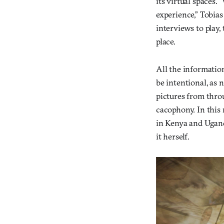
its virtual spaces.
experience,” Tobia
interviews to play, 
place.
All the informatio
be intentional, as
pictures from thro
cacophony. In this
in Kenya and Ugand
it herself.