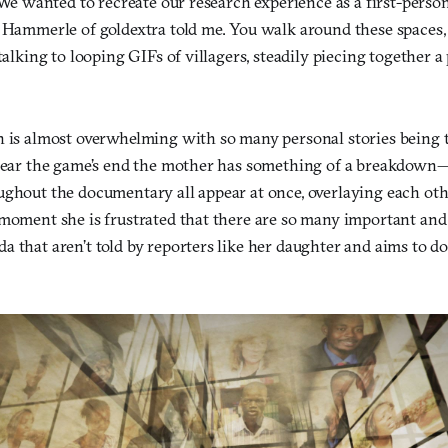
 “We wanted to recreate our research experience as a first-perso
s Hammerle of goldextra told me. You walk around these spaces,
talking to looping GIFs of villagers, steadily piecing together a 
n is almost overwhelming with so many personal stories being t
 near the game’s end the mother has something of a breakdown
ughout the documentary all appear at once, overlaying each ot
 moment she is frustrated that there are so many important and
a that aren’t told by reporters like her daughter and aims to 