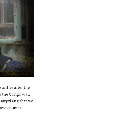
sualties after the
as the Congo war,
 surprising that we
 some counter