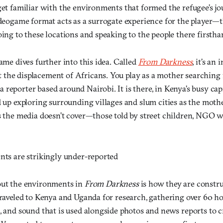
get familiar with the environments that formed the refugee’s jo
videogame format acts as a surrogate experience for the player—
oing to these locations and speaking to the people there firstha
game dives further into this idea. Called
From Darkness
, it’s an 
the displacement of Africans. You play as a mother searching f
reporter based around Nairobi. It is there, in Kenya’s busy capit
d up exploring surrounding villages and slum cities as the moth
es the media doesn’t cover—those told by street children, NGO 
ents are strikingly under-reported
out the environments in
From Darkness
is how they are constr
traveled to Kenya and Uganda for research, gathering over 60 ho
, and sound that is used alongside photos and news reports to c