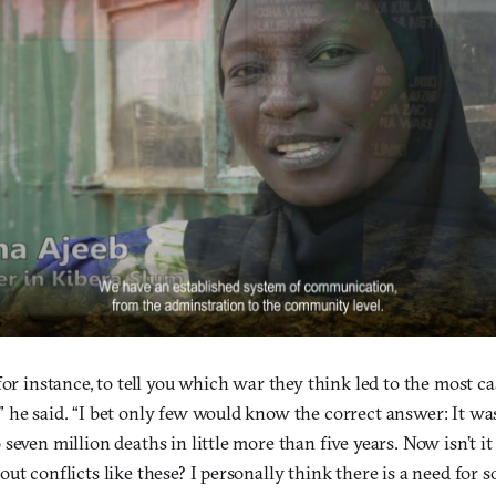
for instance, to tell you which war they think led to the most ca
 he said. “I bet only few would know the correct answer: It w
seven million deaths in little more than five years. Now isn’t it
ut conflicts like these? I personally think there is a need for