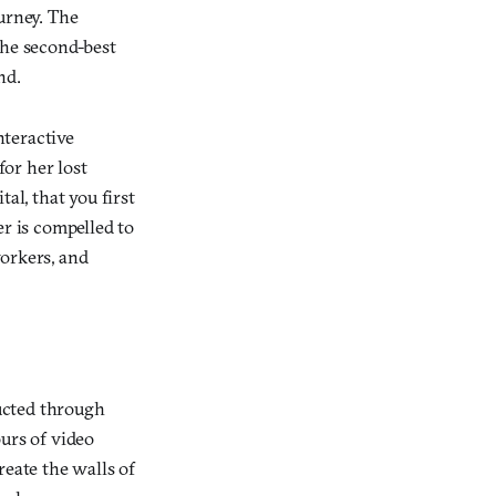
urney. The
the second-best
nd.
interactive
or her lost
al, that you first
er is compelled to
workers, and
ucted through
urs of video
reate the walls of