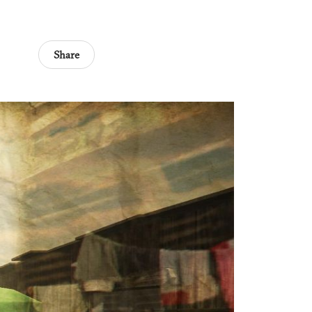
Share