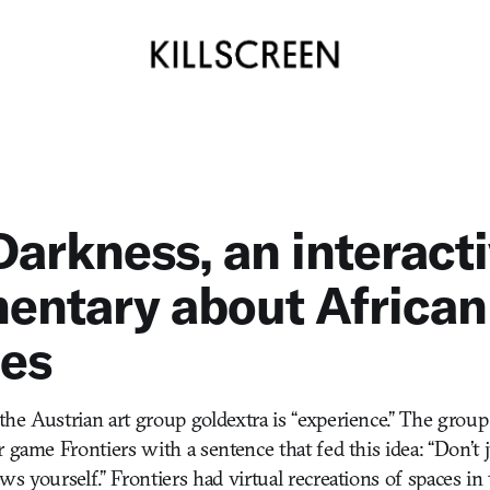
arkness, an interact
entary about African
ees
he Austrian art group goldextra is “experience.” The group
 game Frontiers with a sentence that fed this idea: “Don’t 
s yourself.” Frontiers had virtual recreations of spaces in