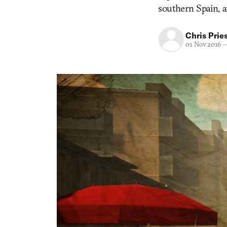
southern Spain, 
Chris Prie
01 Nov 2016