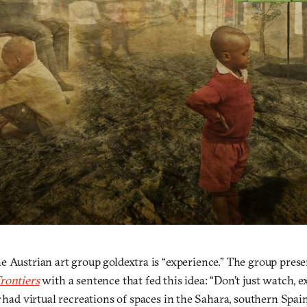
 Austrian art group goldextra is “experience.” The group prese
rontiers
with a sentence that fed this idea: “Don’t just watch, 
had virtual recreations of spaces in the Sahara, southern Spai