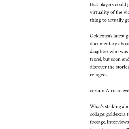
that players could 
virtuality of the 
thing to actually g
Goldextra’s latest 
documentary about 
daughter who was a 
travel, but soon en
discover the stori
refugees.
certain African ev
What’s striking ab
collage: goldextra 
footage, interviews