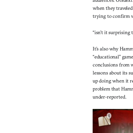
when they traveled 
trying to confirm 
“isn’t it surprisin
It’s also why Hamm
“educational” game
conclusions from w
lessons about its s
up doing when it re
problem that Hamme
under-reported.