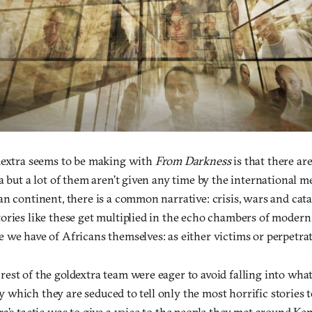
dextra seems to be making with
From Darkness
is that there are
a but a lot of them aren’t given any time by the international m
n continent, there is a common narrative: crisis, wars and cata
ories like these get multiplied in the echo chambers of modern
 we have of Africans themselves: as either victims or perpetrat
st of the goldextra team were eager to avoid falling into what
 by which they are seduced to tell only the most horrific stories 
ra’s tactic was to give a voice to the people they met around K