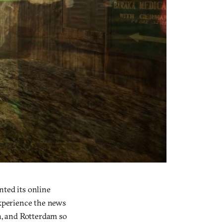
nted its online
experience the news
n, and Rotterdam so