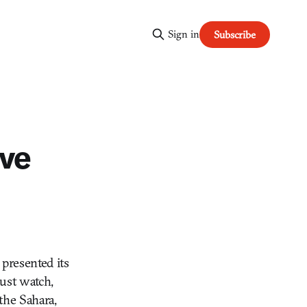
Sign in
Subscribe
ive
 presented its
just watch,
 the Sahara,