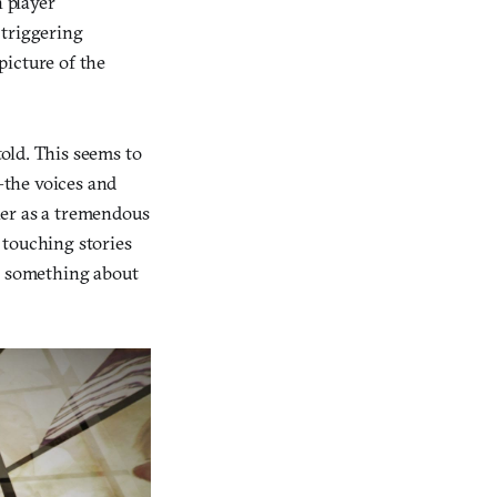
n player
 triggering
picture of the
old. This seems to
—the voices and
her as a tremendous
 touching stories
do something about