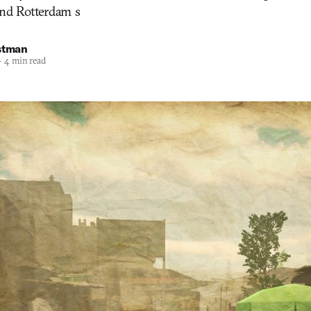
and Rotterdam s
stman
—
4 min read