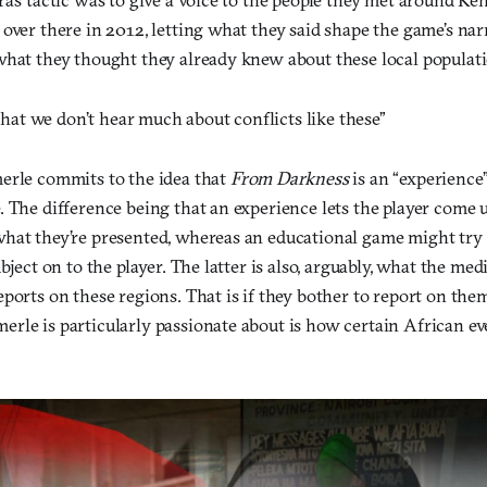
over there in 2012, letting what they said shape the game’s narr
what they thought they already knew about these local populati
g that we don’t hear much about conflicts like these”
erle commits to the idea that
From Darkness
is an “experience
. The difference being that an experience lets the player come
hat they’re presented, whereas an educational game might try 
ubject on to the player. The latter is also, arguably, what the me
ports on these regions. That is if they bother to report on the
rle is particularly passionate about is how certain African eve