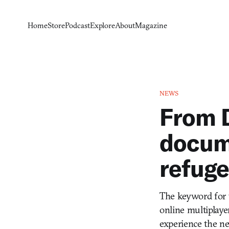
Home
Store
Podcast
Explore
About
Magazine
NEWS
From D
docum
refug
The keyword for t
online multiplayer
experience the new