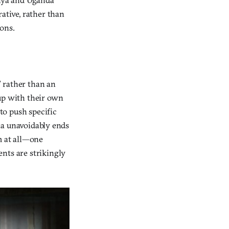
ative, rather than
ons.
” rather than an
 up with their own
to push specific
dia unavoidably ends
m at all—one
nts are strikingly