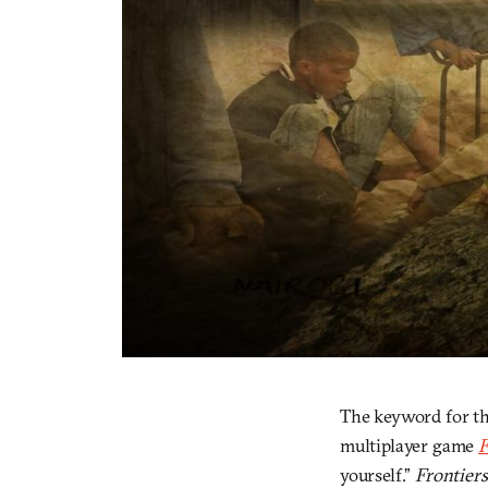
The keyword for the
multiplayer game
F
yourself.”
Frontiers