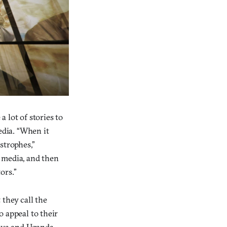
 a lot of stories to
edia. “When it
strophes,”
 media, and then
ors.”
 they call the
to appeal to their
enya and Uganda