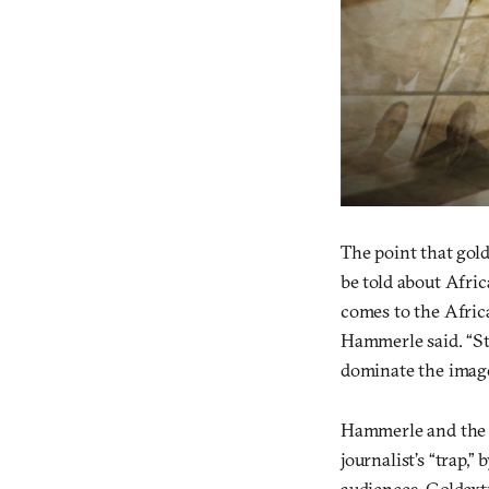
The point that gol
be told about Afric
comes to the Africa
Hammerle said. “St
dominate the image
Hammerle and the re
journalist’s “trap,”
audiences. Goldext