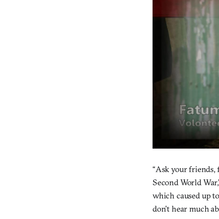
“Ask your friends, 
Second World War,”
which caused up to 
don’t hear much abo