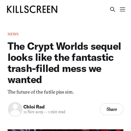
NEWS
The Crypt Worlds sequel
looks like the fantastic
trash-filled mess we
wanted
The future of the futile piss sim.
Chloi Rad
Share
11 Nov 2015
—
1 min read