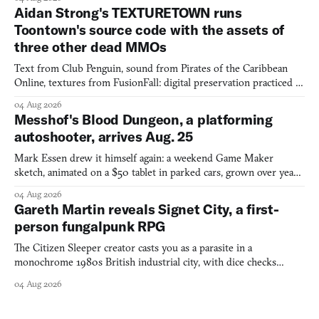
Aidan Strong's TEXTURETOWN runs
Toontown's source code with the assets of
three other dead MMOs
Text from Club Penguin, sound from Pirates of the Caribbean
Online, textures from FusionFall: digital preservation practiced as
collage.
04 Aug 2026
Messhof's Blood Dungeon, a platforming
autoshooter, arrives Aug. 25
Mark Essen drew it himself again: a weekend Game Maker
sketch, animated on a $50 tablet in parked cars, grown over years
into a bullet heaven you parkour through.
04 Aug 2026
Gareth Martin reveals Signet City, a first-
person fungalpunk RPG
The Citizen Sleeper creator casts you as a parasite in a
monochrome 1980s British industrial city, with dice checks
swayed by your host's emotions.
04 Aug 2026