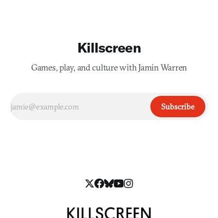
Killscreen
Games, play, and culture with Jamin Warren
Subscribe