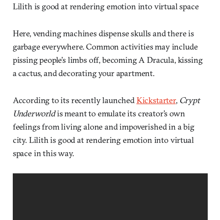
Lilith is good at rendering emotion into virtual space
Here, vending machines dispense skulls and there is
garbage everywhere. Common activities may include
pissing people’s limbs off, becoming A Dracula, kissing
a cactus, and decorating your apartment.
According to its recently launched
Kickstarter
,
Crypt
Underworld
is meant to emulate its creator’s own
feelings from living alone and impoverished in a big
city. Lilith is good at rendering emotion into virtual
space in this way.