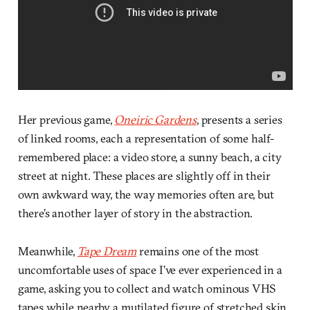
Her previous game,
Oneiric Gardens
, presents a series
of linked rooms, each a representation of some half-
remembered place: a video store, a sunny beach, a city
street at night. These places are slightly off in their
own awkward way, the way memories often are, but
there’s another layer of story in the abstraction.
Meanwhile,
Tape Dream
remains one of the most
uncomfortable uses of space I’ve ever experienced in a
game, asking you to collect and watch ominous VHS
tapes while nearby, a mutilated figure of stretched skin