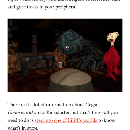
and gore floats in your peripheral.
There isn’t a lot of information about
Crypt
Underworld
on its Kickstarter, but that’s fine—all you
need to do is
step into one of Lilith’s worlds
to know
what’s in store.