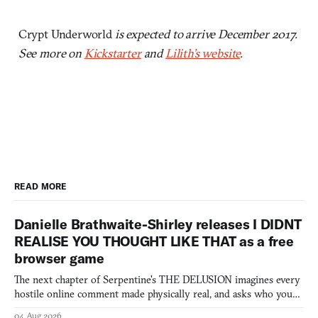
Crypt Underworld
is expected to arrive December 2017.
See more on
Kickstarter
and
Lilith’s website
.
READ MORE
Danielle Brathwaite-Shirley releases I DIDNT
REALISE YOU THOUGHT LIKE THAT as a free
browser game
The next chapter of Serpentine's THE DELUSION imagines every
hostile online comment made physically real, and asks who you
would open the door for.
04 Aug 2026