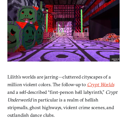
Lilith’s worlds are jarring—cluttered cityscapes of a
million violent colors. The follow-up to
Crypt Worlds
and a self-described “first-person hell labyrinth,”
Crypt
Underworld
in particular is a realm of hellish
stripmalls, ghost highways, violent crime scenes, and
outlandish dance clubs.