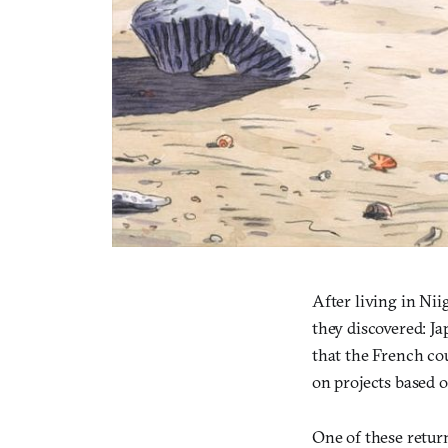
After living in Ni
they discovered: Ja
that the French cou
on projects based o
One of these retur