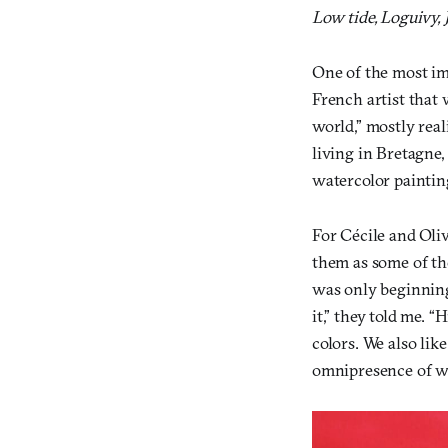
Low tide, Loguivy, 
One of the most imp
French artist that 
world,” mostly rea
living in Bretagne,
watercolor paintin
For Cécile and Olivi
them as some of th
was only beginning
it,” they told me. 
colors. We also like
omnipresence of wa