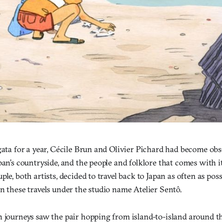
igata for a year, Cécile Brun and Olivier Pichard had become o
pan’s countryside, and the people and folklore that comes with it.
ple, both artists, decided to travel back to Japan as often as pos
n these travels under the studio name Atelier Sentô.
n journeys saw the pair hopping from island-to-island around t