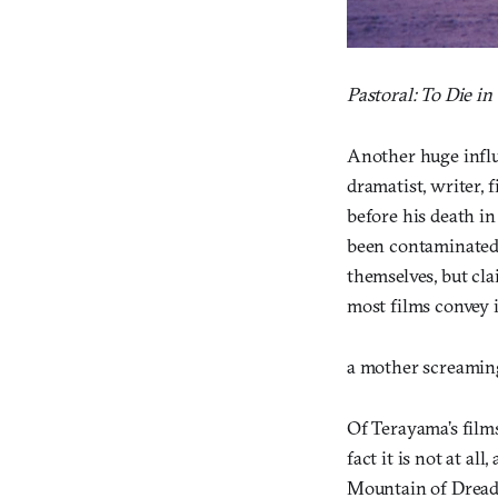
Pastoral: To Die in
Another huge influ
dramatist, writer, 
before his death in 
been contaminated”
themselves, but cl
most films convey i
a mother screaming 
Of Terayama’s films
fact it is not at al
Mountain of Drea