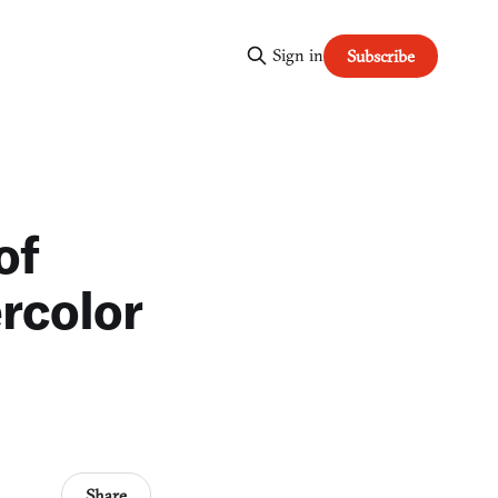
Sign in
Subscribe
of
rcolor
Share