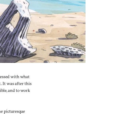
bsessed with what
 It was after this
sible, and to work
he picturesque