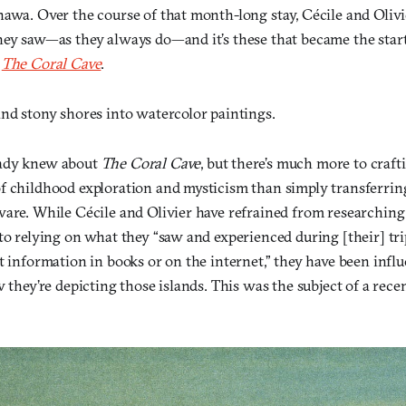
nawa. Over the course of that month-long stay, Cécile and Oli
ey saw—as they always do—and it’s these that became the start 
,
The Coral Cave
.
and stony shores into watercolor paintings.
ady knew about
The Coral Cave
, but there’s much more to craft
f childhood exploration and mysticism than simply transferrin
ware. While Cécile and Olivier have refrained from researchin
to relying on what they “saw and experienced during [their] tr
ct information in books or on the internet,” they have been inf
w they’re depicting those islands. This was the subject of a rece