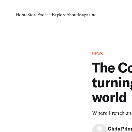
Home
Store
Podcast
Explore
About
Magazine
NEWS
The Co
turnin
world
Where French and 
Chris Prie