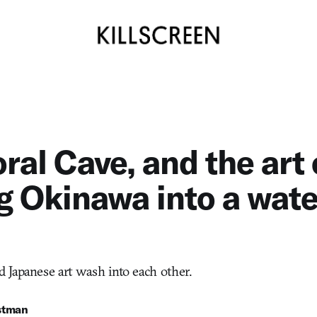
ral Cave, and the art 
g Okinawa into a wate
Japanese art wash into each other.
stman