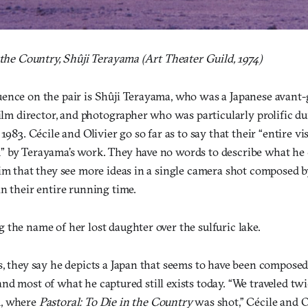
 the Country, Shûji Terayama (Art Theater Guild, 1974)
ence on the pair is Shûji Terayama, who was a Japanese avant-
film director, and photographer who was particularly prolific d
1983. Cécile and Olivier go so far as to say that their “entire vi
 by Terayama’s work. They have no words to describe what he 
aim that they see more ideas in a single camera shot composed
n their entire running time.
the name of her lost daughter over the sulfuric lake.
, they say he depicts a Japan that seems to have been composed 
l, and most of what he captured still exists today. “We traveled t
d, where
Pastoral: To Die in the Country
was shot,” Cécile and Oli