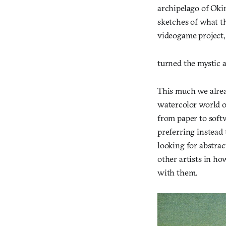
archipelago of Oki
sketches of what th
videogame project
turned the mystic 
This much we alre
watercolor world o
from paper to soft
preferring instead 
looking for abstra
other artists in ho
with them.