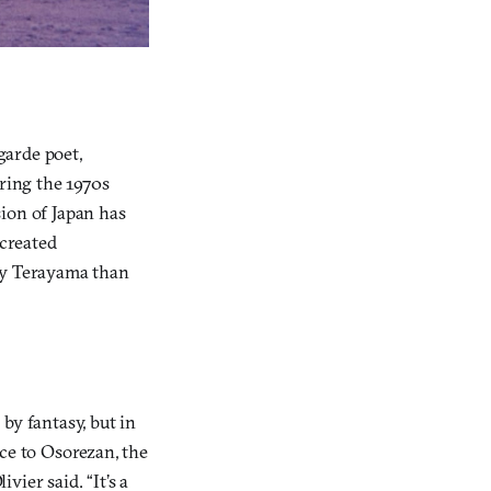
garde poet,
uring the 1970s
sion of Japan has
created
 by Terayama than
by fantasy, but in
wice to Osorezan, the
vier said. “It’s a