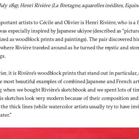
July 1897, Henri Rivière (La Bretagne, aquarelles inédites, Equin
ortant artists to Cécile and Olivier is Henri
Rivière, who is a
was especially inspired by Japanese ukiyoe (described as “picture
lized as woodblock prints and paintings). The pair discovered h
 where Rivière traveled around as he turned the mystic and sto
gs.
er, it is Rivière’s woodblock prints that stand out in particular,
e most beautiful examples of combined Japanese and French art
 when we bought Rivière’s sketchbook and we spent lots of ti
“His sketches look very modern because of their composition and
 the thick lines (while watercolor artists usually try to have invi
ter.”