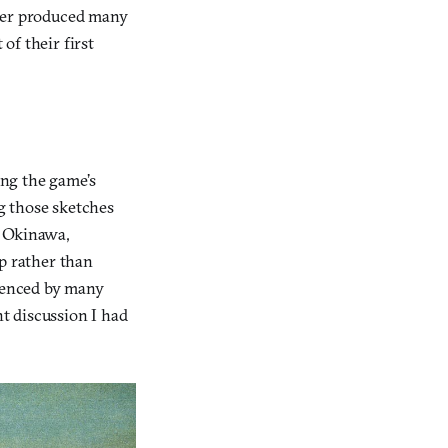
vier produced many
of their first
ing the game’s
g those sketches
g Okinawa,
ip rather than
luenced by many
nt discussion I had