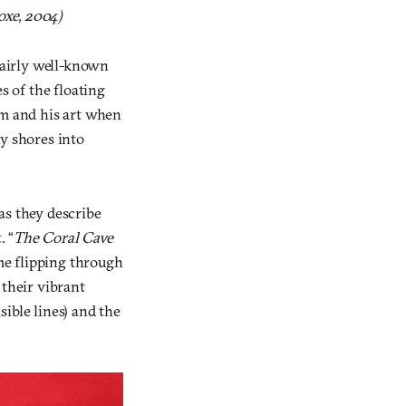
oxe, 2004)
 fairly well-known
s of the floating
im and his art when
ny shores into
 as they describe
. “
The Coral Cave
me flipping through
 their vibrant
sible lines) and the