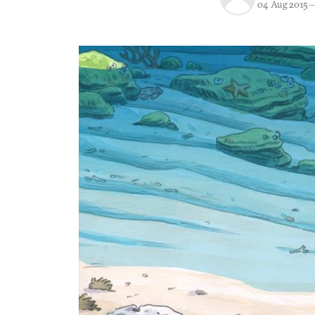
04 Aug 2015