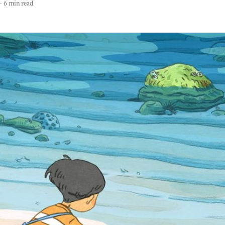
—
6 min read