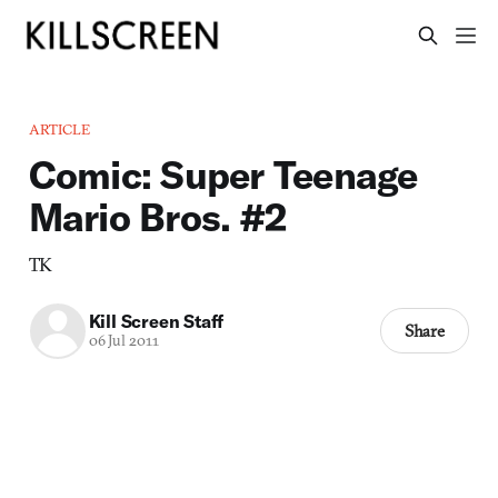
ARTICLE
Comic: Super Teenage
Mario Bros. #2
TK
Kill Screen Staff
Share
06 Jul 2011