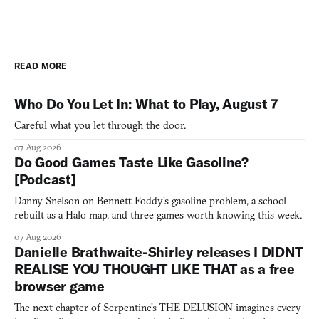
READ MORE
Who Do You Let In: What to Play, August 7
Careful what you let through the door.
07 Aug 2026
Do Good Games Taste Like Gasoline?
[Podcast]
Danny Snelson on Bennett Foddy’s gasoline problem, a school
rebuilt as a Halo map, and three games worth knowing this week.
07 Aug 2026
Danielle Brathwaite-Shirley releases I DIDNT
REALISE YOU THOUGHT LIKE THAT as a free
browser game
The next chapter of Serpentine's THE DELUSION imagines every