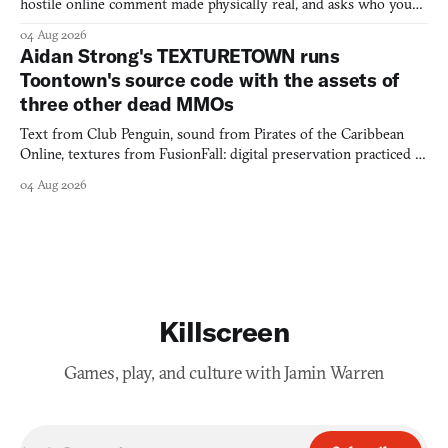
hostile online comment made physically real, and asks who you
would open the door for.
04 Aug 2026
Aidan Strong's TEXTURETOWN runs
Toontown's source code with the assets of
three other dead MMOs
Text from Club Penguin, sound from Pirates of the Caribbean
Online, textures from FusionFall: digital preservation practiced as
collage.
04 Aug 2026
Killscreen
Games, play, and culture with Jamin Warren