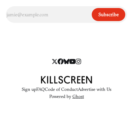
Subscribe
Sign up
FAQ
Code of Conduct
Advertise with Us
Powered by
Ghost