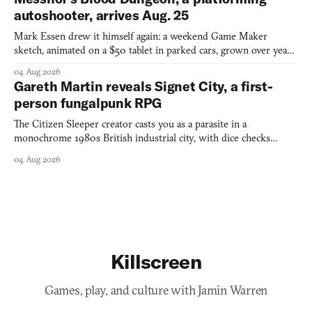
autoshooter, arrives Aug. 25
Mark Essen drew it himself again: a weekend Game Maker
sketch, animated on a $50 tablet in parked cars, grown over years
into a bullet heaven you parkour through.
04 Aug 2026
Gareth Martin reveals Signet City, a first-
person fungalpunk RPG
The Citizen Sleeper creator casts you as a parasite in a
monochrome 1980s British industrial city, with dice checks
swayed by your host's emotions.
04 Aug 2026
Killscreen
Games, play, and culture with Jamin Warren