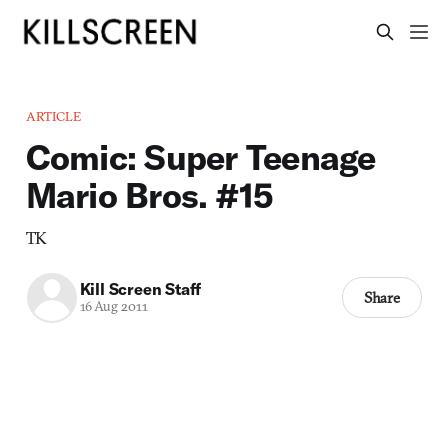
ARTICLE
Comic: Super Teenage
Mario Bros. #15
TK
Kill Screen Staff
Share
16 Aug 2011