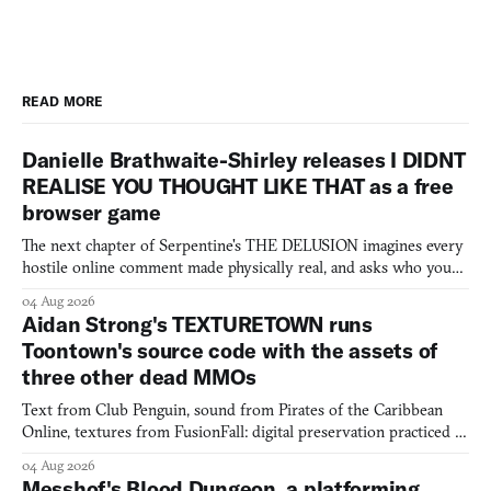
READ MORE
Danielle Brathwaite-Shirley releases I DIDNT
REALISE YOU THOUGHT LIKE THAT as a free
browser game
The next chapter of Serpentine's THE DELUSION imagines every
hostile online comment made physically real, and asks who you
would open the door for.
04 Aug 2026
Aidan Strong's TEXTURETOWN runs
Toontown's source code with the assets of
three other dead MMOs
Text from Club Penguin, sound from Pirates of the Caribbean
Online, textures from FusionFall: digital preservation practiced as
collage.
04 Aug 2026
Messhof's Blood Dungeon, a platforming