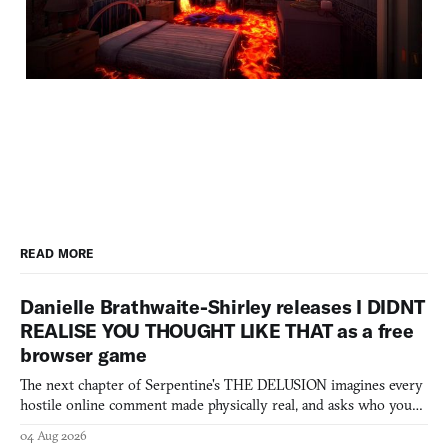
READ MORE
Danielle Brathwaite-Shirley releases I DIDNT
REALISE YOU THOUGHT LIKE THAT as a free
browser game
The next chapter of Serpentine's THE DELUSION imagines every
hostile online comment made physically real, and asks who you
would open the door for.
04 Aug 2026