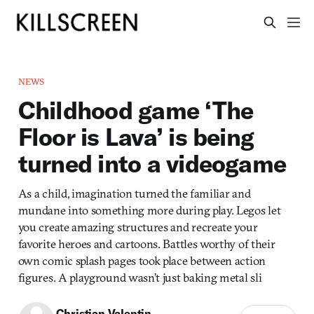
NEWS
Childhood game ‘The
Floor is Lava’ is being
turned into a videogame
As a child, imagination turned the familiar and
mundane into something more during play. Legos let
you create amazing structures and recreate your
favorite heroes and cartoons. Battles worthy of their
own comic splash pages took place between action
figures. A playground wasn’t just baking metal sli
Christian Valentin