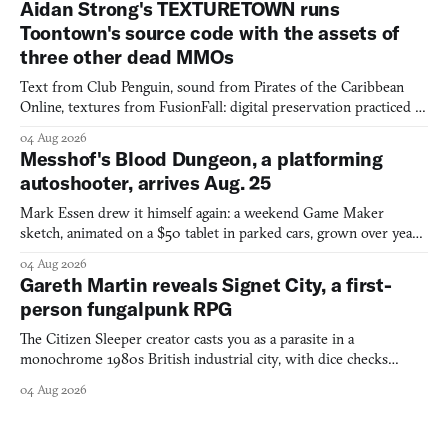
Aidan Strong's TEXTURETOWN runs
Toontown's source code with the assets of
three other dead MMOs
Text from Club Penguin, sound from Pirates of the Caribbean
Online, textures from FusionFall: digital preservation practiced as
collage.
04 Aug 2026
Messhof's Blood Dungeon, a platforming
autoshooter, arrives Aug. 25
Mark Essen drew it himself again: a weekend Game Maker
sketch, animated on a $50 tablet in parked cars, grown over years
into a bullet heaven you parkour through.
04 Aug 2026
Gareth Martin reveals Signet City, a first-
person fungalpunk RPG
The Citizen Sleeper creator casts you as a parasite in a
monochrome 1980s British industrial city, with dice checks
swayed by your host's emotions.
04 Aug 2026