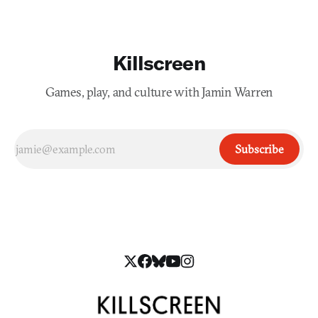
Killscreen
Games, play, and culture with Jamin Warren
Subscribe