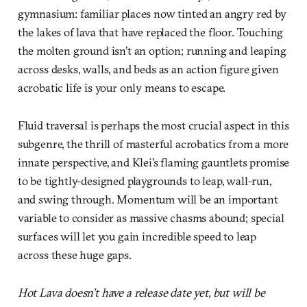
gymnasium: familiar places now tinted an angry red by
the lakes of lava that have replaced the floor. Touching
the molten ground isn’t an option; running and leaping
across desks, walls, and beds as an action figure given
acrobatic life is your only means to escape.
Fluid traversal is perhaps the most crucial aspect in this
subgenre, the thrill of masterful acrobatics from a more
innate perspective, and Klei’s flaming gauntlets promise
to be tightly-designed playgrounds to leap, wall-run,
and swing through. Momentum will be an important
variable to consider as massive chasms abound; special
surfaces will let you gain incredible speed to leap
across these huge gaps.
Hot Lava doesn’t have a release date yet, but will be