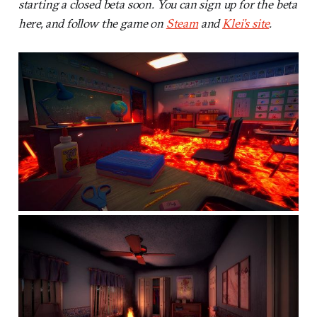
starting a closed beta soon. You can sign up for the beta
here, and follow the game on
Steam
and
Klei’s site
.