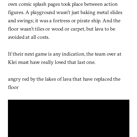
own comic splash pages took place between action
figures. A playground wasn’t just baking metal slides
and swings; it was a fortress or pirate ship. And the
floor wasn’t tiles or wood or carpet, but lava to be
avoided at all costs.
If their next game is any indication, the team over at
Klei must have really loved that last one.
angry red by the lakes of lava that have replaced the
floor