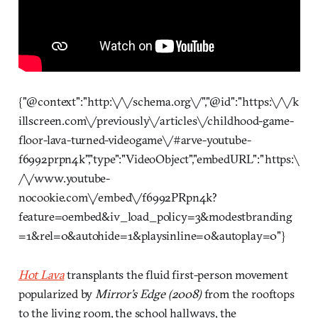
{"@context":"http:\/\/schema.org\/","@id":"https:\/\/k
illscreen.com\/previously\/articles\/childhood-game-
floor-lava-turned-videogame\/#arve-youtube-
f6992prpn4k","type":"VideoObject","embedURL":"https:\
/\/www.youtube-
nocookie.com\/embed\/f6992PRpn4k?
feature=oembed&iv_load_policy=3&modestbranding
=1&rel=0&autohide=1&playsinline=0&autoplay=0"}
Hot Lava
transplants the fluid first-person movement
popularized by
Mirror’s Edge
(2008)
from the rooftops
to the living room, the school hallways, the