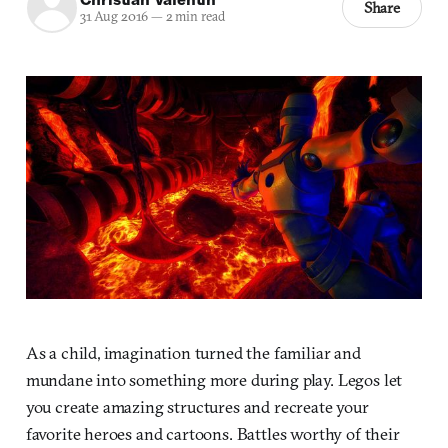
Share
31 Aug 2016
—
2 min read
As a child, imagination turned the familiar and
mundane into something more during play. Legos let
you create amazing structures and recreate your
favorite heroes and cartoons. Battles worthy of their