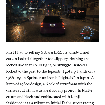
First I had to sell my Subaru BRZ. Its wind-tunnel
curves looked altogether too slippery. Nothing that
looked like that could fight, or struggle. Instead I
looked to the past, to the legends. I got my hands on a
1986 Toyota Sprinter, an iconic “eightsix” in Japan. A
lump of 1980s design, a block of styrofoam with the
corners cut off, it was ideal for my project. In Matte
cream and black and emblazoned with Kanji, I
fashioned it as a tribute to Initial-D, the street racing