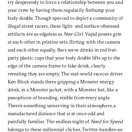
try desperately to force a relationship between you and
your crew by having them regularily fistbump your
body double. Though specced to depict a community of
illegal street racers, these light- and surface-obsessed
artifacts are as edgeless as
New Girl
. Vapid posers grin
at each other in pristine sets, flirting with the camera
and each other equally. Bars serve drinks in red frat-
party plastic cups that your body double lifts up to the
edge of the camera frame to fake drink, clearly
revealing they are empty. The real-world racecar driver
Ken Block stands there gripping a Monster energy
drink, in a Monster jacket, with a Monster hat, like a
panopticon of branding, visible from every angle.
There’s something unnerving in their atmosphere, a
manufactured distance that is at once odd and
painfully familiar. The endless night of
Need for Speed
belongs to these millennial cliches, Twitter-handles-as-