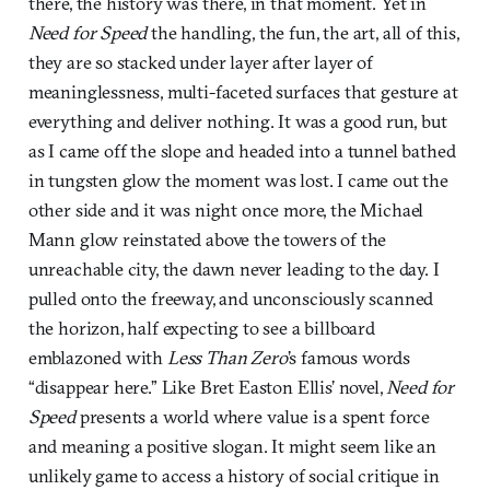
there, the history was there, in that moment. Yet in
Need for Speed
the handling, the fun, the art, all of this,
they are so stacked under layer after layer of
meaninglessness, multi-faceted surfaces that gesture at
everything and deliver nothing. It was a good run, but
as I came off the slope and headed into a tunnel bathed
in tungsten glow the moment was lost. I came out the
other side and it was night once more, the Michael
Mann glow reinstated above the towers of the
unreachable city, the dawn never leading to the day. I
pulled onto the freeway, and unconsciously scanned
the horizon, half expecting to see a billboard
emblazoned with
Less Than Zero
’s famous words
“disappear here.” Like Bret Easton Ellis’ novel,
Need for
Speed
presents a world where value is a spent force
and meaning a positive slogan. It might seem like an
unlikely game to access a history of social critique in