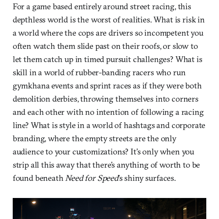
For a game based entirely around street racing, this
depthless world is the worst of realities. What is risk in
a world where the cops are drivers so incompetent you
often watch them slide past on their roofs, or slow to
let them catch up in timed pursuit challenges? What is
skill in a world of rubber-banding racers who run
gymkhana events and sprint races as if they were both
demolition derbies, throwing themselves into corners
and each other with no intention of following a racing
line? What is style in a world of hashtags and corporate
branding, where the empty streets are the only
audience to your customizations? It’s only when you
strip all this away that there’s anything of worth to be
found beneath
Need for Speed
’s shiny surfaces.