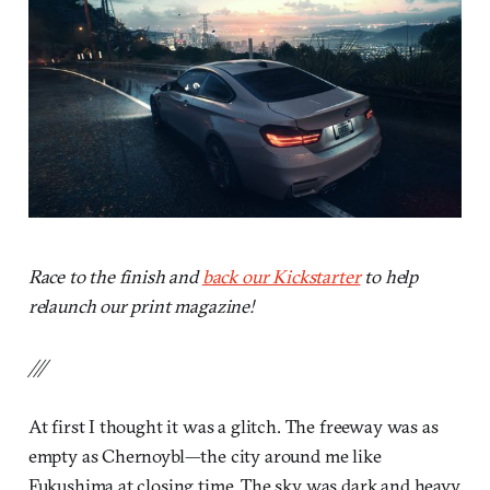
Race to the finish and
back our Kickstarter
to help
relaunch our print magazine!
///
At first I thought it was a glitch. The freeway was as
empty as Chernoybl—the city around me like
Fukushima at closing time. The sky was dark and heavy,