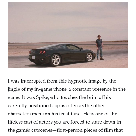
I was interrupted from this hypnotic image by the
jingle of my in-game phone, a constant presence in the
game. It was Spike, who touches the brim of his
carefully positioned cap as often as the other
characters mention his trust fund. He is one of the
lifeless cast of actors you are forced to stare down in
the game’s cutscenes—first-person pieces of film that