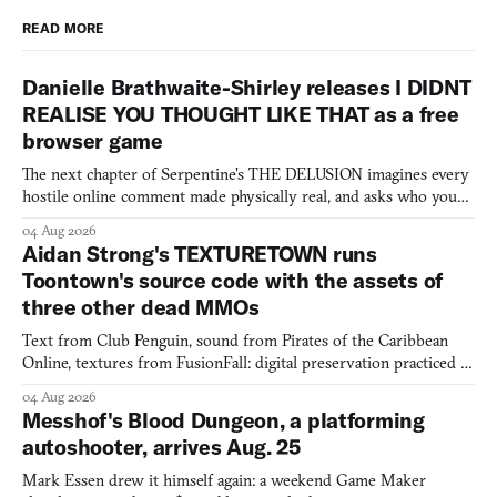
READ MORE
Danielle Brathwaite-Shirley releases I DIDNT
REALISE YOU THOUGHT LIKE THAT as a free
browser game
The next chapter of Serpentine's THE DELUSION imagines every
hostile online comment made physically real, and asks who you
would open the door for.
04 Aug 2026
Aidan Strong's TEXTURETOWN runs
Toontown's source code with the assets of
three other dead MMOs
Text from Club Penguin, sound from Pirates of the Caribbean
Online, textures from FusionFall: digital preservation practiced as
collage.
04 Aug 2026
Messhof's Blood Dungeon, a platforming
autoshooter, arrives Aug. 25
Mark Essen drew it himself again: a weekend Game Maker