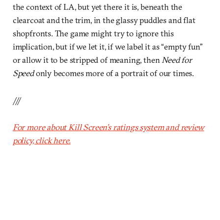
the context of LA, but yet there it is, beneath the
clearcoat and the trim, in the glassy puddles and flat
shopfronts. The game might try to ignore this
implication, but if we let it, if we label it as “empty fun”
or allow it to be stripped of meaning, then
Need for
Speed
only becomes more of a portrait of our times.
///
For more about Kill Screen’s ratings system and review
policy, click here.