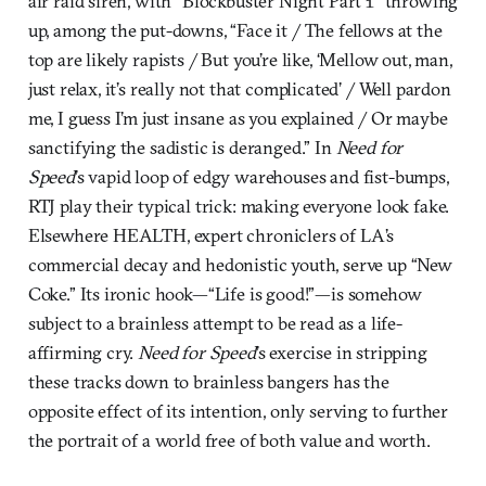
air raid siren, with “Blockbuster Night Part 1” throwing
up, among the put-downs, “Face it / The fellows at the
top are likely rapists / But you’re like, ‘Mellow out, man,
just relax, it’s really not that complicated’ / Well pardon
me, I guess I’m just insane as you explained / Or maybe
sanctifying the sadistic is deranged.” In
Need for
Speed
’s vapid loop of edgy warehouses and fist-bumps,
RTJ play their typical trick: making everyone look fake.
Elsewhere HEALTH, expert chroniclers of LA’s
commercial decay and hedonistic youth, serve up “New
Coke.” Its ironic hook—“Life is good!”—is somehow
subject to a brainless attempt to be read as a life-
affirming cry.
Need for Speed
’s exercise in stripping
these tracks down to brainless bangers has the
opposite effect of its intention, only serving to further
the portrait of a world free of both value and worth.