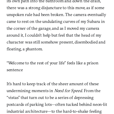
its own path into the bathroom and down the drain,
there was a strong disjuncture to this move, as if some
unspoken rule had been broken. The camera eventually
came to rest on the undulating curves of my Subaru in
the corner of the garage, and as I moved my camera
around it, I couldn’t help but feel that the head of my
character was still somehow present, disembodied and
floating, a phantom.
“Welcome to the rest of your life” feels like a prison
sentence
It’s hard to keep track of the sheer amount of these
undermining moments in
Need for Speed
. From the
“vistas” that turn out to be a series of depressing
postcards of parking lots—often tucked behind neon-lit
industrial architecture—to the hard-to-shake feeling