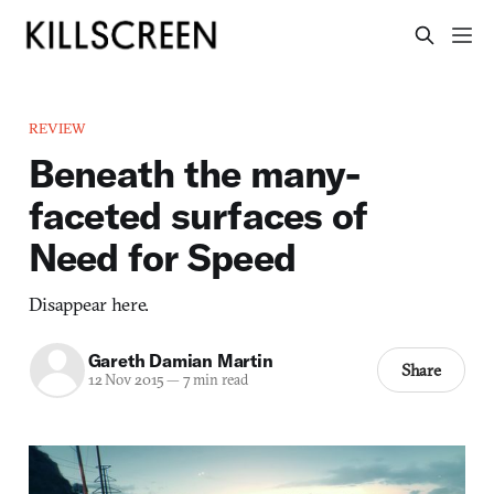
REVIEW
Beneath the many-
faceted surfaces of
Need for Speed
Disappear here.
Gareth Damian Martin
Share
12 Nov 2015
—
7 min read