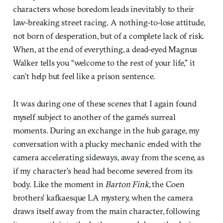
characters whose boredom leads inevitably to their
law-breaking street racing. A nothing-to-lose attitude,
not born of desperation, but of a complete lack of risk.
When, at the end of everything, a dead-eyed Magnus
Walker tells you “welcome to the rest of your life,” it
can’t help but feel like a prison sentence.
It was during one of these scenes that I again found
myself subject to another of the game’s surreal
moments. During an exchange in the hub garage, my
conversation with a plucky mechanic ended with the
camera accelerating sideways, away from the scene, as
if my character’s head had become severed from its
body. Like the moment in
Barton Fink
, the Coen
brothers’ kafkaesque LA mystery, when the camera
draws itself away from the main character, following