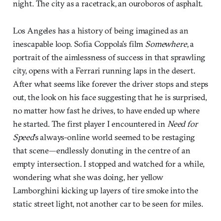
night. The city as a racetrack, an ouroboros of asphalt.
Los Angeles has a history of being imagined as an
inescapable loop. Sofia Coppola’s film
Somewhere
, a
portrait of the aimlessness of success in that sprawling
city, opens with a Ferrari running laps in the desert.
After what seems like forever the driver stops and steps
out, the look on his face suggesting that he is surprised,
no matter how fast he drives, to have ended up where
he started. The first player I encountered in
Need for
Speed
’s always-online world seemed to be restaging
that scene—endlessly donuting in the centre of an
empty intersection. I stopped and watched for a while,
wondering what she was doing, her yellow
Lamborghini kicking up layers of tire smoke into the
static street light, not another car to be seen for miles.