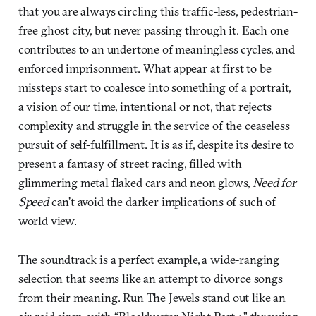
that you are always circling this traffic-less, pedestrian-
free ghost city, but never passing through it. Each one
contributes to an undertone of meaningless cycles, and
enforced imprisonment. What appear at first to be
missteps start to coalesce into something of a portrait,
a vision of our time, intentional or not, that rejects
complexity and struggle in the service of the ceaseless
pursuit of self-fulfillment. It is as if, despite its desire to
present a fantasy of street racing, filled with
glimmering metal flaked cars and neon glows,
Need for
Speed
can’t avoid the darker implications of such of
world view.
The soundtrack is a perfect example, a wide-ranging
selection that seems like an attempt to divorce songs
from their meaning. Run The Jewels stand out like an