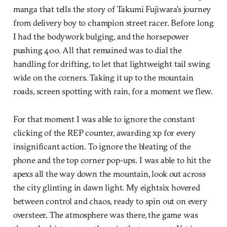
manga that tells the story of Takumi Fujiwara’s journey
from delivery boy to champion street racer. Before long
I had the bodywork bulging, and the horsepower
pushing 400. All that remained was to dial the
handling for drifting, to let that lightweight tail swing
wide on the corners. Taking it up to the mountain
roads, screen spotting with rain, for a moment we flew.
For that moment I was able to ignore the constant
clicking of the REP counter, awarding xp for every
insignificant action. To ignore the bleating of the
phone and the top corner pop-ups. I was able to hit the
apexs all the way down the mountain, look out across
the city glinting in dawn light. My eightsix hovered
between control and chaos, ready to spin out on every
oversteer. The atmosphere was there, the game was