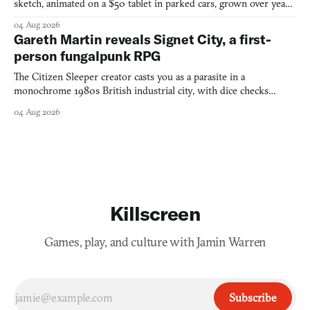
sketch, animated on a $50 tablet in parked cars, grown over years
into a bullet heaven you parkour through.
04 Aug 2026
Gareth Martin reveals Signet City, a first-
person fungalpunk RPG
The Citizen Sleeper creator casts you as a parasite in a
monochrome 1980s British industrial city, with dice checks
swayed by your host's emotions.
04 Aug 2026
Killscreen
Games, play, and culture with Jamin Warren
Subscribe