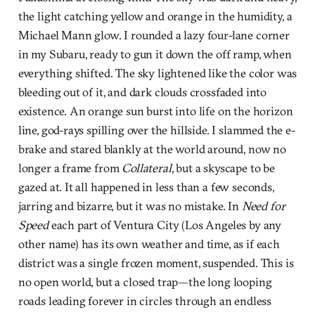
the light catching yellow and orange in the humidity, a
Michael Mann glow. I rounded a lazy four-lane corner
in my Subaru, ready to gun it down the off ramp, when
everything shifted. The sky lightened like the color was
bleeding out of it, and dark clouds crossfaded into
existence. An orange sun burst into life on the horizon
line, god-rays spilling over the hillside. I slammed the e-
brake and stared blankly at the world around, now no
longer a frame from
Collateral
, but a skyscape to be
gazed at. It all happened in less than a few seconds,
jarring and bizarre, but it was no mistake. In
Need for
Speed
each part of Ventura City (Los Angeles by any
other name) has its own weather and time, as if each
district was a single frozen moment, suspended. This is
no open world, but a closed trap—the long looping
roads leading forever in circles through an endless