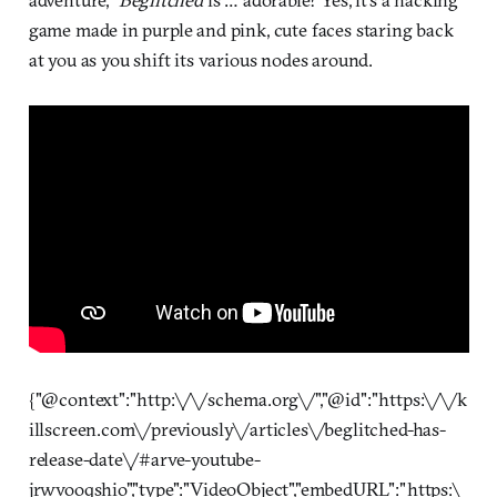
game made in purple and pink, cute faces staring back
at you as you shift its various nodes around.
{"@context":"http:\/\/schema.org\/","@id":"https:\/\/k
illscreen.com\/previously\/articles\/beglitched-has-
release-date\/#arve-youtube-
jrwvooqshio","type":"VideoObject","embedURL":"https:\