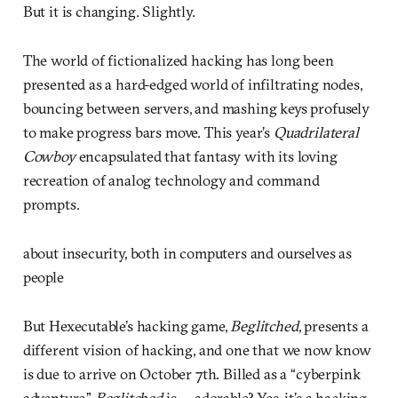
But it is changing. Slightly.
The world of fictionalized hacking has long been
presented as a hard-edged world of infiltrating nodes,
bouncing between servers, and mashing keys profusely
to make progress bars move. This year’s
Quadrilateral
Cowboy
encapsulated that fantasy with its loving
recreation of analog technology and command
prompts.
about insecurity, both in computers and ourselves as
people
But Hexecutable’s hacking game,
Beglitched
, presents a
different vision of hacking, and one that we now know
is due to arrive on October 7th. Billed as a “cyberpink
adventure,”
Beglitched
is … adorable? Yes, it’s a hacking