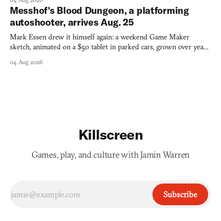
Messhof's Blood Dungeon, a platforming
autoshooter, arrives Aug. 25
Mark Essen drew it himself again: a weekend Game Maker
sketch, animated on a $50 tablet in parked cars, grown over years
into a bullet heaven you parkour through.
04 Aug 2026
Killscreen
Games, play, and culture with Jamin Warren
Subscribe