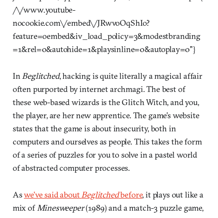
/\/www.youtube-
nocookie.com\/embed\/JRwvoOqShIo?
feature=oembed&iv_load_policy=3&modestbranding
=1&rel=0&autohide=1&playsinline=0&autoplay=0"}
In
Beglitched
, hacking is quite literally a magical affair
often purported by internet archmagi. The best of
these web-based wizards is the Glitch Witch, and you,
the player, are her new apprentice. The game’s website
states that the game is about insecurity, both in
computers and ourselves as people. This takes the form
of a series of puzzles for you to solve in a pastel world
of abstracted computer processes.
As
we’ve said about
Beglitched
before
, it plays out like a
mix of
Minesweeper
(1989) and a match-3 puzzle game,