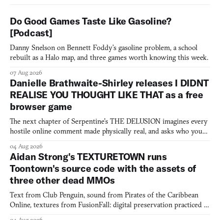
Do Good Games Taste Like Gasoline?
[Podcast]
Danny Snelson on Bennett Foddy’s gasoline problem, a school
rebuilt as a Halo map, and three games worth knowing this week.
07 Aug 2026
Danielle Brathwaite-Shirley releases I DIDNT
REALISE YOU THOUGHT LIKE THAT as a free
browser game
The next chapter of Serpentine's THE DELUSION imagines every
hostile online comment made physically real, and asks who you
would open the door for.
04 Aug 2026
Aidan Strong's TEXTURETOWN runs
Toontown's source code with the assets of
three other dead MMOs
Text from Club Penguin, sound from Pirates of the Caribbean
Online, textures from FusionFall: digital preservation practiced as
collage.
04 Aug 2026