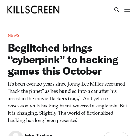
NEWS
Beglitched brings
“cyberpink” to hacking
games this October
It’s been over 20 years since Jonny Lee Miller screamed
“hack the planet” as he’s bundled into a car after his
arrest in the movie Hackers (1995). And yet our
obsession with hacking hasn’t wavered a single iota. But
it is changing. Slightly. The world of fictionalized
hacking has long been presented
Jake Tucker