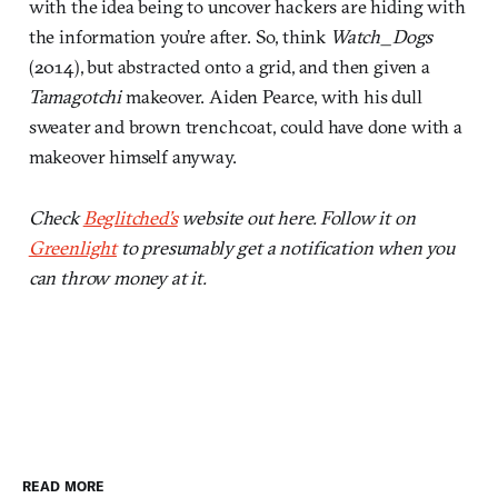
with the idea being to uncover hackers are hiding with
the information you’re after. So, think
Watch_Dogs
(2014), but abstracted onto a grid, and then given a
Tamagotchi
makeover. Aiden Pearce, with his dull
sweater and brown trenchcoat, could have done with a
makeover himself anyway.
Check
Beglitched’s
website out here. Follow it on
Greenlight
to presumably get a notification when you
can throw money at it.
READ MORE