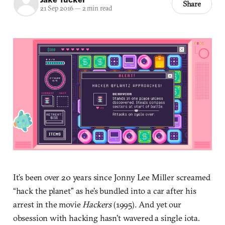
Share
21 Sep 2016
—
2 min read
It’s been over 20 years since Jonny Lee Miller screamed
“hack the planet” as he’s bundled into a car after his
arrest in the movie
Hackers
(1995)
.
And yet our
obsession with hacking hasn’t wavered a single iota.