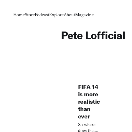
Home
Store
Podcast
Explore
About
Magazine
Pete Lofficial
FIFA 14
is more
realistic
than
ever
So where
does that