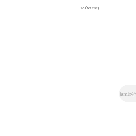
leave real
10 Oct 2013
soccer?