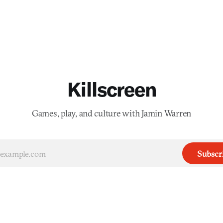
Killscreen
Games, play, and culture with Jamin Warren
Subscr