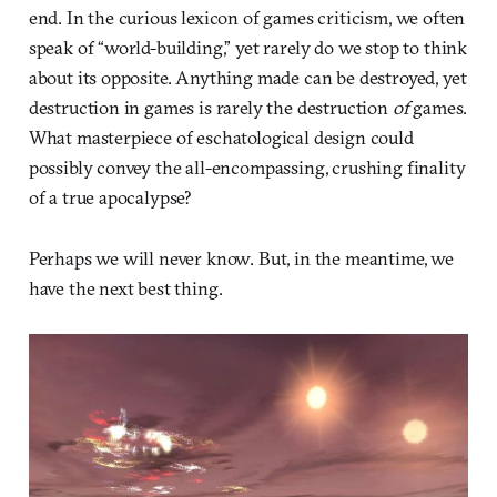
end. In the curious lexicon of games criticism, we often
speak of “world-building,” yet rarely do we stop to think
about its opposite. Anything made can be destroyed, yet
destruction in games is rarely the destruction
of
games.
What masterpiece of eschatological design could
possibly convey the all-encompassing, crushing finality
of a true apocalypse?
Perhaps we will never know. But, in the meantime, we
have the next best thing.