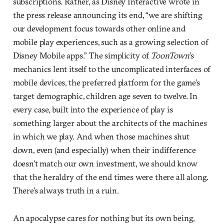
subscriptions. Rather, as Disney Interactive wrote in
the press release announcing its end, “we are shifting
our development focus towards other online and
mobile play experiences, such as a growing selection of
Disney Mobile apps.” The simplicity of
ToonTown
’s
mechanics lent itself to the uncomplicated interfaces of
mobile devices, the preferred platform for the game’s
target demographic, children age seven to twelve. In
every case, built into the experience of play is
something larger about the architects of the machines
in which we play. And when those machines shut
down, even (and especially) when their indifference
doesn’t match our own investment, we should know
that the heraldry of the end times were there all along.
There’s always truth in a ruin.
An apocalypse cares for nothing but its own being,