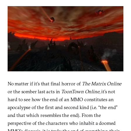
No matter if it’s that final horror of
The Matrix Online
or the somber last acts in
ToonTown Online
, it’s not
hard to see how the end of an MMO constitutes an
apocalypse of the first and second kind (i.e. “the end”
and that which resembles the end). From the
perspective of the characters who inhabit a doomed
MMO’s diegesis, it is truly the end of everything, their