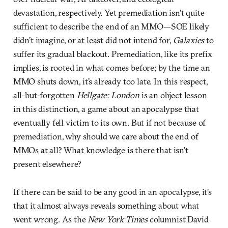
devastation, respectively. Yet premediation isn’t quite
sufficient to describe the end of an MMO—SOE likely
didn’t imagine, or at least did not intend for,
Galaxies
to
suffer its gradual blackout. Premediation, like its prefix
implies, is rooted in what comes before; by the time an
MMO shuts down, it’s already too late. In this respect,
all-but-forgotten
Hellgate: London
is an object lesson
in this distinction, a game about an apocalypse that
eventually fell victim to its own. But if not because of
premediation, why should we care about the end of
MMOs at all? What knowledge is there that isn’t
present elsewhere?
If there can be said to be any good in an apocalypse, it’s
that it almost always reveals something about what
went wrong. As the
New York Times
columnist David