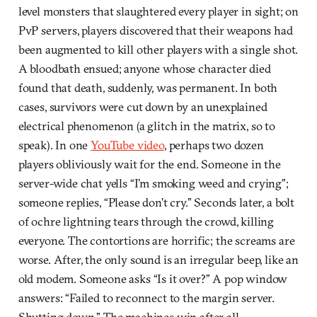
level monsters that slaughtered every player in sight; on
PvP servers, players discovered that their weapons had
been augmented to kill other players with a single shot.
A bloodbath ensued; anyone whose character died
found that death, suddenly, was permanent. In both
cases, survivors were cut down by an unexplained
electrical phenomenon (a glitch in the matrix, so to
speak). In one
YouTube video
, perhaps two dozen
players obliviously wait for the end. Someone in the
server-wide chat yells “I’m smoking weed and crying”;
someone replies, “Please don’t cry.” Seconds later, a bolt
of ochre lightning tears through the crowd, killing
everyone. The contortions are horrific; the screams are
worse. After, the only sound is an irregular beep, like an
old modem. Someone asks “Is it over?” A pop window
answers: “Failed to reconnect to the margin server.
Shutting down.” The machines win after all.