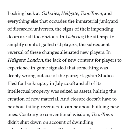
Looking back at
Galaxies
,
Hellgate
,
ToonTown
, and
everything else that occupies the immaterial junkyard
of discarded universes, the signs of their impending
doom are all too obvious. In
Galaxies
, the attempt to
simplify combat galled old players; the subsequent
reversal of these changes alienated new players. In
Hellgate: London
, the lack of new content for players to
experience in-game signaled that something was
deeply wrong outside of the game; Flagship Studios
filed for bankruptcy in July 2008 and all of its
intellectual property was seized as assets, halting the
creation of new material. And closure doesn’t have to
be about failing revenues; it can be about building new
ones. Contrary to conventional wisdom,
ToonTown
didn’t shut down on account of dwindling