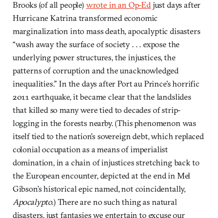
Brooks (of all people)
wrote in an Op-Ed
just days after
Hurricane Katrina transformed economic
marginalization into mass death, apocalyptic disasters
“wash away the surface of society . . . expose the
underlying power structures, the injustices, the
patterns of corruption and the unacknowledged
inequalities.” In the days after Port au Prince’s horrific
2011 earthquake, it became clear that the landslides
that killed so many were tied to decades of strip-
logging in the forests nearby. (This phenomenon was
itself tied to the nation’s sovereign debt, which replaced
colonial occupation as a means of imperialist
domination, in a chain of injustices stretching back to
the European encounter, depicted at the end in Mel
Gibson’s historical epic named, not coincidentally,
Apocalypto.
) There are no such thing as natural
disasters, just fantasies we entertain to excuse our