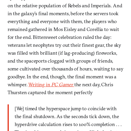
on the relative population of Rebels and Imperials. And
in the galaxy’s final moments, before the servers took
everything and everyone with them, the players who
remained gathered in Mos Eisley and Corellia to wait
for the end. Bittersweet celebration ruled the day:
veterans let neophytes try out their finest gear, the sky
was filled with brilliant (if lag-producing) fireworks,
and the spaceports clogged with groups of friends,
some cultivated over thousands of hours, waiting to say
goodbye. In the end, though, the final moment was a
whimper.
Writing in
PC Gamer
the next day, Chris
Thursten captured the moment perfectly
[We] timed the hyperspace jump to coincide with
the final shutdown. As the seconds tick down, the
hyperdrive calculation rises to 100% completion . . .