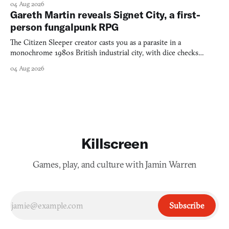
04 Aug 2026
Gareth Martin reveals Signet City, a first-
person fungalpunk RPG
The Citizen Sleeper creator casts you as a parasite in a
monochrome 1980s British industrial city, with dice checks
swayed by your host's emotions.
04 Aug 2026
Killscreen
Games, play, and culture with Jamin Warren
Subscribe