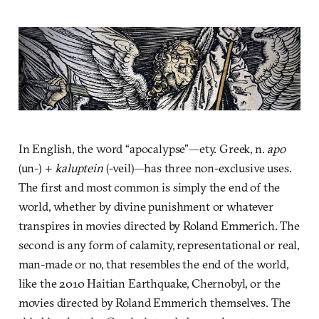
In English, the word “apocalypse”—ety. Greek, n.
apo
(un-) +
kaluptein
(-veil)—has three non-exclusive uses.
The first and most common is simply the end of the
world, whether by divine punishment or whatever
transpires in movies directed by Roland Emmerich. The
second is any form of calamity, representational or real,
man-made or no, that resembles the end of the world,
like the 2010 Haitian Earthquake, Chernobyl, or the
movies directed by Roland Emmerich themselves. The