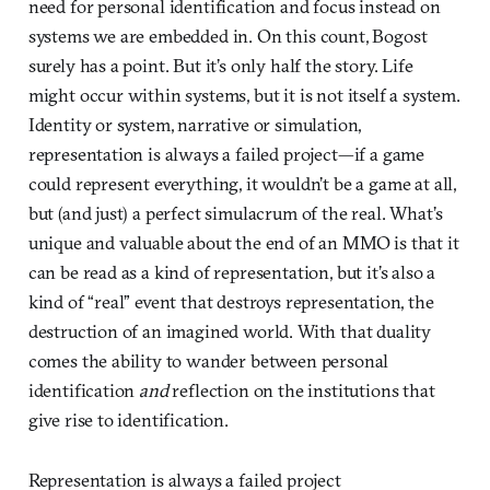
need for personal identification and focus instead on
systems we are embedded in. On this count, Bogost
surely has a point. But it’s only half the story. Life
might occur within systems, but it is not itself a system.
Identity or system, narrative or simulation,
representation is always a failed project—if a game
could represent everything, it wouldn’t be a game at all,
but (and just) a perfect simulacrum of the real. What’s
unique and valuable about the end of an MMO is that it
can be read as a kind of representation, but it’s also a
kind of “real” event that destroys representation, the
destruction of an imagined world. With that duality
comes the ability to wander between personal
identification
and
reflection on the institutions that
give rise to identification.
Representation is always a failed project