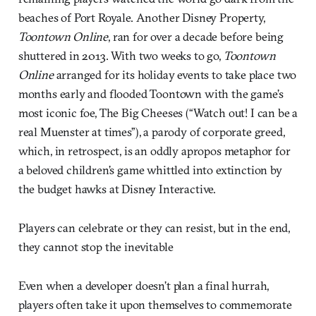
beaches of Port Royale. Another Disney Property,
Toontown Online
, ran for over a decade before being
shuttered in 2013. With two weeks to go,
Toontown
Online
arranged for its holiday events to take place two
months early and flooded Toontown with the game’s
most iconic foe, The Big Cheeses (“Watch out! I can be a
real Muenster at times”), a parody of corporate greed,
which, in retrospect, is an oddly apropos metaphor for
a beloved children’s game whittled into extinction by
the budget hawks at Disney Interactive.
Players can celebrate or they can resist, but in the end,
they cannot stop the inevitable
Even when a developer doesn’t plan a final hurrah,
players often take it upon themselves to commemorate