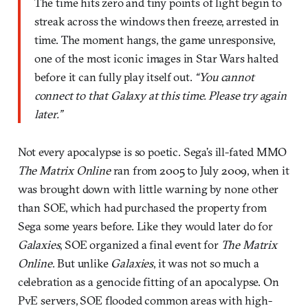
The time hits zero and tiny points of light begin to
streak across the windows then freeze, arrested in
time. The moment hangs, the game unresponsive,
one of the most iconic images in Star Wars halted
before it can fully play itself out.
“You cannot
connect to that Galaxy at this time. Please try again
later.”
Not every apocalypse is so poetic. Sega’s ill-fated MMO
The Matrix Online
ran from 2005 to July 2009, when it
was brought down with little warning by none other
than SOE, which had purchased the property from
Sega some years before. Like they would later do for
Galaxies
, SOE organized a final event for
The Matrix
Online
. But unlike
Galaxies
, it was not so much a
celebration as a genocide fitting of an apocalypse. On
PvE servers, SOE flooded common areas with high-