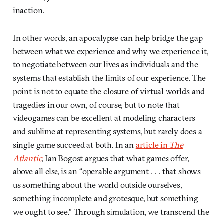
inaction.
In other words, an apocalypse can help bridge the gap
between what we experience and why we experience it,
to negotiate between our lives as individuals and the
systems that establish the limits of our experience. The
point is not to equate the closure of virtual worlds and
tragedies in our own, of course, but to note that
videogames can be excellent at modeling characters
and sublime at representing systems, but rarely does a
single game succeed at both. In an
article in
The
Atlantic
, Ian Bogost argues that what games offer,
above all else, is an “operable argument . . . that shows
us something about the world outside ourselves,
something incomplete and grotesque, but something
we ought to see.” Through simulation, we transcend the