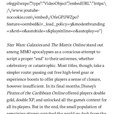
ofegpilwzp0","type":"VideoObject","embedURL":"https:\
/\/www.youtube-
nocookie.com\/embed\/OfeGPilWZp0?
feature=oembed&iv_load_policy=3&modestbranding
=1&rel=0&autohide=1&playsinline=0&autoplay=0"}
Star Wars: Galaxies
and
The Matrix Online
stand out
among MMO apocalypses as a conscious attempt to
script a proper “end” to their universes, whether
celebratory or catastrophic. Most titles, though, take a
simpler route: passing out free high-level gear or
experience boosts to offer players a sense of closure,
however insufficient. In its final months, Disney’s
Pirates of the Caribbean Online
offered players double
gold, double XP, and unlocked all the game’s content for
all its players. But in the end, the small population of
remaining players watched the world go dark from the