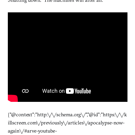
{"@context":"http:\/\/schema.org\/","@id":"https:\/\/k
illscreen.com\/previously\/articles\/apocalypse-now-
again\/#arve-youtube-