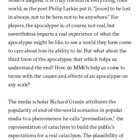
world, as the poet Philip Larkin put it, “[soon] to be lost
in always, not to be here, not to be anywhere.” For
players, the apocalypse is, of course, not real, but
nevertheless imparts a real experience of what the
apocalypse might be like, to see a world they have come
to care about lose its ability to
be
. But what about the
third form of the apocalypse, that which helps us
understand the end? How do MMOs help us come to
terms with the causes and effects of an apocalypse on
any scale?
The media scholar Richard Grusin attributes the
popularity of end-of-the-world scenarios in popular
media to a phenomenon he calls “premediation,” the
representation of cataclysm to build the public’s
expectations for a real cataclysm. The plausibility of