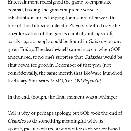
Entertainment redesigned the game to emphasize
combat, trading the game’s supreme sense of
inhabitation and belonging for a sense of power (the
lure of the dark side indeed!). Players revolted over the
bowdlerization of the game’s combat, and, by 2006,
barely 10,000 people could be found in
Galaxies
on any
given Friday. The death-knell came in 2011, when SOE
announced, to no one’s surprise, that
Galaxies
would be
shut down for good in December of that year (not
coincidentally, the same month that BioWare launched
its dreary Star Wars MMO,
The Old Republic
).
In the end, though, the final moment was a whimper
Call it pity, or perhaps apology, but SOE took the end of
Galaxies
to do something meaningful with its
apocalypse: it declared a winner for each server based