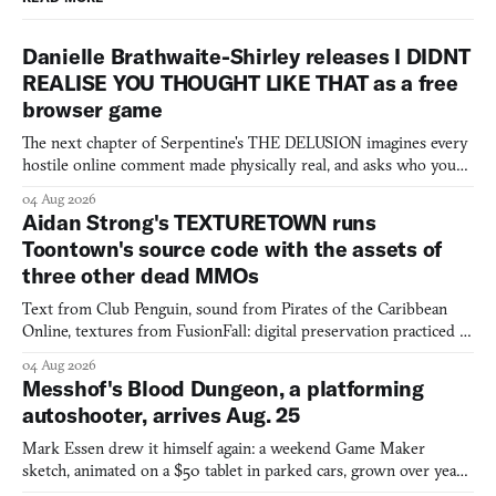
Danielle Brathwaite-Shirley releases I DIDNT
REALISE YOU THOUGHT LIKE THAT as a free
browser game
The next chapter of Serpentine's THE DELUSION imagines every
hostile online comment made physically real, and asks who you
would open the door for.
04 Aug 2026
Aidan Strong's TEXTURETOWN runs
Toontown's source code with the assets of
three other dead MMOs
Text from Club Penguin, sound from Pirates of the Caribbean
Online, textures from FusionFall: digital preservation practiced as
collage.
04 Aug 2026
Messhof's Blood Dungeon, a platforming
autoshooter, arrives Aug. 25
Mark Essen drew it himself again: a weekend Game Maker
sketch, animated on a $50 tablet in parked cars, grown over years
into a bullet heaven you parkour through.