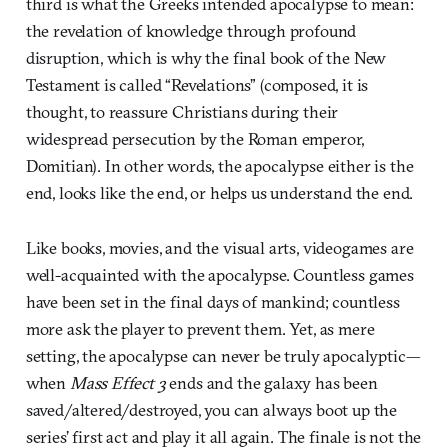
third is what the Greeks intended apocalypse to mean:
the revelation of knowledge through profound
disruption, which is why the final book of the New
Testament is called “Revelations” (composed, it is
thought, to reassure Christians during their
widespread persecution by the Roman emperor,
Domitian). In other words, the apocalypse either is the
end, looks like the end, or helps us understand the end.
Like books, movies, and the visual arts, videogames are
well-acquainted with the apocalypse. Countless games
have been set in the final days of mankind; countless
more ask the player to prevent them. Yet, as mere
setting, the apocalypse can never be truly apocalyptic—
when
Mass Effect 3
ends and the galaxy has been
saved/altered/destroyed, you can always boot up the
series’ first act and play it all again. The finale is not the