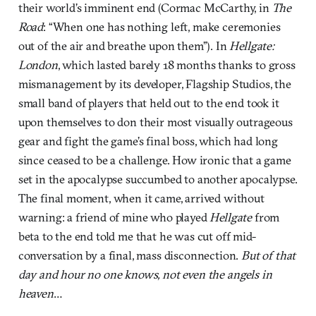
their world’s imminent end (Cormac McCarthy, in
The
Road
: “When one has nothing left, make ceremonies
out of the air and breathe upon them”). In
Hellgate:
London
, which lasted barely 18 months thanks to gross
mismanagement by its developer, Flagship Studios, the
small band of players that held out to the end took it
upon themselves to don their most visually outrageous
gear and fight the game’s final boss, which had long
since ceased to be a challenge. How ironic that a game
set in the apocalypse succumbed to another apocalypse.
The final moment, when it came, arrived without
warning: a friend of mine who played
Hellgate
from
beta to the end told me that he was cut off mid-
conversation by a final, mass disconnection.
But of that
day and hour no one knows, not even the angels in
heaven
…