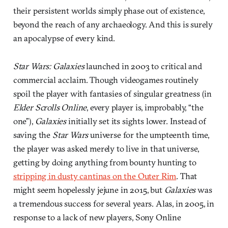
their persistent worlds simply phase out of existence,
beyond the reach of any archaeology. And this is surely
an apocalypse of every kind.
Star Wars: Galaxies
launched in 2003 to critical and
commercial acclaim. Though videogames routinely
spoil the player with fantasies of singular greatness (in
Elder Scrolls Online
, every player is, improbably, “the
one”),
Galaxies
initially set its sights lower. Instead of
saving the
Star Wars
universe for the umpteenth time,
the player was asked merely to live in that universe,
getting by doing anything from bounty hunting to
stripping in dusty cantinas on the Outer Rim
. That
might seem hopelessly jejune in 2015, but
Galaxies
was
a tremendous success for several years. Alas, in 2005, in
response to a lack of new players, Sony Online