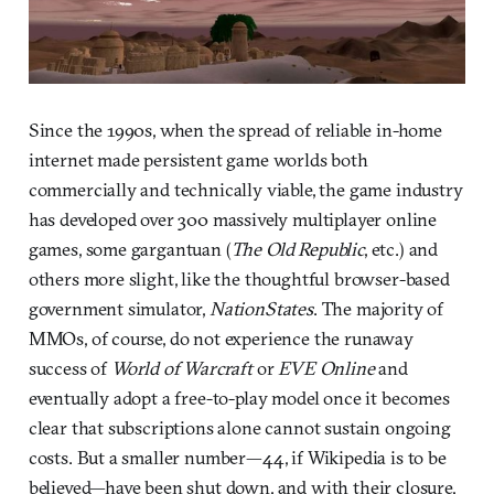
Since the 1990s, when the spread of reliable in-home
internet made persistent game worlds both
commercially and technically viable, the game industry
has developed over 300 massively multiplayer online
games, some gargantuan (
The Old Republic
, etc.) and
others more slight, like the thoughtful browser-based
government simulator,
NationStates
. The majority of
MMOs, of course, do not experience the runaway
success of
World of Warcraft
or
EVE Online
and
eventually adopt a free-to-play model once it becomes
clear that subscriptions alone cannot sustain ongoing
costs. But a smaller number—44, if Wikipedia is to be
believed—have been shut down, and with their closure,