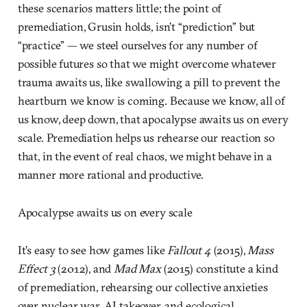
these scenarios matters little; the point of
premediation, Grusin holds, isn’t “prediction” but
“practice” — we steel ourselves for any number of
possible futures so that we might overcome whatever
trauma awaits us, like swallowing a pill to prevent the
heartburn we know is coming. Because we know, all of
us know, deep down, that apocalypse awaits us on every
scale. Premediation helps us rehearse our reaction so
that, in the event of real chaos, we might behave in a
manner more rational and productive.
Apocalypse awaits us on every scale
It’s easy to see how games like
Fallout 4
(2015),
Mass
Effect 3
(2012), and
Mad Max
(2015) constitute a kind
of premediation, rehearsing our collective anxieties
over nuclear war, AI takeover, and ecological