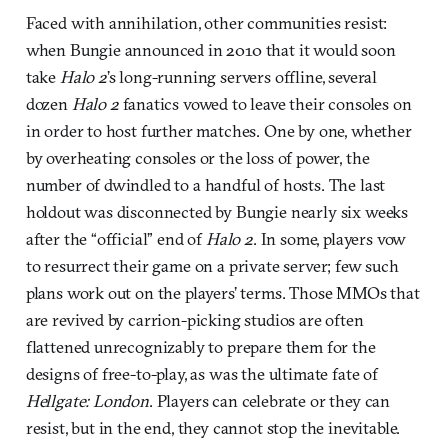
Faced with annihilation, other communities resist:
when Bungie announced in 2010 that it would soon
take
Halo 2
’s long-running servers offline, several
dozen
Halo 2
fanatics vowed to leave their consoles on
in order to host further matches. One by one, whether
by overheating consoles or the loss of power, the
number of dwindled to a handful of hosts. The last
holdout was disconnected by Bungie nearly six weeks
after the “official” end of
Halo 2
. In some, players vow
to resurrect their game on a private server; few such
plans work out on the players’ terms. Those MMOs that
are revived by carrion-picking studios are often
flattened unrecognizably to prepare them for the
designs of free-to-play, as was the ultimate fate of
Hellgate: London
. Players can celebrate or they can
resist, but in the end, they cannot stop the inevitable.