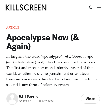
ARTICLE
Apocalypse Now (&
Again)
In English, the word “apocalypse”—ety. Greek, n. apo
(un-) + kaluptein (-veil)—has three non-exclusive uses.
The first and most common is simply the end of the
world, whether by divine punishment or whatever
transpires in movies directed by Roland Emmerich. The
second is any form of calamity, repres
Will Partin
Share
08 Jan 2016
—
11 min read