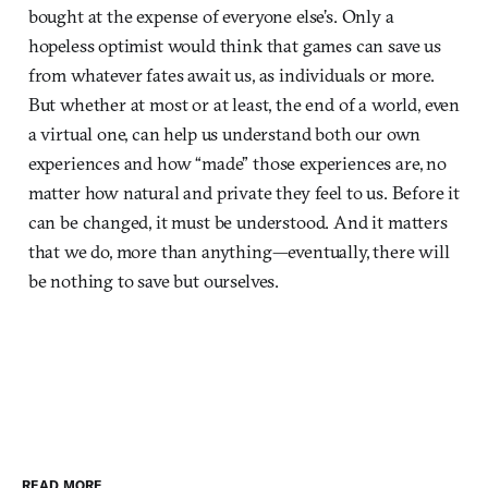
bought at the expense of everyone else’s. Only a
hopeless optimist would think that games can save us
from whatever fates await us, as individuals or more.
But whether at most or at least, the end of a world, even
a virtual one, can help us understand both our own
experiences and how “made” those experiences are, no
matter how natural and private they feel to us. Before it
can be changed, it must be understood. And it matters
that we do, more than anything—eventually, there will
be nothing to save but ourselves.
READ MORE