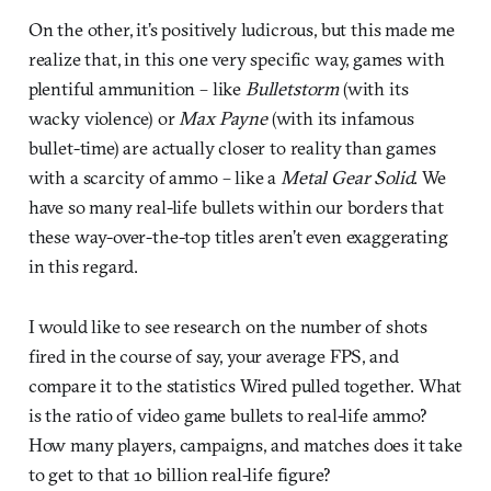
On the other, it’s positively ludicrous, but this made me
realize that, in this one very specific way, games with
plentiful ammunition – like
Bulletstorm
(with its
wacky violence) or
Max Payne
(with its infamous
bullet-time) are actually closer to reality than games
with a scarcity of ammo – like a
Metal Gear Solid
. We
have so many real-life bullets within our borders that
these way-over-the-top titles aren’t even exaggerating
in this regard.
I would like to see research on the number of shots
fired in the course of say, your average FPS, and
compare it to the statistics Wired pulled together. What
is the ratio of video game bullets to real-life ammo?
How many players, campaigns, and matches does it take
to get to that 10 billion real-life figure?