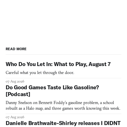
READ MORE
Who Do You Let In: What to Play, August 7
Careful what you let through the door.
07 Aug 2026
Do Good Games Taste Like Gasoline?
[Podcast]
Danny Snelson on Bennett Foddy’s gasoline problem, a school
rebuilt as a Halo map, and three games worth knowing this week.
07 Aug 2026
Danielle Brathwaite-Shirley releases I DIDNT