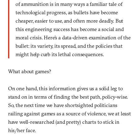
of ammunition is in many ways a familiar tale of
technological progress, as bullets have become
cheaper, easier to use, and often more deadly. But
this engineering success has become a social and
moral crisis. Here’s a data-driven examination of the
bullet: its variety, its spread, and the policies that
might help curb its lethal consequences.
What about games?
On one hand, this information gives us a solid leg to
stand on in terms of finding the best path, policy-wise.
So, the next time we have shortsighted politicians
railing against games as a source of violence, we at least
have well-researched (and pretty) charts to stick in
his/her face.