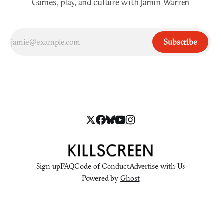
Games, play, and culture with Jamin Warren
Subscribe
Sign up
FAQ
Code of Conduct
Advertise with Us
Powered by
Ghost