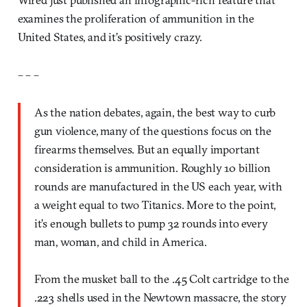
examines the proliferation of ammunition in the
United States, and it’s positively crazy.
– – –
As the nation debates, again, the best way to curb
gun violence, many of the questions focus on the
firearms themselves. But an equally important
consideration is ammunition. Roughly 10 billion
rounds are manufactured in the US each year, with
a weight equal to two Titanics. More to the point,
it’s enough bullets to pump 32 rounds into every
man, woman, and child in America.
From the musket ball to the .45 Colt cartridge to the
.223 shells used in the Newtown massacre, the story