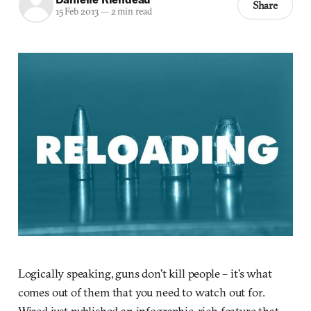
Share
15 Feb 2013
—
2 min read
Logically speaking, guns don’t kill people – it’s what
comes out of them that you need to watch out for.
Wired just published an infographic-rich feature that