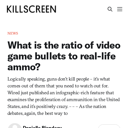
NEWS
What is the ratio of video
game bullets to real-life
ammo?
Logically speaking, guns don’t kill people – it’s what
comes out of them that you need to watch out for.
Wired just published an infographic-rich feature that
examines the proliferation of ammunition in the United
States, and it’s positively crazy. – – – As the nation
debates, again, the best way to
Danielle Riendeau