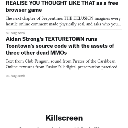
REALISE YOU THOUGHT LIKE THAT as a free
browser game
The next chapter of Serpentine's THE DELUSION imagines every
hostile online comment made physically real, and asks who you
would open the door for.
04 Aug 2026
Aidan Strong's TEXTURETOWN runs
Toontown's source code with the assets of
three other dead MMOs
Text from Club Penguin, sound from Pirates of the Caribbean
Online, textures from FusionFall: digital preservation practiced as
collage.
04 Aug 2026
Killscreen