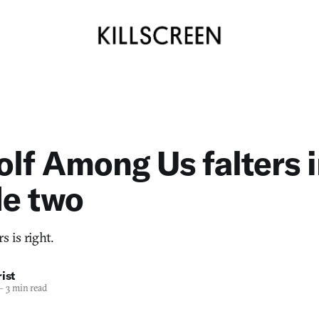
lf Among Us falters 
de two
 is right.
ist
—
3 min read