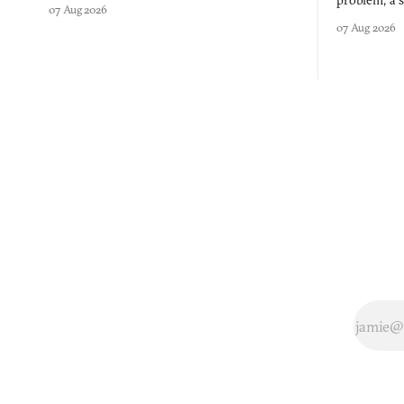
problem, a s
07 Aug 2026
three games
07 Aug 2026