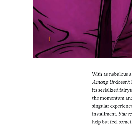
With as nebulous 
Among Us
doesn’t l
its serialized fairy
the momentum and 
singular experience
installment,
Starve
help but feel somet