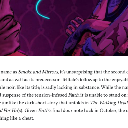
a name as
Smoke and Mirrors
, it’s unsurprising that the second
and as well as its predecessor. Telltale’s followup to the enjoyabl
tale noir, like its title, is sadly lacking in substance. While the n
suspense of the tension-infused
Faith
, it is unable to stand on
 (unlike the dark short story that unfolds in
The Walking Dead
d For Help
). Given
Faith
‘s final dour note back in October, the 
hing like a cheat.