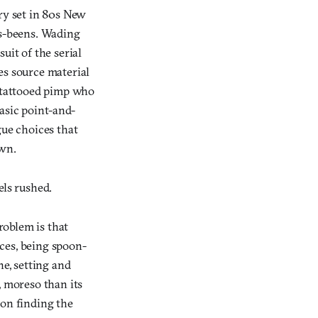
ory set in 80s New
as-beens. Wading
uit of the serial
es source material
a tattooed pimp who
asic point-and-
gue choices that
own.
els rushed.
roblem is that
aces, being spoon-
ne, setting and
, moreso than its
 on finding the