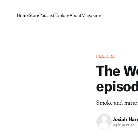
Home
Store
Podcast
Explore
About
Magazine
FEATURE
The Wo
episo
Smoke and mirrors
Josiah Harr
03 Mar 2014