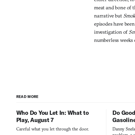
meat and bone of th
narrative but
Smok
episodes have been 
investigation of
Sm
numberless weeks o
READ MORE
Who Do You Let In: What to
Do Good
Play, August 7
Gasolin
Careful what you let through the door.
Danny Snels