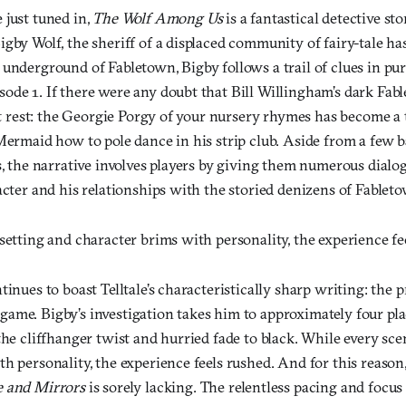
 just tuned in,
The Wolf Among Us
is a fantastical detective st
igby Wolf, the sheriff of a displaced community of fairy-tale h
underground of Fabletown, Bigby follows a trail of clues in purs
ode 1. If there were any doubt that Bill Willingham’s dark Fabl
t it rest: the Georgie Porgy of your nursery rhymes has become 
Mermaid how to pole dance in his strip club. Aside from a few b
s, the narrative involves players by giving them numerous dialo
acter and his relationships with the storied denizens of Fablet
setting and character brims with personality, the experience fe
tinues to boast Telltale’s characteristically sharp writing: the p
tle game. Bigby’s investigation takes him to approximately four pl
the cliffhanger twist and hurried fade to black. While every sce
h personality, the experience feels rushed. And for this reason
 and Mirrors
is sorely lacking. The relentless pacing and focus