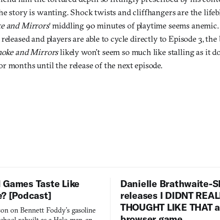
e story is wanting. Shock twists and cliffhangers are the lifebl
e and Mirrors
‘ middling 90 minutes of playtime seems anemic.
released and players are able to cycle directly to Episode 3, th
oke and Mirrors
likely won’t seem so much like stalling as it d
r months until the release of the next episode.
 Games Taste Like
Danielle Brathwaite-S
e? [Podcast]
releases I DIDNT REA
THOUGHT LIKE THAT as
on on Bennett Foddy’s gasoline
browser game