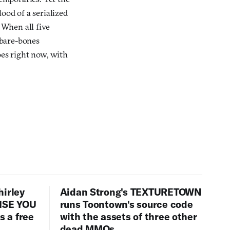
ood of a serialized
 When all five
e bare-bones
oes right now, with
hirley
Aidan Strong's TEXTURETOWN
LISE YOU
runs Toontown's source code
 a free
with the assets of three other
dead MMOs