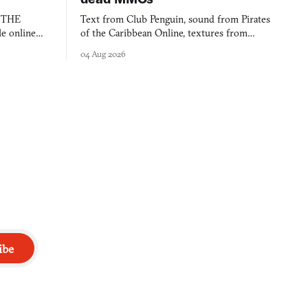
s THE
Text from Club Penguin, sound from Pirates
e online
of the Caribbean Online, textures from
and asks who
FusionFall: digital preservation practiced as
04 Aug 2026
collage.
ibe