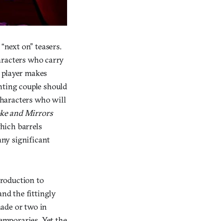
“next on” teasers.
haracters who carry
e player makes
hting couple should
 characters who will
e and Mirrors
which barrels
ny significant
troduction to
and the fittingly
hade or two in
temporaries. Yet the