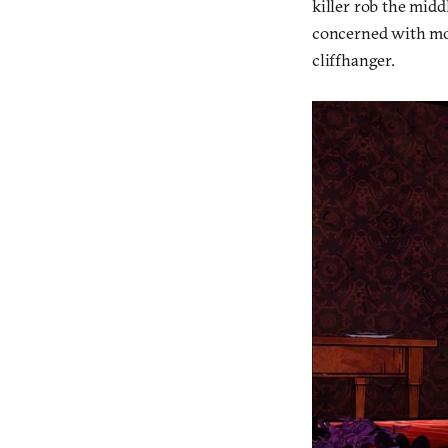
killer rob the midd
concerned with movi
cliffhanger.