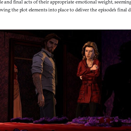
le and final acts of their appropriate emotional weight, seemi
ng the plot elements into place to deliver the episode’s final 