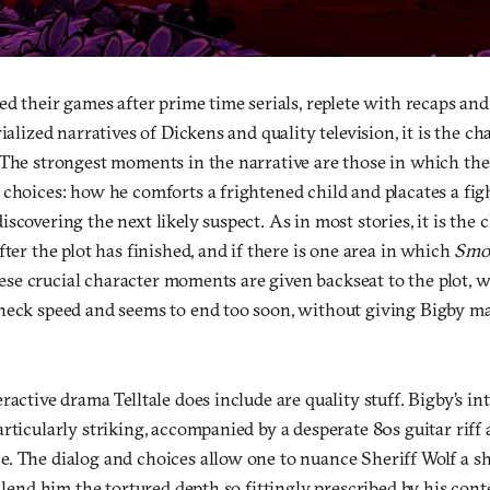
ed their games after prime time serials, replete with recaps and 
rialized narratives of Dickens and quality television, it is the c
 The strongest moments in the narrative are those in which th
 choices: how he comforts a frightened child and placates a fig
scovering the next likely suspect. As in most stories, it is the
fter the plot has finished, and if there is one area in which
Smok
 these crucial character moments are given backseat to the plot, 
neck speed and seems to end too soon, without giving Bigby ma
ractive drama Telltale does include are quality stuff. Bigby’s in
rticularly striking, accompanied by a desperate 80s guitar riff 
. The dialog and choices allow one to nuance Sheriff Wolf a s
o lend him the tortured depth so fittingly prescribed by his con