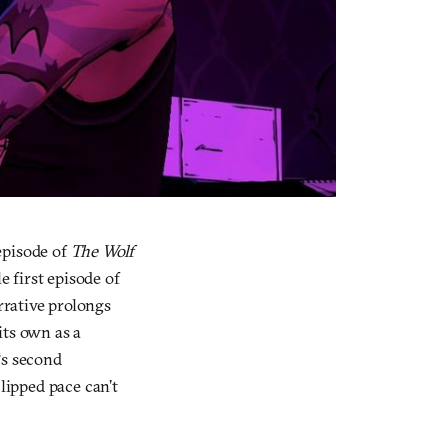
 episode of
The Wolf
e first episode of
arrative prolongs
 its own as a
‘s second
clipped pace can’t