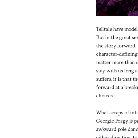
Telltale have model
But in the great se
the story forward.
character-defining
matter more than di
stay with us long a
suffers, it is that
forward at a break
choices.
What scraps of inte
Georgie Porgy is pa
awkward pole dance
either direction, t