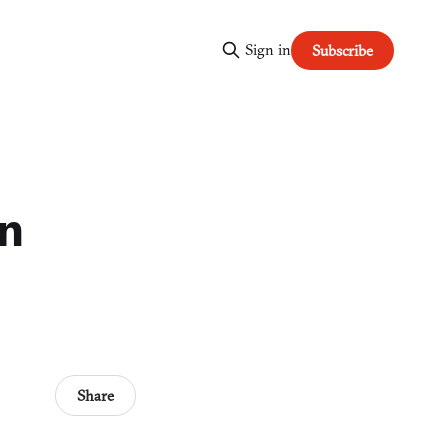
Sign in
Subscribe
in
Share