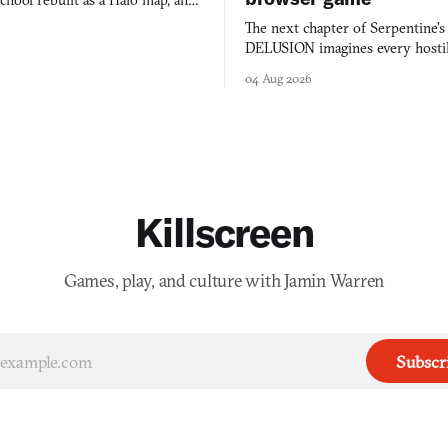
chool rebuilt as a Halo map, and
 worth knowing this week.
The next chapter of Serpentine'
DELUSION imagines every hostil
comment made physically real, 
04 Aug 2026
you would open the door for.
Killscreen
Games, play, and culture with Jamin Warren
Subscr