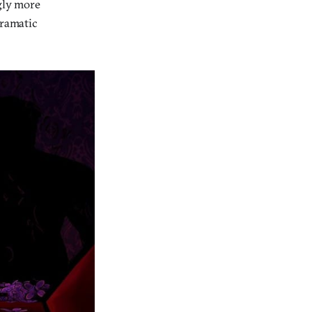
ngly more
dramatic