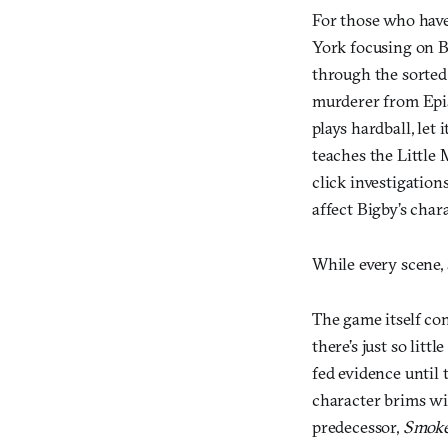
For those who have
York focusing on B
through the sorted 
murderer from Epis
plays hardball, le
teaches the Little 
click investigation
affect Bigby’s char
While every scene, 
The game itself con
there’s just so lit
fed evidence until 
character brims wit
predecessor,
Smoke