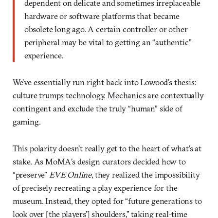
dependent on delicate and sometimes irreplaceable
hardware or software platforms that became
obsolete long ago. A certain controller or other
peripheral may be vital to getting an “authentic”
experience.
We’ve essentially run right back into Lowood’s thesis:
culture trumps technology. Mechanics are contextually
contingent and exclude the truly “human” side of
gaming.
This polarity doesn’t really get to the heart of what’s at
stake. As MoMA’s design curators decided how to
“preserve”
EVE Online
, they realized the impossibility
of precisely recreating a play experience for the
museum. Instead, they opted for “future generations to
look over [the players’] shoulders,” taking real-time