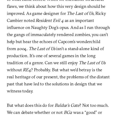
flaws, we think about how this very design should be
improved. As game designer for
The Last of Us
, Ricky
Cambier noted
Resident Evil 4
as an important
influence on Naughty Dog’s opus. And as I run through
the gangs of immaculately rendered zombies, you can’t
help but hear the echoes of Capcom’s wonderchild
from 2004.
The Last of Us
isn’t a stand-alone kind of
production. It’s one of several games in the long
tradition of a genre. Can we still enjoy
The Last of Us
without
RE4
? Probably. But what we’d betray is the
real heritage of our present, the problems of the distant
past that have led to the solutions in design that we
witness today.
But what does this do for
Baldur’s Gate
? Not too much.
We can debate whether or not
BG2
was a “good” or