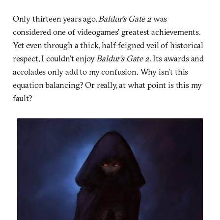
Only thirteen years ago,
Baldur’s Gate 2
was
considered one of videogames’ greatest achievements.
Yet even through a thick, half-feigned veil of historical
respect, I couldn’t enjoy
Baldur’s Gate 2
. Its awards and
accolades only add to my confusion. Why isn’t this
equation balancing? Or really, at what point is this my
fault?