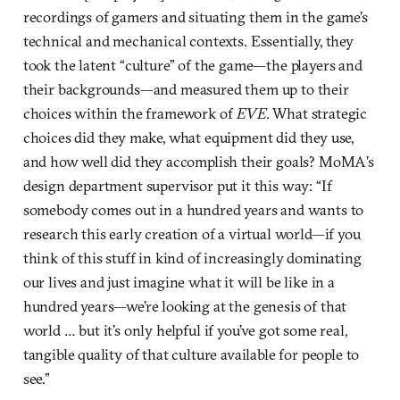
recordings of gamers and situating them in the game’s
technical and mechanical contexts. Essentially, they
took the latent “culture” of the game—the players and
their backgrounds—and measured them up to their
choices within the framework of
EVE
. What strategic
choices did they make, what equipment did they use,
and how well did they accomplish their goals? MoMA’s
design department supervisor put it this way: “If
somebody comes out in a hundred years and wants to
research this early creation of a virtual world—if you
think of this stuff in kind of increasingly dominating
our lives and just imagine what it will be like in a
hundred years—we’re looking at the genesis of that
world … but it’s only helpful if you’ve got some real,
tangible quality of that culture available for people to
see.”