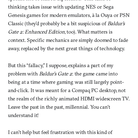
thinking takes issue with updating NES or Sega
Genesis games for modern emulators, à la Ouya or PSN
Classic (they’d probably be a bit suspicious of
Baldur’s
Gate 2: Enhanced Edition
, too). What matters is
context. Specific mechanics are simply doomed to fade
away, replaced by the next great things of technology.
But this “fallacy,” I suppose, explains a part of my
problem with
Baldur’s Gate 2
: the game came into
being at a time where gaming was still largely point-
and-click. It was meant for a Compaq PC desktop, not
the realm of the richly animated HDMI widescreen TV.
Leave the past in the past, millennial. You can’t
understand it!
I can’t help but feel frustration with this kind of