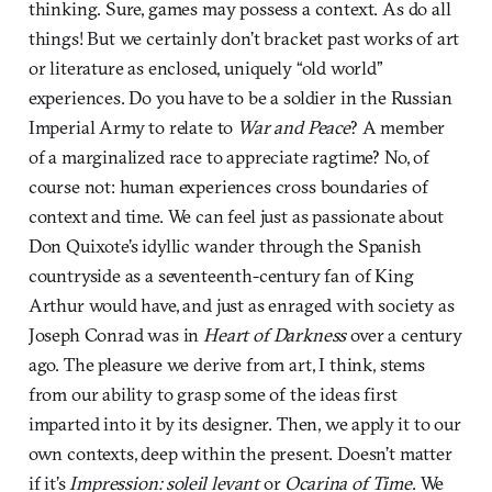
thinking. Sure, games may possess a context. As do all
things! But we certainly don’t bracket past works of art
or literature as enclosed, uniquely “old world”
experiences. Do you have to be a soldier in the Russian
Imperial Army to relate to
War and Peace
? A member
of a marginalized race to appreciate ragtime? No, of
course not: human experiences cross boundaries of
context and time. We can feel just as passionate about
Don Quixote’s idyllic wander through the Spanish
countryside as a seventeenth-century fan of King
Arthur would have, and just as enraged with society as
Joseph Conrad was in
Heart of Darkness
over a century
ago. The pleasure we derive from art, I think, stems
from our ability to grasp some of the ideas first
imparted into it by its designer. Then, we apply it to our
own contexts, deep within the present. Doesn’t matter
if it’s
Impression: soleil levant
or
Ocarina of Time
. We