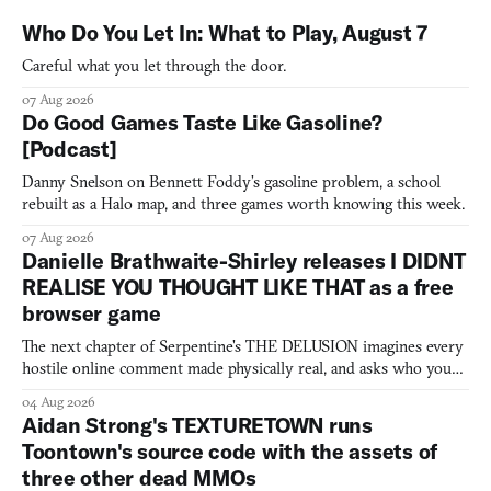
Who Do You Let In: What to Play, August 7
Careful what you let through the door.
07 Aug 2026
Do Good Games Taste Like Gasoline?
[Podcast]
Danny Snelson on Bennett Foddy’s gasoline problem, a school
rebuilt as a Halo map, and three games worth knowing this week.
07 Aug 2026
Danielle Brathwaite-Shirley releases I DIDNT
REALISE YOU THOUGHT LIKE THAT as a free
browser game
The next chapter of Serpentine's THE DELUSION imagines every
hostile online comment made physically real, and asks who you
would open the door for.
04 Aug 2026
Aidan Strong's TEXTURETOWN runs
Toontown's source code with the assets of
three other dead MMOs