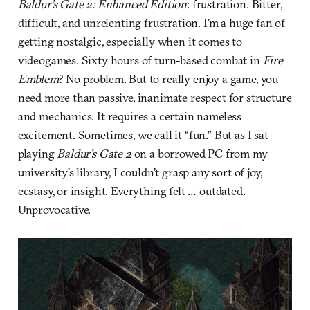
Baldur’s Gate 2: Enhanced Edition
: frustration. Bitter,
difficult, and unrelenting frustration. I’m a huge fan of
getting nostalgic, especially when it comes to
videogames. Sixty hours of turn-based combat in
Fire
Emblem
? No problem. But to really enjoy a game, you
need more than passive, inanimate respect for structure
and mechanics. It requires a certain nameless
excitement. Sometimes, we call it “fun.” But as I sat
playing
Baldur’s Gate 2
on a borrowed PC from my
university’s library, I couldn’t grasp any sort of joy,
ecstasy, or insight. Everything felt … outdated.
Unprovocative.