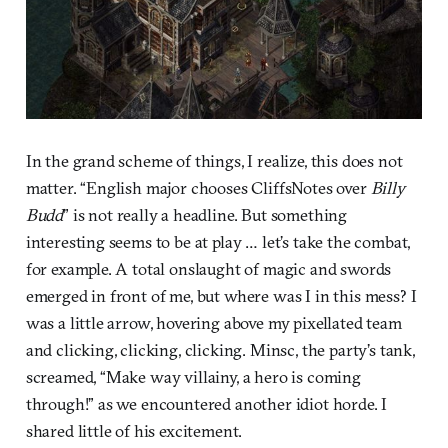
In the grand scheme of things, I realize, this does not
matter. “English major chooses CliffsNotes over
Billy
Budd
” is not really a headline. But something
interesting seems to be at play … let’s take the combat,
for example. A total onslaught of magic and swords
emerged in front of me, but where was I in this mess? I
was a little arrow, hovering above my pixellated team
and clicking, clicking, clicking. Minsc, the party’s tank,
screamed, “Make way villainy, a hero is coming
through!” as we encountered another idiot horde. I
shared little of his excitement.