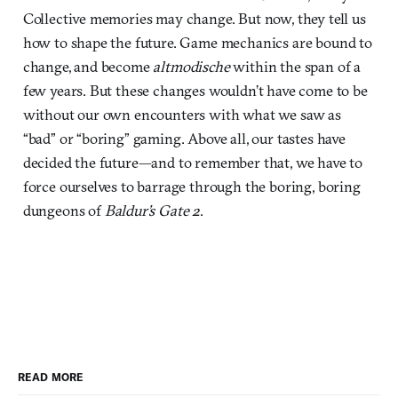
Collective memories may change. But now, they tell us
how to shape the future. Game mechanics are bound to
change, and become
altmodische
within the span of a
few years. But these changes wouldn’t have come to be
without our own encounters with what we saw as
“bad” or “boring” gaming. Above all, our tastes have
decided the future—and to remember that, we have to
force ourselves to barrage through the boring, boring
dungeons of
Baldur’s Gate 2
.
READ MORE