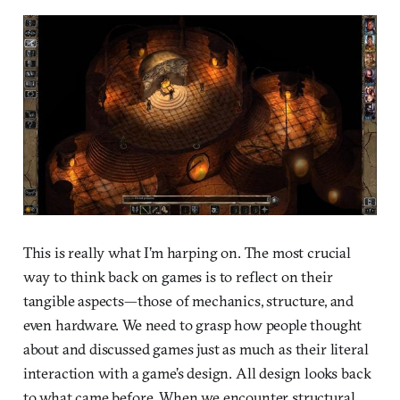
This is really what I’m harping on. The most crucial
way to think back on games is to reflect on their
tangible aspects—those of mechanics, structure, and
even hardware. We need to grasp how people thought
about and discussed games just as much as their literal
interaction with a game’s design. All design looks back
to what came before. When we encounter structural