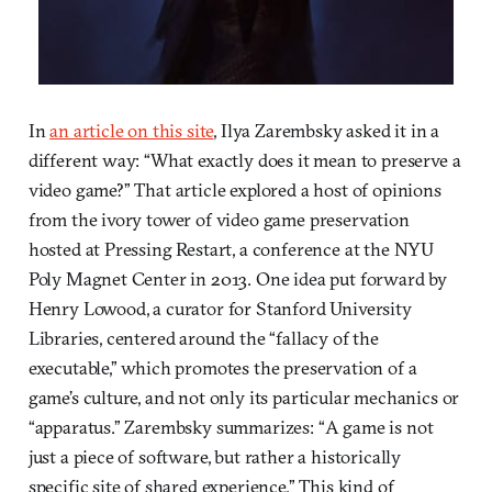
In
an article on this site
, Ilya Zarembsky asked it in a
different way: “What exactly does it mean to preserve a
video game?” That article explored a host of opinions
from the ivory tower of video game preservation
hosted at Pressing Restart, a conference at the NYU
Poly Magnet Center in 2013. One idea put forward by
Henry Lowood, a curator for Stanford University
Libraries, centered around the “fallacy of the
executable,” which promotes the preservation of a
game’s culture, and not only its particular mechanics or
“apparatus.” Zarembsky summarizes: “A game is not
just a piece of software, but rather a historically
specific site of shared experience.” This kind of