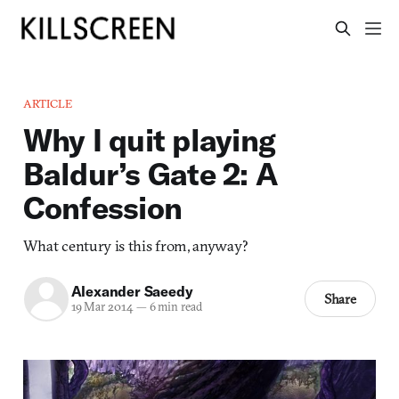
ARTICLE
Why I quit playing
Baldur’s Gate 2: A
Confession
What century is this from, anyway?
Alexander Saeedy
Share
19 Mar 2014
—
6 min read