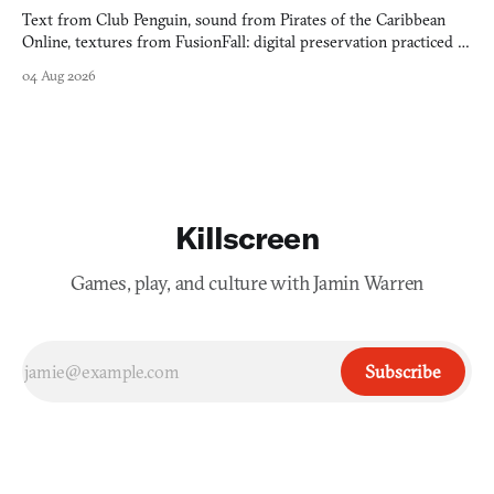
Text from Club Penguin, sound from Pirates of the Caribbean
Online, textures from FusionFall: digital preservation practiced as
collage.
04 Aug 2026
Killscreen
Games, play, and culture with Jamin Warren
Subscribe