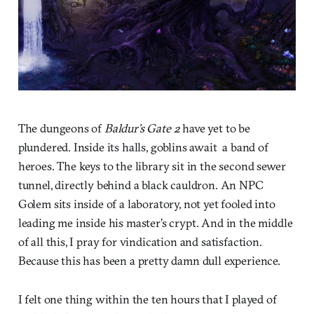
The dungeons of
Baldur’s Gate 2
have yet to be
plundered. Inside its halls, goblins await a band of
heroes. The keys to the library sit in the second sewer
tunnel, directly behind a black cauldron. An NPC
Golem sits inside of a laboratory, not yet fooled into
leading me inside his master’s crypt. And in the middle
of all this, I pray for vindication and satisfaction.
Because this has been a pretty damn dull experience.
I felt one thing within the ten hours that I played of