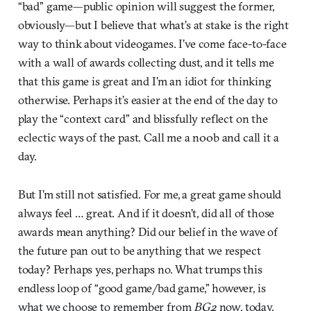
“bad” game—public opinion will suggest the former,
obviously—but I believe that what’s at stake is the right
way to think about videogames. I’ve come face-to-face
with a wall of awards collecting dust, and it tells me
that this game is great and I’m an idiot for thinking
otherwise. Perhaps it’s easier at the end of the day to
play the “context card” and blissfully reflect on the
eclectic ways of the past. Call me a n00b and call it a
day.
But I’m still not satisfied. For me, a great game should
always feel … great. And if it doesn’t, did all of those
awards mean anything? Did our belief in the wave of
the future pan out to be anything that we respect
today? Perhaps yes, perhaps no. What trumps this
endless loop of “good game/bad game,” however, is
what we choose to remember from
BG2
now, today.