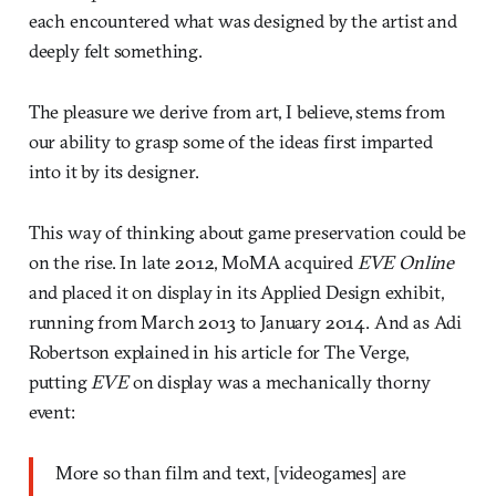
each encountered what was designed by the artist and
deeply felt something.
The pleasure we derive from art, I believe, stems from
our ability to grasp some of the ideas first imparted
into it by its designer.
This way of thinking about game preservation could be
on the rise. In late 2012, MoMA acquired
EVE Online
and placed it on display in its Applied Design exhibit,
running from March 2013 to January 2014. And as Adi
Robertson explained in his article for The Verge,
putting
EVE
on display was a mechanically thorny
event:
More so than film and text, [videogames] are