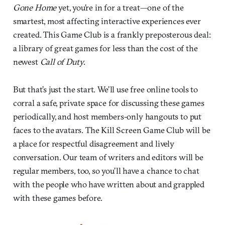
Gone Home
yet, you’re in for a treat—one of the
smartest, most affecting interactive experiences ever
created. This Game Club is a frankly preposterous deal:
a library of great games for less than the cost of the
newest
Call of Duty
.
But that’s just the start. We’ll use free online tools to
corral a safe, private space for discussing these games
periodically, and host members-only hangouts to put
faces to the avatars. The Kill Screen Game Club will be
a place for respectful disagreement and lively
conversation. Our team of writers and editors will be
regular members, too, so you’ll have a chance to chat
with the people who have written about and grappled
with these games before.