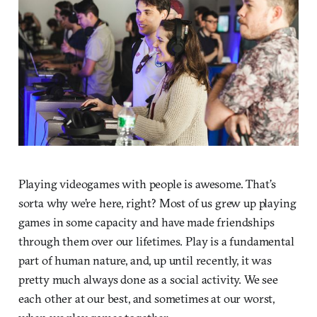
Playing videogames with people is awesome. That’s
sorta why we’re here, right? Most of us grew up playing
games in some capacity and have made friendships
through them over our lifetimes. Play is a fundamental
part of human nature, and, up until recently, it was
pretty much always done as a social activity. We see
each other at our best, and sometimes at our worst,