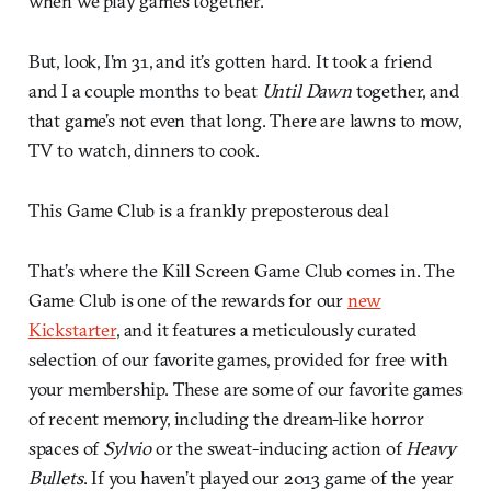
when we play games together.
But, look, I’m 31, and it’s gotten hard. It took a friend
and I a couple months to beat
Until Dawn
together, and
that game’s not even that long. There are lawns to mow,
TV to watch, dinners to cook.
This Game Club is a frankly preposterous deal
That’s where the Kill Screen Game Club comes in. The
Game Club is one of the rewards for our
new
Kickstarter
, and it features a meticulously curated
selection of our favorite games, provided for free with
your membership. These are some of our favorite games
of recent memory, including the dream-like horror
spaces of
Sylvio
or the sweat-inducing action of
Heavy
Bullets
. If you haven’t played our 2013 game of the year