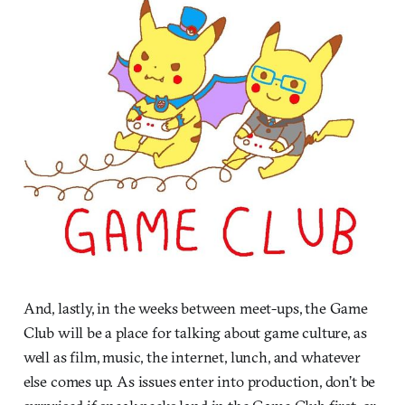
And, lastly, in the weeks between meet-ups, the Game
Club will be a place for talking about game culture, as
well as film, music, the internet, lunch, and whatever
else comes up. As issues enter into production, don’t be