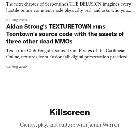
The next chapter of Serpentine's THE DELUSION imagines every
hostile online comment made physically real, and asks who you
would open the door for.
04 Aug 2026
Aidan Strong's TEXTURETOWN runs
Toontown's source code with the assets of
three other dead MMOs
Text from Club Penguin, sound from Pirates of the Caribbean
Online, textures from FusionFall: digital preservation practiced as
collage.
04 Aug 2026
Killscreen
Games, play, and culture with Jamin Warren