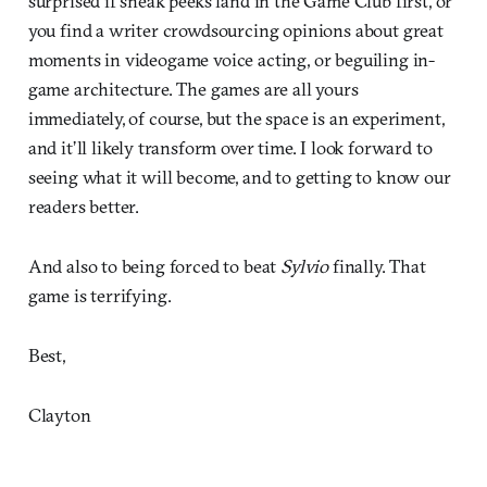
surprised if sneak peeks land in the Game Club first, or
you find a writer crowdsourcing opinions about great
moments in videogame voice acting, or beguiling in-
game architecture. The games are all yours
immediately, of course, but the space is an experiment,
and it’ll likely transform over time. I look forward to
seeing what it will become, and to getting to know our
readers better.
And also to being forced to beat
Sylvio
finally. That
game is terrifying.
Best,
Clayton