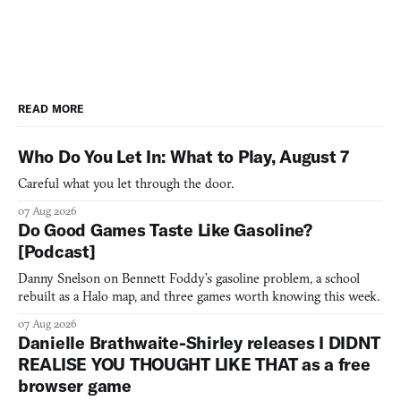
READ MORE
Who Do You Let In: What to Play, August 7
Careful what you let through the door.
07 Aug 2026
Do Good Games Taste Like Gasoline?
[Podcast]
Danny Snelson on Bennett Foddy’s gasoline problem, a school
rebuilt as a Halo map, and three games worth knowing this week.
07 Aug 2026
Danielle Brathwaite-Shirley releases I DIDNT
REALISE YOU THOUGHT LIKE THAT as a free
browser game