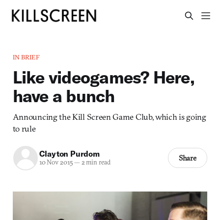
IN BRIEF
Like videogames? Here,
have a bunch
Announcing the Kill Screen Game Club, which is going
to rule
Clayton Purdom
Share
10 Nov 2015
—
2 min read