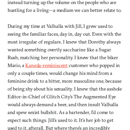
instead turning up the volume on the people who are
hustling for a living—a medium we can better relate to.
During my time at Valhalla with Jill, I grew used to
seeing the familiar faces, day in, day out. Even with the
most irregular of regulars. I knew that Dorothy always
wanted something overtly saccharine like a Sugar
Rush, matching her personality. I knew that the biker
Mario, a
Kaneda-reminiscent
customer who popped in
only a couple times, would change his mind from a
feminine drink to a bitter, more masculine one, because
of being shy about his sexuality. I knew that the asshole
Editor-in-Chief of Glitch City’s The Augmented Eye
would always demand a beer, and then insult Valhalla
and spew sexist bullshit. As a bartender, I’d come to
expect such things. Jill’s used to it. It’s her job to get
used to it, afterall. But where there’s an incredibly