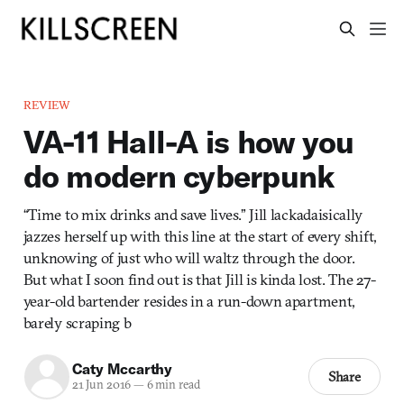
REVIEW
VA-11 Hall-A is how you
do modern cyberpunk
“Time to mix drinks and save lives.” Jill lackadaisically
jazzes herself up with this line at the start of every shift,
unknowing of just who will waltz through the door.
But what I soon find out is that Jill is kinda lost. The 27-
year-old bartender resides in a run-down apartment,
barely scraping b
Caty Mccarthy
Share
21 Jun 2016
—
6 min read