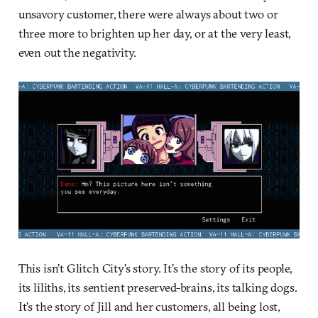
unsavory customer, there were always about two or
three more to brighten up her day, or at the very least,
even out the negativity.
This isn’t Glitch City’s story. It’s the story of its people,
its liliths, its sentient preserved-brains, its talking dogs.
It’s the story of Jill and her customers, all being lost,