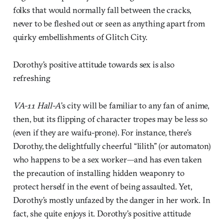
folks that would normally fall between the cracks,
never to be fleshed out or seen as anything apart from
quirky embellishments of Glitch City.
Dorothy’s positive attitude towards sex is also
refreshing
VA-11 Hall-A
’s city will be familiar to any fan of anime,
then, but its flipping of character tropes may be less so
(even if they are waifu-prone). For instance, there’s
Dorothy, the delightfully cheerful “lilith” (or automaton)
who happens to be a sex worker—and has even taken
the precaution of installing hidden weaponry to
protect herself in the event of being assaulted. Yet,
Dorothy’s mostly unfazed by the danger in her work. In
fact, she quite enjoys it. Dorothy’s positive attitude