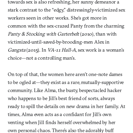
towards sex is also refreshing, her sunny demeanor a
stark contrast to the “edgy,” distressingly-victimized sex
workers seen in other works. She’s got more in
common with the sex-crazed Panty from the charming
Panty & Stocking with Garterbelt
(2010), than with
victimized-until-saved-by-brooding-men Alex in
Gangsta
(2015). In
VA-11 Hall-A
, sex work is a woman’s
choice—not a controlling man’s.
On top of that, the women here aren’t one-note dames
to be ogled at—they exist as a rare, mutually-supportive
community. Like Alma, the busty, bespectacled hacker
who happens to be Jill’s best friend of sorts, always
ready to spill the details on new drama in her family. At
times, Alma even acts as a confidant for Jill’s own
venting when Jill finds herself overwhelmed by her
own personal chaos. There’s also the adorably buff