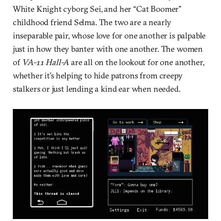
White Knight cyborg Sei, and her “Cat Boomer”
childhood friend Selma. The two are a nearly
inseparable pair, whose love for one another is palpable
just in how they banter with one another. The women
of
VA-11 Hall-A
are all on the lookout for one another,
whether it’s helping to hide patrons from creepy
stalkers or just lending a kind ear when needed.