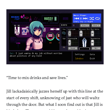
“Time to mix drinks and save lives.”
Jill lackadaisically jazzes herself up with this line at the
start of every shift, unknowing of just who will waltz
through the door. But what I soon find out is that Jill is