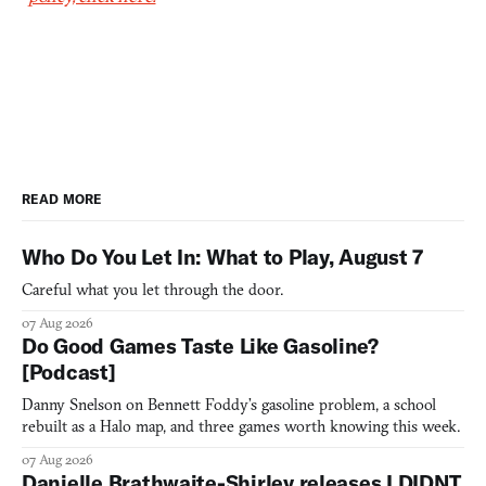
READ MORE
Who Do You Let In: What to Play, August 7
Careful what you let through the door.
07 Aug 2026
Do Good Games Taste Like Gasoline?
[Podcast]
Danny Snelson on Bennett Foddy’s gasoline problem, a school
rebuilt as a Halo map, and three games worth knowing this week.
07 Aug 2026
Danielle Brathwaite-Shirley releases I DIDNT