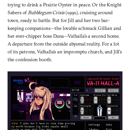
trying to drink a Prairie Oyster in peace. Or the Knight
Sabers of
Bubblegum Crisis
(1991), cruising around
town, ready to battle. But for Jill and her two bar-
keeping companions—the lovable schmuck Gillian and
her ever-chipper boss Dana—Valhalla’s a second home.
A departure from the outside abysmal reality. For a lot
of its patrons, Valhalla’s an impromptu church, and Jill’s
the confession booth.