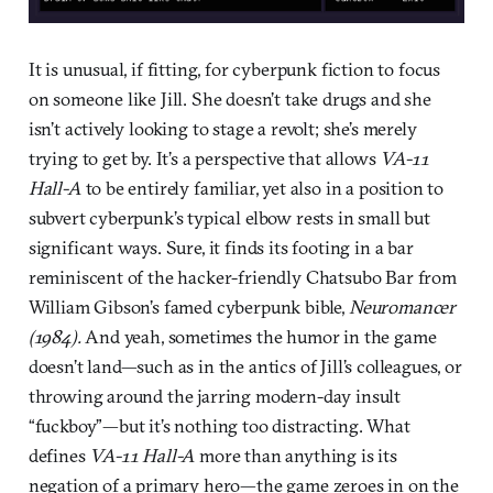
It is unusual, if fitting, for cyberpunk fiction to focus
on someone like Jill. She doesn’t take drugs and she
isn’t actively looking to stage a revolt; she’s merely
trying to get by. It’s a perspective that allows
VA-11
Hall-A
to be entirely familiar, yet also in a position to
subvert cyberpunk’s typical elbow rests in small but
significant ways. Sure, it finds its footing in a bar
reminiscent of the hacker-friendly Chatsubo Bar from
William Gibson’s famed cyberpunk bible,
Neuromancer
(1984).
And yeah, sometimes the humor in the game
doesn’t land—such as in the antics of Jill’s colleagues, or
throwing around the jarring modern-day insult
“fuckboy”—but it’s nothing too distracting. What
defines
VA-11 Hall-A
more than anything is its
negation of a primary hero—the game zeroes in on the