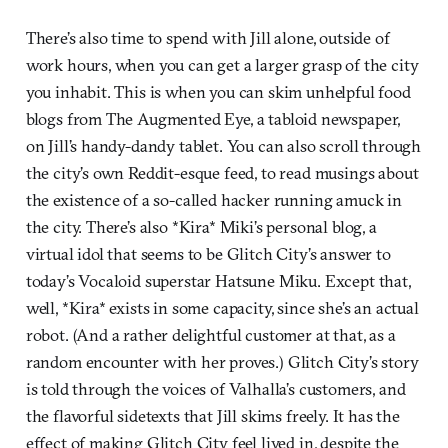
There’s also time to spend with Jill alone, outside of
work hours, when you can get a larger grasp of the city
you inhabit. This is when you can skim unhelpful food
blogs from The Augmented Eye, a tabloid newspaper,
on Jill’s handy-dandy tablet. You can also scroll through
the city’s own Reddit-esque feed, to read musings about
the existence of a so-called hacker running amuck in
the city. There’s also *Kira* Miki’s personal blog, a
virtual idol that seems to be Glitch City’s answer to
today’s Vocaloid superstar Hatsune Miku. Except that,
well, *Kira* exists in some capacity, since she’s an actual
robot. (And a rather delightful customer at that, as a
random encounter with her proves.) Glitch City’s story
is told through the voices of Valhalla’s customers, and
the flavorful sidetexts that Jill skims freely. It has the
effect of making Glitch City feel lived in, despite the