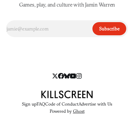
Games, play, and culture with Jamin Warren
Subscribe
Sign up
FAQ
Code of Conduct
Advertise with Us
Powered by
Ghost