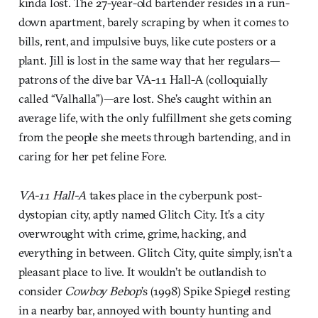
kinda lost. The 27-year-old bartender resides in a run-
down apartment, barely scraping by when it comes to
bills, rent, and impulsive buys, like cute posters or a
plant. Jill is lost in the same way that her regulars—
patrons of the dive bar VA-11 Hall-A (colloquially
called “Valhalla”)—are lost. She’s caught within an
average life, with the only fulfillment she gets coming
from the people she meets through bartending, and in
caring for her pet feline Fore.
VA-11 Hall-A
takes place in the cyberpunk post-
dystopian city, aptly named Glitch City. It’s a city
overwrought with crime, grime, hacking, and
everything in between. Glitch City, quite simply, isn’t a
pleasant place to live. It wouldn’t be outlandish to
consider
Cowboy Bebop
’s (1998) Spike Spiegel resting
in a nearby bar, annoyed with bounty hunting and