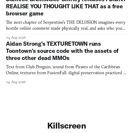
REALISE YOU THOUGHT LIKE THAT as a free
browser game
The next chapter of Serpentine's THE DELUSION imagines every
hostile online comment made physically real, and asks who you
would open the door for.
04 Aug 2026
Aidan Strong's TEXTURETOWN runs
Toontown's source code with the assets of
three other dead MMOs
Text from Club Penguin, sound from Pirates of the Caribbean
Online, textures from FusionFall: digital preservation practiced as
collage.
04 Aug 2026
Killscreen