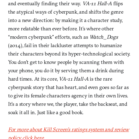
and eventually finding their way.
VA-11 Hall-A
flips
the atypical ways of cyberpunk, and shifts the genre
into a new direction: by making it a character study,
more relatable than ever before. It’s where other
“modern cyberpunk” efforts, such as
Watch_Dogs
(2014), fail in their lackluster attempts to humanize
their characters beyond its hyper-technological society.
You don’t get to know people by scanning them with
your phone, you do it by serving them a drink during
hard times. At its core,
VA-11 Hall-A
is the rare
cyberpunk story that has heart, and even goes so far as
to give its female characters agency in their own lives.
It’s a story where we, the player, take the backseat, and
soak it all in. Just like a good book.
For more about Kill Screen’s ratings system and review
policy, click here.