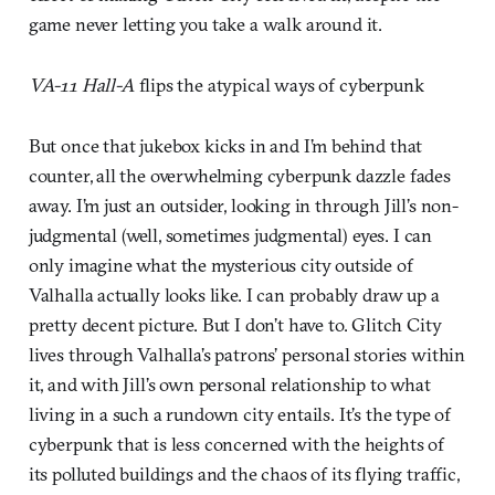
game never letting you take a walk around it.
VA-11 Hall-A
flips the atypical ways of cyberpunk
But once that jukebox kicks in and I’m behind that
counter, all the overwhelming cyberpunk dazzle fades
away. I’m just an outsider, looking in through Jill’s non-
judgmental (well, sometimes judgmental) eyes. I can
only imagine what the mysterious city outside of
Valhalla actually looks like. I can probably draw up a
pretty decent picture. But I don’t have to. Glitch City
lives through Valhalla’s patrons’ personal stories within
it, and with Jill’s own personal relationship to what
living in a such a rundown city entails. It’s the type of
cyberpunk that is less concerned with the heights of
its polluted buildings and the chaos of its flying traffic,