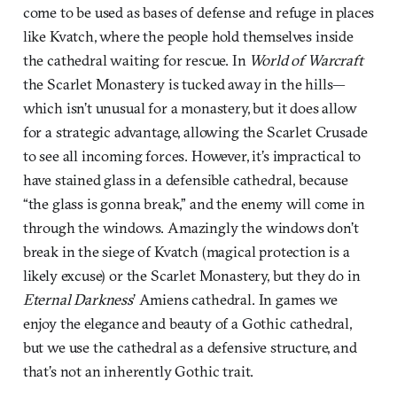
come to be used as bases of defense and refuge in places
like Kvatch, where the people hold themselves inside
the cathedral waiting for rescue. In
World of Warcraft
the Scarlet Monastery is tucked away in the hills—
which isn’t unusual for a monastery, but it does allow
for a strategic advantage, allowing the Scarlet Crusade
to see all incoming forces. However, it’s impractical to
have stained glass in a defensible cathedral, because
“the glass is gonna break,” and the enemy will come in
through the windows. Amazingly the windows don’t
break in the siege of Kvatch (magical protection is a
likely excuse) or the Scarlet Monastery, but they do in
Eternal Darkness
’ Amiens cathedral. In games we
enjoy the elegance and beauty of a Gothic cathedral,
but we use the cathedral as a defensive structure, and
that’s not an inherently Gothic trait.