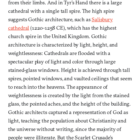
from their limbs. And in Tyr’s Hand there is a large
cathedral with a single tall spire. The high spire
suggests Gothic architecture, such as
Salisbury
cathedral
(1220-1258 CE), which has the highest
church spire in the United Kingdom. Gothic
architecture is characterized by light, height, and
weightlessness: Cathedrals are flooded with a
spectacular play of light and color through large
stained-glass windows. Height is achieved through tall
spires, pointed windows, and vaulted ceilings that seem
to reach into the heavens. The appearance of
weightlessness is created by the light from the stained
glass, the pointed aches, and the height of the building.
Gothic architects captured a representation of God as
light, teaching the population about Christianity and
the universe without writing, since the majority of
people were illiterate. But the Scarlet Crusade’s