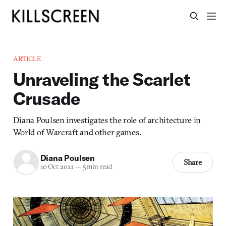
ARTICLE
Unraveling the Scarlet
Crusade
Diana Poulsen investigates the role of architecture in
World of Warcraft and other games.
Diana Poulsen
Share
10 Oct 2011
—
5 min read