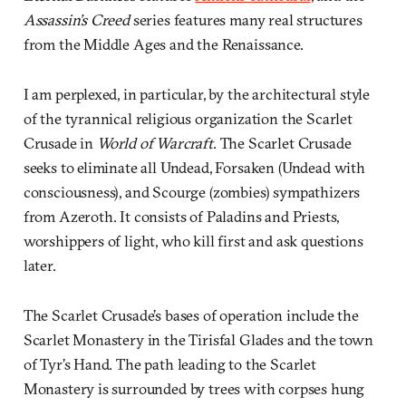
Assassin’s Creed
series features many real structures
from the Middle Ages and the Renaissance.
I am perplexed, in particular, by the architectural style
of the tyrannical religious organization the Scarlet
Crusade in
World of Warcraft
. The Scarlet Crusade
seeks to eliminate all Undead, Forsaken (Undead with
consciousness), and Scourge (zombies) sympathizers
from Azeroth. It consists of Paladins and Priests,
worshippers of light, who kill first and ask questions
later.
The Scarlet Crusade’s bases of operation include the
Scarlet Monastery in the Tirisfal Glades and the town
of Tyr’s Hand. The path leading to the Scarlet
Monastery is surrounded by trees with corpses hung