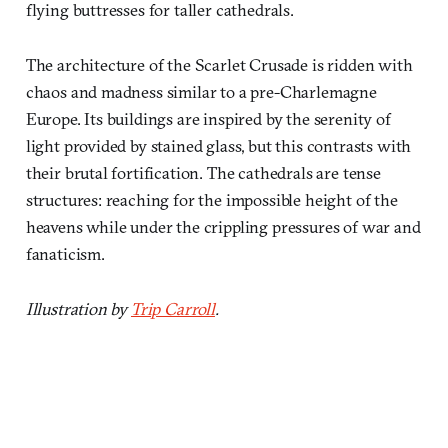
flying buttresses for taller cathedrals.
The architecture of the Scarlet Crusade is ridden with
chaos and madness similar to a pre-Charlemagne
Europe. Its buildings are inspired by the serenity of
light provided by stained glass, but this contrasts with
their brutal fortification. The cathedrals are tense
structures: reaching for the impossible height of the
heavens while under the crippling pressures of war and
fanaticism.
Illustration by
Trip Carroll
.