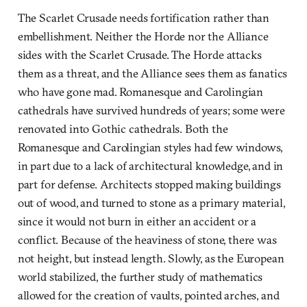
The Scarlet Crusade needs fortification rather than
embellishment. Neither the Horde nor the Alliance
sides with the Scarlet Crusade. The Horde attacks
them as a threat, and the Alliance sees them as fanatics
who have gone mad. Romanesque and Carolingian
cathedrals have survived hundreds of years; some were
renovated into Gothic cathedrals. Both the
Romanesque and Carolingian styles had few windows,
in part due to a lack of architectural knowledge, and in
part for defense. Architects stopped making buildings
out of wood, and turned to stone as a primary material,
since it would not burn in either an accident or a
conflict. Because of the heaviness of stone, there was
not height, but instead length. Slowly, as the European
world stabilized, the further study of mathematics
allowed for the creation of vaults, pointed arches, and