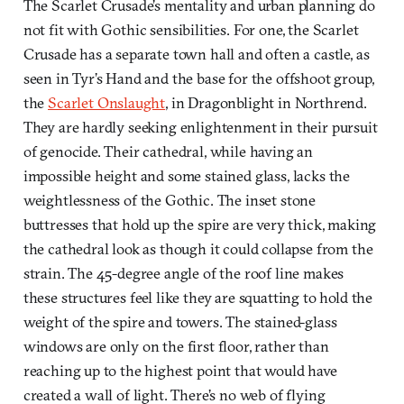
The Scarlet Crusade’s mentality and urban planning do
not fit with Gothic sensibilities. For one, the Scarlet
Crusade has a separate town hall and often a castle, as
seen in Tyr’s Hand and the base for the offshoot group,
the
Scarlet Onslaught
, in Dragonblight in Northrend.
They are hardly seeking enlightenment in their pursuit
of genocide. Their cathedral, while having an
impossible height and some stained glass, lacks the
weightlessness of the Gothic. The inset stone
buttresses that hold up the spire are very thick, making
the cathedral look as though it could collapse from the
strain. The 45-degree angle of the roof line makes
these structures feel like they are squatting to hold the
weight of the spire and towers. The stained-glass
windows are only on the first floor, rather than
reaching up to the highest point that would have
created a wall of light. There’s no web of flying