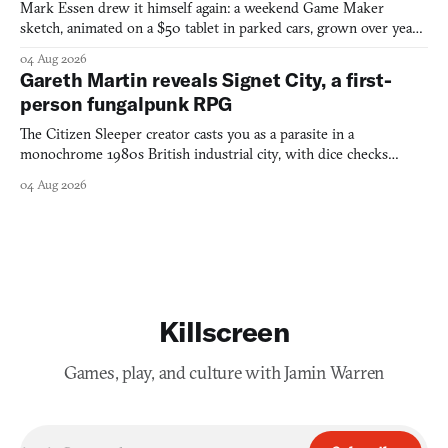
Mark Essen drew it himself again: a weekend Game Maker
sketch, animated on a $50 tablet in parked cars, grown over years
into a bullet heaven you parkour through.
04 Aug 2026
Gareth Martin reveals Signet City, a first-
person fungalpunk RPG
The Citizen Sleeper creator casts you as a parasite in a
monochrome 1980s British industrial city, with dice checks
swayed by your host's emotions.
04 Aug 2026
Killscreen
Games, play, and culture with Jamin Warren