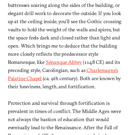
buttresses soaring along the sides of the building, or
elegant drill work to decorate the outside. If you look
up at the ceiling inside, you’ll see the Gothic crossing
vaults to hold the weight of the walls and spires, but
the space feels dark and closed rather than light and
open. Which brings me to deduce that the building
more closely reflects the predecessor style
Romanesque, like
Sénanque Abbey
(1148 CE) and its
preceding style, Carolingian, such as
Charlemagne’s
Palatine Chapel
(ca. 9th century). Both are known by
their heaviness, length, and fortification.
Protection and survival through fortification is
prevalent in times of conflict. The Middle Ages were
not always the bastion of education that would
eventually lead to the Renaissance. After the Fall of