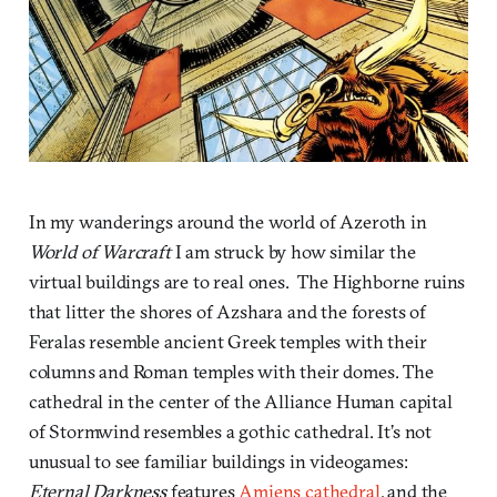
In my wanderings around the world of Azeroth in
World of Warcraft
I am struck by how similar the
virtual buildings are to real ones. The Highborne ruins
that litter the shores of Azshara and the forests of
Feralas resemble ancient Greek temples with their
columns and Roman temples with their domes. The
cathedral in the center of the Alliance Human capital
of Stormwind resembles a gothic cathedral. It’s not
unusual to see familiar buildings in videogames:
Eternal Darkness
features
Amiens cathedral
, and the