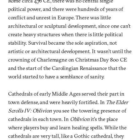
Rome circa 476 CE, there was no central single
political power, and there were hundreds of years of
conflict and unrest in Europe. There was little
architectural or sculptural development, since one can’t
create heavy structures when there is little political
stability. Survival became the sole aspiration, not
artistic or architectural development. It wasn’t until the
crowning of Charlemagne on Christmas Day 800 CE
and the start of the Carolingian Renaissance that the
world started to have a semblance of sanity.
Cathedrals of early Middle Ages served their part in
town defense, and were heavily fortified. In
The Elder
Scrolls IV: Oblivion
you see the towering presence of
cathedrals in each town. In
Oblivion
it’s the place
where players buy and learn healing spells. While the
cathedrals are very tall, like a Gothic cathedral, they