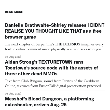
READ MORE
Danielle Brathwaite-Shirley releases I DIDNT
REALISE YOU THOUGHT LIKE THAT as a free
browser game
The next chapter of Serpentine's THE DELUSION imagines every
hostile online comment made physically real, and asks who you
would open the door for.
04 Aug 2026
Aidan Strong's TEXTURETOWN runs
Toontown's source code with the assets of
three other dead MMOs
Text from Club Penguin, sound from Pirates of the Caribbean
Online, textures from FusionFall: digital preservation practiced as
collage.
04 Aug 2026
Messhof's Blood Dungeon, a platforming
autoshooter, arrives Aug. 25