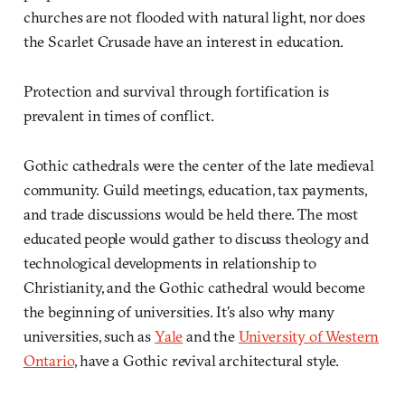
churches are not flooded with natural light, nor does
the Scarlet Crusade have an interest in education.
Protection and survival through fortification is
prevalent in times of conflict.
Gothic cathedrals were the center of the late medieval
community. Guild meetings, education, tax payments,
and trade discussions would be held there. The most
educated people would gather to discuss theology and
technological developments in relationship to
Christianity, and the Gothic cathedral would become
the beginning of universities. It’s also why many
universities, such as
Yale
and the
University of Western
Ontario
, have a Gothic revival architectural style.