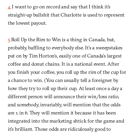
4
I want to go on record and say that I think it’s
straight-up bullshit that Charlotte is used to represent
the lowest payout.
5
Roll Up the Rim to Win is a thing in Canada, but,
probably, baffling to everybody else. It’s a sweepstakes
put on by Tim Horton’s, easily one of Canada’s largest
coffee and donut chains. It is a national event. After
you finish your coffee, you roll up the rim of the cup for
a chance to win. (You can usually tell a foreigner by
how they try to roll up their cup. At least once a day a
different person will announce their win/loss ratio,
and somebody, invariably, will mention that the odds
are 1 in 6. They will mention it because it has been
integrated into the marketing shtick for the game and
it’s brilliant. Those odds are ridiculously good to