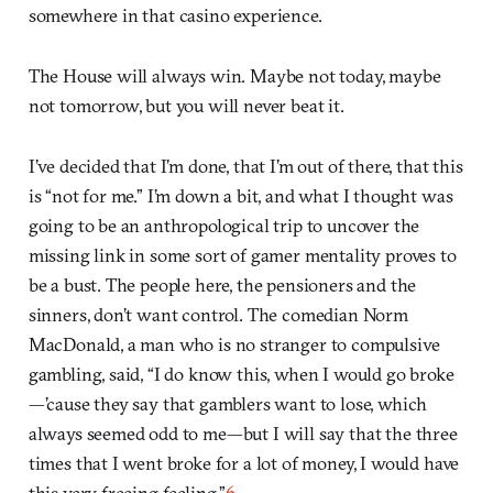
somewhere in that casino experience.
The House will always win. Maybe not today, maybe
not tomorrow, but you will never beat it.
I’ve decided that I’m done, that I’m out of there, that this
is “not for me.” I’m down a bit, and what I thought was
going to be an anthropological trip to uncover the
missing link in some sort of gamer mentality proves to
be a bust. The people here, the pensioners and the
sinners, don’t want control. The comedian Norm
MacDonald, a man who is no stranger to compulsive
gambling, said, “I do know this, when I would go broke
—’cause they say that gamblers want to lose, which
always seemed odd to me—but I will say that the three
times that I went broke for a lot of money, I would have
this very freeing feeling.”
6