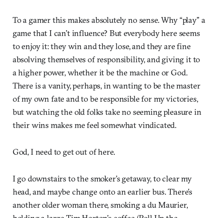
To a gamer this makes absolutely no sense. Why “play” a
game that I can’t influence? But everybody here seems
to enjoy it: they win and they lose, and they are fine
absolving themselves of responsibility, and giving it to
a higher power, whether it be the machine or God.
There is a vanity, perhaps, in wanting to be the master
of my own fate and to be responsible for my victories,
but watching the old folks take no seeming pleasure in
their wins makes me feel somewhat vindicated.
God, I need to get out of here.
I go downstairs to the smoker’s getaway, to clear my
head, and maybe change onto an earlier bus. There’s
another older woman there, smoking a du Maurier,
holding a large Tim Horton’s coffee (Roll Up the