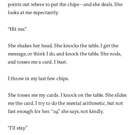
points out where to put the chips—and she deals. She
looks at me expectantly.
“Hit me.”
She shakes her head. She knocks the table. I get the
message, or think I do, and knock the table. She nods,
and tosses me a card. I bust.
I throw in my last few chips.
She tosses me my cards. I knock on the table. She slides
me the card. I try to do the mental arithmetic, but not
fast enough for her. “19,” she says, not kindly.
“I’ll stay.”