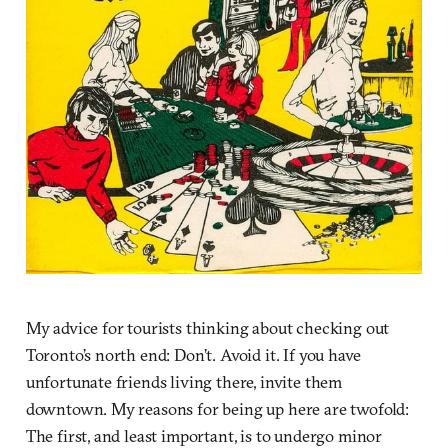
My advice for tourists thinking about checking out
Toronto’s north end: Don’t. Avoid it. If you have
unfortunate friends living there, invite them
downtown. My reasons for being up here are twofold:
The first, and least important, is to undergo minor