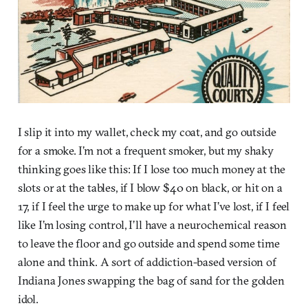
I slip it into my wallet, check my coat, and go outside
for a smoke. I’m not a frequent smoker, but my shaky
thinking goes like this: If I lose too much money at the
slots or at the tables, if I blow $40 on black, or hit on a
17, if I feel the urge to make up for what I’ve lost, if I feel
like I’m losing control, I’ll have a neurochemical reason
to leave the floor and go outside and spend some time
alone and think. A sort of addiction-based version of
Indiana Jones swapping the bag of sand for the golden
idol.