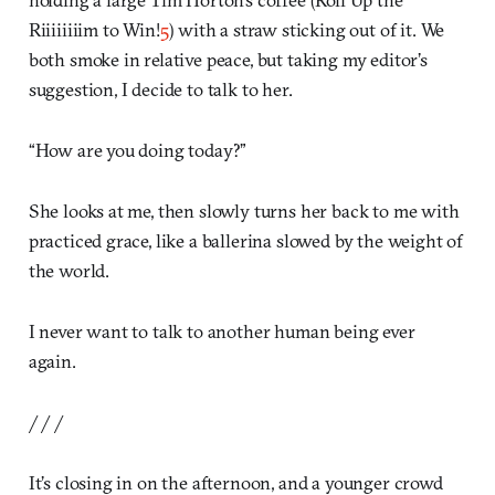
Riiiiiiiim to Win!
5
) with a straw sticking out of it. We
both smoke in relative peace, but taking my editor’s
suggestion, I decide to talk to her.
“How are you doing today?”
She looks at me, then slowly turns her back to me with
practiced grace, like a ballerina slowed by the weight of
the world.
I never want to talk to another human being ever
again.
/ / /
It’s closing in on the afternoon, and a younger crowd