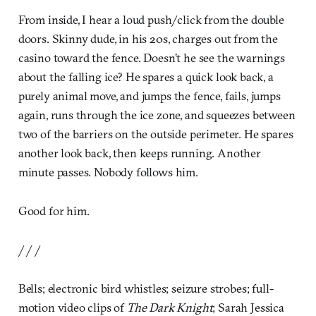
From inside, I hear a loud push/click from the double
doors. Skinny dude, in his 20s, charges out from the
casino toward the fence. Doesn’t he see the warnings
about the falling ice? He spares a quick look back, a
purely animal move, and jumps the fence, fails, jumps
again, runs through the ice zone, and squeezes between
two of the barriers on the outside perimeter. He spares
another look back, then keeps running. Another
minute passes. Nobody follows him.
Good for him.
/ / /
Bells; electronic bird whistles; seizure strobes; full-
motion video clips of
The Dark Knight
; Sarah Jessica