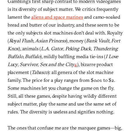
Gambling’s first sharp contrast to modern videogames
is its diversity of subject matter. We critics frequently
lament the
aliens and space marines
and camo-soaked
bread and butter of our industry, and these seem to be
the only subjects slot machines don’t deal with. Royalty
(
Royal Flush
,
Asian Princess
), money (
Bank Vault
,
Fort
Knox
), animals (
L.A. Gator
,
Peking Duck
,
Thundering
Buffalo
,
Buffalo
), mildly baffling media tie-ins (
I Love
Lucy
,
Survivor
,
Sex and the City
4
), bizarre product
placement (
Tabasco
): all genera of the slot machine
family. The price for a play ranges from $0.01 to $2.
Some machines let you change the game on the fly.
Still, all these games, despite having wildly different
subject matter, play the same and use the same set of
rules. The diversity is useless and signifies nothing.
The ones that confuse me are the marquee games—big,