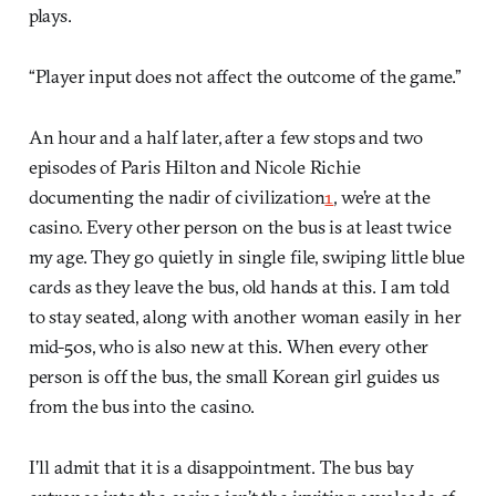
plays.
“Player input does not affect the outcome of the game.”
An hour and a half later, after a few stops and two
episodes of Paris Hilton and Nicole Richie
documenting the nadir of civilization
1
, we’re at the
casino. Every other person on the bus is at least twice
my age. They go quietly in single file, swiping little blue
cards as they leave the bus, old hands at this. I am told
to stay seated, along with another woman easily in her
mid-50s, who is also new at this. When every other
person is off the bus, the small Korean girl guides us
from the bus into the casino.
I’ll admit that it is a disappointment. The bus bay