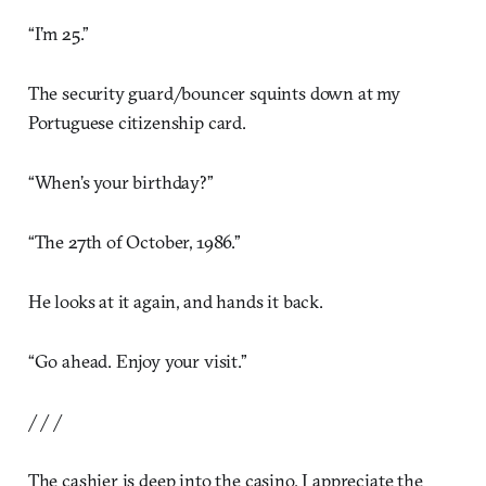
“I’m 25.”
The security guard/bouncer squints down at my
Portuguese citizenship card.
“When’s your birthday?”
“The 27th of October, 1986.”
He looks at it again, and hands it back.
“Go ahead. Enjoy your visit.”
/ / /
The cashier is deep into the casino. I appreciate the