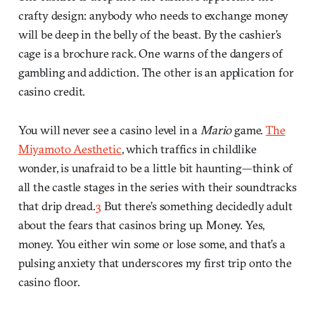
crafty design: anybody who needs to exchange money
will be deep in the belly of the beast. By the cashier’s
cage is a brochure rack. One warns of the dangers of
gambling and addiction. The other is an application for
casino credit.
You will never see a casino level in a
Mario
game.
The
Miyamoto Aesthetic
, which traffics in childlike
wonder, is unafraid to be a little bit haunting—think of
all the castle stages in the series with their soundtracks
that drip dread.
3
But there’s something decidedly adult
about the fears that casinos bring up. Money. Yes,
money. You either win some or lose some, and that’s a
pulsing anxiety that underscores my first trip onto the
casino floor.