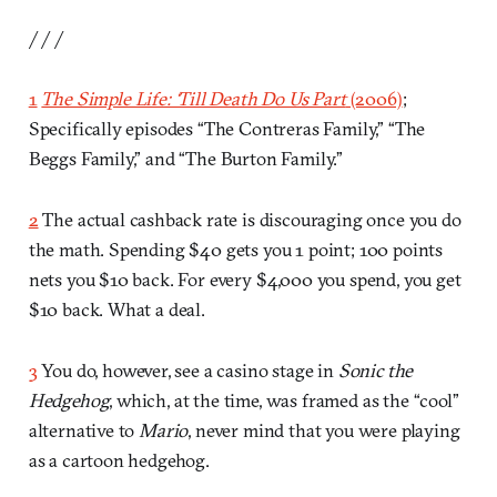
/ / /
1
The Simple Life: ‘Till Death Do Us Part
(2006)
;
Specifically episodes “The Contreras Family,” “The
Beggs Family,” and “The Burton Family.”
2
The actual cashback rate is discouraging once you do
the math. Spending $40 gets you 1 point; 100 points
nets you $10 back. For every $4,000 you spend, you get
$10 back. What a deal.
3
You do, however, see a casino stage in
Sonic the
Hedgehog
, which, at the time, was framed as the “cool”
alternative to
Mario
, never mind that you were playing
as a cartoon hedgehog.