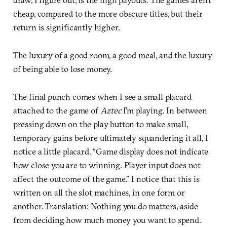
cheap, compared to the more obscure titles, but their
return is significantly higher.
The luxury of a good room, a good meal, and the luxury
of being able to lose money.
The final punch comes when I see a small placard
attached to the game of
Aztec
I’m playing. In between
pressing down on the play button to make small,
temporary gains before ultimately squandering it all, I
notice a little placard. “Game display does not indicate
how close you are to winning. Player input does not
affect the outcome of the game.” I notice that this is
written on all the slot machines, in one form or
another. Translation: Nothing you do matters, aside
from deciding how much money you want to spend.