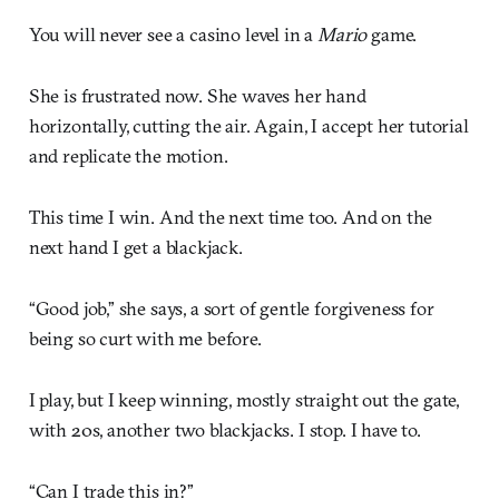
You will never see a casino level in a
Mario
game.
She is frustrated now. She waves her hand
horizontally, cutting the air. Again, I accept her tutorial
and replicate the motion.
This time I win. And the next time too. And on the
next hand I get a blackjack.
“Good job,” she says, a sort of gentle forgiveness for
being so curt with me before.
I play, but I keep winning, mostly straight out the gate,
with 20s, another two blackjacks. I stop. I have to.
“Can I trade this in?”