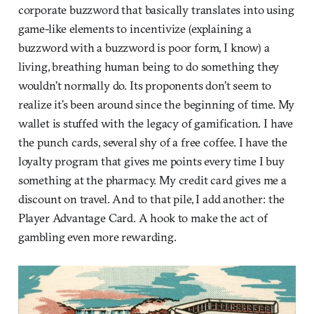
corporate buzzword that basically translates into using
game-like elements to incentivize (explaining a
buzzword with a buzzword is poor form, I know) a
living, breathing human being to do something they
wouldn’t normally do. Its proponents don’t seem to
realize it’s been around since the beginning of time. My
wallet is stuffed with the legacy of gamification. I have
the punch cards, several shy of a free coffee. I have the
loyalty program that gives me points every time I buy
something at the pharmacy. My credit card gives me a
discount on travel. And to that pile, I add another: the
Player Advantage Card. A hook to make the act of
gambling even more rewarding.