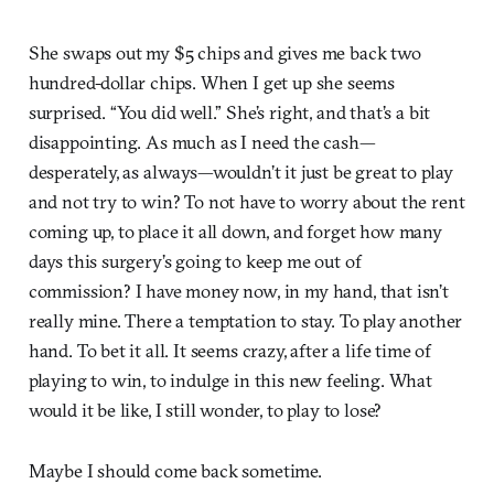
She swaps out my $5 chips and gives me back two
hundred-dollar chips. When I get up she seems
surprised. “You did well.” She’s right, and that’s a bit
disappointing. As much as I need the cash—
desperately, as always—wouldn’t it just be great to play
and not try to win? To not have to worry about the rent
coming up, to place it all down, and forget how many
days this surgery’s going to keep me out of
commission? I have money now, in my hand, that isn’t
really mine. There a temptation to stay. To play another
hand. To bet it all. It seems crazy, after a life time of
playing to win, to indulge in this new feeling. What
would it be like, I still wonder, to play to lose?
Maybe I should come back sometime.