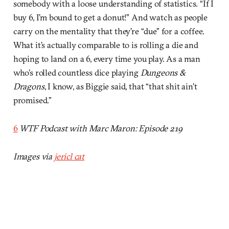
somebody with a loose understanding of statistics. “If I
buy 6, I’m bound to get a donut!” And watch as people
carry on the mentality that they’re “due” for a coffee.
What it’s actually comparable to is rolling a die and
hoping to land on a 6, every time you play. As a man
who’s rolled countless dice playing
Dungeons &
Dragons
, I know, as Biggie said, that “that shit ain’t
promised.”
6
WTF Podcast with Marc Maron: Episode 219
Images via
jericl cat