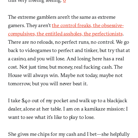
The extreme gamblers aren’t the same as extreme
gamers. They aren’t
the control freaks, the obsessive-
compulsives, the entitled assholes, the perfectionists
.
There are no reloads, no perfect runs, no control. We go
back to videogames to perfect and tinker, but try that at
a casino, and you will lose. And losing here has a real
cost. Not just time, but money, real fucking cash. The
House will always win. Maybe not today, maybe not
tomorrow, but you will never beat it.
I take $40 out of my pocket and walk up to a blackjack
dealer, alone at her table. I am on a kamikaze mission: I
want to see what it’s like to play to lose.
She gives me chips for my cash and I bet—she helpfully