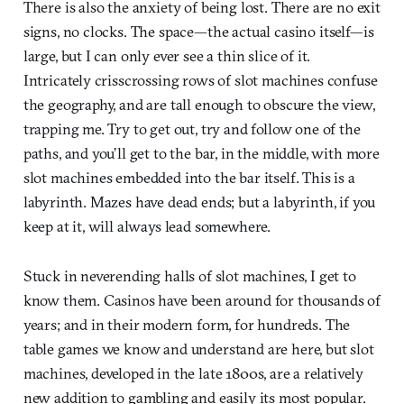
There is also the anxiety of being lost. There are no exit
signs, no clocks. The space—the actual casino itself—is
large, but I can only ever see a thin slice of it.
Intricately crisscrossing rows of slot machines confuse
the geography, and are tall enough to obscure the view,
trapping me. Try to get out, try and follow one of the
paths, and you’ll get to the bar, in the middle, with more
slot machines embedded into the bar itself. This is a
labyrinth. Mazes have dead ends; but a labyrinth, if you
keep at it, will always lead somewhere.
Stuck in neverending halls of slot machines, I get to
know them. Casinos have been around for thousands of
years; and in their modern form, for hundreds. The
table games we know and understand are here, but slot
machines, developed in the late 1800s, are a relatively
new addition to gambling and easily its most popular.