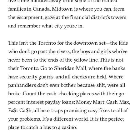
live three minutes away from some of the richest
families in Canada. Midtown is where you can, from
the escarpment, gaze at the financial district’s towers
and remember what city you’re in.
This isn’t the Toronto for the downtown set—the kids
who don’t go past the rivers, the boys and girls who’ve
never been to the ends of the yellow line. This is not
their Toronto. Go to Sheridan Mall, where the banks
have security guards, and all checks are held. Where
panhandlers don’t even bother, because, shit, we’re all
broke. Count the cash-checking places with their 30-
percent interest payday loans: Money Mart, Cash Max,
Fa$t Ca$h, all bear traps promising easy fixes to all of
your problems. It’s a different world. It is the perfect
place to catch a bus to a casino.