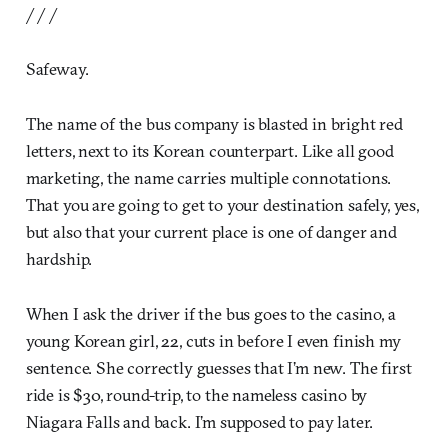
/ / /
Safeway.
The name of the bus company is blasted in bright red
letters, next to its Korean counterpart. Like all good
marketing, the name carries multiple connotations.
That you are going to get to your destination safely, yes,
but also that your current place is one of danger and
hardship.
When I ask the driver if the bus goes to the casino, a
young Korean girl, 22, cuts in before I even finish my
sentence. She correctly guesses that I’m new. The first
ride is $30, round-trip, to the nameless casino by
Niagara Falls and back. I’m supposed to pay later.