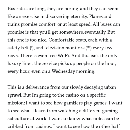
Bus rides are long, they are boring, and they can seem
like an exercise in discovering eternity. Planes and
trains promise comfort, or at least speed. All buses can
promise is that you’ll get somewhere, eventually. But
this one is too nice. Comfortable seats, each with a
safety belt (!), and television monitors (!!!) every few
rows. There is even free Wi-Fi. And this isn’t the only
luxury liner: the service picks up people on the hour,
every hour, even on a Wednesday morning.
This is a deliverance from our slowly decaying urban
sprawl. But I’m going to the casino on a specific
mission: I want to see how gamblers play games. I want
to see what I learn from watching a different gaming
subculture at work. I want to know what notes can be
cribbed from casinos. I want to see how the other half