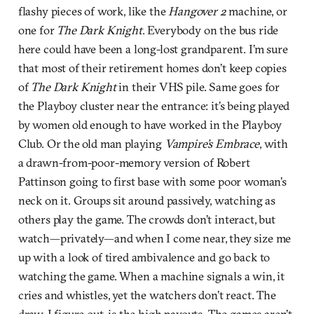
flashy pieces of work, like the
Hangover 2
machine, or
one for
The Dark Knight
. Everybody on the bus ride
here could have been a long-lost grandparent. I’m sure
that most of their retirement homes don’t keep copies
of
The Dark Knight
in their VHS pile. Same goes for
the Playboy cluster near the entrance: it’s being played
by women old enough to have worked in the Playboy
Club. Or the old man playing
Vampire’s Embrace
, with
a drawn-from-poor-memory version of Robert
Pattinson going to first base with some poor woman’s
neck on it. Groups sit around passively, watching as
others play the game. The crowds don’t interact, but
watch—privately—and when I come near, they size me
up with a look of tired ambivalence and go back to
watching the game. When a machine signals a win, it
cries and whistles, yet the watchers don’t react. The
draw, I figure out, is the high payouts. The games aren’t