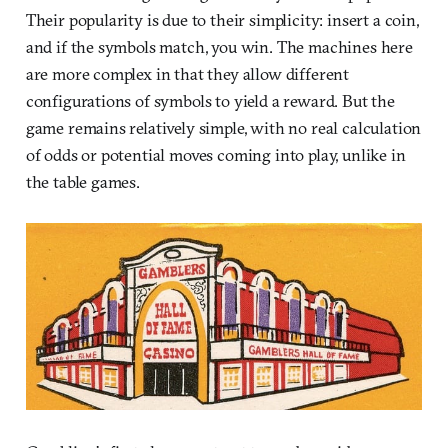
Their popularity is due to their simplicity: insert a coin,
and if the symbols match, you win. The machines here
are more complex in that they allow different
configurations of symbols to yield a reward. But the
game remains relatively simple, with no real calculation
of odds or potential moves coming into play, unlike in
the table games.