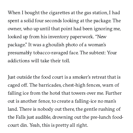
When I bought the cigarettes at the gas station, I had
spent a solid four seconds looking at the package. The
owner, who up until that point had been ignoring me,
looked up from his inventory paperwork. “New
package.” It was a ghoulish photo of a woman’s
presumably tobacco-ravaged face. The subtext: Your
addictions will take their toll.
Just outside the food court is a smoker’s retreat that is
caged off. The barricades, chest-high fences, warn of
falling ice from the hotel that towers over me. Further
out is another fence, to create a falling-ice no man’s
land. There is nobody out there, the gentle rushing of
the Falls just audible, drowning out the pre-lunch food-
court din. Yeah, this is pretty all right.