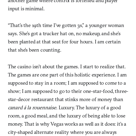
another game where control is forfeited and player
input is minimal.
“That’s the 19th time I’ve gotten 3s,” a younger woman
says. She’s got a trucker hat on, no makeup, and she’s
been planted at that seat for four hours. I am certain
that she’s been counting.
The casino isn’t about the games. I start to realize that.
The games are one part of this holistic experience. I am
supposed to stay in a room; I am supposed to come to a
show; I am supposed to go to their one-star-food, three-
star-decor restaurant that stinks more of money than
canard á la rouennaise
. Luxury. The luxury of a good
room, a good meal, and the luxury of being able to lose
money. That is why Vegas works as well as it does: it’s a
city-shaped alternate reality where you are always