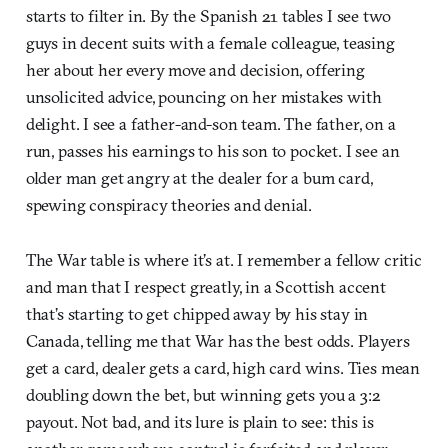
starts to filter in. By the Spanish 21 tables I see two
guys in decent suits with a female colleague, teasing
her about her every move and decision, offering
unsolicited advice, pouncing on her mistakes with
delight. I see a father-and-son team. The father, on a
run, passes his earnings to his son to pocket. I see an
older man get angry at the dealer for a bum card,
spewing conspiracy theories and denial.
The War table is where it’s at. I remember a fellow critic
and man that I respect greatly, in a Scottish accent
that’s starting to get chipped away by his stay in
Canada, telling me that War has the best odds. Players
get a card, dealer gets a card, high card wins. Ties mean
doubling down the bet, but winning gets you a 3:2
payout. Not bad, and its lure is plain to see: this is