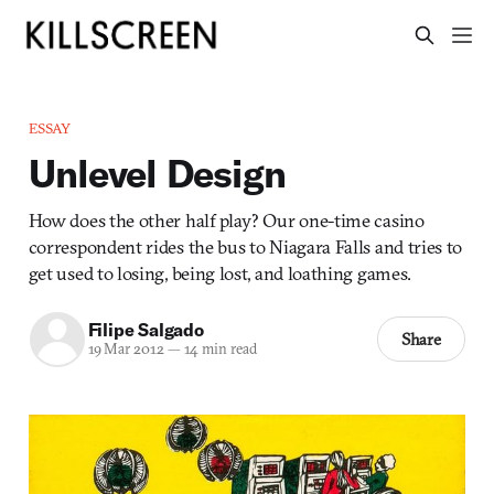
ESSAY
Unlevel Design
How does the other half play? Our one-time casino
correspondent rides the bus to Niagara Falls and tries to
get used to losing, being lost, and loathing games.
Filipe Salgado
Share
19 Mar 2012
—
14 min read