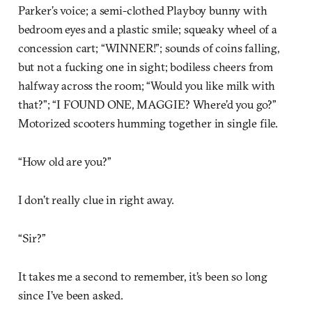
Parker’s voice; a semi-clothed Playboy bunny with
bedroom eyes and a plastic smile; squeaky wheel of a
concession cart; “WINNER!”; sounds of coins falling,
but not a fucking one in sight; bodiless cheers from
halfway across the room; “Would you like milk with
that?”; “I FOUND ONE, MAGGIE? Where’d you go?”
Motorized scooters humming together in single file.
“How old are you?”
I don’t really clue in right away.
“Sir?”
It takes me a second to remember, it’s been so long
since I’ve been asked.