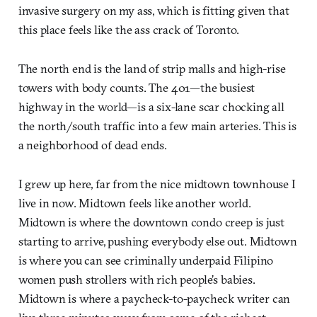
invasive surgery on my ass, which is fitting given that
this place feels like the ass crack of Toronto.
The north end is the land of strip malls and high-rise
towers with body counts. The 401—the busiest
highway in the world—is a six-lane scar chocking all
the north/south traffic into a few main arteries. This is
a neighborhood of dead ends.
I grew up here, far from the nice midtown townhouse I
live in now. Midtown feels like another world.
Midtown is where the downtown condo creep is just
starting to arrive, pushing everybody else out. Midtown
is where you can see criminally underpaid Filipino
women push strollers with rich people’s babies.
Midtown is where a paycheck-to-paycheck writer can