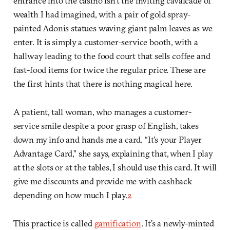
entrance into the casino isn’t the inviting cavalcade of
wealth I had imagined, with a pair of gold spray-
painted Adonis statues waving giant palm leaves as we
enter. It is simply a customer-service booth, with a
hallway leading to the food court that sells coffee and
fast-food items for twice the regular price. These are
the first hints that there is nothing magical here.
A patient, tall woman, who manages a customer-
service smile despite a poor grasp of English, takes
down my info and hands me a card. “It’s your Player
Advantage Card,” she says, explaining that, when I play
at the slots or at the tables, I should use this card. It will
give me discounts and provide me with cashback
depending on how much I play.
2
This practice is called
gamification
. It’s a newly-minted