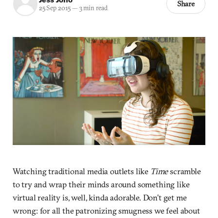
Share
25 Sep 2015
—
3 min read
Watching traditional media outlets like
Time
scramble
to try and wrap their minds around something like
virtual reality is, well, kinda adorable. Don’t get me
wrong: for all the patronizing smugness we feel about