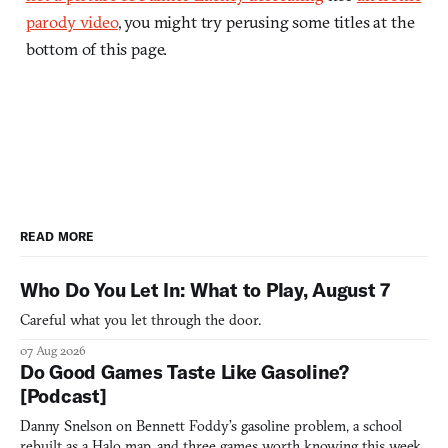
parody video
, you might try perusing some titles at the
bottom of this page.
READ MORE
Who Do You Let In: What to Play, August 7
Careful what you let through the door.
07 Aug 2026
Do Good Games Taste Like Gasoline?
[Podcast]
Danny Snelson on Bennett Foddy’s gasoline problem, a school
rebuilt as a Halo map, and three games worth knowing this week.