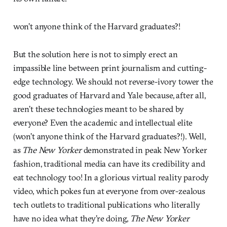
won’t anyone think of the Harvard graduates?!
But the solution here is not to simply erect an
impassible line between print journalism and cutting-
edge technology. We should not reverse-ivory tower the
good graduates of Harvard and Yale because, after all,
aren’t these technologies meant to be shared by
everyone? Even the academic and intellectual elite
(won’t anyone think of the Harvard graduates?!). Well,
as
The New Yorker
demonstrated in peak New Yorker
fashion, traditional media can have its credibility and
eat technology too! In a glorious virtual reality parody
video, which pokes fun at everyone from over-zealous
tech outlets to traditional publications who literally
have no idea what they’re doing,
The New Yorker