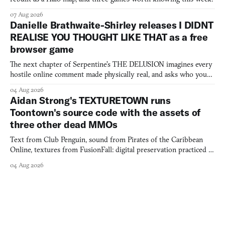
07 Aug 2026
Danielle Brathwaite-Shirley releases I DIDNT
REALISE YOU THOUGHT LIKE THAT as a free
browser game
The next chapter of Serpentine's THE DELUSION imagines every
hostile online comment made physically real, and asks who you
would open the door for.
04 Aug 2026
Aidan Strong's TEXTURETOWN runs
Toontown's source code with the assets of
three other dead MMOs
Text from Club Penguin, sound from Pirates of the Caribbean
Online, textures from FusionFall: digital preservation practiced as
collage.
04 Aug 2026