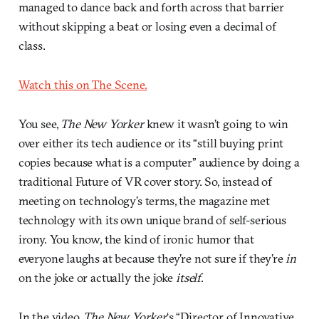
managed to dance back and forth across that barrier
without skipping a beat or losing even a decimal of
class.
Watch this on The Scene.
You see,
The New Yorker
knew it wasn’t going to win
over either its tech audience or its “still buying print
copies because what is a computer” audience by doing a
traditional Future of VR cover story. So, instead of
meeting on technology’s terms, the magazine met
technology with its own unique brand of self-serious
irony. You know, the kind of ironic humor that
everyone laughs at because they’re not sure if they’re
in
on the joke or actually the joke
itself
.
In the video,
The New Yorker
‘s “Director of Innovative