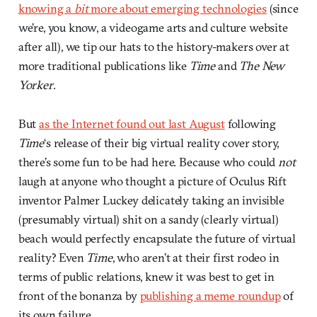
knowing a
bit
more about emerging technologies
(since
we’re, you know, a videogame arts and culture website
after all), we tip our hats to the history-makers over at
more traditional publications like
Time
and
The New
Yorker
.
But
as the Internet found out last August
following
Time
‘s release of their big virtual reality cover story,
there’s some fun to be had here. Because who could
not
laugh at anyone who thought a picture of Oculus Rift
inventor Palmer Luckey delicately taking an invisible
(presumably virtual) shit on a sandy (clearly virtual)
beach would perfectly encapsulate the future of virtual
reality? Even
Time
, who aren’t at their first rodeo in
terms of public relations, knew it was best to get in
front of the bonanza by
publishing a meme roundup
of
its own failure.