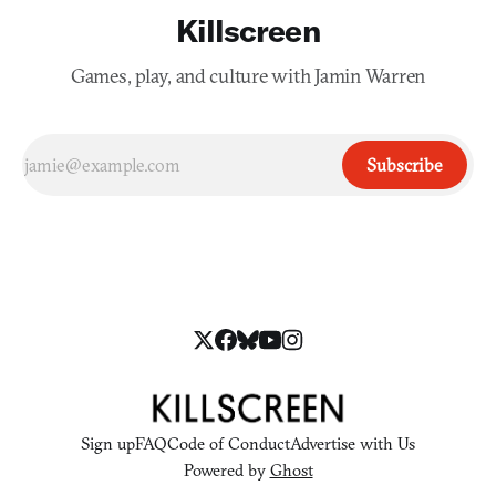
Killscreen
Games, play, and culture with Jamin Warren
Subscribe
Sign up
FAQ
Code of Conduct
Advertise with Us
Powered by
Ghost