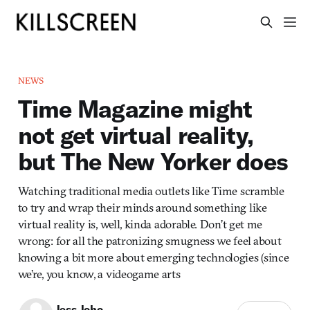
NEWS
Time Magazine might
not get virtual reality,
but The New Yorker does
Watching traditional media outlets like Time scramble
to try and wrap their minds around something like
virtual reality is, well, kinda adorable. Don’t get me
wrong: for all the patronizing smugness we feel about
knowing a bit more about emerging technologies (since
we’re, you know, a videogame arts
Jess Joho