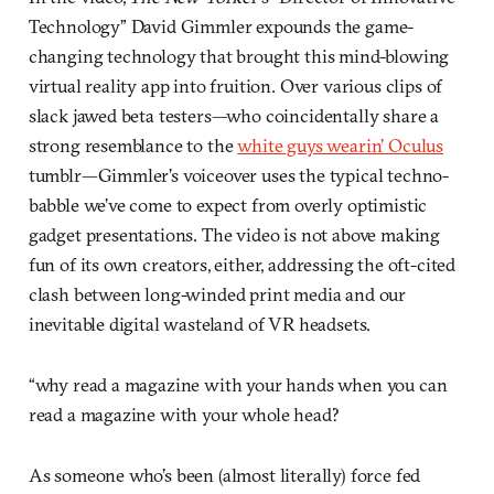
Technology” David Gimmler expounds the game-
changing technology that brought this mind-blowing
virtual reality app into fruition. Over various clips of
slack jawed beta testers—who coincidentally share a
strong resemblance to the
white guys wearin’ Oculus
tumblr—Gimmler’s voiceover uses the typical techno-
babble we’ve come to expect from overly optimistic
gadget presentations. The video is not above making
fun of its own creators, either, addressing the oft-cited
clash between long-winded print media and our
inevitable digital wasteland of VR headsets.
“why read a magazine with your hands when you can
read a magazine with your whole head?
As someone who’s been (almost literally) force fed