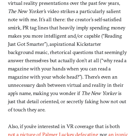
virtual reality presentations over the past few years,
The New Yorker’
s video strikes a particularly salient
note with me. It’s all there: the creator’s self-satisfied
smirk, PR tag lines that heavily imply spending money
makes you more intelligent and/or capable (“Reading
Just Got Smarter”), aspirational Kickstarter
background music, rhetorical questions that seemingly
answer themselves but actually don’t at all (“why read a
magazine with your hands when you can read a
magazine with your whole head?”). There’s even an
unnecessary dash between virtual and reality in their
app’s name, making you wonder if
The New Yorker
is
just that detail oriented, or secretly faking how not out
of touch they are.
Also, if you’re interested in VR coverage that is both
not a picture of Palmer Luckey defecating
nor
an ironic