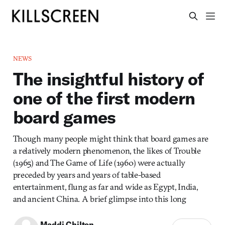
NEWS
The insightful history of
one of the first modern
board games
Though many people might think that board games are
a relatively modern phenomenon, the likes of Trouble
(1965) and The Game of Life (1960) were actually
preceded by years and years of table-based
entertainment, flung as far and wide as Egypt, India,
and ancient China. A brief glimpse into this long
Maddi Chilton