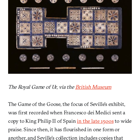
The Royal Game of Ur, via the
British Museum
The Game of the Goose, the focus of Seville’s exhibit,
was first recorded when Francesco dei Medici sent a
copy to King Philip II of Spain
in the late 1500s
to wide
praise. Since then, it has flourished in one form or
another, and Seville’s collection includes copies that