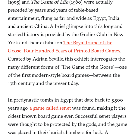
(1965) and
The Game of Life
(1960) were actually
preceded by years and years of table-based
entertainment, flung as far and wide as Egypt, India,
and ancient China. A brief glimpse into this long and
storied history is provided by the Grolier Club in New
York and their exhibition
The Royal Game of the
Goose: Four Hundred Years of Printed Board Games
.
Curated by Adrian Seville, this exhibit interrogates the
many different forms of “The Game of the Goose”—one
of the first modern-style board games—between the
17th century and the present day.
In predynastic tombs in Egypt that date back to 5,500
years ago,
a game called senet
was found, making it the
oldest known board game ever. Successful senet players
were thought to be protected by the gods, and the game
was placed in their burial chambers for luck. A