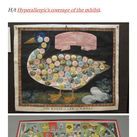
H/t
Hyperallergic’s coverage of the exhibit
.