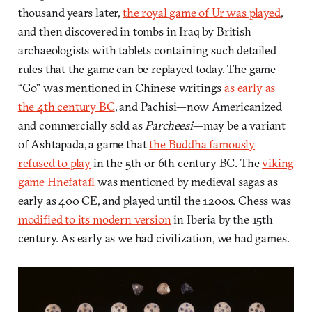
thousand years later,
the royal game of Ur was played
,
and then discovered in tombs in Iraq by British
archaeologists with tablets containing such detailed
rules that the game can be replayed today. The game
“Go” was mentioned in Chinese writings
as early as
the 4th century BC
, and Pachisi—now Americanized
and commercially sold as
Parcheesi
—may be a variant
of Ashtāpada, a game that
the Buddha famously
refused to play
in the 5th or 6th century BC. The
viking
game Hnefatafl
was mentioned by medieval sagas as
early as 400 CE, and played until the 1200s. Chess was
modified to its modern version
in Iberia by the 15th
century. As early as we had civilization, we had games.