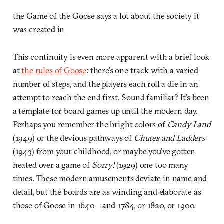
the Game of the Goose says a lot about the society it
was created in
This continuity is even more apparent with a brief look
at
the rules of Goose
: there’s one track with a varied
number of steps, and the players each roll a die in an
attempt to reach the end first. Sound familiar? It’s been
a template for board games up until the modern day.
Perhaps you remember the bright colors of
Candy Land
(1949) or the devious pathways of
Chutes and Ladders
(1943) from your childhood, or maybe you’ve gotten
heated over a game of
Sorry!
(1929) one too many
times. These modern amusements deviate in name and
detail, but the boards are as winding and elaborate as
those of Goose in 1640—and 1784, or 1820, or 1900.