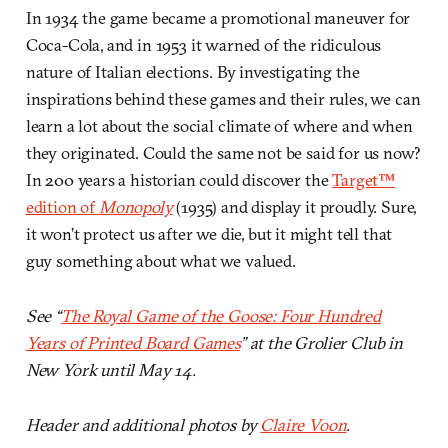
In 1934 the game became a promotional maneuver for
Coca-Cola, and in 1953 it warned of the ridiculous
nature of Italian elections. By investigating the
inspirations behind these games and their rules, we can
learn a lot about the social climate of where and when
they originated. Could the same not be said for us now?
In 200 years a historian could discover the
Target™
edition of
Monopoly
(1935) and display it proudly. Sure,
it won’t protect us after we die, but it might tell that
guy something about what we valued.
See “
The Royal Game of the Goose: Four Hundred
Years of Printed Board Games
” at the Grolier Club in
New York until May 14.
Header and additional photos by
Claire Voon
.