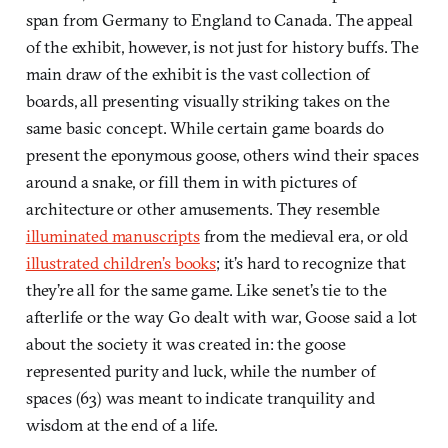
span from Germany to England to Canada. The appeal
of the exhibit, however, is not just for history buffs. The
main draw of the exhibit is the vast collection of
boards, all presenting visually striking takes on the
same basic concept. While certain game boards do
present the eponymous goose, others wind their spaces
around a snake, or fill them in with pictures of
architecture or other amusements. They resemble
illuminated manuscripts
from the medieval era, or old
illustrated children’s books
; it’s hard to recognize that
they’re all for the same game. Like senet’s tie to the
afterlife or the way Go dealt with war, Goose said a lot
about the society it was created in: the goose
represented purity and luck, while the number of
spaces (63) was meant to indicate tranquility and
wisdom at the end of a life.