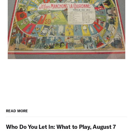
READ MORE
Who Do You Let In: What to Play, August 7