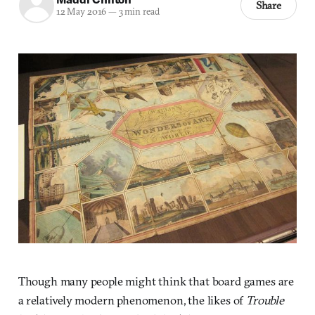
Share
12 May 2016
—
3 min read
Though many people might think that board games are
a relatively modern phenomenon, the likes of
Trouble