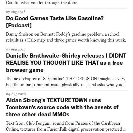
Careful what you let through the door.
07 Aug 2026
Do Good Games Taste Like Gasoline?
[Podcast]
Danny Snelson on Bennett Foddy’s gasoline problem, a school
rebuilt as a Halo map, and three games worth knowing this week.
07 Aug 2026
Danielle Brathwaite-Shirley releases I DIDNT
REALISE YOU THOUGHT LIKE THAT as a free
browser game
The next chapter of Serpentine's THE DELUSION imagines every
hostile online comment made physically real, and asks who you
would open the door for.
04 Aug 2026
Aidan Strong's TEXTURETOWN runs
Toontown's source code with the assets of
three other dead MMOs
Text from Club Penguin, sound from Pirates of the Caribbean
Online, textures from FusionFall: digital preservation practiced as