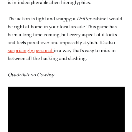
is in indecipherable alien hieroglyphics.
The action is tight and snappy; a
Drifter
cabinet would
be right at home in your local arcade. This game has
been a long time coming, but every aspect of it looks
and feels pored-over and impossibly stylish. It’s also
surprisingly personal
in a way that’s easy to miss in
between all the hacking and slashing.
Quadrilateral Cowboy