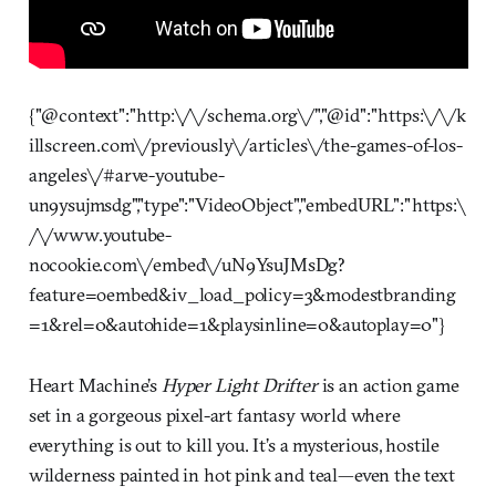
{"@context":"http:\/\/schema.org\/","@id":"https:\/\/k
illscreen.com\/previously\/articles\/the-games-of-los-
angeles\/#arve-youtube-
un9ysujmsdg","type":"VideoObject","embedURL":"https:\
/\/www.youtube-
nocookie.com\/embed\/uN9YsuJMsDg?
feature=oembed&iv_load_policy=3&modestbranding
=1&rel=0&autohide=1&playsinline=0&autoplay=0"}
Heart Machine’s
Hyper Light Drifter
is an action game
set in a gorgeous pixel-art fantasy world where
everything is out to kill you. It’s a mysterious, hostile
wilderness painted in hot pink and teal—even the text