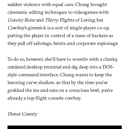
sudden violence with equal care. Chung brought
cinematic editing techniques to videogames with
Gravity Bone
and
Thirty Flights of Loving
, but
Cowboy
’s gimmick is a sort of single-player co-op,
putting the player in control of a team of hackers as
they pull off sabotage, heists, and corporate espionage.
To do so, however, she’ll have to wrestle with a clunky,
outdated desktop terminal and dig deep into a DOS-
style command interface. Chung wants to keep the
learning curve shallow, so that by the time you’ve
grokked the ins and outs on a conscious level, you’re
already a top-flight console cowboy.
Donut County