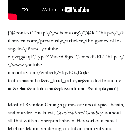
{"@context":"http:\/\/schema.org\/","@id":"https:\/\/k
illscreen.com\/previously\/articles\/the-games-of-los-
angeles\/#arve-youtube-
2fqveg5e0jk","type":"VideoObject","embedURL":"https:\/
\/www.youtube-
nocookie.com\/embed\/2fqvEG5E0jk?
feature=oembed&iv_load_policy=3&modestbranding
=1&rel=0&autohide=1&playsinline=0&autoplay=0"}
Most of Brendon Chung’s games are about spies, heists,
and murder. His latest,
Quadrilateral Cowboy
, is about
all that with a cyberpunk sheen. He’s sort of a cubist
Michael Mann, rendering quotidian moments and