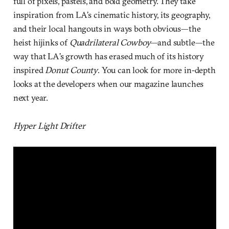
full of pixels, pastels, and bold geometry. They take
inspiration from LA’s cinematic history, its geography,
and their local hangouts in ways both obvious—the
heist hijinks of
Quadrilateral Cowboy—
and subtle—the
way that LA’s growth has erased much of its history
inspired
Donut County
. You can look for more in-depth
looks at the developers when our magazine launches
next year.
Hyper Light Drifter