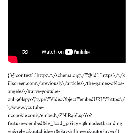
{"@context":"http:\/\/schema.org\/","@id":"https:\/\/k
illscreen.com\/previously\/articles\/the-games-of-los-
angeles\/#arve-youtube-
znlr96lspy0","type":"VideoObject","embedURL":"https:\/
\/www.youtube-
nocookie.com\/embed\/ZNlR96LspY0?
feature=oembed&iv_load_policy=3&modestbranding
=1&rel=0&autohide=1&playsinline=0&autoplay=0"}