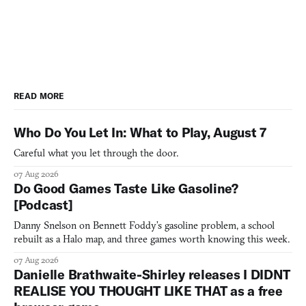
READ MORE
Who Do You Let In: What to Play, August 7
Careful what you let through the door.
07 Aug 2026
Do Good Games Taste Like Gasoline?
[Podcast]
Danny Snelson on Bennett Foddy’s gasoline problem, a school
rebuilt as a Halo map, and three games worth knowing this week.
07 Aug 2026
Danielle Brathwaite-Shirley releases I DIDNT
REALISE YOU THOUGHT LIKE THAT as a free