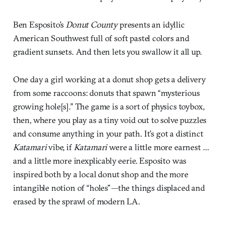
Ben Esposito’s
Donut County
presents an idyllic
American Southwest full of soft pastel colors and
gradient sunsets. And then lets you swallow it all up.
One day a girl working at a donut shop gets a delivery
from some raccoons: donuts that spawn “mysterious
growing hole[s].” The game is a sort of physics toybox,
then, where you play as a tiny void out to solve puzzles
and consume anything in your path. It’s got a distinct
Katamari
vibe, if
Katamari
were a little more earnest …
and a little more inexplicably eerie. Esposito was
inspired both by a local donut shop and the more
intangible notion of “holes”
—
the things displaced and
erased by the sprawl of modern LA.