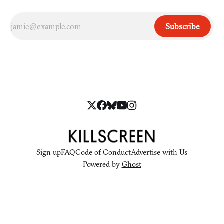
Subscribe
Sign up
FAQ
Code of Conduct
Advertise with Us
Powered by
Ghost