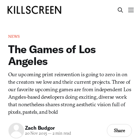
NEWS
The Games of Los
Angeles
Our upcoming print reinvention is going to zero in on
the creators we love and their current projects. Three of
our favorite upcoming games are from independent Los
Angeles-based developers doing exciting, diverse work
that nonetheless shares strong aesthetic vision full of
pixels, pastels, and bold
Zach Budgor
Share
20 Nov 2015
—
2 min read