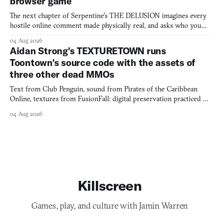
browser game
The next chapter of Serpentine's THE DELUSION imagines every
hostile online comment made physically real, and asks who you
would open the door for.
04 Aug 2026
Aidan Strong's TEXTURETOWN runs
Toontown's source code with the assets of
three other dead MMOs
Text from Club Penguin, sound from Pirates of the Caribbean
Online, textures from FusionFall: digital preservation practiced as
collage.
04 Aug 2026
Killscreen
Games, play, and culture with Jamin Warren