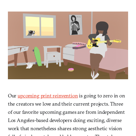
Our
upcoming print reinvention
is going to zero in on
the creators we love and their current projects. Three
of our favorite upcoming games are from independent
Los Angeles-based developers doing exciting, diverse
work that nonetheless shares strong aesthetic vision